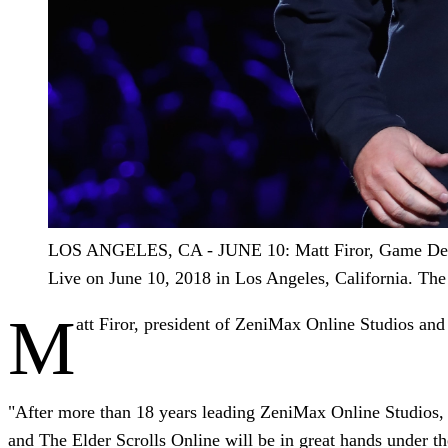
LOS ANGELES, CA - JUNE 10: Matt Firor, Game Designe
Live on June 10, 2018 in Los Angeles, California. Th
M
att Firor, president of ZeniMax Online Studios and
"After more than 18 years leading ZeniMax Online Studios, I'
and The Elder Scrolls Online will be in great hands under 