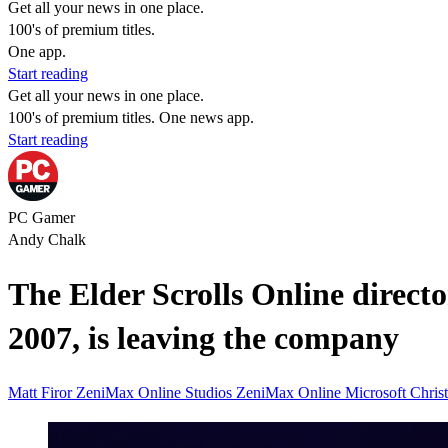
Get all your news in one place.
100's of premium titles.
One app.
Start reading
Get all your news in one place.
100's of premium titles. One news app.
Start reading
PC Gamer
Andy Chalk
The Elder Scrolls Online direct
2007, is leaving the company
Matt Firor
ZeniMax Online Studios
ZeniMax Online
Microsoft
Chris