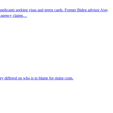
pplicants seeking visas and green cards. Former Biden advisor Ajay
he agency claims…
ey differed on who is to blame for rising costs.