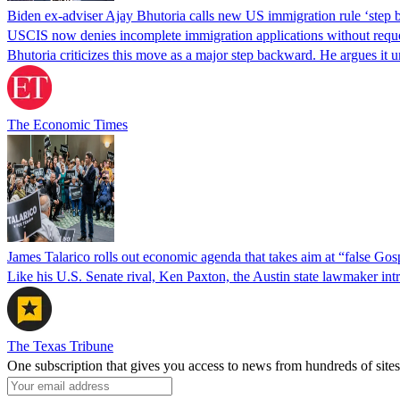
Biden ex-adviser Ajay Bhutoria calls new US immigration rule ‘step
USCIS now denies incomplete immigration applications without reques
Bhutoria criticizes this move as a major step backward. He argues it
The Economic Times
James Talarico rolls out economic agenda that takes aim at “false Go
Like his U.S. Senate rival, Ken Paxton, the Austin state lawmaker intro
The Texas Tribune
One subscription that gives you access to news from hundreds of sites