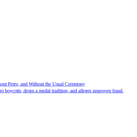
hout Petro, and Without the Usual Ceremony
tro boycotts, drops a medal tradition, and alleges unproven fraud.