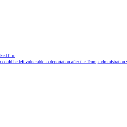
nked firm
could be left vulnerable to deportation after the Trump administration 