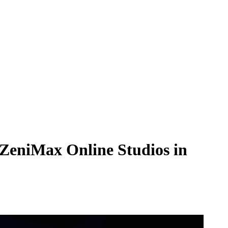
h ZeniMax Online Studios in