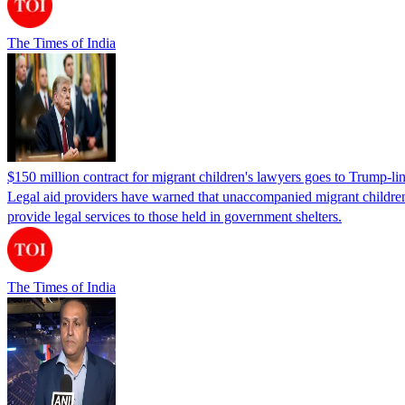
The Times of India
$150 million contract for migrant children's lawyers goes to Trump-li
Legal aid providers have warned that unaccompanied migrant children 
provide legal services to those held in government shelters.
The Times of India