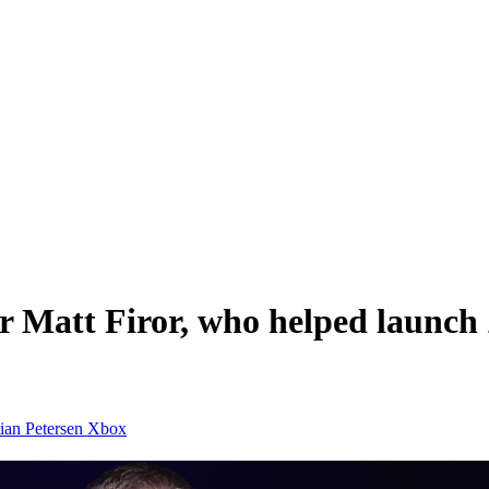
or Matt Firor, who helped launc
tian Petersen
Xbox