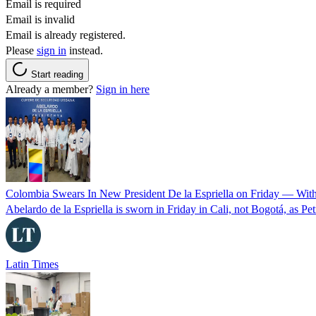
Email is required
Email is invalid
Email is already registered.
Please
sign in
instead.
Start reading
Already a member?
Sign in here
Colombia Swears In New President De la Espriella on Friday — Wit
Abelardo de la Espriella is sworn in Friday in Cali, not Bogotá, as Pe
Latin Times