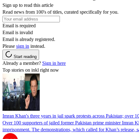
Sign up to read this article
Read news from 100's of titles, curated specifically for you.
Email is required
Email is invalid
Email is already registered.
Please
sign in
instead.
Start reading
Already a member?
Sign in here
Top stories on inkl right now
Imran Khan's three years in jail spark protests across Pakistan; over 1
Over 100 supporters of jailed former Pakistan prime minister Imran K
imprisonment. The demonstrations, which called for Khan’s release, s