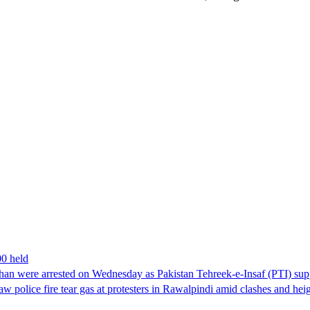
00 held
han were arrested on Wednesday as Pakistan Tehreek-e-Insaf (PTI) suppor
aw police fire tear gas at protesters in Rawalpindi amid clashes and h