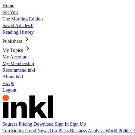
Home
For You
The Morning Edition
Saved Articles
0
Reading History
Publishers
My Topics
My Account
My Membership
Recommend inkl
About inkl
FAQs
Logout
Sources
Pricing
Download
Sign In
Sign Up
Top Stories
Good News
Our Picks
Business
Analysis
World
Politics