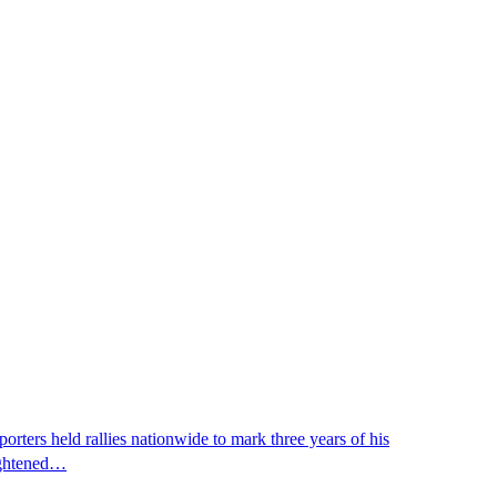
ters held rallies nationwide to mark three years of his
eightened…