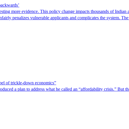
 backwards’
ting more evidence. This policy change impacts thousands of Indian a
 unfairly penalizes vulnerable applicants and complicates the system. T
spel of trickle-down economics”
duced a plan to address what he called an “affordability crisis.” But th