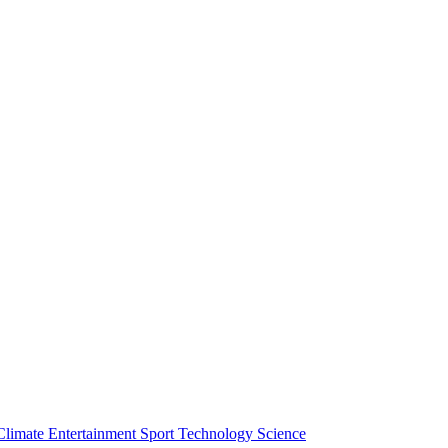
Climate
Entertainment
Sport
Technology
Science