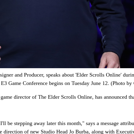
r and Producer, speaks about 'Elder Scrolls Online' durin
e E3 Game Conference begins on Tuesday June 12. (Photo by C
 game director of The Elder Scrolls Online, has announced th
ll be stepping away later this month," says a message attribut
the direction of new Studio Head Jo Burba, along with Execu