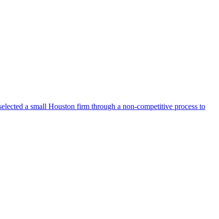
selected a small Houston firm through a non-competitive process to