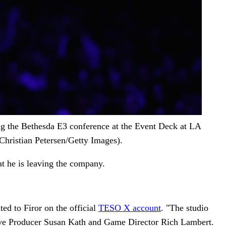
g the Bethesda E3 conference at the Event Deck at LA
hristian Petersen/Getty Images).
at he is leaving the company.
ed to Firor on the official
TESO X account
. "The studio
tive Producer Susan Kath and Game Director Rich Lambert.