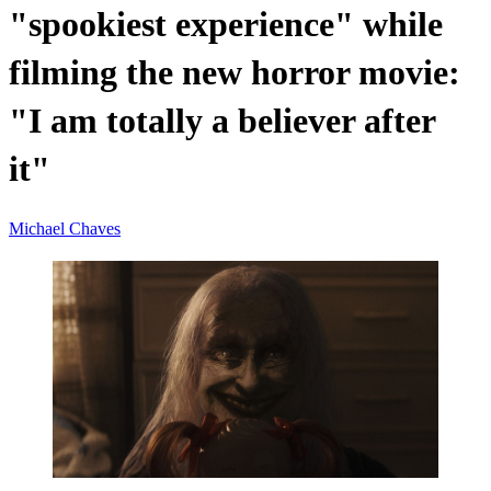
"spookiest experience" while
filming the new horror movie:
"I am totally a believer after
it"
Michael Chaves