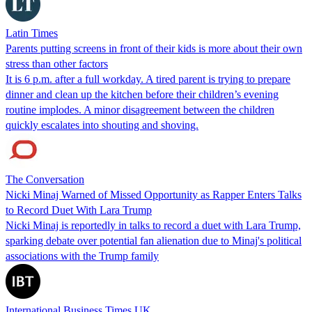
Latin Times
Parents putting screens in front of their kids is more about their own
stress than other factors
It is 6 p.m. after a full workday. A tired parent is trying to prepare
dinner and clean up the kitchen before their children’s evening
routine implodes. A minor disagreement between the children
quickly escalates into shouting and shoving.
The Conversation
Nicki Minaj Warned of Missed Opportunity as Rapper Enters Talks
to Record Duet With Lara Trump
Nicki Minaj is reportedly in talks to record a duet with Lara Trump,
sparking debate over potential fan alienation due to Minaj's political
associations with the Trump family
International Business Times UK