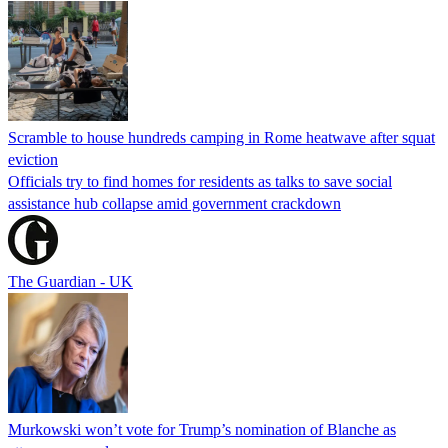
Scramble to house hundreds camping in Rome heatwave after squat
eviction
Officials try to find homes for residents as talks to save social
assistance hub collapse amid government crackdown
The Guardian - UK
Murkowski won’t vote for Trump’s nomination of Blanche as