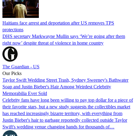
Haitians face arrest and deportation after US removes TPS
protections
DHS secretary Markwayne Mullin says ‘We’re going after them
right now’ despite threat of violence in home country
The Guardian - US
Our Picks
Taylor Swift Wedding Street Trash, Sydney Sweeney's Bathwater
Soap and Justin Bieber's Hair Among Weirdest Celebrity
Memorabilia Ever Sold
Celebrity fans have long been willing to pay top dollar for a piece of
their favorite stars, but a new study suggests the collectibles market
has reached increasingly bizarre territory, with everything from
Justin Bieber's hair to garbage reportedly collected outside Taylor
Swift's wedding venue changing hands for thousands of…