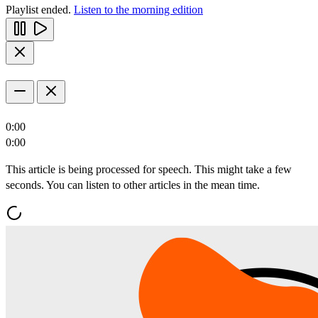
Playlist ended.
Listen to the morning edition
0:00
0:00
This article is being processed for speech. This might take a few
seconds. You can listen to other articles in the mean time.