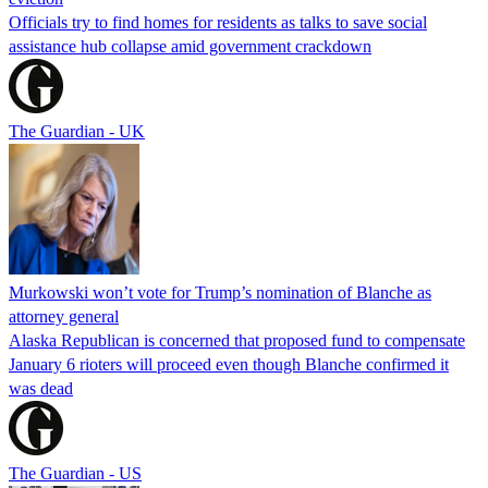
Officials try to find homes for residents as talks to save social
assistance hub collapse amid government crackdown
The Guardian - UK
Murkowski won’t vote for Trump’s nomination of Blanche as
attorney general
Alaska Republican is concerned that proposed fund to compensate
January 6 rioters will proceed even though Blanche confirmed it
was dead
The Guardian - US