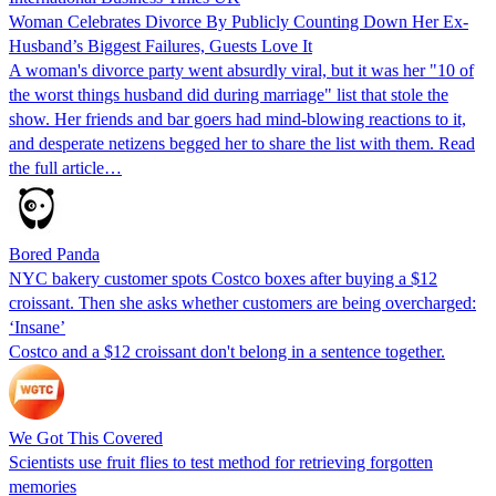
Woman Celebrates Divorce By Publicly Counting Down Her Ex-
Husband’s Biggest Failures, Guests Love It
A woman's divorce party went absurdly viral, but it was her "10 of
the worst things husband did during marriage" list that stole the
show. Her friends and bar goers had mind-blowing reactions to it,
and desperate netizens begged her to share the list with them. Read
the full article…
Bored Panda
NYC bakery customer spots Costco boxes after buying a $12
croissant. Then she asks whether customers are being overcharged:
‘Insane’
Costco and a $12 croissant don't belong in a sentence together.
We Got This Covered
Scientists use fruit flies to test method for retrieving forgotten
memories