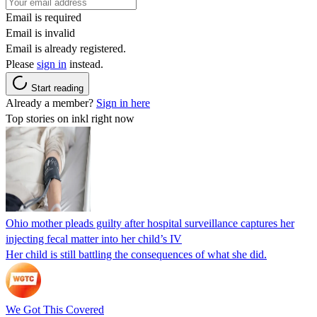
Email is required
Email is invalid
Email is already registered.
Please
sign in
instead.
Start reading
Already a member?
Sign in here
Top stories on inkl right now
Ohio mother pleads guilty after hospital surveillance captures her
injecting fecal matter into her child’s IV
Her child is still battling the consequences of what she did.
We Got This Covered