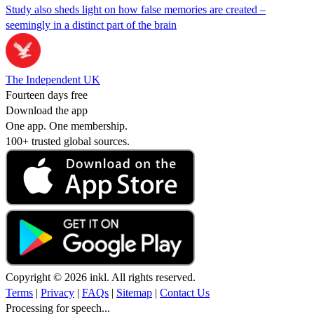
Study also sheds light on how false memories are created –
seemingly in a distinct part of the brain
The Independent UK
Fourteen days free
Download the app
One app. One membership.
100+ trusted global sources.
Copyright © 2026 inkl. All rights reserved.
Terms
|
Privacy
|
FAQs
|
Sitemap
|
Contact Us
Processing for speech...