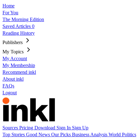
Home
For You
The Morning Edition
Saved Articles
0
Reading History
Publishers
My Topics
My Account
My Membership
Recommend inkl
About inkl
FAQs
Logout
Sources
Pricing
Download
Sign In
Sign Up
Top Stories
Good News
Our Picks
Business
Analysis
World
Politics