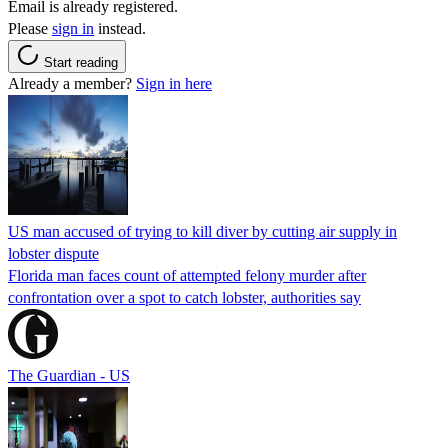
Email is already registered.
Please
sign in
instead.
Start reading
Already a member?
Sign in here
US man accused of trying to kill diver by cutting air supply in
lobster dispute
Florida man faces count of attempted felony murder after
confrontation over a spot to catch lobster, authorities say
The Guardian - US