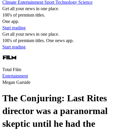
Climate
Entertainment
Sport
Technology
Science
Get all your news in one place.
100's of premium titles.
One app.
Start reading
Get all your news in one place.
100's of premium titles. One news app.
Start reading
Total Film
Entertainment
Megan Garside
The Conjuring: Last Rites
director was a paranormal
skeptic until he had the