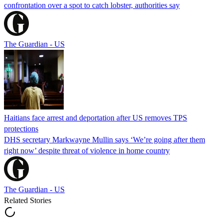
confrontation over a spot to catch lobster, authorities say
The Guardian - US
Haitians face arrest and deportation after US removes TPS
protections
DHS secretary Markwayne Mullin says ‘We’re going after them
right now’ despite threat of violence in home country
The Guardian - US
Related Stories