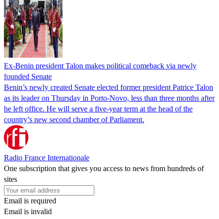
Ex-Benin president Talon makes political comeback via newly
founded Senate
Benin’s newly created Senate elected former president Patrice Talon
as its leader on Thursday in Porto-Novo, less than three months after
he left office. He will serve a five-year term at the head of the
country’s new second chamber of Parliament.
Radio France Internationale
One subscription that gives you access to news from hundreds of
sites
Email is required
Email is invalid