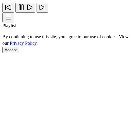
Playlist
By continuing to use this site, you agree to our use of cookies. View
our
Privacy Policy
.
Accept