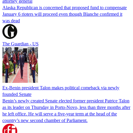
attorney general
Alaska Republican is concerned that proposed fund to compensate
January 6 rioters will proceed even though Blanche confirmed it
was dead
The Guardian - US
Ex-Benin president Talon makes political comeback via newly
founded Senate
Benin’s newly created Senate elected former president Patrice Talon
as its leader on Thursday in Porto-Novo, less than three months after
he left office. He will serve a five-year term at the head of the
country’s new second chamber of Parliament.