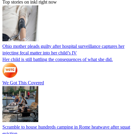
Top stories on inkl right now
Ohio mother pleads guilty after hospital surveillance captures her
injecting fecal matter into her child’s IV
Her child is still battling the consequences of what she did.
We Got This Covered
Scramble to house hundreds camping in Rome heatwave after squat
eviction