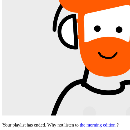
Your playlist has ended. Why not listen to
the morning edition
?