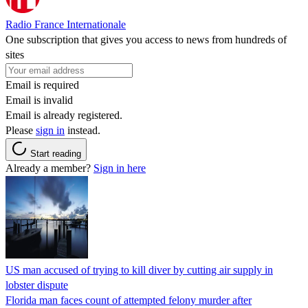
Radio France Internationale
One subscription that gives you access to news from hundreds of
sites
Email is required
Email is invalid
Email is already registered.
Please
sign in
instead.
Start reading
Already a member?
Sign in here
US man accused of trying to kill diver by cutting air supply in
lobster dispute
Florida man faces count of attempted felony murder after