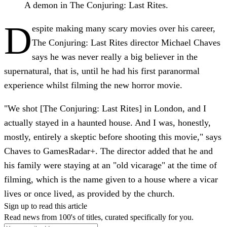
A demon in The Conjuring: Last Rites.
D
espite making many scary movies over his career,
The Conjuring: Last Rites director Michael Chaves
says he was never really a big believer in the
supernatural, that is, until he had his first paranormal
experience whilst filming the new horror movie.
"We shot [The Conjuring: Last Rites] in London, and I
actually stayed in a haunted house. And I was, honestly,
mostly, entirely a skeptic before shooting this movie," says
Chaves to GamesRadar+. The director added that he and
his family were staying at an "old vicarage" at the time of
filming, which is the name given to a house where a vicar
lives or once lived, as provided by the church.
Sign up to read this article
Read news from 100's of titles, curated specifically for you.