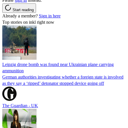
Please
sign in
instead.
Start reading
Already a member?
Sign in here
Top stories on inkl right now
Leipzig drone bomb was found near Ukrainian plane carrying
ammunition
German authorities investigating whether a foreign state is involved
as they say a ‘ripped’ detonator stopped device going off
The Guardian - UK