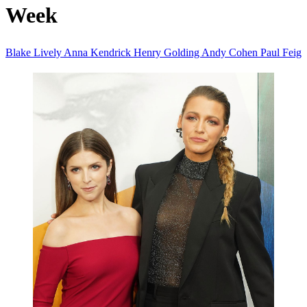
Week
Blake Lively
Anna Kendrick
Henry Golding
Andy Cohen
Paul Feig