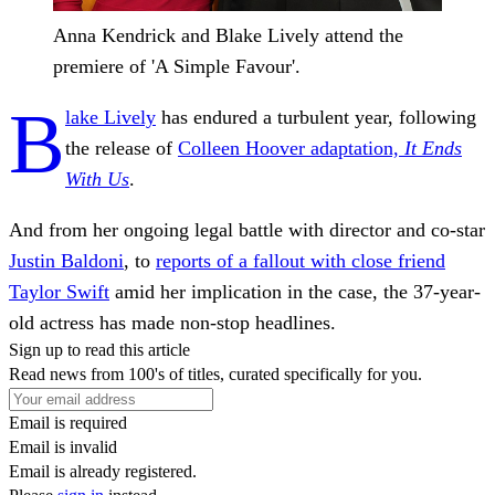
Anna Kendrick and Blake Lively attend the
premiere of 'A Simple Favour'.
B
lake Lively
has endured a turbulent year, following
the release of
Colleen Hoover adaptation,
It Ends
With Us
.
And from her ongoing legal battle with director and co-star
Justin Baldoni
, to
reports of a fallout with close friend
Taylor Swift
amid her implication in the case, the 37-year-
old actress has made non-stop headlines.
Sign up to read this article
Read news from 100's of titles, curated specifically for you.
Email is required
Email is invalid
Email is already registered.