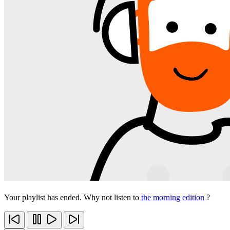
Your playlist has ended. Why not listen to
the morning edition
?