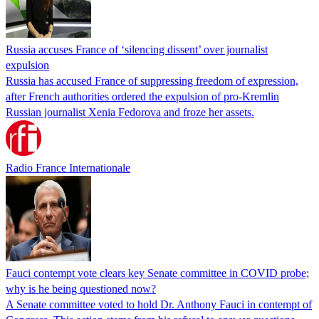
Russia accuses France of ‘silencing dissent’ over journalist
expulsion
Russia has accused France of suppressing freedom of expression,
after French authorities ordered the expulsion of pro-Kremlin
Russian journalist Xenia Fedorova and froze her assets.
Radio France Internationale
Fauci contempt vote clears key Senate committee in COVID probe;
why is he being questioned now?
A Senate committee voted to hold Dr. Anthony Fauci in contempt of