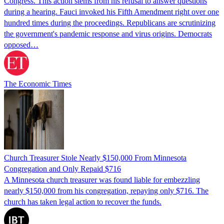
Congress. This action stems from his refusal to answer questions
during a hearing. Fauci invoked his Fifth Amendment right over one
hundred times during the proceedings. Republicans are scrutinizing
the government's pandemic response and virus origins. Democrats
opposed…
The Economic Times
Church Treasurer Stole Nearly $150,000 From Minnesota
Congregation and Only Repaid $716
A Minnesota church treasurer was found liable for embezzling
nearly $150,000 from his congregation, repaying only $716. The
church has taken legal action to recover the funds.