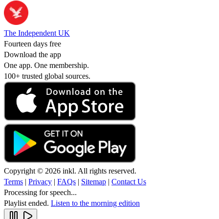
The Independent UK
Fourteen days free
Download the app
One app. One membership.
100+ trusted global sources.
Copyright © 2026 inkl. All rights reserved.
Terms
|
Privacy
|
FAQs
|
Sitemap
|
Contact Us
Processing for speech...
Playlist ended.
Listen to the morning edition