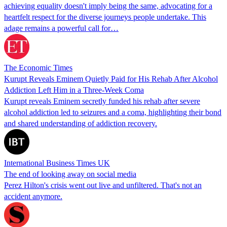
achieving equality doesn't imply being the same, advocating for a
heartfelt respect for the diverse journeys people undertake. This
adage remains a powerful call for…
The Economic Times
Kurupt Reveals Eminem Quietly Paid for His Rehab After Alcohol
Addiction Left Him in a Three-Week Coma
Kurupt reveals Eminem secretly funded his rehab after severe
alcohol addiction led to seizures and a coma, highlighting their bond
and shared understanding of addiction recovery.
International Business Times UK
The end of looking away on social media
Perez Hilton's crisis went out live and unfiltered. That's not an
accident anymore.