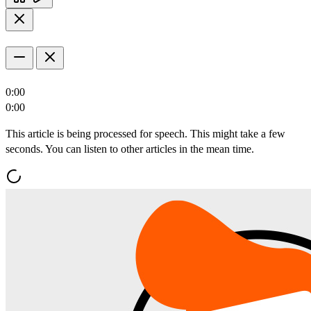
0:00
0:00
This article is being processed for speech. This might take a few
seconds. You can listen to other articles in the mean time.