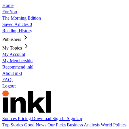
Home
For You
The Morning Edition
Saved Articles
0
Reading History
Publishers
My Topics
My Account
My Membership
Recommend inkl
About inkl
FAQs
Logout
Sources
Pricing
Download
Sign In
Sign Up
Top Stories
Good News
Our Picks
Business
Analysis
World
Politics