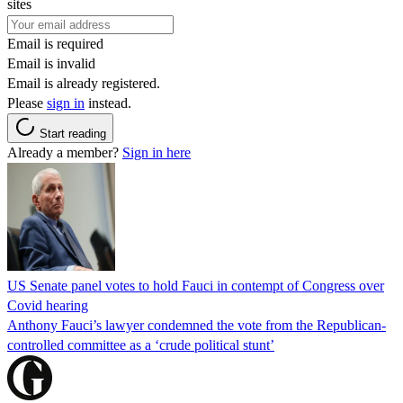
sites
Email is required
Email is invalid
Email is already registered.
Please
sign in
instead.
Start reading
Already a member?
Sign in here
US Senate panel votes to hold Fauci in contempt of Congress over
Covid hearing
Anthony Fauci’s lawyer condemned the vote from the Republican-
controlled committee as a ‘crude political stunt’