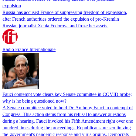
expulsion
Russia has accused France of suppressing freedom of expression,
after French authorities ordered the expulsion of pro-Kremlin
Russian journalist Xenia Fedorova and froze her assets.
Radio France Internationale
Fauci contempt vote clears key Senate committee in COVID probe;
why is he being questioned now?
A Senate committee voted to hold Dr. Anthony Fauci in contempt of
Congress. This action stems from his refusal to answer questions
during a hearing. Fauci invoked his Fifth Amendment right over one
hundred times during the proceedings. Republicans are scrutinizing
the government's pandemic response and virus origins. Democrats