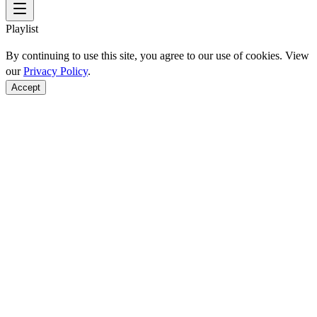
Playlist
By continuing to use this site, you agree to our use of cookies. View
our
Privacy Policy
.
Accept