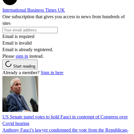
International Business Times UK
One subscription that gives you access to news from hundreds of
sites
Email is required
Email is invalid
Email is already registered.
Please
sign in
instead.
Start reading
Already a member?
Sign in here
US Senate panel votes to hold Fauci in contempt of Congress over
Covid hearing
Anthony Fauci’s lawyer condemned the vote from the Republican-