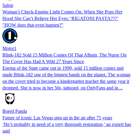
Salon
Woman’s Check-Engine Light Comes On. When She Pops Her
Hood She Can’t Believe Her Eyes: ‘RIGATONI PASTA???’
"HOW does that even happen?"
Motor1
Blink-182 Sold 15 Million Copies Of That Album, The Nurse On
The Cover Has Had A Wild 27 Years Since
Enema of the State came out in 1999, sold 15 million copies and
made Blink-182 one of the biggest bands on the planet. The woman
on the cover tried to become a kindergarten teacher the same year it
dropped. She is now in her 50s, tattooed, on OnlyFans and in…
Bored Panda
Future of iconic Las Vegas sign up in the air after 75 years
‘He’s probably in need of a very thorough restoration,’ an expert has
said