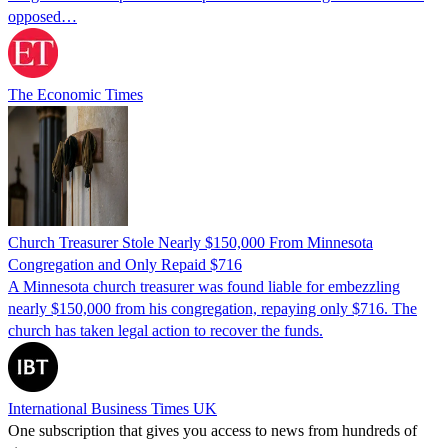
opposed…
The Economic Times
Church Treasurer Stole Nearly $150,000 From Minnesota
Congregation and Only Repaid $716
A Minnesota church treasurer was found liable for embezzling
nearly $150,000 from his congregation, repaying only $716. The
church has taken legal action to recover the funds.
International Business Times UK
One subscription that gives you access to news from hundreds of