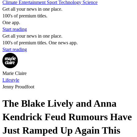
Climate
Entertainment
Sport
Technology
Science
Get all your news in one place.
100's of premium titles.
One app.
Start reading
Get all your news in one place.
100's of premium titles. One news app.
Start reading
Marie Claire
Lifestyle
Jenny Proudfoot
The Blake Lively and Anna
Kendrick Feud Rumours Have
Just Ramped Up Again This