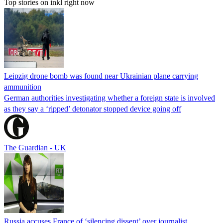
Top stories on inkl right now
Leipzig drone bomb was found near Ukrainian plane carrying
ammunition
German authorities investigating whether a foreign state is involved
as they say a ‘ripped’ detonator stopped device going off
The Guardian - UK
Russia accuses France of ‘silencing dissent’ over journalist