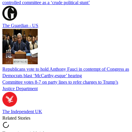
controlled committee as a ‘crude political stunt’
The Guardian - US
Republicans vote to hold Anthony Fauci in contempt of Congress as
Democrats blast ‘McCarthy-esque’ hearing
Committee votes 8-7 on party lines to refer charges to Trump’s
Justice Department
The Independent UK
Related Stories