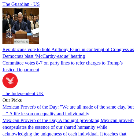
The Guardian - US
Republicans vote to hold Anthony Fauci in contempt of Congress as
Democrats blast ‘McCarthy-esque’ hearing
Committee votes 8-7 on party lines to refer charges to Trump’s
Justice Department
The Independent UK
Our Picks
Mexican Proverb of the Day: "We are all made of the same clay, but
..." A life lesson on equality and individuality
Mexican Proverb of the Day:A thought-provoking Mexican proverb
encapsulates the essence of our shared humanity while
acknowledging the uniqueness of each individual. It teaches that