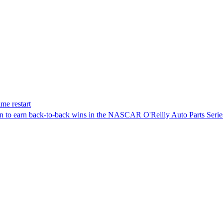
me restart
on to earn back-to-back wins in the NASCAR O'Reilly Auto Parts Serie