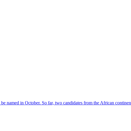
l be named in October. So far, two candidates from the African contin