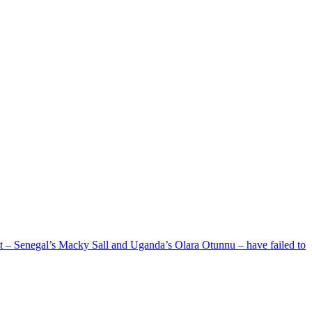
ent – Senegal’s Macky Sall and Uganda’s Olara Otunnu – have failed to