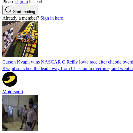
Please
sign in
instead.
Start reading
Already a member?
Sign in here
Carson Kvapil wins NASCAR O'Reilly Iowa race after chaotic overti
Kvapil snatched the lead away from Chastain in overtime, and went 
Motorsport