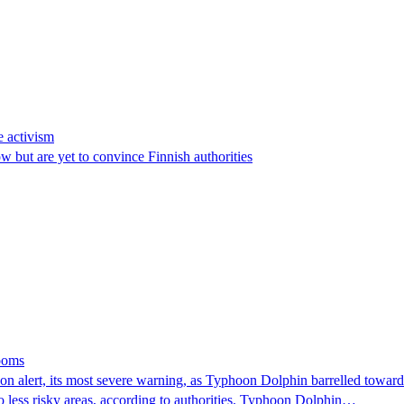
e activism
 but are yet to convince Finnish authorities
looms
 alert, its most severe warning, as Typhoon Dolphin barrelled towards 
o less risky areas, according to authorities. Typhoon Dolphin…