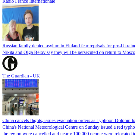
Radio France Internationale
Russian family denied asylum in Finland fear reprisals for pro-Ukrain
Nikita and Olga Belov say they will be persecuted on return to Moscow
The Guardian - UK
China cancels flights, issues evacuation orders as Typhoon Dolphin 
China's National Meteorological Centre on Sunday issued a red typhoon
the region were cancelled and nearly 100,000 people were relocated t