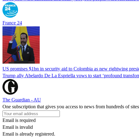
France 24
US promises $1bn in security aid to Colombia as new rightwing pres
Trump ally Abelardo De La ‌Espriella vows to start ‘profound transform
The Guardian - AU
One subscription that gives you access to news from hundreds of sites
Email is required
Email is invalid
Email is already registered.