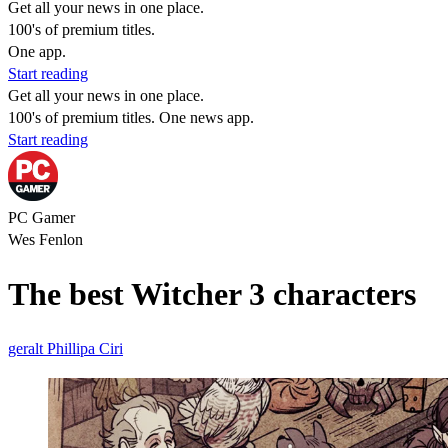
Get all your news in one place.
100's of premium titles.
One app.
Start reading
Get all your news in one place.
100's of premium titles. One news app.
Start reading
PC Gamer
Wes Fenlon
The best Witcher 3 characters
geralt
Phillipa
Ciri