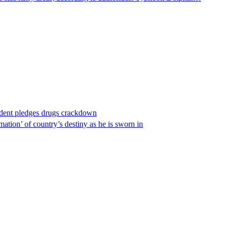
ident pledges drugs crackdown
ation’ of country’s destiny as he is sworn in