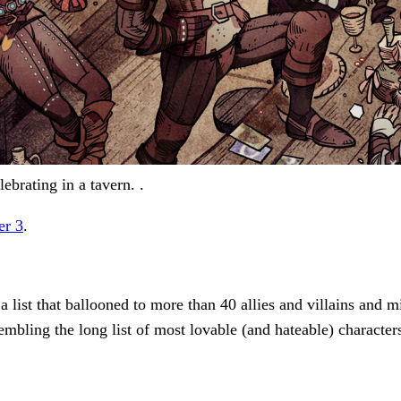
ebrating in a tavern. .
er 3
.
 list that ballooned to more than 40 allies and villains and
sembling the long list of most lovable (and hateable) character