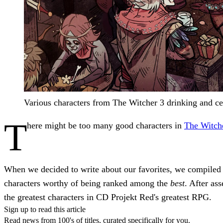
Various characters from The Witcher 3 drinking and cel
T
here might be too many good characters in
The Witch
When we decided to write about our favorites, we compiled a
characters worthy of being ranked among the
best
. After as
the greatest characters in CD Projekt Red's greatest RPG.
Sign up to read this article
Read news from 100's of titles, curated specifically for you.