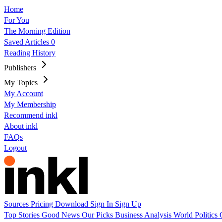
Home
For You
The Morning Edition
Saved Articles
0
Reading History
Publishers
My Topics
My Account
My Membership
Recommend inkl
About inkl
FAQs
Logout
Sources
Pricing
Download
Sign In
Sign Up
Top Stories
Good News
Our Picks
Business
Analysis
World
Politics