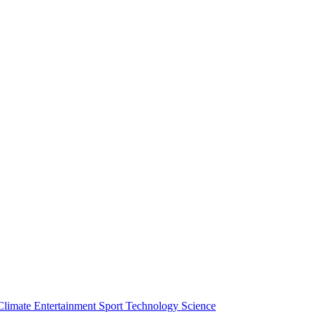
Climate
Entertainment
Sport
Technology
Science