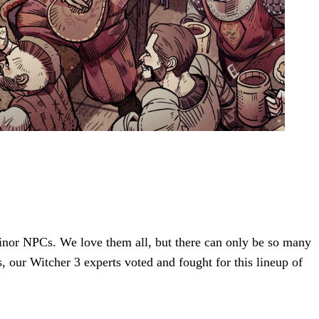
 minor NPCs. We love them all, but there can only be so many
s, our Witcher 3 experts voted and fought for this lineup of