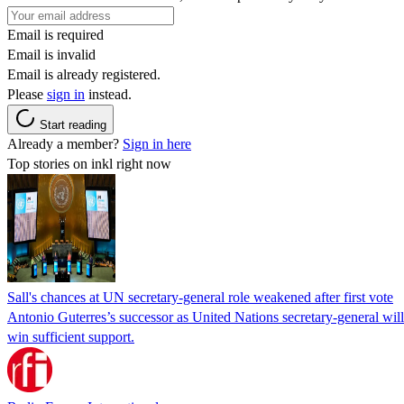
Email is required
Email is invalid
Email is already registered.
Please
sign in
instead.
Start reading
Already a member?
Sign in here
Top stories on inkl right now
Sall's chances at UN secretary-general role weakened after first vote
Antonio Guterres’s successor as United Nations secretary-general wil
win sufficient support.