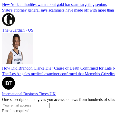
New York authorities warn about gold bar scam targeting seniors
State’s attorney general says scammers have made off with more than
The Guardian - US
How Did Brandon Clarke Die? Cause of Death Confirmed for Late 
The Los Angeles medical examiner confirmed that Memphis Grizzlies 
International Business Times UK
One subscription that gives you access to news from hundreds of sites
Email is required