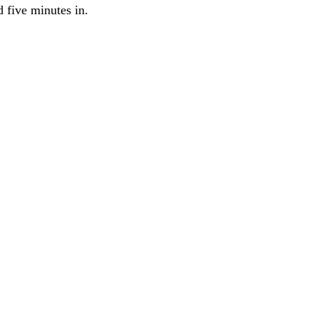
 five minutes in.