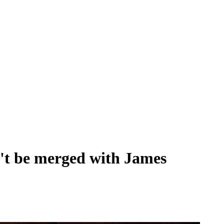
't be merged with James