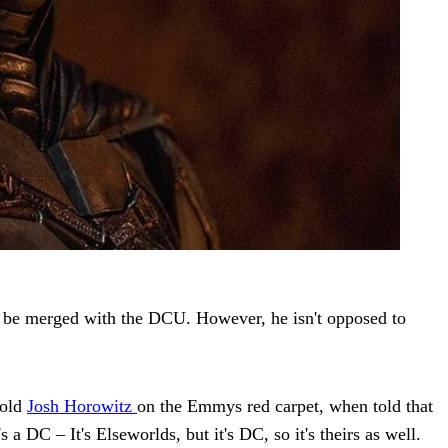
t be merged with the DCU. However, he isn't opposed to
told
Josh Horowitz
on the Emmys red carpet, when told that
DC – It's Elseworlds, but it's DC, so it's theirs as well.