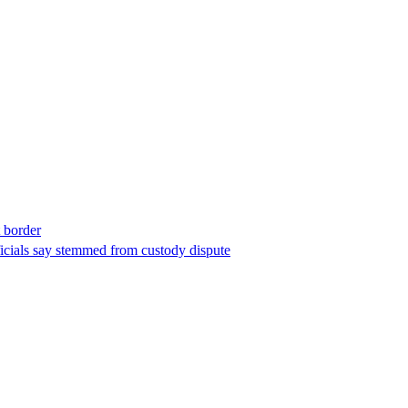
t border
ficials say stemmed from custody dispute