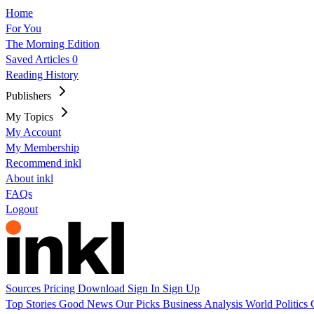
Home
For You
The Morning Edition
Saved Articles
0
Reading History
Publishers
My Topics
My Account
My Membership
Recommend inkl
About inkl
FAQs
Logout
Sources
Pricing
Download
Sign In
Sign Up
Top Stories
Good News
Our Picks
Business
Analysis
World
Politics