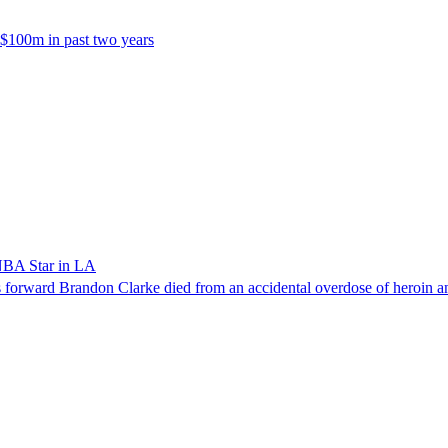
 $100m in past two years
NBA Star in LA
forward Brandon Clarke died from an accidental overdose of heroin an