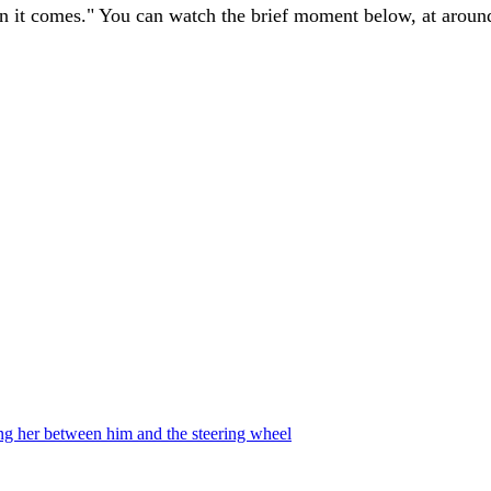
n it comes." You can watch the brief moment below, at around
ing her between him and the steering wheel