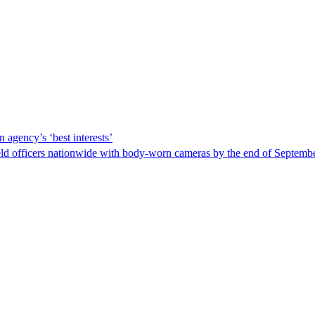
 agency’s ‘best interests’
ld officers nationwide with body-worn cameras by the end of September