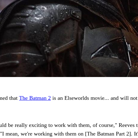
rmed that
The Batman 2
is an Elseworlds movie... and will no
ould be really exciting to work with them, of course," Reeves 
mean, we're working with them on [The Batman Part 2]. It's a 