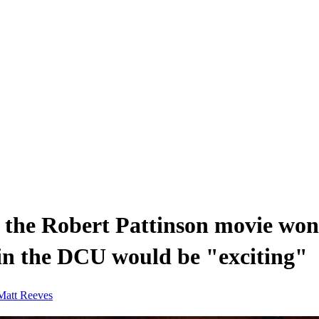
 the Robert Pattinson movie won
in the DCU would be "exciting"
Matt Reeves