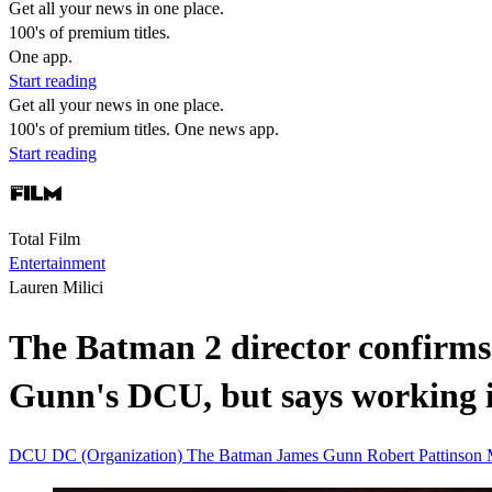
Get all your news in one place.
100's of premium titles.
One app.
Start reading
Get all your news in one place.
100's of premium titles. One news app.
Start reading
Total Film
Entertainment
Lauren Milici
The Batman 2 director confirms
Gunn's DCU, but says working 
DCU
DC (Organization)
The Batman
James Gunn
Robert Pattinson