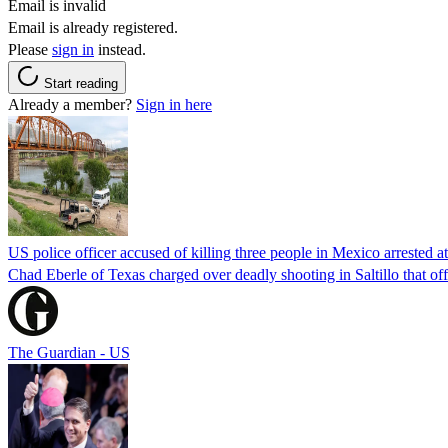
Email is invalid
Email is already registered.
Please
sign in
instead.
Start reading
Already a member?
Sign in here
US police officer accused of killing three people in Mexico arrested a
Chad Eberle of Texas charged over deadly shooting in Saltillo that of
The Guardian - US