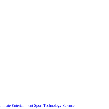
Climate
Entertainment
Sport
Technology
Science