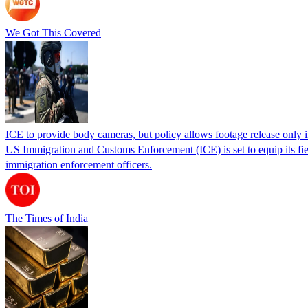
We Got This Covered
ICE to provide body cameras, but policy allows footage release only in
US Immigration and Customs Enforcement (ICE) is set to equip its fie
immigration enforcement officers.
The Times of India