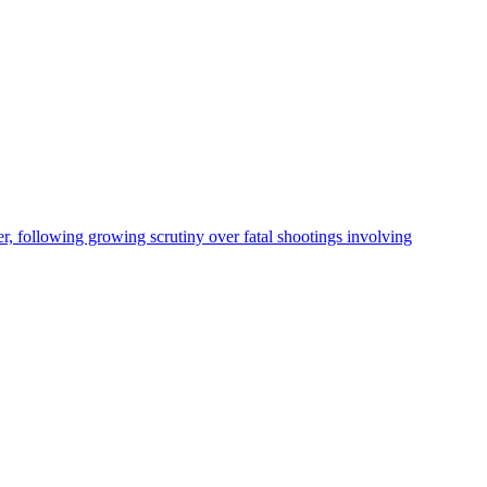
, following growing scrutiny over fatal shootings involving