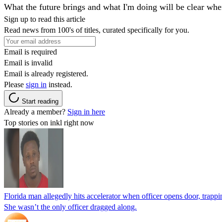
What the future brings and what I'm doing will be clear whe
Sign up to read this article
Read news from 100's of titles, curated specifically for you.
Email is required
Email is invalid
Email is already registered.
Please
sign in
instead.
Start reading
Already a member?
Sign in here
Top stories on inkl right now
Florida man allegedly hits accelerator when officer opens door, trapp
She wasn’t the only officer dragged along.