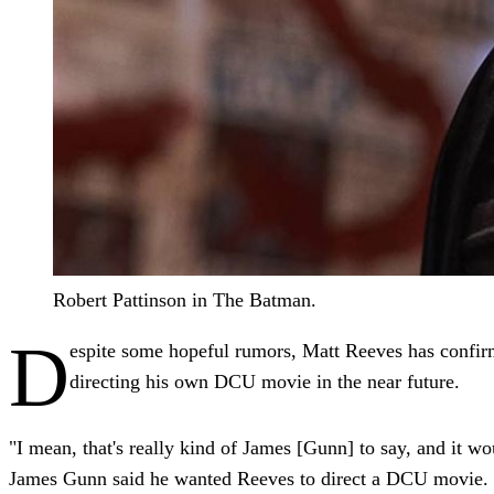
Robert Pattinson in The Batman.
D
espite some hopeful rumors, Matt Reeves has confi
directing his own DCU movie in the near future.
"I mean, that's really kind of James [Gunn] to say, and it w
James Gunn said he wanted Reeves to direct a DCU movie. "I 