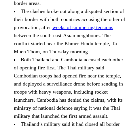
border areas.
The clashes broke out along a disputed section of
their border with both countries accusing the other of
provocation, after
weeks of simmering tensions
between the south-east-Asian neighbours.
The
conflict started near the Khmer Hindu temple, Ta
Muen Thom, on Thursday morning.
Both Thailand and Cambodia accused each other
of opening fire first.
The Thai military said
Cambodian troops had opened fire near the temple,
and deployed a surveillance drone before sending in
troops with heavy weapons, including rocket
launchers. Cambodia has denied the claims, with its
ministry of national defence saying it was the Thai
military that launched the first armed assault.
Thailand’s military said it had closed all border