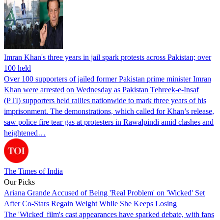
Imran Khan's three years in jail spark protests across Pakistan; over
100 held
Over 100 supporters of jailed former Pakistan prime minister Imran
Khan were arrested on Wednesday as Pakistan Tehreek-e-Insaf
(PTI) supporters held rallies nationwide to mark three years of his
imprisonment. The demonstrations, which called for Khan’s release,
saw police fire tear gas at protesters in Rawalpindi amid clashes and
heightened…
The Times of India
Our Picks
Ariana Grande Accused of Being 'Real Problem' on 'Wicked' Set
After Co-Stars Regain Weight While She Keeps Losing
The 'Wicked' film's cast appearances have sparked debate, with fans