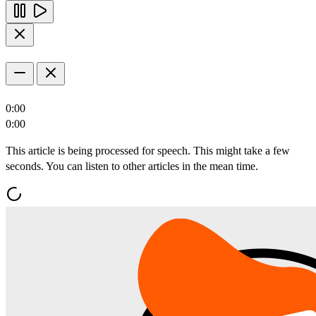
0:00
0:00
This article is being processed for speech. This might take a few
seconds. You can listen to other articles in the mean time.