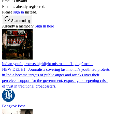
Email is invalid
Email is already registered.
Please
sign in
instead.
Start reading
Already a member?
Sign in here
Indian youth protests highlight mistrust in ‘lapdog’ media
NEW DELHI - Journalists covering last month’s youth-led protests
in India became targets of public anger and attacks over their
perceived support for the government, exposing a deepening crisis
of trust in traditional broadcasters.
Bangkok Post