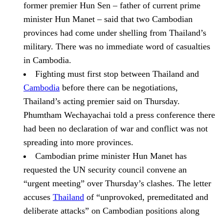
former premier Hun Sen – father of current prime
minister Hun Manet – said that two Cambodian
provinces had come under shelling from Thailand’s
military. There was no immediate word of casualties
in Cambodia.
Fighting must first stop between Thailand and
Cambodia
before there can be negotiations,
Thailand’s acting premier said on Thursday.
Phumtham Wechayachai told a press conference there
had been no declaration of war and conflict was not
spreading into more provinces.
Cambodian prime minister Hun Manet has
requested the UN security council convene an
“urgent meeting” over Thursday’s clashes.
The letter
accuses
Thailand
of “unprovoked, premeditated and
deliberate attacks” on Cambodian positions along