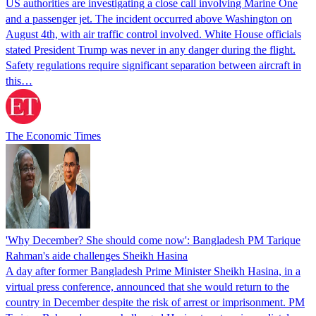
US authorities are investigating a close call involving Marine One
and a passenger jet. The incident occurred above Washington on
August 4th, with air traffic control involved. White House officials
stated President Trump was never in any danger during the flight.
Safety regulations require significant separation between aircraft in
this…
The Economic Times
'Why December? She should come now': Bangladesh PM Tarique
Rahman's aide challenges Sheikh Hasina
A day after former Bangladesh Prime Minister Sheikh Hasina, in a
virtual press conference, announced that she would return to the
country in December despite the risk of arrest or imprisonment. PM