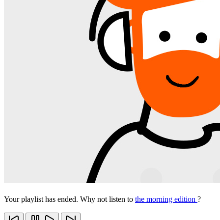
Your playlist has ended. Why not listen to
the morning edition
?