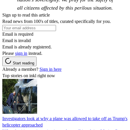
all citizens affected by this perilous situation.
Sign up to read this article
Read news from 100's of titles, curated specifically for you.
Email is required
Email is invalid
Email is already registered.
Please
sign in
instead.
Start reading
Already a member?
Sign in here
Top stories on inkl right now
Investigators look at why a plane was allowed to take off as Trump's
helicopter approached