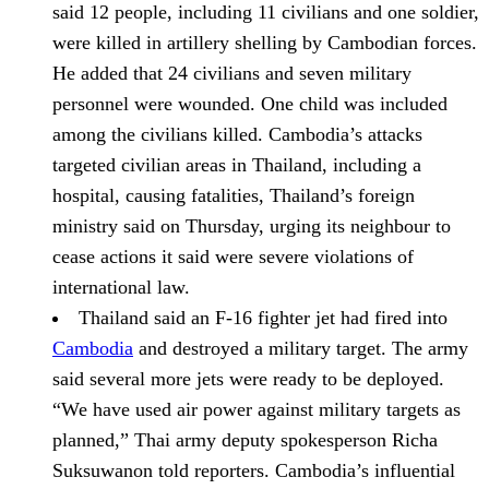
said 12 people, including 11 civilians and one soldier,
were killed in artillery shelling by Cambodian forces.
He added that 24 civilians and seven military
personnel were wounded. One child was included
among the civilians killed. Cambodia’s attacks
targeted civilian areas in Thailand, including a
hospital, causing fatalities, Thailand’s foreign
ministry said on Thursday, urging its neighbour to
cease actions it said were severe violations of
international law.
Thailand said an F-16 fighter jet had fired into
Cambodia
and destroyed a military target. The army
said several more jets were ready to be deployed.
“We have used air power against military targets as
planned,” Thai army deputy spokesperson Richa
Suksuwanon told reporters. Cambodia’s influential