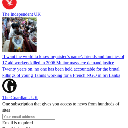
The Independent UK
‘I want the world to know my sister’s name’: friends and families of
17 aid workers killed in 2006 Muttur massacre demand justice
Twenty years on, no one has been held accountable for the brutal
killings of young Tamils working for a French NGO in Sri Lanka
The Guardian - UK
One subscription that gives you access to news from hundreds of
sites
Email is required