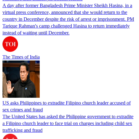
A day after former Bangladesh Prime Minister Sheikh Hasina, in a
virtual press conference, announced that she would return to the
country in December despite the risk of arrest or imprisonment. PM
Tarique Rahman's camp challenged Hasina to return immediately
instead of waiting until December.
The Times of India
US asks Philippines to extradite Filipino church leader accused of
sex crimes and fraud
The United States has asked the Philippine government to extradite
a Filipino church leader to face trial on charges including child sex
trafficking and fraud