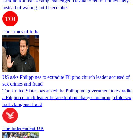
Tarique Rahman's camp challenged Hasina to return immediately
instead of waiting until December.
The Times of India
US asks Philippines to extradite Filipino church leader accused of
sex crimes and fraud
The United States has asked the Philippine government to extradite
a Filipino church leader to face trial on charges including child sex
trafficking and fraud
The Independent UK