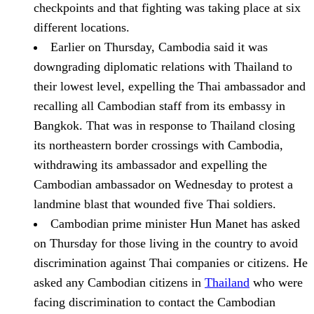
checkpoints
and that fighting was taking place at six
different locations.
Earlier on Thursday, Cambodia said it was
downgrading diplomatic relations with Thailand to
their lowest level, expelling the Thai ambassador and
recalling all Cambodian staff from its embassy in
Bangkok.
That was in response to Thailand closing
its northeastern border crossings with Cambodia,
withdrawing its ambassador and expelling the
Cambodian ambassador on Wednesday to protest a
landmine blast that wounded five Thai soldiers.
Cambodian prime minister Hun Manet has asked
on Thursday for those living in the country to avoid
discrimination against Thai companies or citizens.
He
asked any Cambodian citizens in
Thailand
who were
facing discrimination to contact the Cambodian