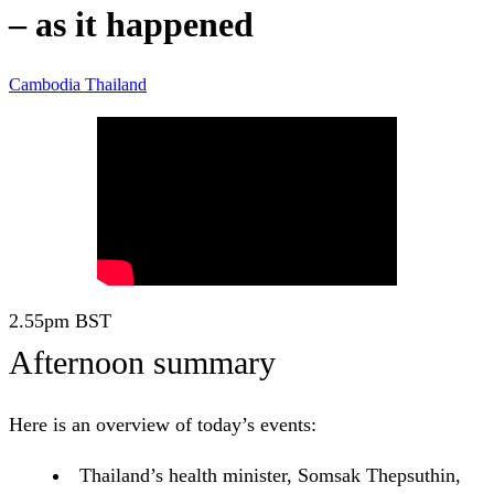
– as it happened
Cambodia
Thailand
2.55pm
BST
Afternoon summary
Here is an overview of today’s events:
Thailand’s health minister, Somsak Thepsuthin,