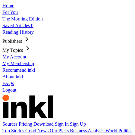
Home
For You
The Morning Edition
Saved Articles
0
Reading History
Publishers
My Topics
My Account
My Membership
Recommend inkl
About inkl
FAQs
Logout
Sources
Pricing
Download
Sign In
Sign Up
Top Stories
Good News
Our Picks
Business
Analysis
World
Politics