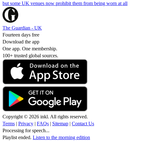
but some UK venues now prohibit them from being worn at all
The Guardian - UK
Fourteen days free
Download the app
One app. One membership.
100+ trusted global sources.
Copyright © 2026 inkl. All rights reserved.
Terms
|
Privacy
|
FAQs
|
Sitemap
|
Contact Us
Processing for speech...
Playlist ended.
Listen to the morning edition