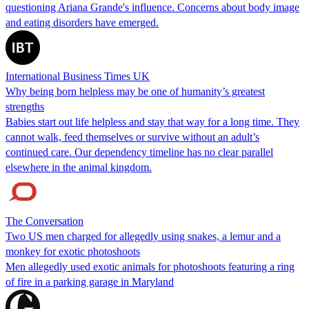
questioning Ariana Grande's influence. Concerns about body image
and eating disorders have emerged.
International Business Times UK
Why being born helpless may be one of humanity’s greatest
strengths
Babies start out life helpless and stay that way for a long time. They
cannot walk, feed themselves or survive without an adult’s
continued care. Our dependency timeline has no clear parallel
elsewhere in the animal kingdom.
The Conversation
Two US men charged for allegedly using snakes, a lemur and a
monkey for exotic photoshoots
Men allegedly used exotic animals for photoshoots featuring a ring
of fire in a parking garage in Maryland