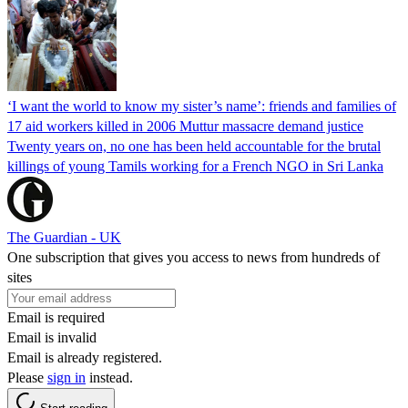
‘I want the world to know my sister’s name’: friends and families of
17 aid workers killed in 2006 Muttur massacre demand justice
Twenty years on, no one has been held accountable for the brutal
killings of young Tamils working for a French NGO in Sri Lanka
The Guardian - UK
One subscription that gives you access to news from hundreds of
sites
Email is required
Email is invalid
Email is already registered.
Please
sign in
instead.