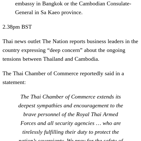
embassy in Bangkok or the Cambodian Consulate-
General in Sa Kaeo province.
2.38pm
BST
Thai news outlet The Nation reports business leaders in the
country expressing “deep concern” about the ongoing
tensions between
Thailand and Cambodia.
The
Thai Chamber of Commerce
reportedly said in a
statement:
The Thai Chamber of Commerce extends its
deepest sympathies and encouragement to the
brave personnel of the Royal Thai Armed
Forces and all security agencies … who are
tirelessly fulfilling their duty to protect the
nation’s sovereignty. We pray for the safety of