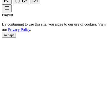
Playlist
By continuing to use this site, you agree to our use of cookies. View
our
Privacy Policy
.
Accept