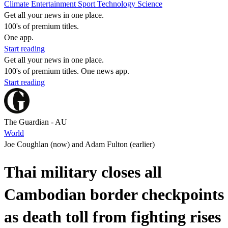
Climate
Entertainment
Sport
Technology
Science
Get all your news in one place.
100's of premium titles.
One app.
Start reading
Get all your news in one place.
100's of premium titles. One news app.
Start reading
The Guardian - AU
World
Joe Coughlan (now) and Adam Fulton (earlier)
Thai military closes all
Cambodian border checkpoints
as death toll from fighting rises