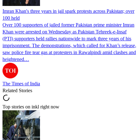
Imran Khan's three years in jail spark protests across Pakistan; over
100 held
Over 100 supporters of jailed former Pakistan prime minister Imran
Khan were arrested on Wednesday as Pakistan Tehreek-e-Insaf
(PTI) supporters held rallies nationwide to mark three years of his
imprisonment. The demonstrations, which called for Khan’s release,
saw police fire tear gas at protesters in Rawalpindi amid clashes and
heightened…
The Times of India
Related Stories
Top stories on inkl right now