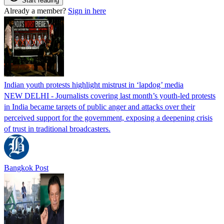
Start reading
Already a member?
Sign in here
Indian youth protests highlight mistrust in ‘lapdog’ media
NEW DELHI - Journalists covering last month’s youth-led protests
in India became targets of public anger and attacks over their
perceived support for the government, exposing a deepening crisis
of trust in traditional broadcasters.
Bangkok Post