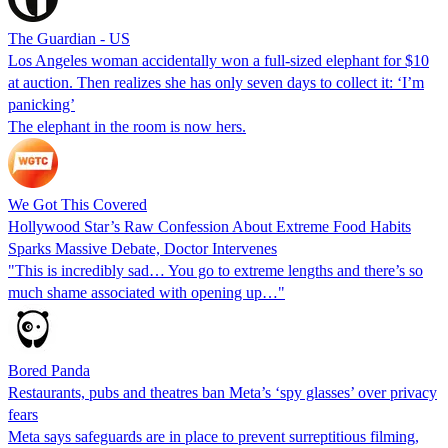
The Guardian - US
Los Angeles woman accidentally won a full-sized elephant for $10
at auction. Then realizes she has only seven days to collect it: ‘I’m
panicking’
The elephant in the room is now hers.
We Got This Covered
Hollywood Star’s Raw Confession About Extreme Food Habits
Sparks Massive Debate, Doctor Intervenes
"This is incredibly sad… You go to extreme lengths and there’s so
much shame associated with opening up…"
Bored Panda
Restaurants, pubs and theatres ban Meta’s ‘spy glasses’ over privacy
fears
Meta says safeguards are in place to prevent surreptitious filming,