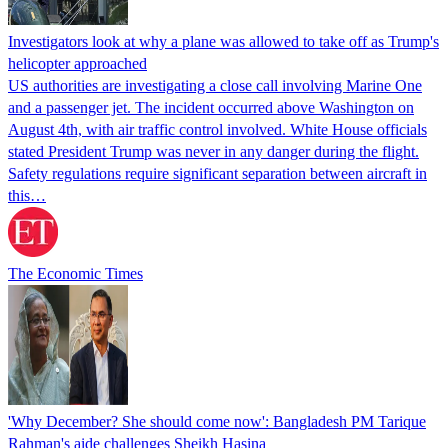
Investigators look at why a plane was allowed to take off as Trump's
helicopter approached
US authorities are investigating a close call involving Marine One
and a passenger jet. The incident occurred above Washington on
August 4th, with air traffic control involved. White House officials
stated President Trump was never in any danger during the flight.
Safety regulations require significant separation between aircraft in
this…
The Economic Times
'Why December? She should come now': Bangladesh PM Tarique
Rahman's aide challenges Sheikh Hasina