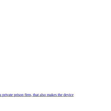
 private prison firm, that also makes the device