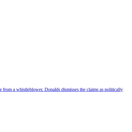
e from a whistleblower. Donalds dismisses the claims as politically