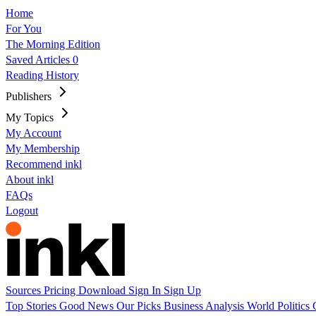
Home
For You
The Morning Edition
Saved Articles
0
Reading History
Publishers
My Topics
My Account
My Membership
Recommend inkl
About inkl
FAQs
Logout
Sources
Pricing
Download
Sign In
Sign Up
Top Stories
Good News
Our Picks
Business
Analysis
World
Politics