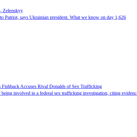
 – Zelenskyy
e to Patriot, says Ukrainian president. What we know on day 1,626
 Fishback Accuses Rival Donalds of Sex Trafficking
ing involved in a federal sex trafficking investigation, citing evidenc