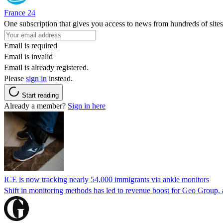
France 24
One subscription that gives you access to news from hundreds of sites
Email is required
Email is invalid
Email is already registered.
Please
sign in
instead.
Start reading
Already a member?
Sign in here
ICE is now tracking nearly 54,000 immigrants via ankle monitors
Shift in monitoring methods has led to revenue boost for Geo Group, a