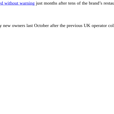
ed without warning
just months after tens of the brand’s resta
y new owners last October after the previous UK operator coll