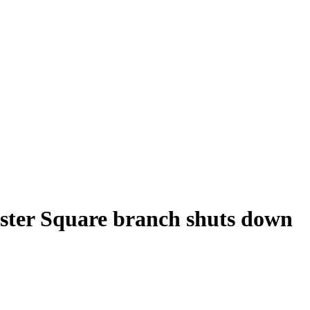
cester Square branch shuts down