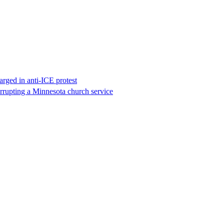
rged in anti-ICE protest
errupting a Minnesota church service