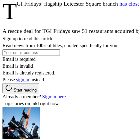
T
GI Fridays’ flagship Leicester Square branch
has clos
A rescue deal for TGI Fridays saw 51 restaurants acquired b
Sign up to read this article
Read news from 100's of titles, curated specifically for you.
Email is required
Email is invalid
Email is already registered.
Please
sign in
instead.
Start reading
Already a member?
Sign in here
Top stories on inkl right now