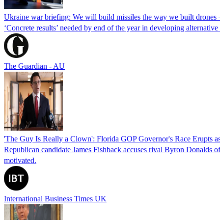
Ukraine war briefing: We will build missiles the way we built drones
‘Concrete results’ needed by end of the year in developing alternativ
The Guardian - AU
'The Guy Is Really a Clown': Florida GOP Governor's Race Erupts as
Republican candidate James Fishback accuses rival Byron Donalds of be
motivated.
International Business Times UK