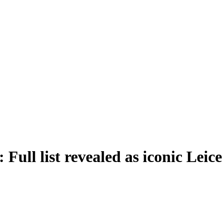
 Full list revealed as iconic Lei