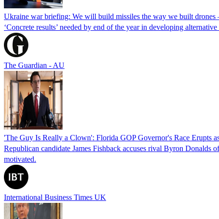
Ukraine war briefing: We will build missiles the way we built drones
‘Concrete results’ needed by end of the year in developing alternativ
The Guardian - AU
'The Guy Is Really a Clown': Florida GOP Governor's Race Erupts as
Republican candidate James Fishback accuses rival Byron Donalds of be
motivated.
International Business Times UK