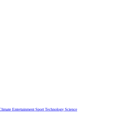
Climate
Entertainment
Sport
Technology
Science