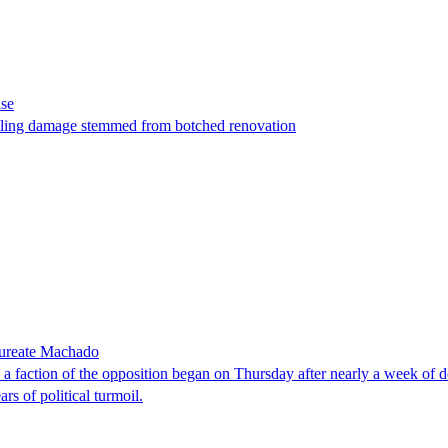
ase
t filing damage stemmed from botched renovation
laureate Machado
faction of the opposition began on Thursday after nearly a week of dela
rs of political turmoil.