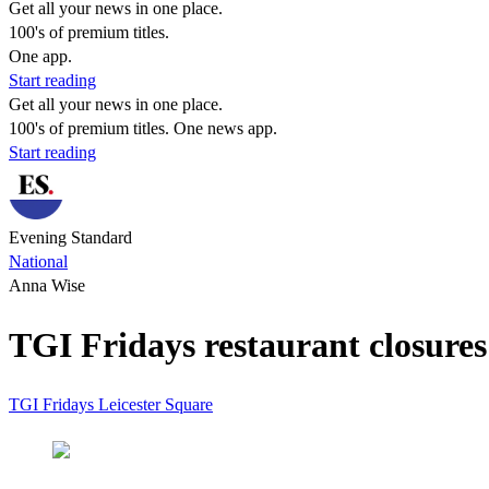
Get all your news in one place.
100's of premium titles.
One app.
Start reading
Get all your news in one place.
100's of premium titles. One news app.
Start reading
Evening Standard
National
Anna Wise
TGI Fridays restaurant closures:
TGI Fridays
Leicester Square