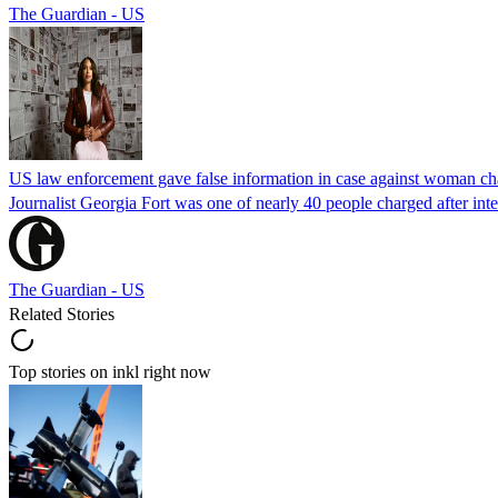
The Guardian - US
US law enforcement gave false information in case against woman cha
Journalist Georgia Fort was one of nearly 40 people charged after int
The Guardian - US
Related Stories
Top stories on inkl right now