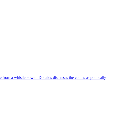
e from a whistleblower. Donalds dismisses the claims as politically