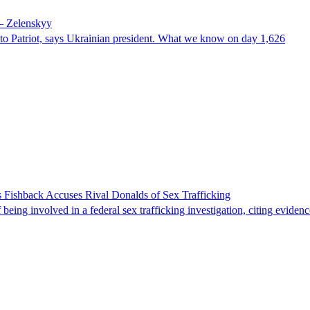
 – Zelenskyy
e to Patriot, says Ukrainian president. What we know on day 1,626
 Fishback Accuses Rival Donalds of Sex Trafficking
ing involved in a federal sex trafficking investigation, citing evidenc