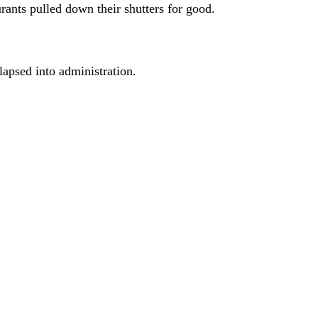
urants pulled down their shutters for good.
apsed into administration.