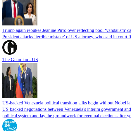
Trump again rebukes Jeanine Pirro over reflecting pool ‘vandalism’ c
President attacks ‘terrible mistake’ of US attorney, who said in cour
The Guardian - US
US-backed Venezuela political transition talks begin without Nobel 
US-backed negotiations between Venezuela's interim government and a 
political system and lay the groundwork for eventual elections after yea