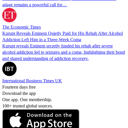
adage remains a powerful call for…
The Economic Times
Kurupt Reveals Eminem Quietly Paid for His Rehab After Alcohol
Addiction Left Him in a Three-Week Coma
Kurupt reveals Eminem secretly funded his rehab after severe
alcohol addiction led to seizures and a coma, highlighting their bond
and shared understanding of addiction recovery.
International Business Times UK
Fourteen days free
Download the app
One app. One membership.
100+ trusted global sources.