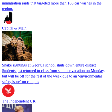
immigration raids that targeted more than 100 car washes in the
region.
Capital & Main
Snake sightings at Georgia school shuts down entire district
Students just returned to class from summer vacation on Monday,
but will be off for the rest of the week due to an ‘environmental
safety issue’ on campus
The Independent UK