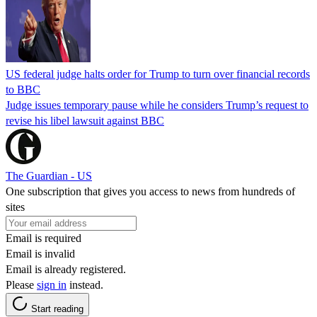
US federal judge halts order for Trump to turn over financial records
to BBC
Judge issues temporary pause while he considers Trump’s request to
revise his libel lawsuit against BBC
The Guardian - US
One subscription that gives you access to news from hundreds of
sites
Email is required
Email is invalid
Email is already registered.
Please
sign in
instead.
Start reading