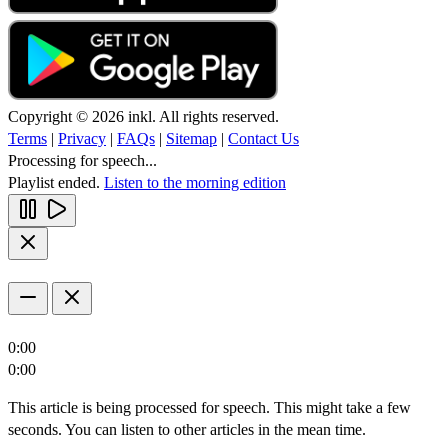
Copyright © 2026 inkl. All rights reserved.
Terms
|
Privacy
|
FAQs
|
Sitemap
|
Contact Us
Processing for speech...
Playlist ended.
Listen to the morning edition
0:00
0:00
This article is being processed for speech. This might take a few
seconds. You can listen to other articles in the mean time.