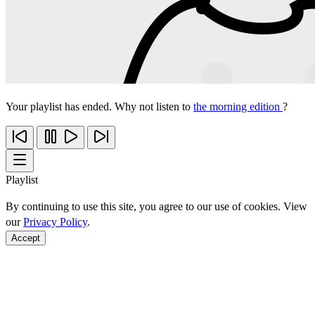
Your playlist has ended. Why not listen to
the morning edition
?
Playlist
By continuing to use this site, you agree to our use of cookies. View
our
Privacy Policy
.
Accept