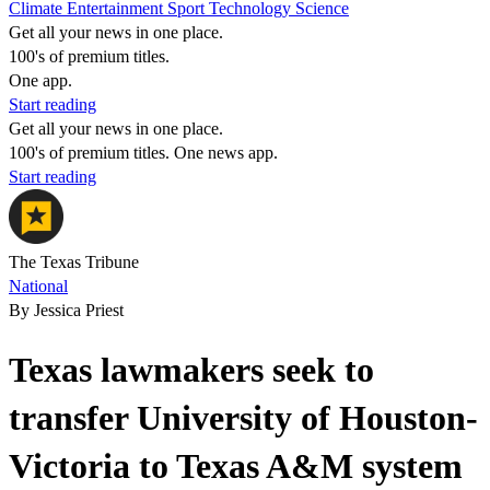
Climate
Entertainment
Sport
Technology
Science
Get all your news in one place.
100's of premium titles.
One app.
Start reading
Get all your news in one place.
100's of premium titles. One news app.
Start reading
The Texas Tribune
National
By Jessica Priest
Texas lawmakers seek to
transfer University of Houston-
Victoria to Texas A&M system