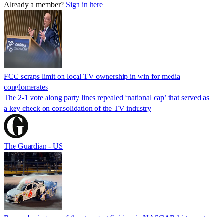
Already a member?
Sign in here
FCC scraps limit on local TV ownership in win for media
conglomerates
The 2-1 vote along party lines repealed ‘national cap’ that served as
a key check on consolidation of the TV industry
The Guardian - US