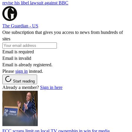
revise his libel lawsuit against BBC
The Guardian - US
One subscription that gives you access to news from hundreds of
sites
Email is required
Email is invalid
Email is already registered.
Please
sign in
instead.
Start reading
Already a member?
Sign in here
FCC scraps limit on local TV ownership in win for media