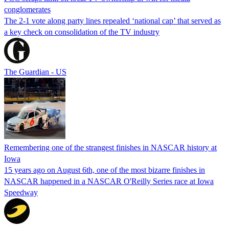
conglomerates
The 2-1 vote along party lines repealed ‘national cap’ that served as
a key check on consolidation of the TV industry
The Guardian - US
Remembering one of the strangest finishes in NASCAR history at
Iowa
15 years ago on August 6th, one of the most bizarre finishes in
NASCAR happened in a NASCAR O'Reilly Series race at Iowa
Speedway