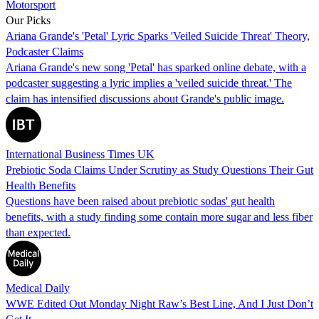
Motorsport
Our Picks
Ariana Grande's 'Petal' Lyric Sparks 'Veiled Suicide Threat' Theory,
Podcaster Claims
Ariana Grande's new song 'Petal' has sparked online debate, with a
podcaster suggesting a lyric implies a 'veiled suicide threat.' The
claim has intensified discussions about Grande's public image.
International Business Times UK
Prebiotic Soda Claims Under Scrutiny as Study Questions Their Gut
Health Benefits
Questions have been raised about prebiotic sodas' gut health
benefits, with a study finding some contain more sugar and less fiber
than expected.
Medical Daily
WWE Edited Out Monday Night Raw’s Best Line, And I Just Don’t