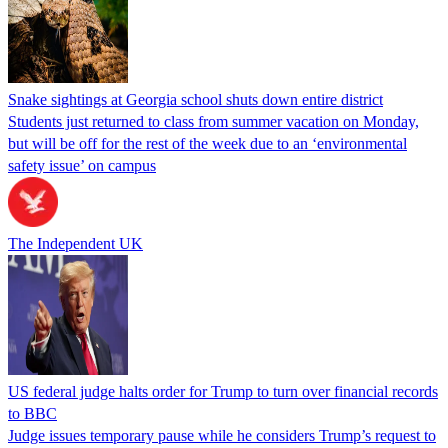
Snake sightings at Georgia school shuts down entire district
Students just returned to class from summer vacation on Monday,
but will be off for the rest of the week due to an ‘environmental
safety issue’ on campus
The Independent UK
US federal judge halts order for Trump to turn over financial records
to BBC
Judge issues temporary pause while he considers Trump’s request to