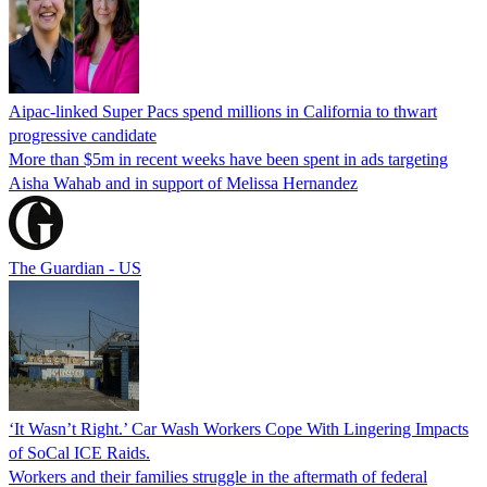
Aipac-linked Super Pacs spend millions in California to thwart
progressive candidate
More than $5m in recent weeks have been spent in ads targeting
Aisha Wahab and in support of Melissa Hernandez
The Guardian - US
‘It Wasn’t Right.’ Car Wash Workers Cope With Lingering Impacts
of SoCal ICE Raids.
Workers and their families struggle in the aftermath of federal