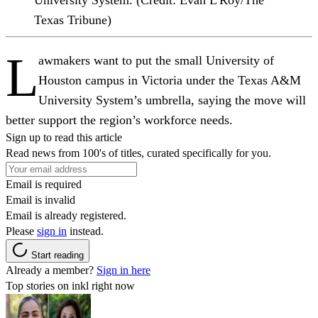
Texas Tribune)
L
awmakers want to put the small University of
Houston campus in Victoria under the Texas A&M
University System’s umbrella, saying the move will
better support the region’s workforce needs.
Sign up to read this article
Read news from 100's of titles, curated specifically for you.
Email is required
Email is invalid
Email is already registered.
Please
sign in
instead.
Start reading
Already a member?
Sign in here
Top stories on inkl right now