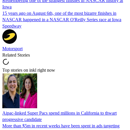
Remembering one of the strangest finishes in NASCAR history at
Iowa
15 years ago on August 6th, one of the most bizarre finishes in
NASCAR happened in a NASCAR O'Reilly Series race at Iowa
Speedway
Motorsport
Related Stories
Top stories on inkl right now
Aipac-linked Super Pacs spend millions in California to thwart
progressive candidate
More than $5m in recent weeks have been spent in ads targeting