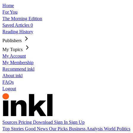
Home
For You
The Morning Edition
Saved Articles
0
Reading History
Publishers
My Topics
My Account
My Membership
Recommend inkl
About inkl
FAQs
Logout
Sources
Pricing
Download
Sign In
Sign Up
Top Stories
Good News
Our Picks
Business
Analysis
World
Politics