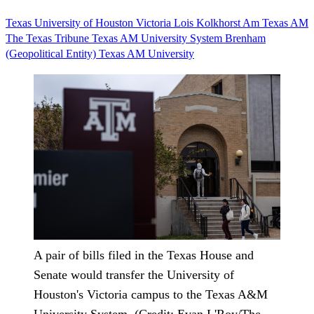
Texas
University of Houston
Victoria
Lois Kolkhorst
Am
Texas AM
The Texas Tribune
Texas AM University System
Brenham
(Geopolitical Entity)
Texas AM University
A pair of bills filed in the Texas House and
Senate would transfer the University of
Houston's Victoria campus to the Texas A&M
University System. (Credit: Evan L'Roy/The