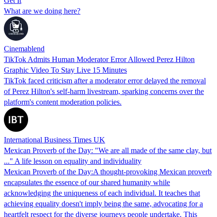
Get It
What are we doing here?
Cinemablend
TikTok Admits Human Moderator Error Allowed Perez Hilton
Graphic Video To Stay Live 15 Minutes
TikTok faced criticism after a moderator error delayed the removal
of Perez Hilton's self-harm livestream, sparking concerns over the
platform's content moderation policies.
International Business Times UK
Mexican Proverb of the Day: "We are all made of the same clay, but
..." A life lesson on equality and individuality
Mexican Proverb of the Day:A thought-provoking Mexican proverb
encapsulates the essence of our shared humanity while
acknowledging the uniqueness of each individual. It teaches that
achieving equality doesn't imply being the same, advocating for a
heartfelt respect for the diverse journeys people undertake. This