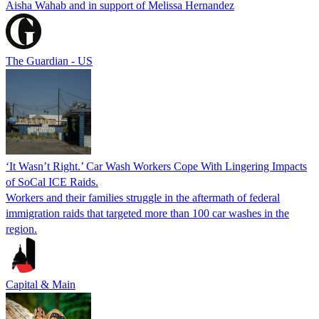
Aisha Wahab and in support of Melissa Hernandez
The Guardian - US
‘It Wasn’t Right.’ Car Wash Workers Cope With Lingering Impacts
of SoCal ICE Raids.
Workers and their families struggle in the aftermath of federal
immigration raids that targeted more than 100 car washes in the
region.
Capital & Main