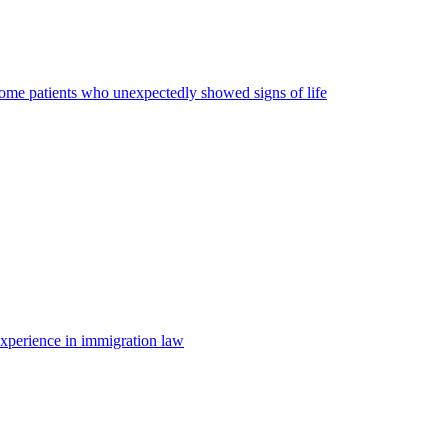
some patients who unexpectedly showed signs of life
 experience in immigration law