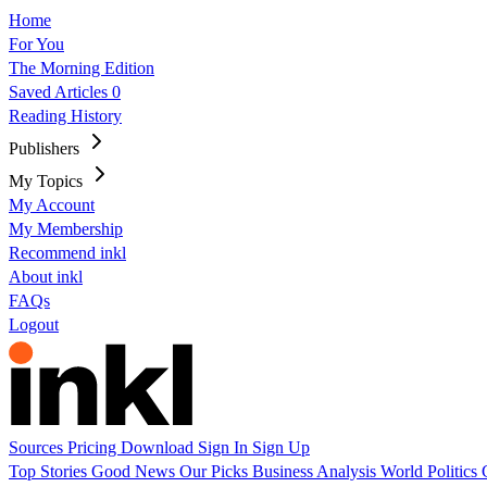
Home
For You
The Morning Edition
Saved Articles
0
Reading History
Publishers
My Topics
My Account
My Membership
Recommend inkl
About inkl
FAQs
Logout
Sources
Pricing
Download
Sign In
Sign Up
Top Stories
Good News
Our Picks
Business
Analysis
World
Politics