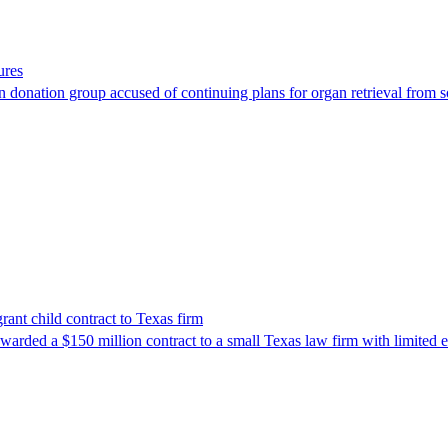
ures
 donation group accused of continuing plans for organ retrieval from 
nt child contract to Texas firm
awarded a $150 million contract to a small Texas law firm with limited