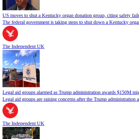
US moves to shut a Kentucky organ donation group, citing safety fail
The federal government is taking steps to shut down a Kentucky organ
The Independent UK
Legal aid groups alarmed as Trump administration awards $150M migra
Legal aid groups are raising concerns after the Trump administration 
The Independent UK