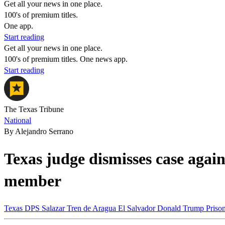
Get all your news in one place.
100's of premium titles.
One app.
Start reading
Get all your news in one place.
100's of premium titles. One news app.
Start reading
The Texas Tribune
National
By Alejandro Serrano
Texas judge dismisses case agai
member
Texas
DPS
Salazar
Tren de Aragua
El Salvador
Donald Trump
Priso