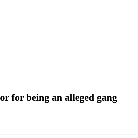
or for being an alleged gang