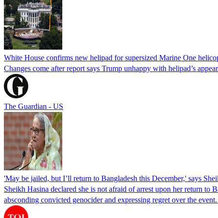
White House confirms new helipad for supersized Marine One helico
Changes come after report says Trump unhappy with helipad’s appear
The Guardian - US
'May be jailed, but I’ll return to Bangladesh this December,' says She
Sheikh Hasina declared she is not afraid of arrest upon her return to Ba
absconding convicted genocider and expressing regret over the even