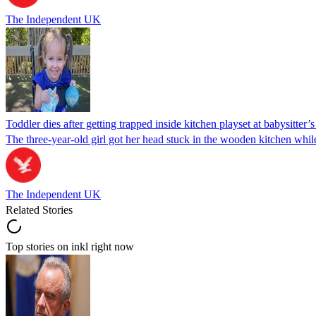
The Independent UK
Toddler dies after getting trapped inside kitchen playset at babysitter
The three-year-old girl got her head stuck in the wooden kitchen while 
The Independent UK
Related Stories
Top stories on inkl right now