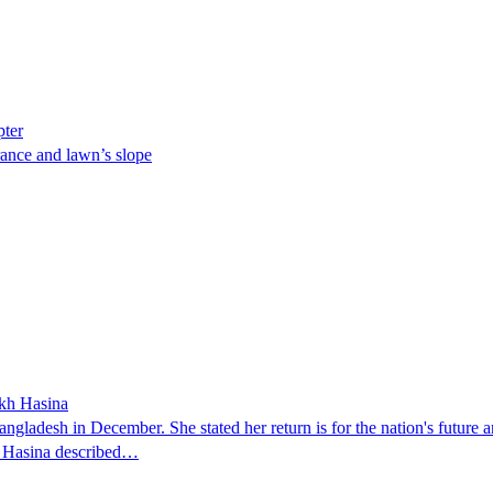
pter
ance and lawn’s slope
ikh Hasina
ngladesh in December. She stated her return is for the nation's future an
t. Hasina described…