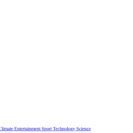
Climate
Entertainment
Sport
Technology
Science