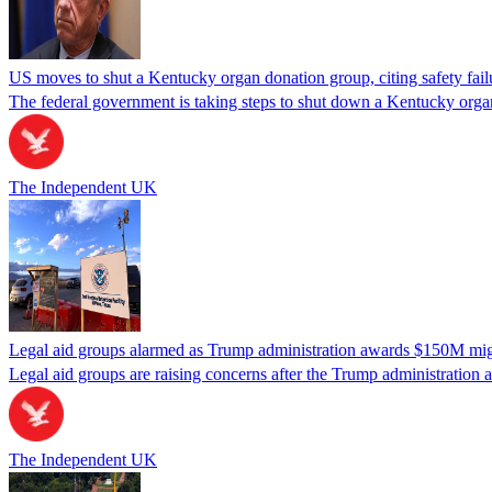
US moves to shut a Kentucky organ donation group, citing safety fail
The federal government is taking steps to shut down a Kentucky organ
The Independent UK
Legal aid groups alarmed as Trump administration awards $150M migra
Legal aid groups are raising concerns after the Trump administration 
The Independent UK