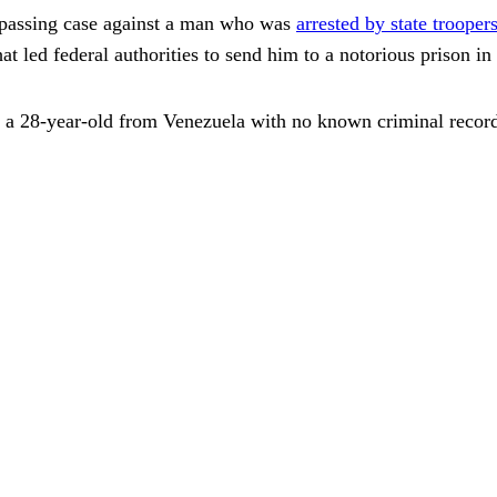
spassing case against a man who was
arrested by state trooper
led federal authorities to send him to a notorious prison in
, a 28-year-old from Venezuela with no known criminal recor