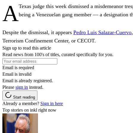
A
Texas judge this week dismissed a misdemeanor tre
being a Venezuelan gang member — a designation that 
Despite the dismissal, it appears
Pedro Luis Salazar-Cuervo
Terrorism Confinement Center, or CECOT.
Sign up to read this article
Read news from 100's of titles, curated specifically for you.
Email is required
Email is invalid
Email is already registered.
Please
sign in
instead.
Start reading
Already a member?
Sign in here
Top stories on inkl right now