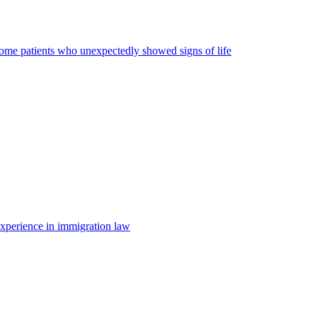
some patients who unexpectedly showed signs of life
 experience in immigration law