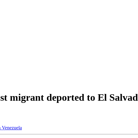
nst migrant deported to El Salvad
n
Venezuela