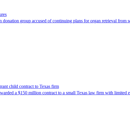
ures
 donation group accused of continuing plans for organ retrieval from 
nt child contract to Texas firm
awarded a $150 million contract to a small Texas law firm with limited