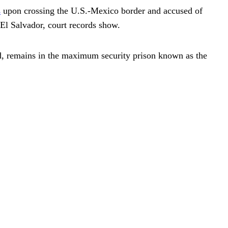
s
upon crossing the U.S.-Mexico border and accused of
 El Salvador, court records show.
d, remains in the maximum security prison known as the