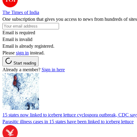
The Times of India
One subscription that gives you access to news from hundreds of sites
Email is required
Email is invalid
Email is already registered.
Please
sign in
instead.
Start reading
Already a member?
Sign in here
15 states now linked to iceberg lettuce cyclospora outbreak, CDC say
Parasitic illness cases in 15 states have been linked to iceberg lettuce