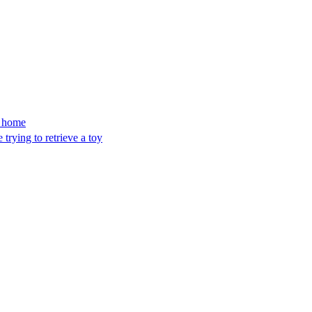
’s home
trying to retrieve a toy