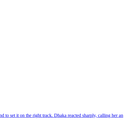
d to set it on the right track. Dhaka reacted sharply, calling her an