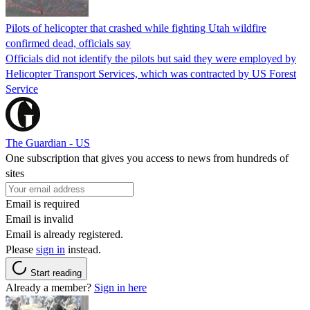
Pilots of helicopter that crashed while fighting Utah wildfire
confirmed dead, officials say
Officials did not identify the pilots but said they were employed by
Helicopter Transport Services, which was contracted by US Forest
Service
The Guardian - US
One subscription that gives you access to news from hundreds of
sites
Email is required
Email is invalid
Email is already registered.
Please
sign in
instead.
Start reading
Already a member?
Sign in here