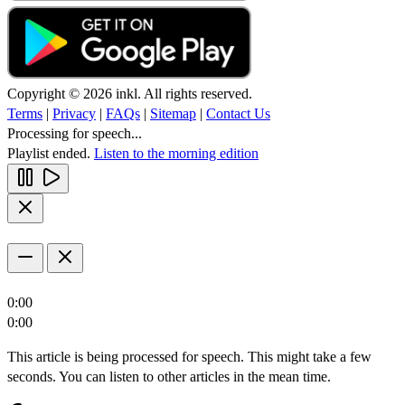
Copyright © 2026 inkl. All rights reserved.
Terms
|
Privacy
|
FAQs
|
Sitemap
|
Contact Us
Processing for speech...
Playlist ended.
Listen to the morning edition
0:00
0:00
This article is being processed for speech. This might take a few
seconds. You can listen to other articles in the mean time.