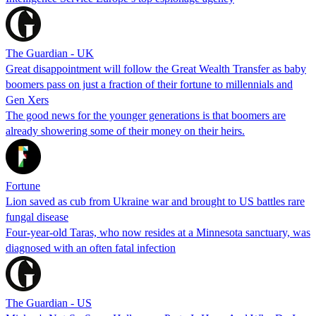
The Guardian - UK
Great disappointment will follow the Great Wealth Transfer as baby
boomers pass on just a fraction of their fortune to millennials and
Gen Xers
The good news for the younger generations is that boomers are
already showering some of their money on their heirs.
Fortune
Lion saved as cub from Ukraine war and brought to US battles rare
fungal disease
Four-year-old Taras, who now resides at a Minnesota sanctuary, was
diagnosed with an often fatal infection
The Guardian - US