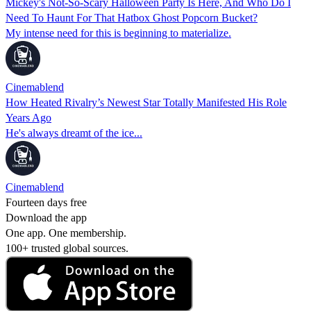
Mickey's Not-So-Scary Halloween Party Is Here, And Who Do I
Need To Haunt For That Hatbox Ghost Popcorn Bucket?
My intense need for this is beginning to materialize.
Cinemablend
How Heated Rivalry’s Newest Star Totally Manifested His Role
Years Ago
He's always dreamt of the ice...
Cinemablend
Fourteen days free
Download the app
One app. One membership.
100+ trusted global sources.