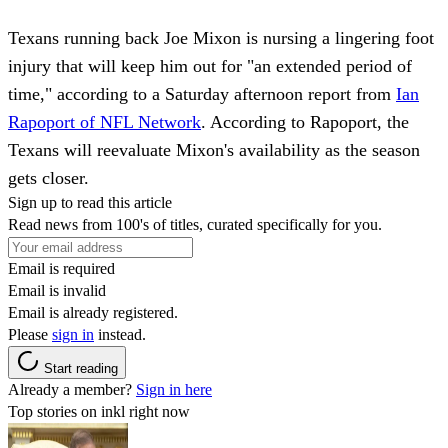
Texans running back Joe Mixon is nursing a lingering foot
injury that will keep him out for "an extended period of
time," according to a Saturday afternoon report from
Ian
Rapoport of NFL Network
. According to Rapoport, the
Texans will reevaluate Mixon's availability as the season
gets closer.
Sign up to read this article
Read news from 100's of titles, curated specifically for you.
Email is required
Email is invalid
Email is already registered.
Please
sign in
instead.
Start reading
Already a member?
Sign in here
Top stories on inkl right now