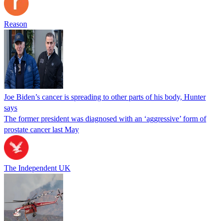
Reason
Joe Biden’s cancer is spreading to other parts of his body, Hunter
says
The former president was diagnosed with an ‘aggressive’ form of
prostate cancer last May
The Independent UK