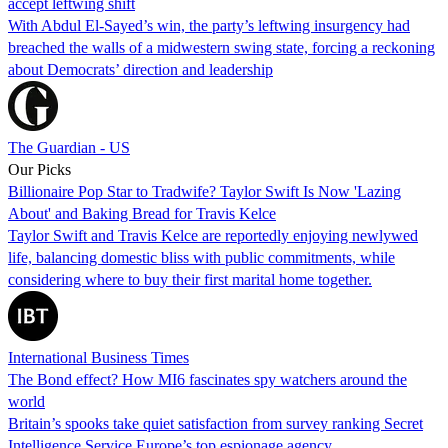
accept leftwing shift
With Abdul El-Sayed’s win, the party’s leftwing insurgency had
breached the walls of a midwestern swing state, forcing a reckoning
about Democrats’ direction and leadership
The Guardian - US
Our Picks
Billionaire Pop Star to Tradwife? Taylor Swift Is Now 'Lazing
About' and Baking Bread for Travis Kelce
Taylor Swift and Travis Kelce are reportedly enjoying newlywed
life, balancing domestic bliss with public commitments, while
considering where to buy their first marital home together.
International Business Times
The Bond effect? How MI6 fascinates spy watchers around the
world
Britain’s spooks take quiet satisfaction from survey ranking Secret
Intelligence Service Europe’s top espionage agency