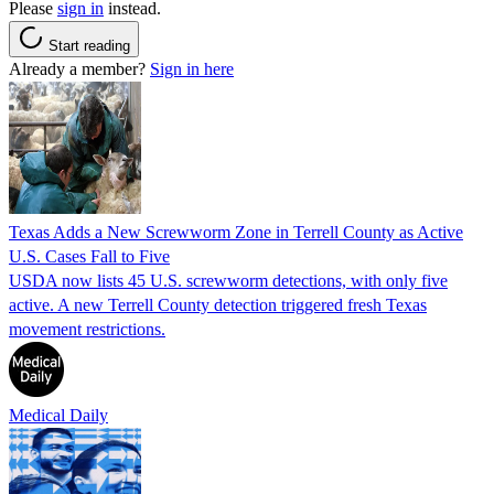
Please
sign in
instead.
Start reading
Already a member?
Sign in here
Texas Adds a New Screwworm Zone in Terrell County as Active
U.S. Cases Fall to Five
USDA now lists 45 U.S. screwworm detections, with only five
active. A new Terrell County detection triggered fresh Texas
movement restrictions.
Medical Daily