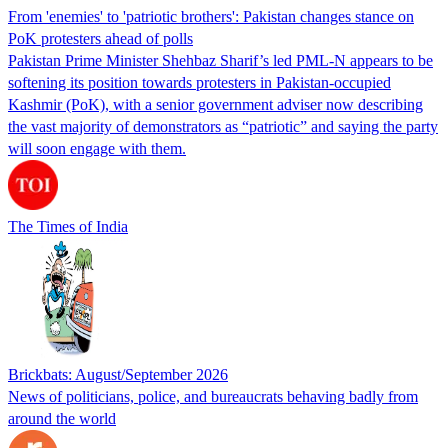
From 'enemies' to 'patriotic brothers': Pakistan changes stance on
PoK protesters ahead of polls
Pakistan Prime Minister Shehbaz Sharif’s led PML-N appears to be
softening its position towards protesters in Pakistan-occupied
Kashmir (PoK), with a senior government adviser now describing
the vast majority of demonstrators as “patriotic” and saying the party
will soon engage with them.
The Times of India
Brickbats: August/September 2026
News of politicians, police, and bureaucrats behaving badly from
around the world