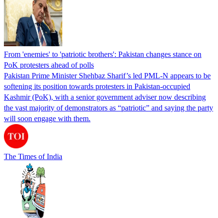
From 'enemies' to 'patriotic brothers': Pakistan changes stance on
PoK protesters ahead of polls
Pakistan Prime Minister Shehbaz Sharif’s led PML-N appears to be
softening its position towards protesters in Pakistan-occupied
Kashmir (PoK), with a senior government adviser now describing
the vast majority of demonstrators as “patriotic” and saying the party
will soon engage with them.
The Times of India