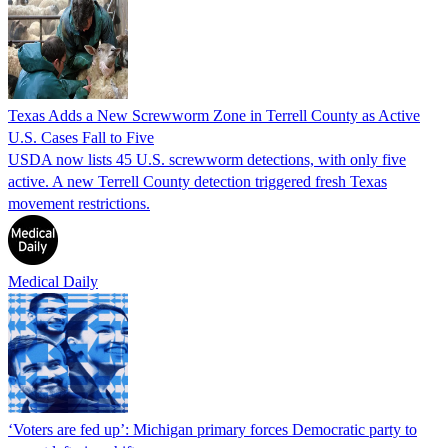
Texas Adds a New Screwworm Zone in Terrell County as Active
U.S. Cases Fall to Five
USDA now lists 45 U.S. screwworm detections, with only five
active. A new Terrell County detection triggered fresh Texas
movement restrictions.
Medical Daily
‘Voters are fed up’: Michigan primary forces Democratic party to