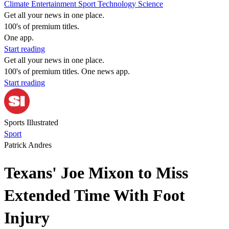
Climate
Entertainment
Sport
Technology
Science
Get all your news in one place.
100's of premium titles.
One app.
Start reading
Get all your news in one place.
100's of premium titles. One news app.
Start reading
Sports Illustrated
Sport
Patrick Andres
Texans' Joe Mixon to Miss
Extended Time With Foot
Injury