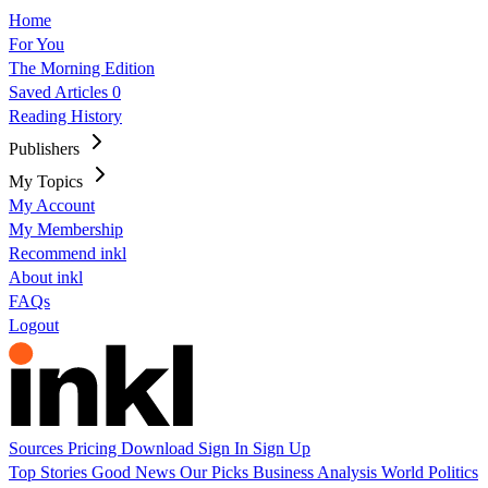
Home
For You
The Morning Edition
Saved Articles
0
Reading History
Publishers
My Topics
My Account
My Membership
Recommend inkl
About inkl
FAQs
Logout
Sources
Pricing
Download
Sign In
Sign Up
Top Stories
Good News
Our Picks
Business
Analysis
World
Politics