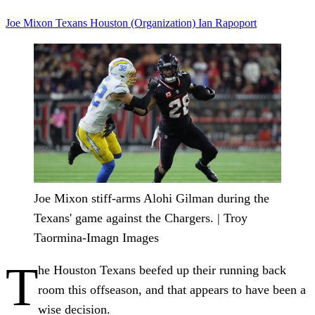
Joe Mixon
Texans
Houston (Organization)
Ian Rapoport
Joe Mixon stiff-arms Alohi Gilman during the
Texans' game against the Chargers. | Troy
Taormina-Imagn Images
T
he Houston Texans beefed up their running back
room this offseason, and that appears to have been a
wise decision.