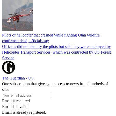
Pilots of helicopter that crashed while fighting Utah wildfire
confirmed dead, officials say
Officials did not identify the pilots but said they were employed by
Helicopter Transport Services, which was contracted by US Forest
Service
The Guardian - US
One subscription that gives you access to news from hundreds of
sites
Email is required
Email is invalid
Email is already registered.