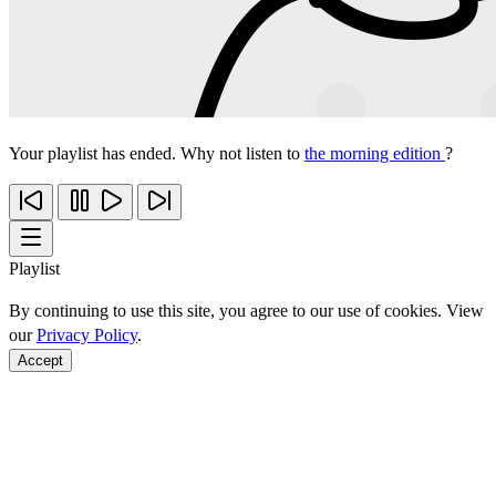
Your playlist has ended. Why not listen to
the morning edition
?
Playlist
By continuing to use this site, you agree to our use of cookies. View
our
Privacy Policy
.
Accept