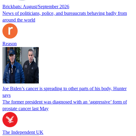
Brickbats: August/September 2026
News of politicians, police, and bureaucrats behaving badly from
around the world
Reason
Joe Biden’s cancer is spreading to other parts of his body, Hunter
says
The former president was diagnosed with an ‘aggressive’ form of
prostate cancer last May
The Independent UK