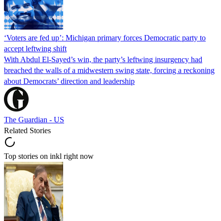
‘Voters are fed up’: Michigan primary forces Democratic party to
accept leftwing shift
With Abdul El-Sayed’s win, the party’s leftwing insurgency had
breached the walls of a midwestern swing state, forcing a reckoning
about Democrats’ direction and leadership
The Guardian - US
Related Stories
Top stories on inkl right now