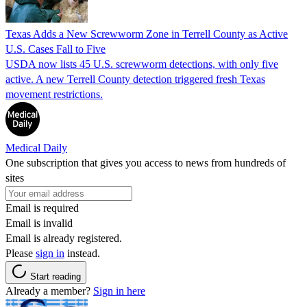
Texas Adds a New Screwworm Zone in Terrell County as Active
U.S. Cases Fall to Five
USDA now lists 45 U.S. screwworm detections, with only five
active. A new Terrell County detection triggered fresh Texas
movement restrictions.
Medical Daily
One subscription that gives you access to news from hundreds of
sites
Email is required
Email is invalid
Email is already registered.
Please
sign in
instead.
Start reading
Already a member?
Sign in here