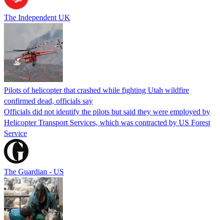
The Independent UK
Pilots of helicopter that crashed while fighting Utah wildfire
confirmed dead, officials say
Officials did not identify the pilots but said they were employed by
Helicopter Transport Services, which was contracted by US Forest
Service
The Guardian - US