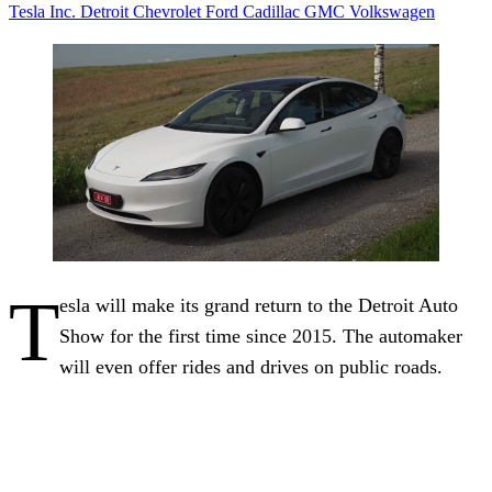
Tesla Inc.
Detroit
Chevrolet
Ford
Cadillac
GMC
Volkswagen
T
esla will make its grand return to the Detroit Auto
Show for the first time since 2015. The automaker
will even offer rides and drives on public roads.