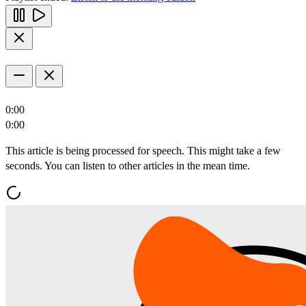
0:00
0:00
This article is being processed for speech. This might take a few
seconds. You can listen to other articles in the mean time.