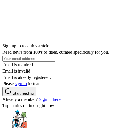
Sign up to read this article
Read news from 100's of titles, curated specifically for you.
Email is required
Email is invalid
Email is already registered.
Please
sign in
instead.
Start reading
Already a member?
Sign in here
Top stories on inkl right now