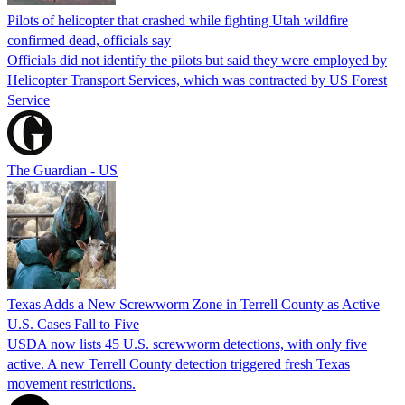
Pilots of helicopter that crashed while fighting Utah wildfire
confirmed dead, officials say
Officials did not identify the pilots but said they were employed by
Helicopter Transport Services, which was contracted by US Forest
Service
The Guardian - US
Texas Adds a New Screwworm Zone in Terrell County as Active
U.S. Cases Fall to Five
USDA now lists 45 U.S. screwworm detections, with only five
active. A new Terrell County detection triggered fresh Texas
movement restrictions.