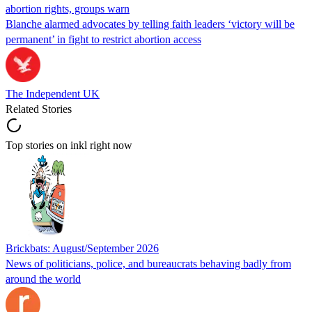
abortion rights, groups warn
Blanche alarmed advocates by telling faith leaders ‘victory will be
permanent’ in fight to restrict abortion access
The Independent UK
Related Stories
Top stories on inkl right now
Brickbats: August/September 2026
News of politicians, police, and bureaucrats behaving badly from
around the world