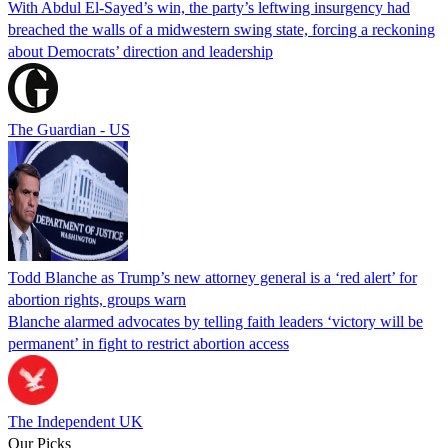
With Abdul El-Sayed’s win, the party’s leftwing insurgency had
breached the walls of a midwestern swing state, forcing a reckoning
about Democrats’ direction and leadership
The Guardian - US
Todd Blanche as Trump’s new attorney general is a ‘red alert’ for
abortion rights, groups warn
Blanche alarmed advocates by telling faith leaders ‘victory will be
permanent’ in fight to restrict abortion access
The Independent UK
Our Picks