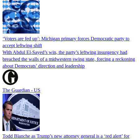
‘Voters are fed up’: Michigan primary forces Democratic party to
accept leftwing shift
With Abdul El-Sayed’s win, the party’s leftwing insurgency had
breached the walls of a midwestern swing state, forcing a reckoning
about Democrats’ direction and leadership
The Guardian - US
Todd Blanche as Trump’s new attorney general is a ‘red alert’ for