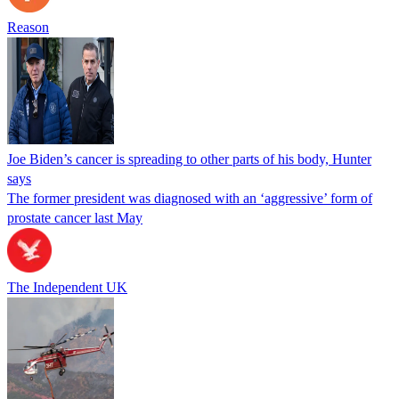
Reason
Joe Biden’s cancer is spreading to other parts of his body, Hunter
says
The former president was diagnosed with an ‘aggressive’ form of
prostate cancer last May
The Independent UK