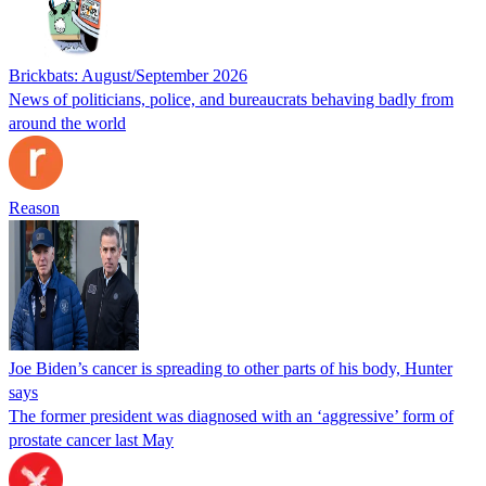
Brickbats: August/September 2026
News of politicians, police, and bureaucrats behaving badly from
around the world
Reason
Joe Biden’s cancer is spreading to other parts of his body, Hunter
says
The former president was diagnosed with an ‘aggressive’ form of
prostate cancer last May