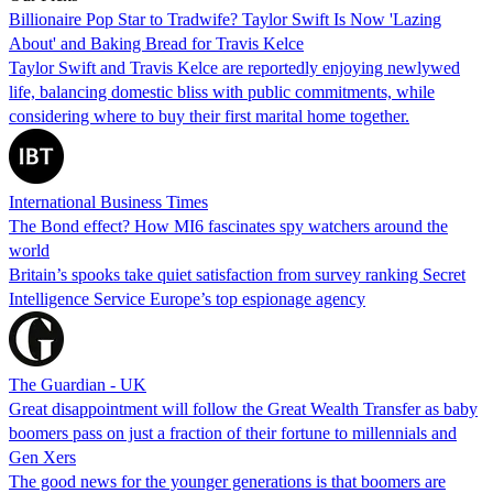
Billionaire Pop Star to Tradwife? Taylor Swift Is Now 'Lazing
About' and Baking Bread for Travis Kelce
Taylor Swift and Travis Kelce are reportedly enjoying newlywed
life, balancing domestic bliss with public commitments, while
considering where to buy their first marital home together.
International Business Times
The Bond effect? How MI6 fascinates spy watchers around the
world
Britain’s spooks take quiet satisfaction from survey ranking Secret
Intelligence Service Europe’s top espionage agency
The Guardian - UK
Great disappointment will follow the Great Wealth Transfer as baby
boomers pass on just a fraction of their fortune to millennials and
Gen Xers
The good news for the younger generations is that boomers are