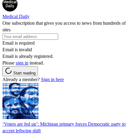
Medical Daily
One subscription that gives you access to news from hundreds of
sites
Email is required
Email is invalid
Email is already registered.
Please
sign in
instead.
Start reading
Already a member?
Sign in here
‘Voters are fed up’: Michigan primary forces Democratic party to
accept leftwing shift