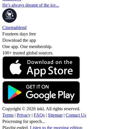
He's always dreamt of the ice...
Cinemablend
Fourteen days free
Download the app
One app. One membership.
100+ trusted global sources.
Copyright © 2026 inkl. All rights reserved.
Terms
|
Privacy
|
FAQs
|
Sitemap
|
Contact Us
Processing for speech...
Playlist ended.
Listen to the morning edition