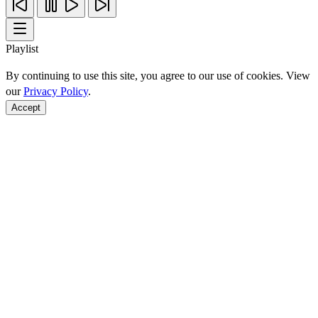
Playlist
By continuing to use this site, you agree to our use of cookies. View
our
Privacy Policy
.
Accept