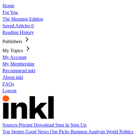
Home
For You
The Morning Edition
Saved Articles
0
Reading History
Publishers
My Topics
My Account
My Membership
Recommend inkl
About inkl
FAQs
Logout
Sources
Pricing
Download
Sign In
Sign Up
Top Stories
Good News
Our Picks
Business
Analysis
World
Politics