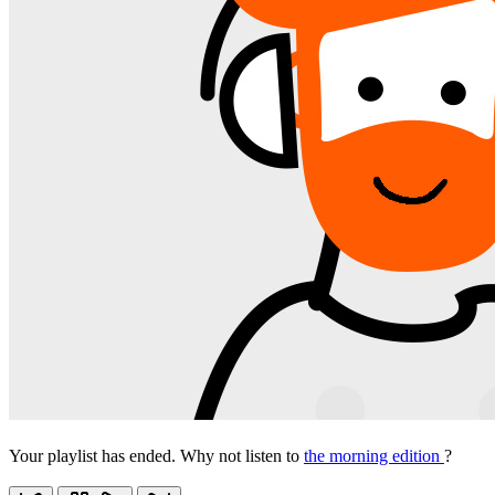
Your playlist has ended. Why not listen to
the morning edition
?