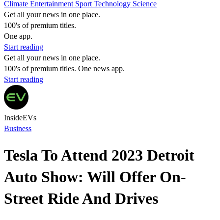
Climate
Entertainment
Sport
Technology
Science
Get all your news in one place.
100's of premium titles.
One app.
Start reading
Get all your news in one place.
100's of premium titles. One news app.
Start reading
InsideEVs
Business
Tesla To Attend 2023 Detroit
Auto Show: Will Offer On-
Street Ride And Drives