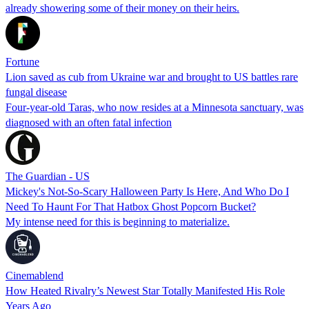
already showering some of their money on their heirs.
Fortune
Lion saved as cub from Ukraine war and brought to US battles rare
fungal disease
Four-year-old Taras, who now resides at a Minnesota sanctuary, was
diagnosed with an often fatal infection
The Guardian - US
Mickey's Not-So-Scary Halloween Party Is Here, And Who Do I
Need To Haunt For That Hatbox Ghost Popcorn Bucket?
My intense need for this is beginning to materialize.
Cinemablend
How Heated Rivalry’s Newest Star Totally Manifested His Role
Years Ago