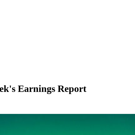
eek's Earnings Report