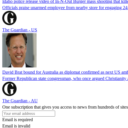
Idaho police release video of In-N-Out Burger mass shooting that kill
Officials praise unarmed employee from nearby store for engaging 24
The Guardian - US
David Brat bound for Australia as diplomat confirmed as next US am
Former Republican state congressman, who once argued Christianity a
The Guardian - AU
One subscription that gives you access to news from hundreds of sites
Email is required
Email is invalid