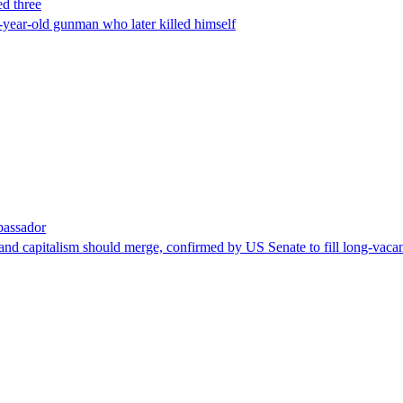
ed three
-year-old gunman who later killed himself
bassador
nd capitalism should merge, confirmed by US Senate to fill long-vacan