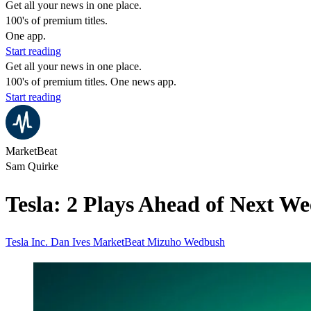
Get all your news in one place.
100's of premium titles.
One app.
Start reading
Get all your news in one place.
100's of premium titles. One news app.
Start reading
MarketBeat
Sam Quirke
Tesla: 2 Plays Ahead of Next W
Tesla Inc.
Dan Ives
MarketBeat
Mizuho
Wedbush