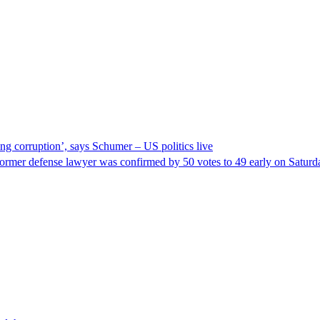
ng corruption’, says Schumer – US politics live
ormer defense lawyer was confirmed by 50 votes to 49 early on Satur