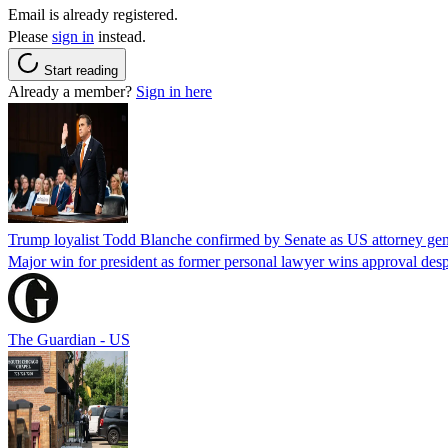
Email is already registered.
Please
sign in
instead.
Start reading
Already a member?
Sign in here
Trump loyalist Todd Blanche confirmed by Senate as US attorney gen
Major win for president as former personal lawyer wins approval desp
The Guardian - US