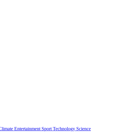
Climate
Entertainment
Sport
Technology
Science