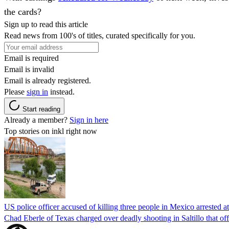
the cards?
Sign up to read this article
Read news from 100's of titles, curated specifically for you.
Email is required
Email is invalid
Email is already registered.
Please
sign in
instead.
Start reading
Already a member?
Sign in here
Top stories on inkl right now
US police officer accused of killing three people in Mexico arrested a
Chad Eberle of Texas charged over deadly shooting in Saltillo that of