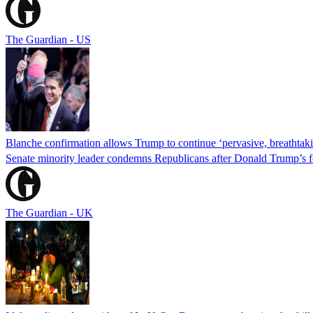
The Guardian - US
Blanche confirmation allows Trump to continue ‘pervasive, breathtaki
Senate minority leader condemns Republicans after Donald Trump’s f
The Guardian - UK