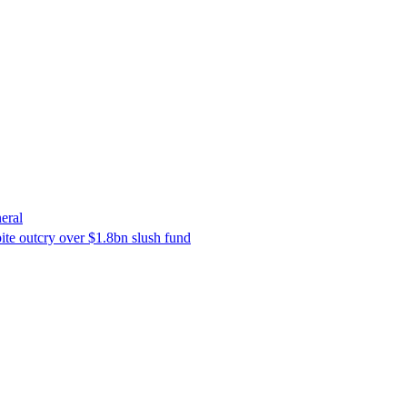
eral
ite outcry over $1.8bn slush fund