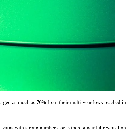
surged as much as 70% from their multi-year lows reached in
gains with strong numbers, or is there a painful reversal on