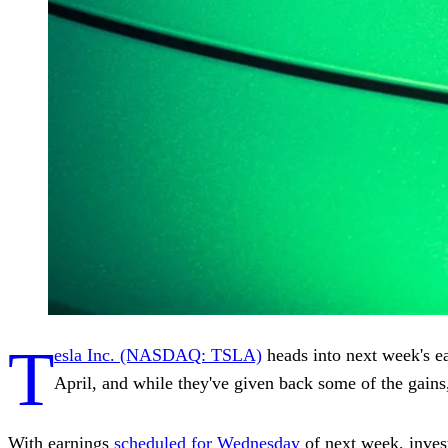
T
esla Inc. (NASDAQ: TSLA)
heads into next week's ea
April, and while they've given back some of the gains,
With earnings
scheduled for Wednesday
of next week, invest