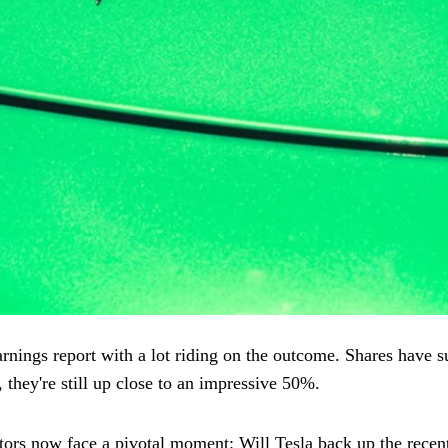
rnings report with a lot riding on the outcome. Shares have 
 they're still up close to an impressive 50%.
ors now face a pivotal moment: Will Tesla back up the recent 