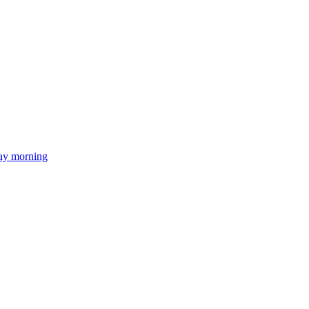
day morning