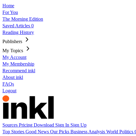
Home
For You
The Morning Edition
Saved Articles
0
Reading History
Publishers
My Topics
My Account
My Membership
Recommend inkl
About inkl
FAQs
Logout
Sources
Pricing
Download
Sign In
Sign Up
Top Stories
Good News
Our Picks
Business
Analysis
World
Politics