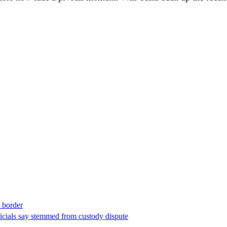
t border
ficials say stemmed from custody dispute