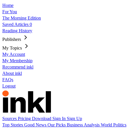
Home
For You
The Morning Edition
Saved Articles
0
Reading History
Publishers
My Topics
My Account
My Membership
Recommend inkl
About inkl
FAQs
Logout
Sources
Pricing
Download
Sign In
Sign Up
Top Stories
Good News
Our Picks
Business
Analysis
World
Politics