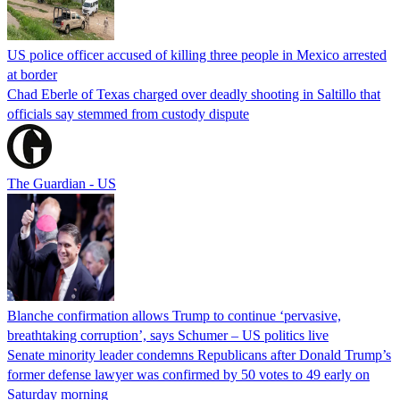
US police officer accused of killing three people in Mexico arrested
at border
Chad Eberle of Texas charged over deadly shooting in Saltillo that
officials say stemmed from custody dispute
The Guardian - US
Blanche confirmation allows Trump to continue ‘pervasive,
breathtaking corruption’, says Schumer – US politics live
Senate minority leader condemns Republicans after Donald Trump’s
former defense lawyer was confirmed by 50 votes to 49 early on
Saturday morning