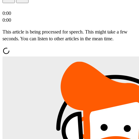
0:00
0:00
This article is being processed for speech. This might take a few
seconds. You can listen to other articles in the mean time.