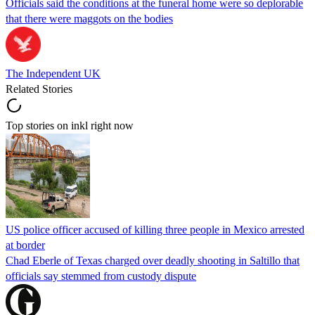
Officials said the conditions at the funeral home were so deplorable
that there were maggots on the bodies
The Independent UK
Related Stories
Top stories on inkl right now
US police officer accused of killing three people in Mexico arrested
at border
Chad Eberle of Texas charged over deadly shooting in Saltillo that
officials say stemmed from custody dispute