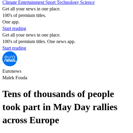
Climate
Entertainment
Sport
Technology
Science
Get all your news in one place.
100's of premium titles.
One app.
Start reading
Get all your news in one place.
100's of premium titles. One news app.
Start reading
Euronews
Malek Fouda
Tens of thousands of people
took part in May Day rallies
across Europe