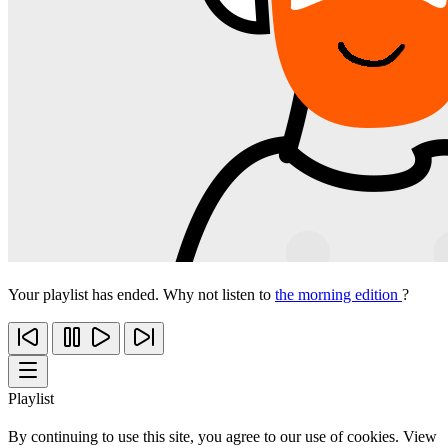
Your playlist has ended. Why not listen to
the morning edition
?
Playlist
By continuing to use this site, you agree to our use of cookies. View