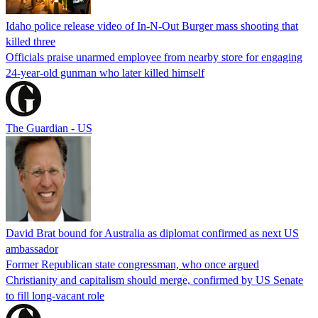
Idaho police release video of In-N-Out Burger mass shooting that
killed three
Officials praise unarmed employee from nearby store for engaging
24-year-old gunman who later killed himself
The Guardian - US
David Brat bound for Australia as diplomat confirmed as next US
ambassador
Former Republican state congressman, who once argued
Christianity and capitalism should merge, confirmed by US Senate
to fill long-vacant role