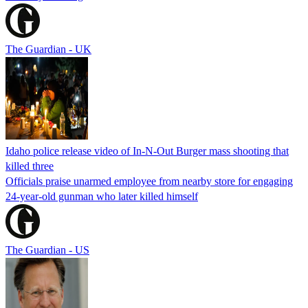
The Guardian - UK
Idaho police release video of In-N-Out Burger mass shooting that
killed three
Officials praise unarmed employee from nearby store for engaging
24-year-old gunman who later killed himself
The Guardian - US