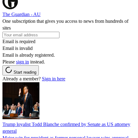
The Guardian - AU
One subscription that gives you access to news from hundreds of
sites
Email is required
Email is invalid
Email is already registered.
Please
sign in
instead.
Start reading
Already a member?
Sign in here
Trump loyalist Todd Blanche confirmed by Senate as US attorney
general
Major win for president as former personal lawyer wins approval