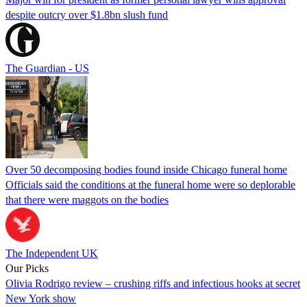
despite outcry over $1.8bn slush fund
The Guardian - US
Over 50 decomposing bodies found inside Chicago funeral home
Officials said the conditions at the funeral home were so deplorable
that there were maggots on the bodies
The Independent UK
Our Picks
Olivia Rodrigo review – crushing riffs and infectious hooks at secret
New York show