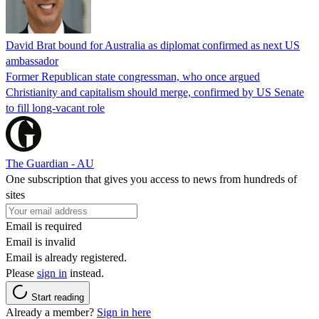
David Brat bound for Australia as diplomat confirmed as next US
ambassador
Former Republican state congressman, who once argued
Christianity and capitalism should merge, confirmed by US Senate
to fill long-vacant role
The Guardian - AU
One subscription that gives you access to news from hundreds of
sites
Email is required
Email is invalid
Email is already registered.
Please
sign in
instead.
Start reading
Already a member?
Sign in here