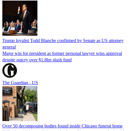
Trump loyalist Todd Blanche confirmed by Senate as US attorney
general
Major win for president as former personal lawyer wins approval
despite outcry over $1.8bn slush fund
The Guardian - US
Over 50 decomposing bodies found inside Chicago funeral home