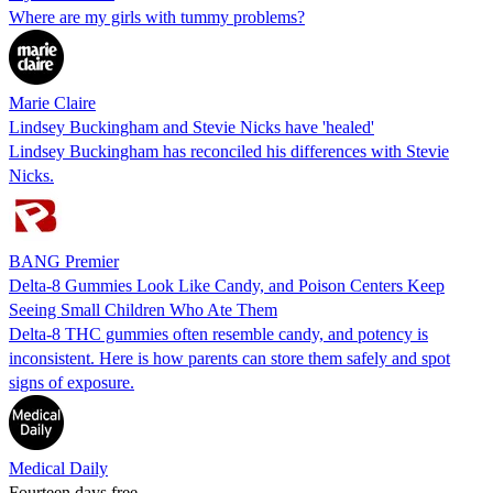
Where are my girls with tummy problems?
Marie Claire
Lindsey Buckingham and Stevie Nicks have 'healed'
Lindsey Buckingham has reconciled his differences with Stevie
Nicks.
BANG Premier
Delta-8 Gummies Look Like Candy, and Poison Centers Keep
Seeing Small Children Who Ate Them
Delta-8 THC gummies often resemble candy, and potency is
inconsistent. Here is how parents can store them safely and spot
signs of exposure.
Medical Daily
Fourteen days free