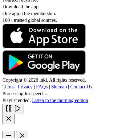
Download the app
One app. One membership.
100+ trusted global sources.
Copyright © 2026 inkl. All rights reserved.
Terms
|
Privacy
|
FAQs
|
Sitemap
|
Contact Us
Processing for speech...
Playlist ended.
Listen to the morning edition