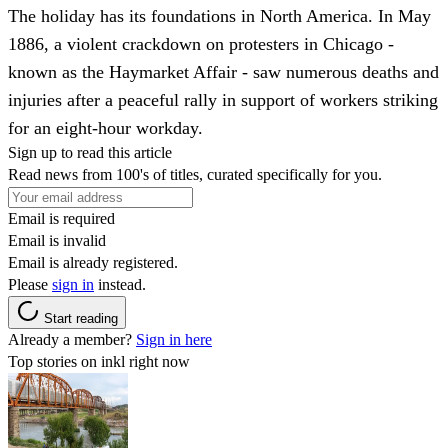
The holiday has its foundations in North America. In May
1886, a violent crackdown on protesters in Chicago -
known as the Haymarket Affair - saw numerous deaths and
injuries after a peaceful rally in support of workers striking
for an eight-hour workday.
Sign up to read this article
Read news from 100's of titles, curated specifically for you.
Email is required
Email is invalid
Email is already registered.
Please
sign in
instead.
Start reading
Already a member?
Sign in here
Top stories on inkl right now