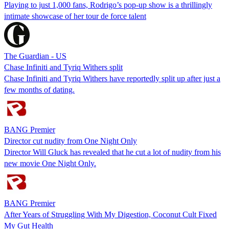
Playing to just 1,000 fans, Rodrigo’s pop-up show is a thrillingly
intimate showcase of her tour de force talent
The Guardian - US
Chase Infiniti and Tyriq Withers split
Chase Infiniti and Tyriq Withers have reportedly split up after just a
few months of dating.
BANG Premier
Director cut nudity from One Night Only
Director Will Gluck has revealed that he cut a lot of nudity from his
new movie One Night Only.
BANG Premier
After Years of Struggling With My Digestion, Coconut Cult Fixed
My Gut Health