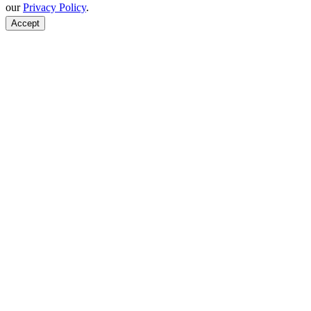
our
Privacy Policy
.
Accept