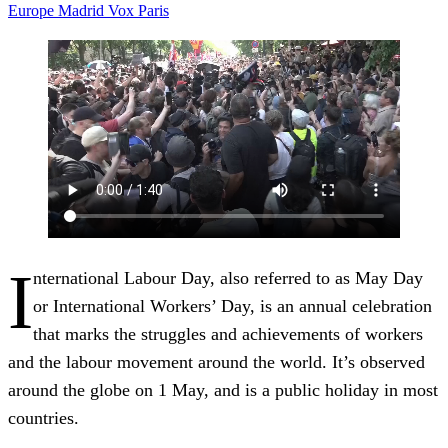
Europe
Madrid
Vox
Paris
I
nternational Labour Day, also referred to as May Day
or International Workers’ Day, is an annual celebration
that marks the struggles and achievements of workers
and the labour movement around the world. It’s observed
around the globe on 1 May, and is a public holiday in most
countries.