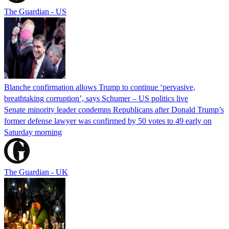
The Guardian - US
Blanche confirmation allows Trump to continue ‘pervasive,
breathtaking corruption’, says Schumer – US politics live
Senate minority leader condemns Republicans after Donald Trump’s
former defense lawyer was confirmed by 50 votes to 49 early on
Saturday morning
The Guardian - UK