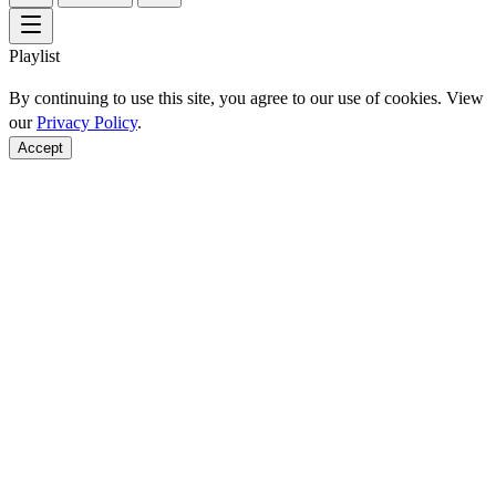
Playlist
By continuing to use this site, you agree to our use of cookies. View
our
Privacy Policy
.
Accept