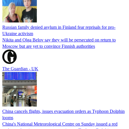
Russian family denied asylum in Finland fear reprisals for pro-
Ukraine activism
Nikita and Olga Belov say they will be persecuted on return to
Moscow but are yet to convince Finnish authorities
The Guardian - UK
China cancels flights, issues evacuation orders as Typhoon Dolphin
looms
China's National Meteorological Centre on Sunday issued a red