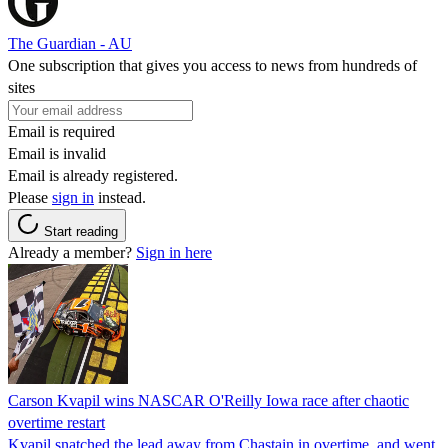
The Guardian - AU
One subscription that gives you access to news from hundreds of
sites
Email is required
Email is invalid
Email is already registered.
Please
sign in
instead.
Start reading
Already a member?
Sign in here
Carson Kvapil wins NASCAR O'Reilly Iowa race after chaotic
overtime restart
Kvapil snatched the lead away from Chastain in overtime, and went