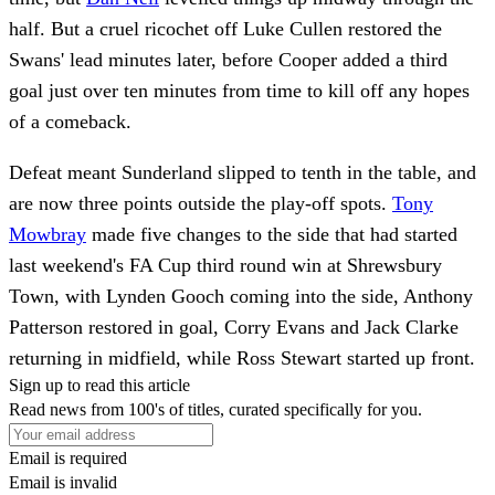
half. But a cruel ricochet off Luke Cullen restored the
Swans' lead minutes later, before Cooper added a third
goal just over ten minutes from time to kill off any hopes
of a comeback.
Defeat meant Sunderland slipped to tenth in the table, and
are now three points outside the play-off spots.
Tony
Mowbray
made five changes to the side that had started
last weekend's FA Cup third round win at Shrewsbury
Town, with Lynden Gooch coming into the side, Anthony
Patterson restored in goal, Corry Evans and Jack Clarke
returning in midfield, while Ross Stewart started up front.
Sign up to read this article
Read news from 100's of titles, curated specifically for you.
Email is required
Email is invalid