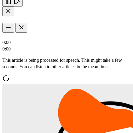
0:00
0:00
This article is being processed for speech. This might take a few
seconds. You can listen to other articles in the mean time.