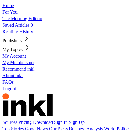
Home
For You
The Morning Edition
Saved Articles
0
Reading History
Publishers
My Topics
My Account
My Membership
Recommend inkl
About inkl
FAQs
Logout
Sources
Pricing
Download
Sign In
Sign Up
Top Stories
Good News
Our Picks
Business
Analysis
World
Politics