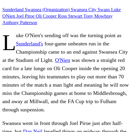
Sunderland
Swansea (Organization)
Swansea City
Swans
Luke
ONien
Joel Piroe
Oli Cooper
Ross Stewart
Tony Mowbray
Anthony Patterson
L
uke O'Nien's sending off was the turning point as
Sunderland's
four-game unbeaten run in the
Championship came to an end against Swansea City
at the Stadium of Light.
O'Nien
was shown a straight red
card for a late lunge on Oli Cooper inside the opening 20
minutes, leaving his teammates to play out more than 70
minutes of the match a man light and meaning he will now
miss the Championship games at home to Middlesbrough,
and away at Millwall, and the FA Cup trip to Fulham
through suspension.
Swansea went in front through Joel Piroe just after half-
time, but
Dan Neil
levelled things up midway through the