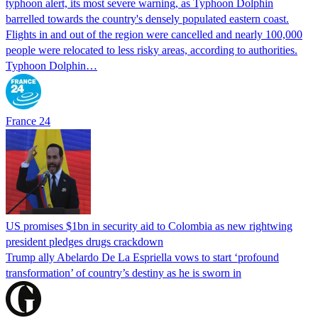
typhoon alert, its most severe warning, as Typhoon Dolphin
barrelled towards the country's densely populated eastern coast.
Flights in and out of the region were cancelled and nearly 100,000
people were relocated to less risky areas, according to authorities.
Typhoon Dolphin…
France 24
US promises $1bn in security aid to Colombia as new rightwing
president pledges drugs crackdown
Trump ally Abelardo De La ‌Espriella vows to start ‘profound
transformation’ of country’s destiny as he is sworn in