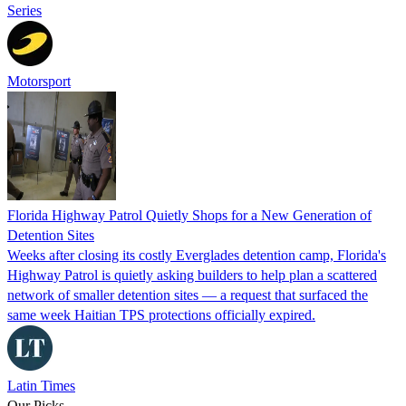
Series
Motorsport
Florida Highway Patrol Quietly Shops for a New Generation of
Detention Sites
Weeks after closing its costly Everglades detention camp, Florida's
Highway Patrol is quietly asking builders to help plan a scattered
network of smaller detention sites — a request that surfaced the
same week Haitian TPS protections officially expired.
Latin Times
Our Picks