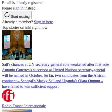
Email is already registered.
Please
sign in
instead.
Start reading
Already a member?
Sign in here
Top stories on inkl right now
Sall's chances at UN secretary-general role weakened after first vote
Antonio Guterres’s successor as United Nations secretary-general
will be named in October. So far, two candidates from the African
continent – Senegal’s Macky Sall and Uganda’s Olara Otunnu –
have failed to win sufficient support.
Radio France Internationale