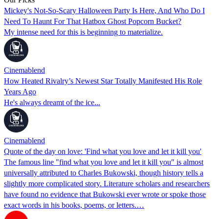
Mickey's Not-So-Scary Halloween Party Is Here, And Who Do I
Need To Haunt For That Hatbox Ghost Popcorn Bucket?
My intense need for this is beginning to materialize.
Cinemablend
How Heated Rivalry’s Newest Star Totally Manifested His Role
Years Ago
He's always dreamt of the ice...
Cinemablend
Quote of the day on love: 'Find what you love and let it kill you'
The famous line "find what you love and let it kill you" is almost
universally attributed to Charles Bukowski, though history tells a
slightly more complicated story. Literature scholars and researchers
have found no evidence that Bukowski ever wrote or spoke those
exact words in his books, poems, or letters.…