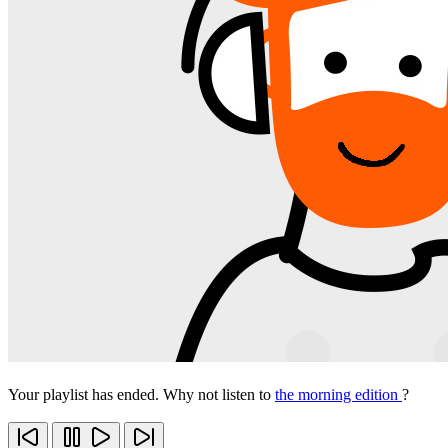
Your playlist has ended. Why not listen to
the morning edition
?