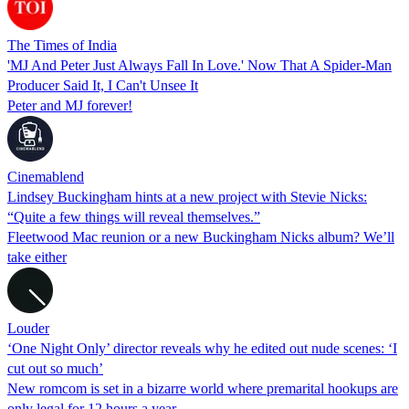
The Times of India
'MJ And Peter Just Always Fall In Love.' Now That A Spider-Man
Producer Said It, I Can't Unsee It
Peter and MJ forever!
Cinemablend
Lindsey Buckingham hints at a new project with Stevie Nicks:
“Quite a few things will reveal themselves.”
Fleetwood Mac reunion or a new Buckingham Nicks album? We’ll
take either
Louder
‘One Night Only’ director reveals why he edited out nude scenes: ‘I
cut out so much’
New romcom is set in a bizarre world where premarital hookups are
only legal for 12 hours a year