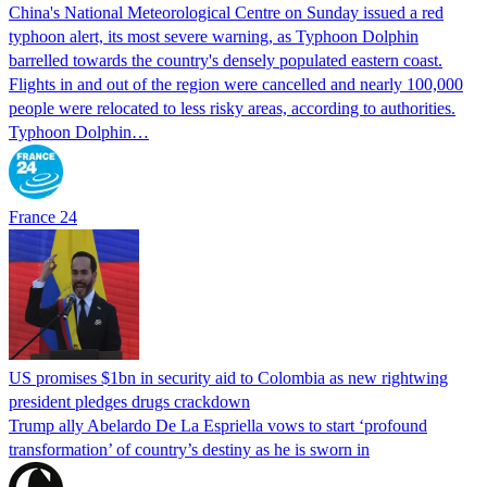
China's National Meteorological Centre on Sunday issued a red
typhoon alert, its most severe warning, as Typhoon Dolphin
barrelled towards the country's densely populated eastern coast.
Flights in and out of the region were cancelled and nearly 100,000
people were relocated to less risky areas, according to authorities.
Typhoon Dolphin…
France 24
US promises $1bn in security aid to Colombia as new rightwing
president pledges drugs crackdown
Trump ally Abelardo De La ‌Espriella vows to start ‘profound
transformation’ of country’s destiny as he is sworn in