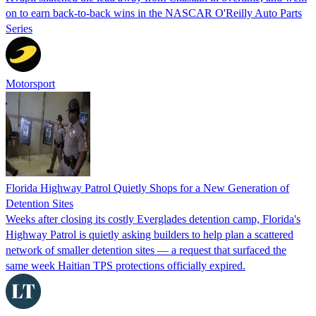
on to earn back-to-back wins in the NASCAR O'Reilly Auto Parts
Series
Motorsport
Florida Highway Patrol Quietly Shops for a New Generation of
Detention Sites
Weeks after closing its costly Everglades detention camp, Florida's
Highway Patrol is quietly asking builders to help plan a scattered
network of smaller detention sites — a request that surfaced the
same week Haitian TPS protections officially expired.