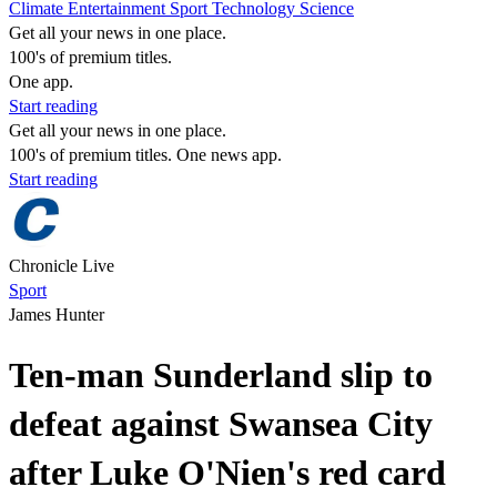
Climate
Entertainment
Sport
Technology
Science
Get all your news in one place.
100's of premium titles.
One app.
Start reading
Get all your news in one place.
100's of premium titles. One news app.
Start reading
Chronicle Live
Sport
James Hunter
Ten-man Sunderland slip to
defeat against Swansea City
after Luke O'Nien's red card