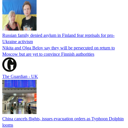
Russian family denied asylum in Finland fear reprisals for pro-
Ukraine activism
Nikita and Olga Belov say they will be persecuted on return to
Moscow but are yet to convince Finnish authorities
The Guardian - UK
China cancels flights, issues evacuation orders as Typhoon Dolphin
looms