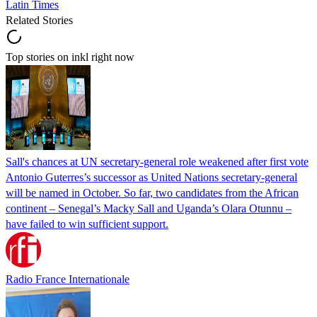
Latin Times
Related Stories
Top stories on inkl right now
Sall's chances at UN secretary-general role weakened after first vote
Antonio Guterres’s successor as United Nations secretary-general
will be named in October. So far, two candidates from the African
continent – Senegal’s Macky Sall and Uganda’s Olara Otunnu –
have failed to win sufficient support.
Radio France Internationale