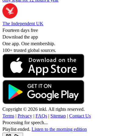
The Independent UK
Fourteen days free
Download the app
One app. One membership.
100+ trusted global sources.
Copyright © 2026 inkl. All rights reserved.
Terms
|
Privacy
|
FAQs
|
Sitemap
|
Contact Us
Processing for speech...
Playlist ended.
Listen to the morning edition