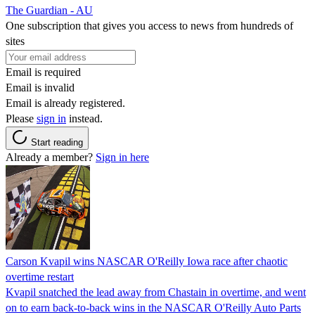
The Guardian - AU
One subscription that gives you access to news from hundreds of
sites
Email is required
Email is invalid
Email is already registered.
Please
sign in
instead.
Start reading
Already a member?
Sign in here
Carson Kvapil wins NASCAR O'Reilly Iowa race after chaotic
overtime restart
Kvapil snatched the lead away from Chastain in overtime, and went
on to earn back-to-back wins in the NASCAR O'Reilly Auto Parts