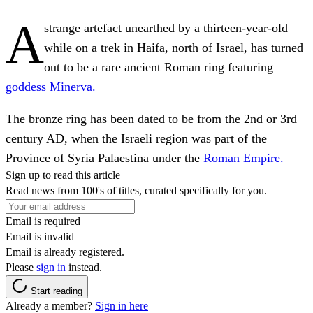
A
strange artefact unearthed by a thirteen-year-old
while on a trek in Haifa, north of Israel, has turned
out to be a rare ancient Roman ring featuring
goddess Minerva.
The bronze ring has been dated to be from the 2nd or 3rd
century AD, when the Israeli region was part of the
Province of Syria Palaestina under the
Roman Empire.
Sign up to read this article
Read news from 100's of titles, curated specifically for you.
Email is required
Email is invalid
Email is already registered.
Please
sign in
instead.
Start reading
Already a member?
Sign in here