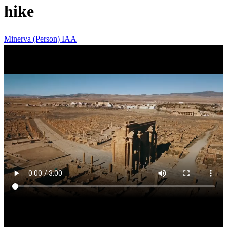
hike
Minerva (Person)
IAA