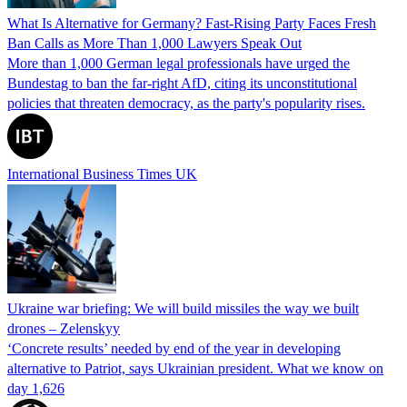
What Is Alternative for Germany? Fast-Rising Party Faces Fresh
Ban Calls as More Than 1,000 Lawyers Speak Out
More than 1,000 German legal professionals have urged the
Bundestag to ban the far-right AfD, citing its unconstitutional
policies that threaten democracy, as the party's popularity rises.
International Business Times UK
Ukraine war briefing: We will build missiles the way we built
drones – Zelenskyy
‘Concrete results’ needed by end of the year in developing
alternative to Patriot, says Ukrainian president. What we know on
day 1,626