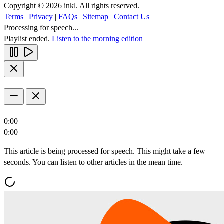
Copyright © 2026 inkl. All rights reserved.
Terms
|
Privacy
|
FAQs
|
Sitemap
|
Contact Us
Processing for speech...
Playlist ended.
Listen to the morning edition
0:00
0:00
This article is being processed for speech. This might take a few
seconds. You can listen to other articles in the mean time.