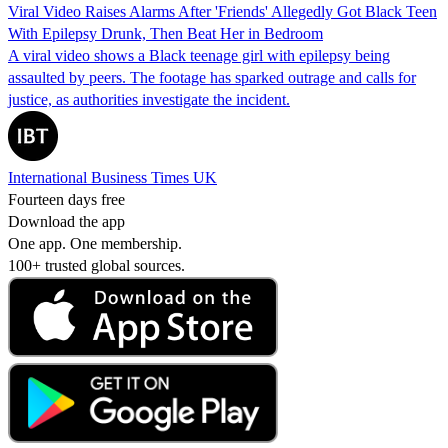
Viral Video Raises Alarms After 'Friends' Allegedly Got Black Teen
With Epilepsy Drunk, Then Beat Her in Bedroom
A viral video shows a Black teenage girl with epilepsy being
assaulted by peers. The footage has sparked outrage and calls for
justice, as authorities investigate the incident.
International Business Times UK
Fourteen days free
Download the app
One app. One membership.
100+ trusted global sources.