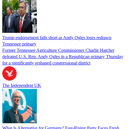
Trump endorsement falls short as Andy Ogles loses redrawn
Tennessee primary
Former Tennessee Agriculture Commissioner Charlie Hatcher
defeated U.S. Rep. Andy Ogles in a Republican primary Thursday
for a significantly reshaped congressional district
The Independent UK
What Is Alternative for Germany? Fast-Rising Party Faces Fresh