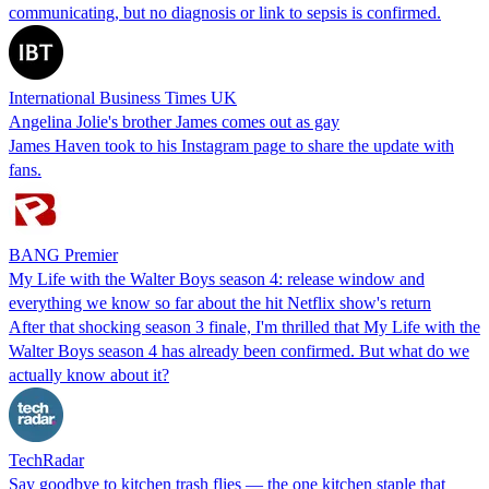
communicating, but no diagnosis or link to sepsis is confirmed.
International Business Times UK
Angelina Jolie's brother James comes out as gay
James Haven took to his Instagram page to share the update with
fans.
BANG Premier
My Life with the Walter Boys season 4: release window and
everything we know so far about the hit Netflix show's return
After that shocking season 3 finale, I'm thrilled that My Life with the
Walter Boys season 4 has already been confirmed. But what do we
actually know about it?
TechRadar
Say goodbye to kitchen trash flies — the one kitchen staple that