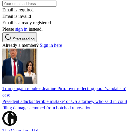
Email is required
Email is invalid
Email is already registered.
Please
sign in
instead.
Start reading
Already a member?
Sign in here
Trump again rebukes Jeanine Pirro over reflecting pool ‘vandalism’
case
President attacks ‘terrible mistake’ of US attorney, who said in court
filing damage stemmed from botched renovation
The Guardian - US