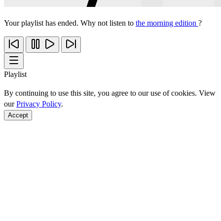
Your playlist has ended. Why not listen to
the morning edition
?
Playlist
By continuing to use this site, you agree to our use of cookies. View
our
Privacy Policy
.
Accept