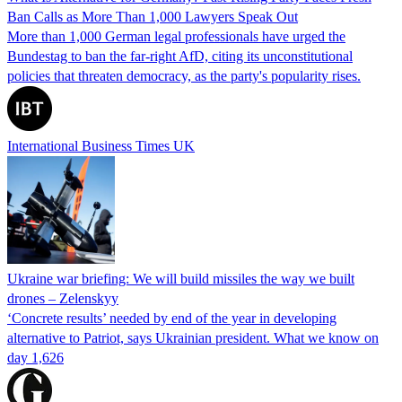
Ban Calls as More Than 1,000 Lawyers Speak Out
More than 1,000 German legal professionals have urged the
Bundestag to ban the far-right AfD, citing its unconstitutional
policies that threaten democracy, as the party's popularity rises.
International Business Times UK
Ukraine war briefing: We will build missiles the way we built
drones – Zelenskyy
‘Concrete results’ needed by end of the year in developing
alternative to Patriot, says Ukrainian president. What we know on
day 1,626