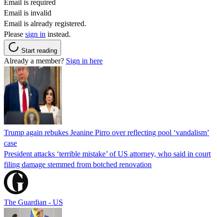
Email is required
Email is invalid
Email is already registered.
Please
sign in
instead.
Start reading
Already a member?
Sign in here
Trump again rebukes Jeanine Pirro over reflecting pool ‘vandalism’
case
President attacks ‘terrible mistake’ of US attorney, who said in court
filing damage stemmed from botched renovation
The Guardian - US