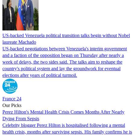
US-backed Venezuela political transition talks begin without Nobel
laureate Machado
US-backed negotiations between Venezuela's interim government
and a faction of the opposition began on Thursday after nearly a
week of delays, the two sides said. The talks aim to reshape the
country's political system and lay the groundwork for eventual
elections after years of political turmoil.
France 24
Our Picks
Perez Hilton's Mental Health Crisis Comes Months After Nearly
Dying From Sepsis
Celebrity blogger Perez Hilton is hospitalised following a mental
health crisis, months after surviving sepsis. His family confirms he is