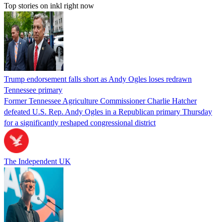
Top stories on inkl right now
Trump endorsement falls short as Andy Ogles loses redrawn
Tennessee primary
Former Tennessee Agriculture Commissioner Charlie Hatcher
defeated U.S. Rep. Andy Ogles in a Republican primary Thursday
for a significantly reshaped congressional district
The Independent UK