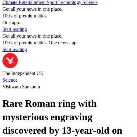
Climate
Entertainment
Sport
Technology
Science
Get all your news in one place.
100's of premium titles.
One app.
Start reading
Get all your news in one place.
100's of premium titles. One news app.
Start reading
The Independent UK
Science
Vishwam Sankaran
Rare Roman ring with
mysterious engraving
discovered by 13-year-old on