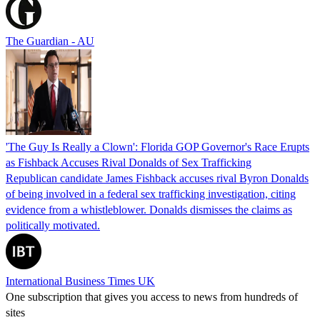
The Guardian - AU
'The Guy Is Really a Clown': Florida GOP Governor's Race Erupts
as Fishback Accuses Rival Donalds of Sex Trafficking
Republican candidate James Fishback accuses rival Byron Donalds
of being involved in a federal sex trafficking investigation, citing
evidence from a whistleblower. Donalds dismisses the claims as
politically motivated.
International Business Times UK
One subscription that gives you access to news from hundreds of
sites