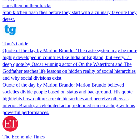
stops them in their tracks
Stop kitchen trash flies before they start with a culinary favorite they
detest.
Tom’s Guide
Quote of the day by Marlon Brando: 'The caste system may be more
highly developed in countries like India or England, but every...' -
deep quote by Oscar-winning actor of On the Waterfront and The
Godfather teaches life lessons on hidden reality of social hierarchies
and why social divisions exist
Quote of the day by Marlon Brando: Marlon Brando believed
societies divide people based on status and background. His quote
highlights how cultures create hierarchies and perceive others as
inferior. Brando, a celebrated actor, redefined screen acting with his
powerful performances.
The Economic Times