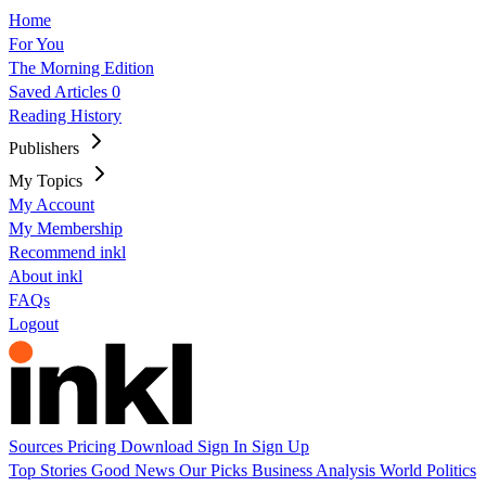
Home
For You
The Morning Edition
Saved Articles
0
Reading History
Publishers
My Topics
My Account
My Membership
Recommend inkl
About inkl
FAQs
Logout
Sources
Pricing
Download
Sign In
Sign Up
Top Stories
Good News
Our Picks
Business
Analysis
World
Politics