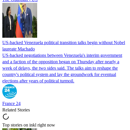
US-backed Venezuela political transition talks begin without Nobel
laureate Machado
US-backed negotiations between Venezuela's interim government
and a faction of the opposition began on Thursday after nearly a
week of delays, the two sides said. The talks aim to reshape the
country's political system and lay the groundwork for eventual
elections after years of political turmoil.
France 24
Related Stories
Top stories on inkl right now