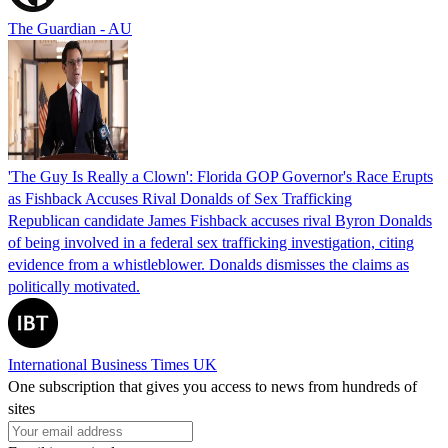
The Guardian - AU
'The Guy Is Really a Clown': Florida GOP Governor's Race Erupts
as Fishback Accuses Rival Donalds of Sex Trafficking
Republican candidate James Fishback accuses rival Byron Donalds
of being involved in a federal sex trafficking investigation, citing
evidence from a whistleblower. Donalds dismisses the claims as
politically motivated.
International Business Times UK
One subscription that gives you access to news from hundreds of
sites