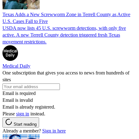
Texas Adds a New Screwworm Zone in Terrell County as Active
U.S. Cases Fall to Five
USDA now lists 45 U.S. screwworm detections, with only five
active. A new Terrell County detection triggered fresh Texas
movement restrictions.
Medical Daily
One subscription that gives you access to news from hundreds of
sites
Email is required
Email is invalid
Email is already registered.
Please
sign in
instead.
Start reading
Already a member?
Sign in here