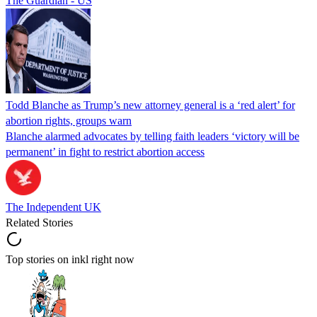
The Guardian - US
Todd Blanche as Trump’s new attorney general is a ‘red alert’ for
abortion rights, groups warn
Blanche alarmed advocates by telling faith leaders ‘victory will be
permanent’ in fight to restrict abortion access
The Independent UK
Related Stories
Top stories on inkl right now