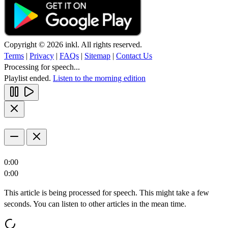
Copyright © 2026 inkl. All rights reserved.
Terms
|
Privacy
|
FAQs
|
Sitemap
|
Contact Us
Processing for speech...
Playlist ended.
Listen to the morning edition
0:00
0:00
This article is being processed for speech. This might take a few
seconds. You can listen to other articles in the mean time.