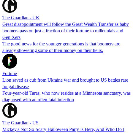
The Guardian - UK
Great disappointment will follow the Great Wealth Transfer as baby
boomers pass on just a fraction of their fortune to millennials and
Gen Xers
The good news for the younger generations is that boomers are
already showering some of their money on their heirs.
Fortune
Lion saved as cub from Ukraine war and brought to US battles rare
fungal disease
Four-year-old Taras, who now resides at a Minnesota sanctuary, was
diagnosed with an often fatal infection
The Guardian - US
Mickey's Not-So-Scary Halloween Party Is Here, And Who Do I