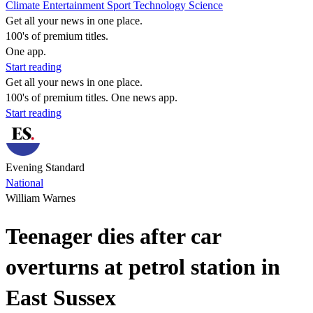
Climate
Entertainment
Sport
Technology
Science
Get all your news in one place.
100's of premium titles.
One app.
Start reading
Get all your news in one place.
100's of premium titles. One news app.
Start reading
Evening Standard
National
William Warnes
Teenager dies after car
overturns at petrol station in
East Sussex