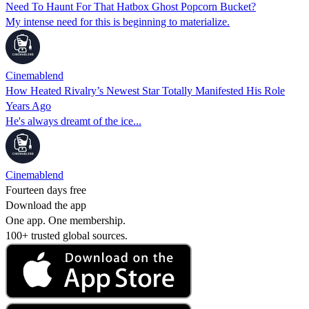
Need To Haunt For That Hatbox Ghost Popcorn Bucket?
My intense need for this is beginning to materialize.
Cinemablend
How Heated Rivalry’s Newest Star Totally Manifested His Role
Years Ago
He's always dreamt of the ice...
Cinemablend
Fourteen days free
Download the app
One app. One membership.
100+ trusted global sources.