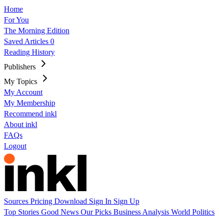
Home
For You
The Morning Edition
Saved Articles
0
Reading History
Publishers
My Topics
My Account
My Membership
Recommend inkl
About inkl
FAQs
Logout
Sources
Pricing
Download
Sign In
Sign Up
Top Stories
Good News
Our Picks
Business
Analysis
World
Politics