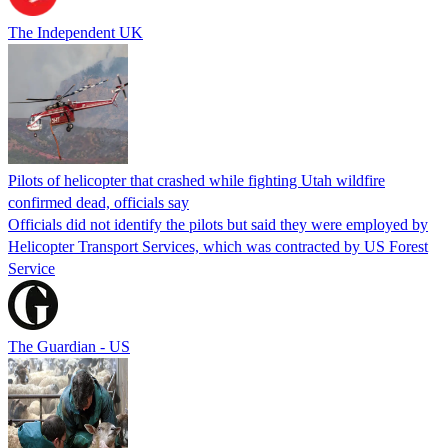
The Independent UK
Pilots of helicopter that crashed while fighting Utah wildfire
confirmed dead, officials say
Officials did not identify the pilots but said they were employed by
Helicopter Transport Services, which was contracted by US Forest
Service
The Guardian - US