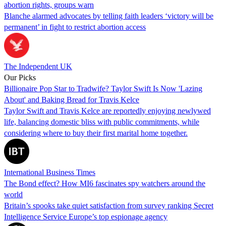
abortion rights, groups warn
Blanche alarmed advocates by telling faith leaders ‘victory will be
permanent’ in fight to restrict abortion access
The Independent UK
Our Picks
Billionaire Pop Star to Tradwife? Taylor Swift Is Now 'Lazing
About' and Baking Bread for Travis Kelce
Taylor Swift and Travis Kelce are reportedly enjoying newlywed
life, balancing domestic bliss with public commitments, while
considering where to buy their first marital home together.
International Business Times
The Bond effect? How MI6 fascinates spy watchers around the
world
Britain’s spooks take quiet satisfaction from survey ranking Secret
Intelligence Service Europe’s top espionage agency