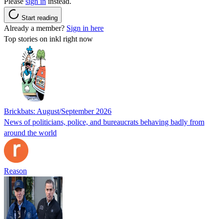
Please
sign in
instead.
Start reading
Already a member?
Sign in here
Top stories on inkl right now
Brickbats: August/September 2026
News of politicians, police, and bureaucrats behaving badly from
around the world
Reason