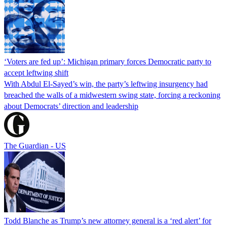
‘Voters are fed up’: Michigan primary forces Democratic party to
accept leftwing shift
With Abdul El-Sayed’s win, the party’s leftwing insurgency had
breached the walls of a midwestern swing state, forcing a reckoning
about Democrats’ direction and leadership
The Guardian - US
Todd Blanche as Trump’s new attorney general is a ‘red alert’ for