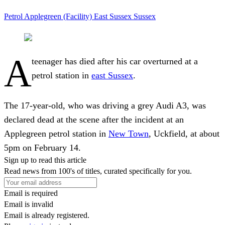
Petrol
Applegreen (Facility)
East Sussex
Sussex
A
teenager has died after his car overturned at a
petrol station in
east Sussex
.
The 17-year-old, who was driving a grey Audi A3, was
declared dead at the scene after the incident at an
Applegreen petrol station in
New Town
, Uckfield, at about
5pm on February 14.
Sign up to read this article
Read news from 100's of titles, curated specifically for you.
Email is required
Email is invalid
Email is already registered.