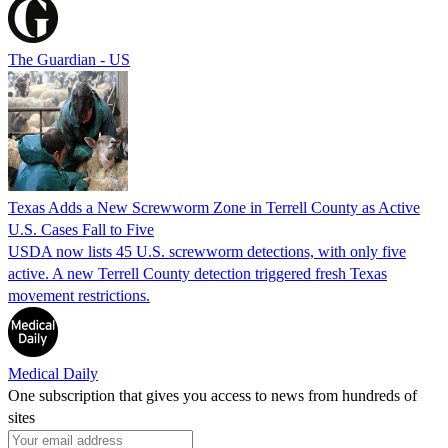
The Guardian - US
Texas Adds a New Screwworm Zone in Terrell County as Active
U.S. Cases Fall to Five
USDA now lists 45 U.S. screwworm detections, with only five
active. A new Terrell County detection triggered fresh Texas
movement restrictions.
Medical Daily
One subscription that gives you access to news from hundreds of
sites