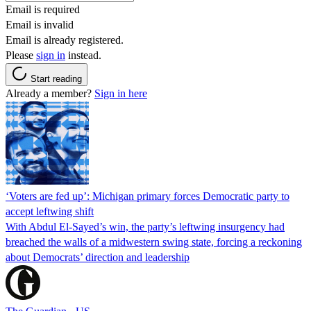
Email is required
Email is invalid
Email is already registered.
Please
sign in
instead.
Start reading
Already a member?
Sign in here
‘Voters are fed up’: Michigan primary forces Democratic party to
accept leftwing shift
With Abdul El-Sayed’s win, the party’s leftwing insurgency had
breached the walls of a midwestern swing state, forcing a reckoning
about Democrats’ direction and leadership