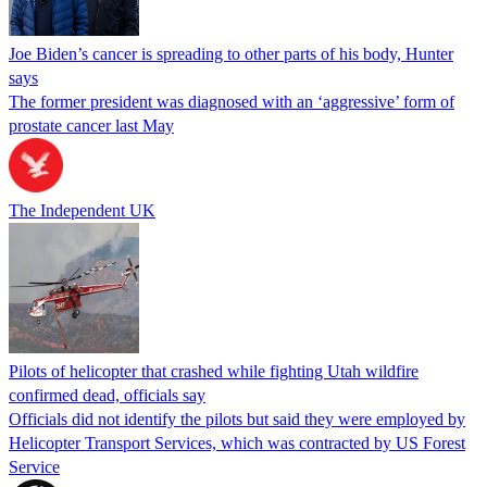
Joe Biden’s cancer is spreading to other parts of his body, Hunter
says
The former president was diagnosed with an ‘aggressive’ form of
prostate cancer last May
The Independent UK
Pilots of helicopter that crashed while fighting Utah wildfire
confirmed dead, officials say
Officials did not identify the pilots but said they were employed by
Helicopter Transport Services, which was contracted by US Forest
Service