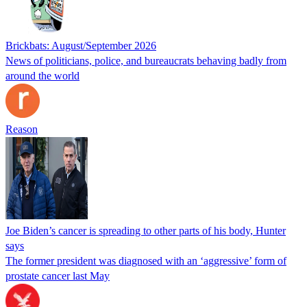
Brickbats: August/September 2026
News of politicians, police, and bureaucrats behaving badly from
around the world
Reason
Joe Biden’s cancer is spreading to other parts of his body, Hunter
says
The former president was diagnosed with an ‘aggressive’ form of
prostate cancer last May