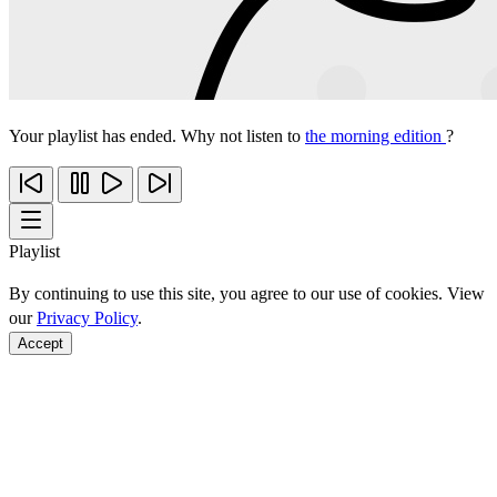
Your playlist has ended. Why not listen to
the morning edition
?
Playlist
By continuing to use this site, you agree to our use of cookies. View
our
Privacy Policy
.
Accept