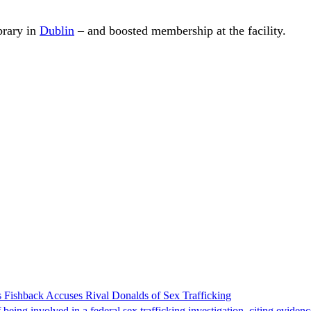
brary in
Dublin
– and boosted membership at the facility.
 Fishback Accuses Rival Donalds of Sex Trafficking
ing involved in a federal sex trafficking investigation, citing evidenc