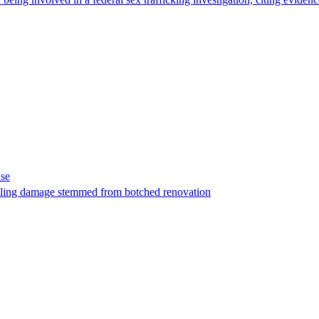
ase
t filing damage stemmed from botched renovation