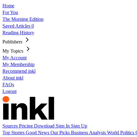
Home
For You
The Morning Edition
Saved Articles
0
Reading History
Publishers
My Topics
My Account
My Membership
Recommend inkl
About inkl
FAQs
Logout
Sources
Pricing
Download
Sign In
Sign Up
Top Stories
Good News
Our Picks
Business
Analysis
World
Politics