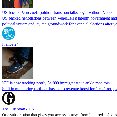
US-backed Venezuela political transition talks begin without Nobel 
US-backed negotiations between Venezuela's interim government and a 
political system and lay the groundwork for eventual elections after yea
France 24
ICE is now tracking nearly 54,000 immigrants via ankle monitors
Shift in monitoring methods has led to revenue boost for Geo Group, a
The Guardian - US
One subscription that gives you access to news from hundreds of sites