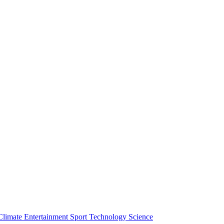
Climate
Entertainment
Sport
Technology
Science