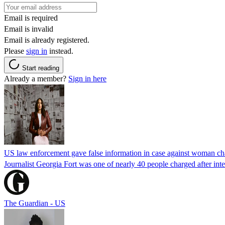
Email is required
Email is invalid
Email is already registered.
Please
sign in
instead.
Start reading
Already a member?
Sign in here
US law enforcement gave false information in case against woman cha
Journalist Georgia Fort was one of nearly 40 people charged after int
The Guardian - US