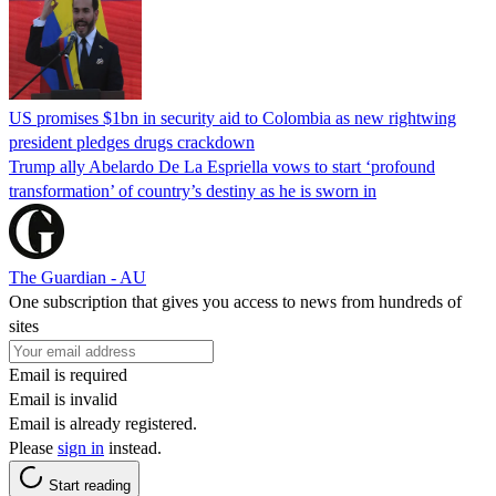
US promises $1bn in security aid to Colombia as new rightwing
president pledges drugs crackdown
Trump ally Abelardo De La ‌Espriella vows to start ‘profound
transformation’ of country’s destiny as he is sworn in
The Guardian - AU
One subscription that gives you access to news from hundreds of
sites
Email is required
Email is invalid
Email is already registered.
Please
sign in
instead.
Start reading