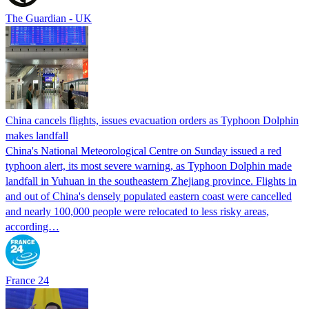
The Guardian - UK
China cancels flights, issues evacuation orders as Typhoon Dolphin
makes landfall
China's National Meteorological Centre on Sunday issued a red
typhoon alert, its most severe warning, as Typhoon Dolphin made
landfall in Yuhuan in the southeastern Zhejiang province. Flights in
and out of China's densely populated eastern coast were cancelled
and nearly 100,000 people were relocated to less risky areas,
according…
France 24