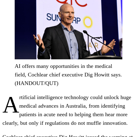
AI offers many opportunities in the medical
field, Cochlear chief executive Dig Howitt says.
(HANDOUT/QUT)
A
rtificial intelligence technology could unlock huge
medical advances in Australia, from identifying
patients in acute need to helping them hear more
clearly, but only if regulations do not muffle innovation.
Cochlear chief executive Dig Howitt issued the warning at