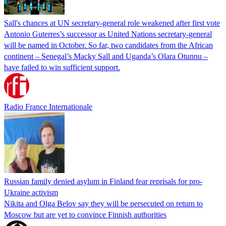
Sall's chances at UN secretary-general role weakened after first vote
Antonio Guterres’s successor as United Nations secretary-general
will be named in October. So far, two candidates from the African
continent – Senegal’s Macky Sall and Uganda’s Olara Otunnu –
have failed to win sufficient support.
Radio France Internationale
Russian family denied asylum in Finland fear reprisals for pro-
Ukraine activism
Nikita and Olga Belov say they will be persecuted on return to
Moscow but are yet to convince Finnish authorities