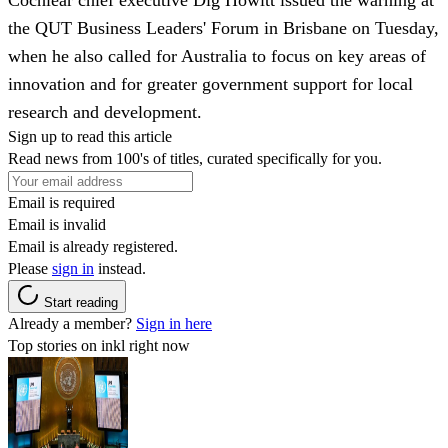
the QUT Business Leaders' Forum in Brisbane on Tuesday,
when he also called for Australia to focus on key areas of
innovation and for greater government support for local
research and development.
Sign up to read this article
Read news from 100's of titles, curated specifically for you.
Email is required
Email is invalid
Email is already registered.
Please
sign in
instead.
Start reading
Already a member?
Sign in here
Top stories on inkl right now