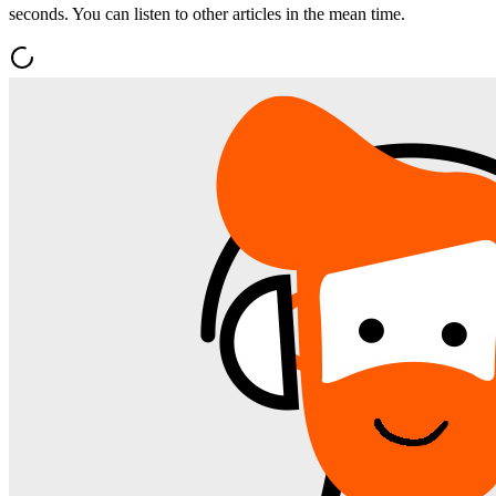
seconds. You can listen to other articles in the mean time.