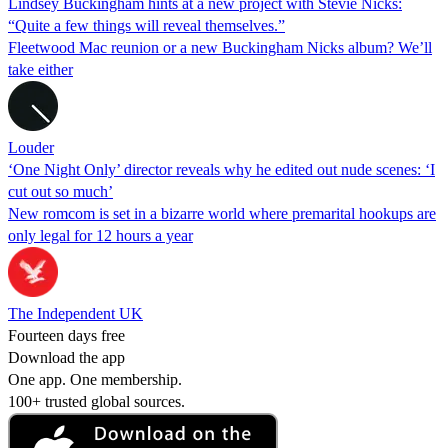
Lindsey Buckingham hints at a new project with Stevie Nicks:
“Quite a few things will reveal themselves.”
Fleetwood Mac reunion or a new Buckingham Nicks album? We’ll
take either
Louder
‘One Night Only’ director reveals why he edited out nude scenes: ‘I
cut out so much’
New romcom is set in a bizarre world where premarital hookups are
only legal for 12 hours a year
The Independent UK
Fourteen days free
Download the app
One app. One membership.
100+ trusted global sources.