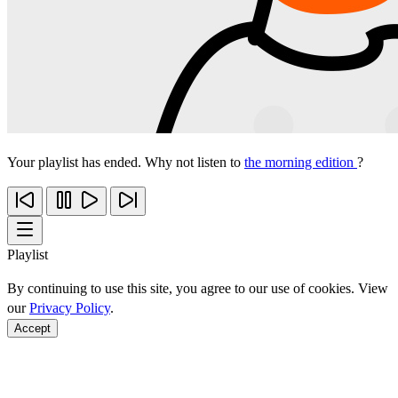
Your playlist has ended. Why not listen to
the morning edition
?
Playlist
By continuing to use this site, you agree to our use of cookies. View
our
Privacy Policy
.
Accept