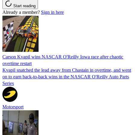
Start reading
Already a member?
Sign in here
Carson Kvapil wins NASCAR O'Reilly Iowa race after chaotic
overtime restart
Kvapil snatched the lead away from Chastain in overtime, and went
on to earn back-to-back wins in the NASCAR O'Reilly Auto Parts
Series
Motorsport