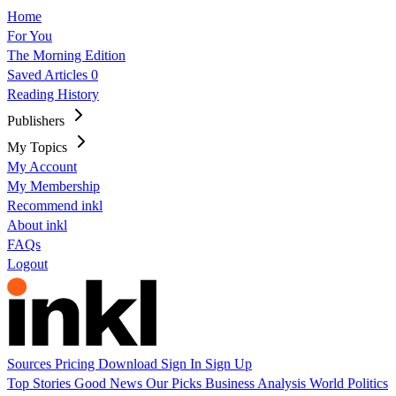
Home
For You
The Morning Edition
Saved Articles
0
Reading History
Publishers
My Topics
My Account
My Membership
Recommend inkl
About inkl
FAQs
Logout
Sources
Pricing
Download
Sign In
Sign Up
Top Stories
Good News
Our Picks
Business
Analysis
World
Politics