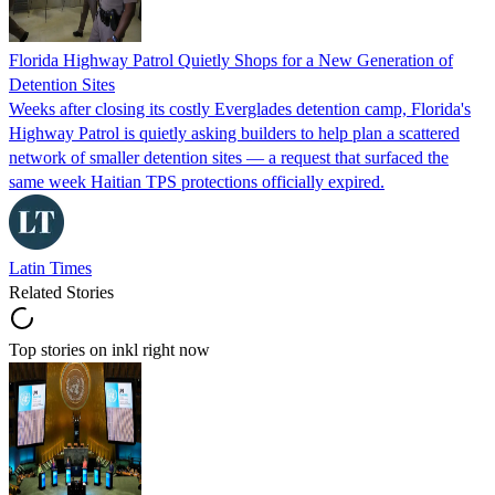
Florida Highway Patrol Quietly Shops for a New Generation of
Detention Sites
Weeks after closing its costly Everglades detention camp, Florida's
Highway Patrol is quietly asking builders to help plan a scattered
network of smaller detention sites — a request that surfaced the
same week Haitian TPS protections officially expired.
Latin Times
Related Stories
Top stories on inkl right now