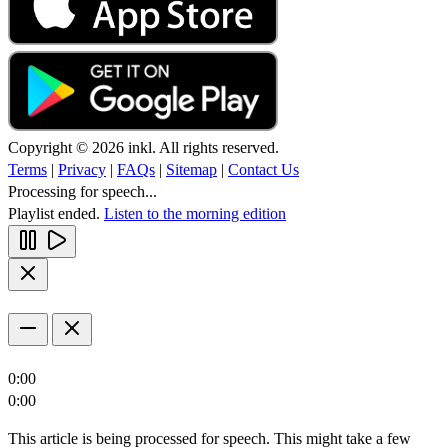
Copyright © 2026 inkl. All rights reserved.
Terms
|
Privacy
|
FAQs
|
Sitemap
|
Contact Us
Processing for speech...
Playlist ended.
Listen to the morning edition
0:00
0:00
This article is being processed for speech. This might take a few