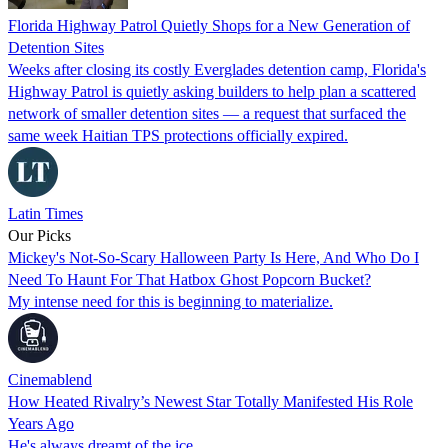
Florida Highway Patrol Quietly Shops for a New Generation of
Detention Sites
Weeks after closing its costly Everglades detention camp, Florida's
Highway Patrol is quietly asking builders to help plan a scattered
network of smaller detention sites — a request that surfaced the
same week Haitian TPS protections officially expired.
Latin Times
Our Picks
Mickey's Not-So-Scary Halloween Party Is Here, And Who Do I
Need To Haunt For That Hatbox Ghost Popcorn Bucket?
My intense need for this is beginning to materialize.
Cinemablend
How Heated Rivalry’s Newest Star Totally Manifested His Role
Years Ago
He's always dreamt of the ice...