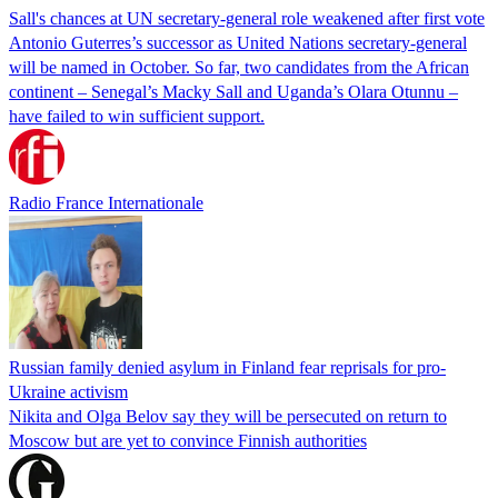
Sall's chances at UN secretary-general role weakened after first vote
Antonio Guterres’s successor as United Nations secretary-general
will be named in October. So far, two candidates from the African
continent – Senegal’s Macky Sall and Uganda’s Olara Otunnu –
have failed to win sufficient support.
Radio France Internationale
Russian family denied asylum in Finland fear reprisals for pro-
Ukraine activism
Nikita and Olga Belov say they will be persecuted on return to
Moscow but are yet to convince Finnish authorities