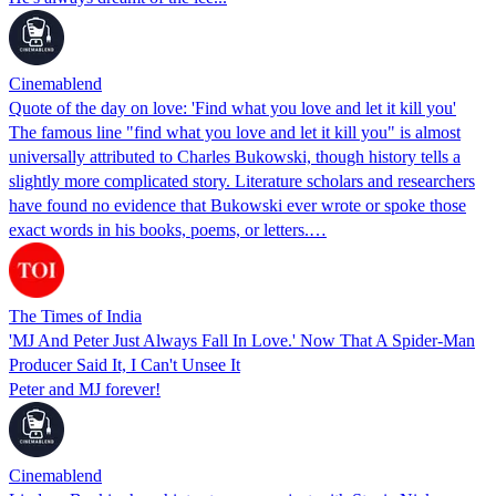
Cinemablend
Quote of the day on love: 'Find what you love and let it kill you'
The famous line "find what you love and let it kill you" is almost
universally attributed to Charles Bukowski, though history tells a
slightly more complicated story. Literature scholars and researchers
have found no evidence that Bukowski ever wrote or spoke those
exact words in his books, poems, or letters.…
The Times of India
'MJ And Peter Just Always Fall In Love.' Now That A Spider-Man
Producer Said It, I Can't Unsee It
Peter and MJ forever!
Cinemablend