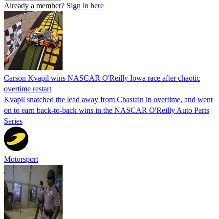
Already a member?
Sign in here
Carson Kvapil wins NASCAR O'Reilly Iowa race after chaotic
overtime restart
Kvapil snatched the lead away from Chastain in overtime, and went
on to earn back-to-back wins in the NASCAR O'Reilly Auto Parts
Series
Motorsport