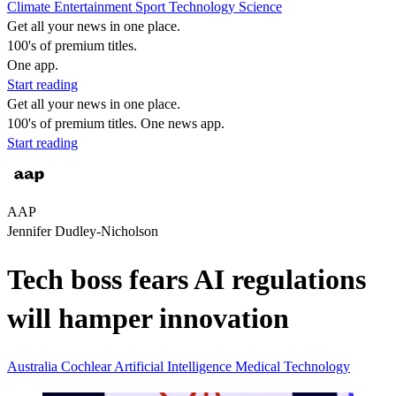
Climate
Entertainment
Sport
Technology
Science
Get all your news in one place.
100's of premium titles.
One app.
Start reading
Get all your news in one place.
100's of premium titles. One news app.
Start reading
AAP
Jennifer Dudley-Nicholson
Tech boss fears AI regulations
will hamper innovation
Australia
Cochlear
Artificial Intelligence
Medical Technology