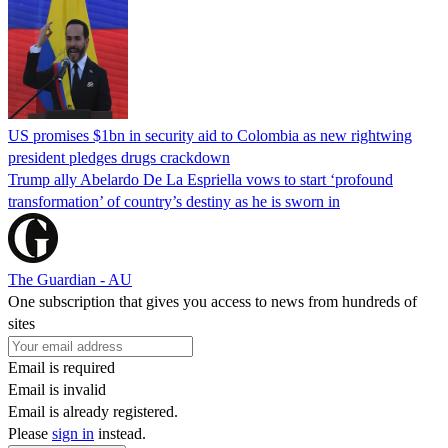
US promises $1bn in security aid to Colombia as new rightwing
president pledges drugs crackdown
Trump ally Abelardo De La ‌Espriella vows to start ‘profound
transformation’ of country’s destiny as he is sworn in
The Guardian - AU
One subscription that gives you access to news from hundreds of
sites
Email is required
Email is invalid
Email is already registered.
Please
sign in
instead.