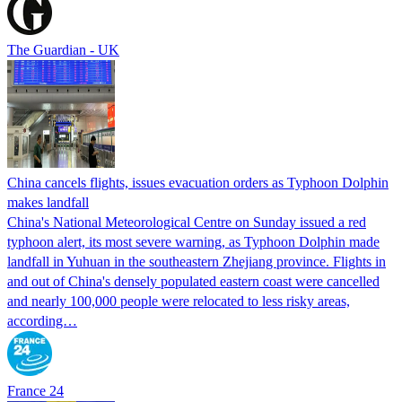
The Guardian - UK
China cancels flights, issues evacuation orders as Typhoon Dolphin
makes landfall
China's National Meteorological Centre on Sunday issued a red
typhoon alert, its most severe warning, as Typhoon Dolphin made
landfall in Yuhuan in the southeastern Zhejiang province. Flights in
and out of China's densely populated eastern coast were cancelled
and nearly 100,000 people were relocated to less risky areas,
according…
France 24