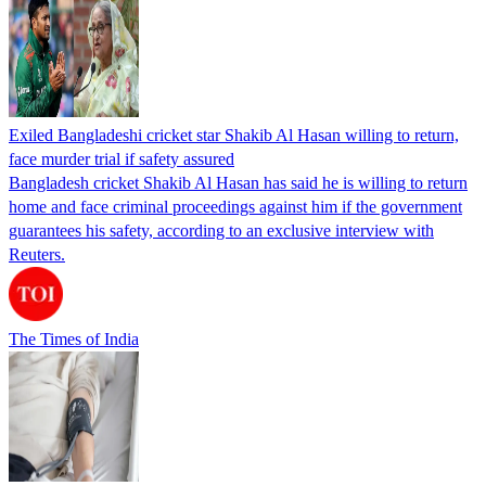
Exiled Bangladeshi cricket star Shakib Al Hasan willing to return,
face murder trial if safety assured
Bangladesh cricket Shakib Al Hasan has said he is willing to return
home and face criminal proceedings against him if the government
guarantees his safety, according to an exclusive interview with
Reuters.
The Times of India