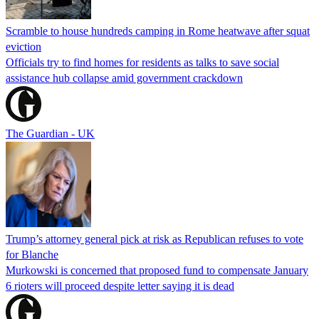
Scramble to house hundreds camping in Rome heatwave after squat
eviction
Officials try to find homes for residents as talks to save social
assistance hub collapse amid government crackdown
The Guardian - UK
Trump’s attorney general pick at risk as Republican refuses to vote
for Blanche
Murkowski is concerned that proposed fund to compensate January
6 rioters will proceed despite letter saying it is dead