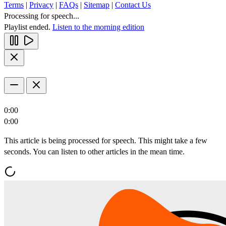
Terms
|
Privacy
|
FAQs
|
Sitemap
|
Contact Us
Processing for speech...
Playlist ended.
Listen to the morning edition
0:00
0:00
This article is being processed for speech. This might take a few
seconds. You can listen to other articles in the mean time.