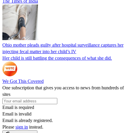
The Times of India
Ohio mother pleads guilty after hospital surveillance captures her
injecting fecal matter into her child’s IV
Her child is still battling the consequences of what she did.
We Got This Covered
One subscription that gives you access to news from hundreds of
sites
Email is required
Email is invalid
Email is already registered.
Please
sign in
instead.