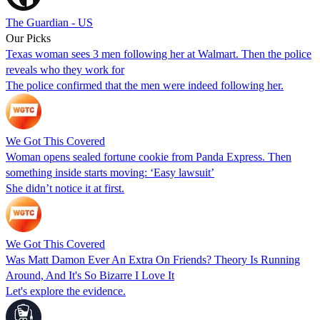
The Guardian - US
Our Picks
Texas woman sees 3 men following her at Walmart. Then the police
reveals who they work for
The police confirmed that the men were indeed following her.
We Got This Covered
Woman opens sealed fortune cookie from Panda Express. Then
something inside starts moving: ‘Easy lawsuit’
She didn’t notice it at first.
We Got This Covered
Was Matt Damon Ever An Extra On Friends? Theory Is Running
Around, And It's So Bizarre I Love It
Let's explore the evidence.