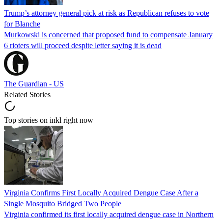
Trump’s attorney general pick at risk as Republican refuses to vote
for Blanche
Murkowski is concerned that proposed fund to compensate January
6 rioters will proceed despite letter saying it is dead
The Guardian - US
Related Stories
Top stories on inkl right now
Virginia Confirms First Locally Acquired Dengue Case After a
Single Mosquito Bridged Two People
Virginia confirmed its first locally acquired dengue case in Northern