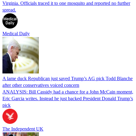
Virginia. Officials traced it to one mosquito and reported no further
spread.
Medical Daily
A lame duck Republican just saved Trump’s AG pick Todd Blanche
after other conservatives voiced concern
ANALYSIS: Bill Cassidy had a chance for a John McCain moment,
Eric Garcia writes. Instead he just backed President Donald Trump’s
pick
The Independent UK