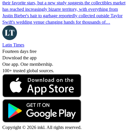
their favorite stars, but a new study suggests the collectibles market
has reached increasingly bizarre territory, with everything from
Justin Bieber's hair to garbage reportedly collected outside Taylor
Swift's wedding venue changing hands for thousands of…
Latin Times
Fourteen days free
Download the app
One app. One membership.
100+ trusted global sources.
Copyright © 2026 inkl. All rights reserved.