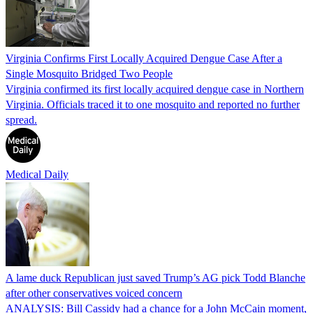
Virginia Confirms First Locally Acquired Dengue Case After a
Single Mosquito Bridged Two People
Virginia confirmed its first locally acquired dengue case in Northern
Virginia. Officials traced it to one mosquito and reported no further
spread.
Medical Daily
A lame duck Republican just saved Trump’s AG pick Todd Blanche
after other conservatives voiced concern
ANALYSIS: Bill Cassidy had a chance for a John McCain moment,