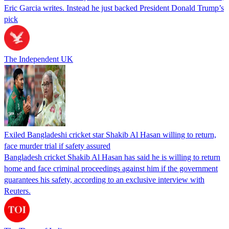
Eric Garcia writes. Instead he just backed President Donald Trump’s
pick
The Independent UK
Exiled Bangladeshi cricket star Shakib Al Hasan willing to return,
face murder trial if safety assured
Bangladesh cricket Shakib Al Hasan has said he is willing to return
home and face criminal proceedings against him if the government
guarantees his safety, according to an exclusive interview with
Reuters.