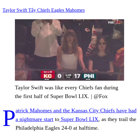
Taylor Swift
Tây
Chiefs
Eagles
Mahomes
Taylor Swift was like every Chiefs fan during
the first half of Super Bowl LIX. | @Fox
P
atrick Mahomes and the Kansas City Chiefs have had
a nightmare start
to
Super Bowl LIX
, as they trail the
Philadelphia Eagles 24-0 at halftime.