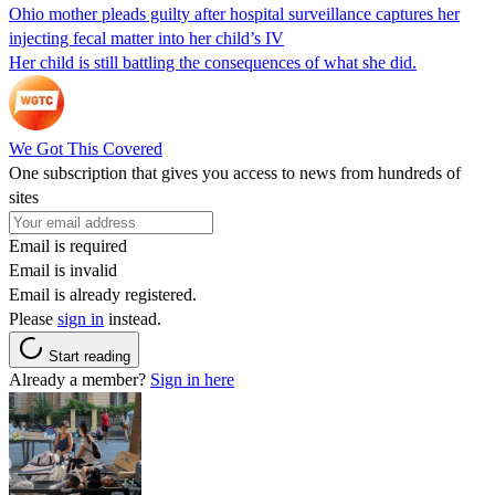
Ohio mother pleads guilty after hospital surveillance captures her
injecting fecal matter into her child’s IV
Her child is still battling the consequences of what she did.
We Got This Covered
One subscription that gives you access to news from hundreds of
sites
Email is required
Email is invalid
Email is already registered.
Please
sign in
instead.
Start reading
Already a member?
Sign in here