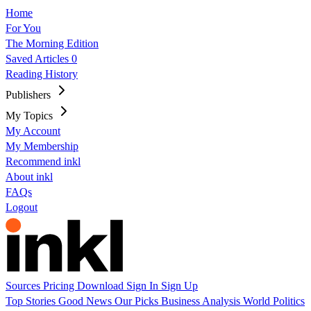
Home
For You
The Morning Edition
Saved Articles
0
Reading History
Publishers
My Topics
My Account
My Membership
Recommend inkl
About inkl
FAQs
Logout
Sources
Pricing
Download
Sign In
Sign Up
Top Stories
Good News
Our Picks
Business
Analysis
World
Politics