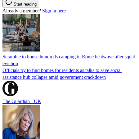
Start reading
Already a member?
Sign in here
Scramble to house hundreds camping in Rome heatwave after squat
eviction
Officials try to find homes for residents as talks to save social
assistance hub collapse amid government crackdown
The Guardian - UK