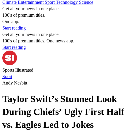
Climate
Entertainment
Sport
Technology
Science
Get all your news in one place.
100's of premium titles.
One app.
Start reading
Get all your news in one place.
100's of premium titles. One news app.
Start reading
Sports Illustrated
Sport
Andy Nesbitt
Taylor Swift’s Stunned Look
During Chiefs’ Ugly First Half
vs. Eagles Led to Jokes