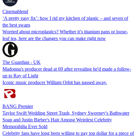
Cinemablend
‘A pretty easy fix’: how I rid my kitchen of plastic – and seven of
the best swaps
Worried about microplastics? Whether it’s titanium pans or loose-
leaf tea, here are the changes you can make right now
The Guardian - UK
Madonna's producer dead at 69 after revealing he'd made a follow-
up to Ray of Light
Iconic music producer William Orbit has passed away.
BANG Premier
Taylor Swift Wedding Street Trash, Sydney Sweeney's Bathwater
Soap and Justin Bieber's Hair Among Weirdest Celebrity
Memorabilia Ever Sold
Celebrity fans have long been willing to pay top dollar for a piece of