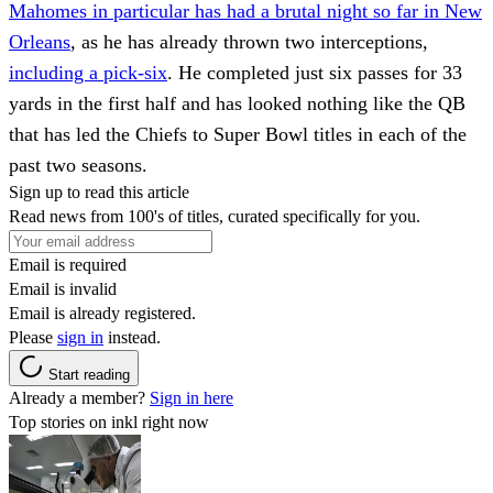
Mahomes in particular has had a brutal night so far in New
Orleans
, as he has already thrown two interceptions,
including a pick-six
. He completed just six passes for 33
yards in the first half and has looked nothing like the QB
that has led the Chiefs to Super Bowl titles in each of the
past two seasons.
Sign up to read this article
Read news from 100's of titles, curated specifically for you.
Email is required
Email is invalid
Email is already registered.
Please
sign in
instead.
Start reading
Already a member?
Sign in here
Top stories on inkl right now