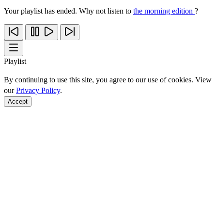
Your playlist has ended. Why not listen to
the morning edition
?
Playlist
By continuing to use this site, you agree to our use of cookies. View
our
Privacy Policy
.
Accept