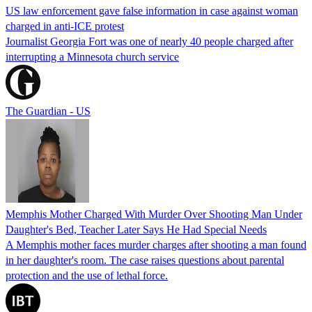
US law enforcement gave false information in case against woman
charged in anti-ICE protest
Journalist Georgia Fort was one of nearly 40 people charged after
interrupting a Minnesota church service
The Guardian - US
Memphis Mother Charged With Murder Over Shooting Man Under
Daughter's Bed, Teacher Later Says He Had Special Needs
A Memphis mother faces murder charges after shooting a man found
in her daughter's room. The case raises questions about parental
protection and the use of lethal force.