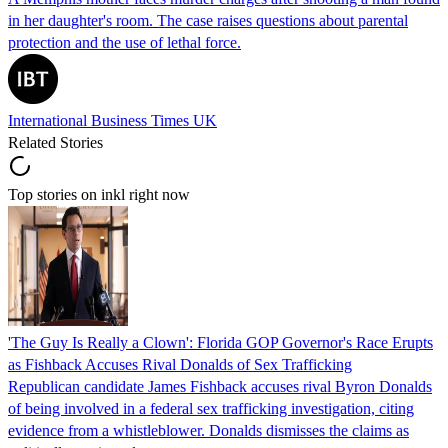
in her daughter's room. The case raises questions about parental
protection and the use of lethal force.
International Business Times UK
Related Stories
Top stories on inkl right now
'The Guy Is Really a Clown': Florida GOP Governor's Race Erupts
as Fishback Accuses Rival Donalds of Sex Trafficking
Republican candidate James Fishback accuses rival Byron Donalds
of being involved in a federal sex trafficking investigation, citing
evidence from a whistleblower. Donalds dismisses the claims as