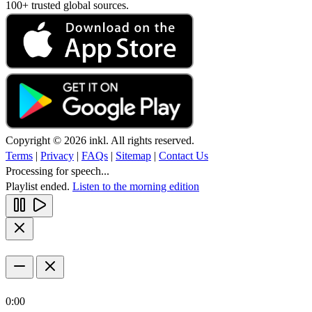
100+ trusted global sources.
Copyright © 2026 inkl. All rights reserved.
Terms
|
Privacy
|
FAQs
|
Sitemap
|
Contact Us
Processing for speech...
Playlist ended.
Listen to the morning edition
0:00