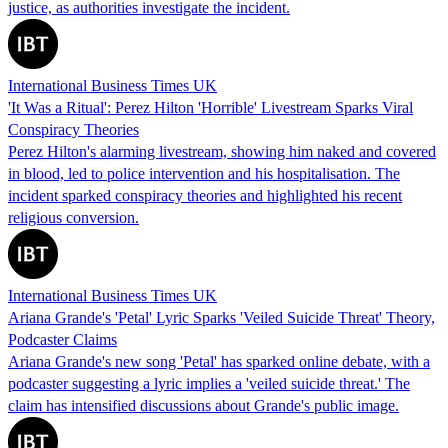
justice, as authorities investigate the incident.
International Business Times UK
'It Was a Ritual': Perez Hilton 'Horrible' Livestream Sparks Viral
Conspiracy Theories
Perez Hilton's alarming livestream, showing him naked and covered
in blood, led to police intervention and his hospitalisation. The
incident sparked conspiracy theories and highlighted his recent
religious conversion.
International Business Times UK
Ariana Grande's 'Petal' Lyric Sparks 'Veiled Suicide Threat' Theory,
Podcaster Claims
Ariana Grande's new song 'Petal' has sparked online debate, with a
podcaster suggesting a lyric implies a 'veiled suicide threat.' The
claim has intensified discussions about Grande's public image.