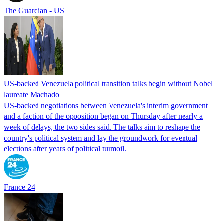
The Guardian - US
US-backed Venezuela political transition talks begin without Nobel
laureate Machado
US-backed negotiations between Venezuela's interim government
and a faction of the opposition began on Thursday after nearly a
week of delays, the two sides said. The talks aim to reshape the
country's political system and lay the groundwork for eventual
elections after years of political turmoil.
France 24