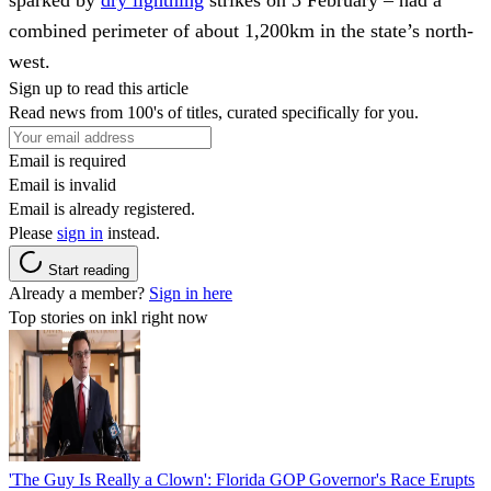
combined perimeter of about 1,200km in the state’s north-
west.
Sign up to read this article
Read news from 100's of titles, curated specifically for you.
Email is required
Email is invalid
Email is already registered.
Please
sign in
instead.
Start reading
Already a member?
Sign in here
Top stories on inkl right now
'The Guy Is Really a Clown': Florida GOP Governor's Race Erupts