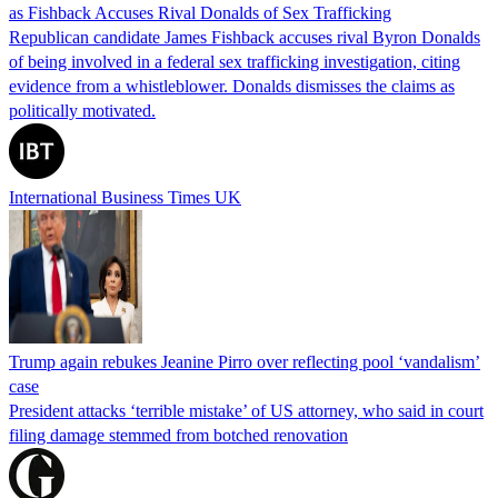
as Fishback Accuses Rival Donalds of Sex Trafficking
Republican candidate James Fishback accuses rival Byron Donalds
of being involved in a federal sex trafficking investigation, citing
evidence from a whistleblower. Donalds dismisses the claims as
politically motivated.
International Business Times UK
Trump again rebukes Jeanine Pirro over reflecting pool ‘vandalism’
case
President attacks ‘terrible mistake’ of US attorney, who said in court
filing damage stemmed from botched renovation