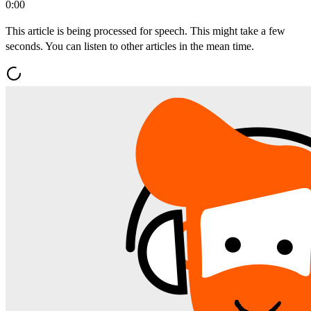
0:00
This article is being processed for speech. This might take a few
seconds. You can listen to other articles in the mean time.