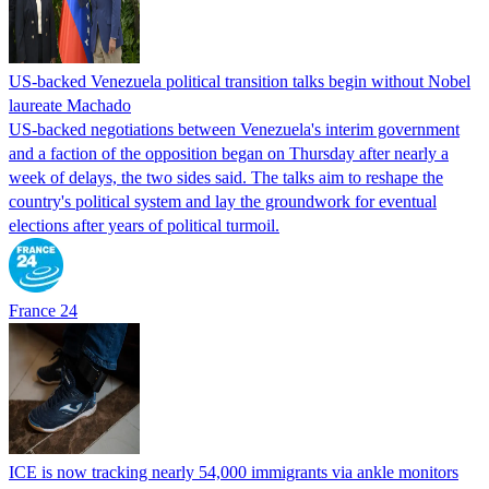
US-backed Venezuela political transition talks begin without Nobel
laureate Machado
US-backed negotiations between Venezuela's interim government
and a faction of the opposition began on Thursday after nearly a
week of delays, the two sides said. The talks aim to reshape the
country's political system and lay the groundwork for eventual
elections after years of political turmoil.
France 24
ICE is now tracking nearly 54,000 immigrants via ankle monitors