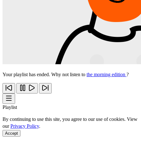
Your playlist has ended. Why not listen to
the morning edition
?
Playlist
By continuing to use this site, you agree to our use of cookies. View
our
Privacy Policy
.
Accept