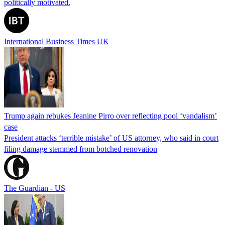
politically motivated.
International Business Times UK
Trump again rebukes Jeanine Pirro over reflecting pool ‘vandalism’
case
President attacks ‘terrible mistake’ of US attorney, who said in court
filing damage stemmed from botched renovation
The Guardian - US