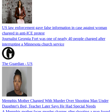
US law enforcement gave false information in case against woman
charged in anti-ICE protest
Journalist Georgia Fort was one of nearly 40 people charged after
interrupting a Minnesota church service
The Guardian - US
Memphis Mother Charged With Murder Over Shooting Man Under
Daughter's Bed, Teacher Later Says He Had Special Needs
A Memphis mother faces murder charges after shooting a man found