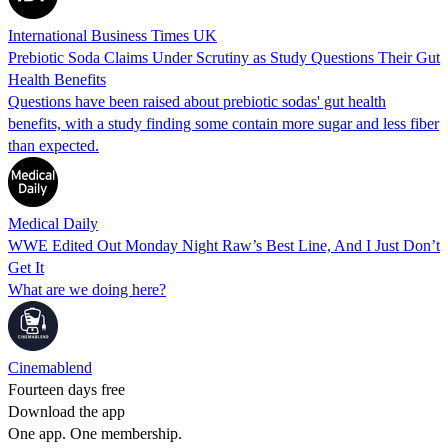
International Business Times UK
Prebiotic Soda Claims Under Scrutiny as Study Questions Their Gut
Health Benefits
Questions have been raised about prebiotic sodas' gut health
benefits, with a study finding some contain more sugar and less fiber
than expected.
Medical Daily
WWE Edited Out Monday Night Raw’s Best Line, And I Just Don’t
Get It
What are we doing here?
Cinemablend
Fourteen days free
Download the app
One app. One membership.