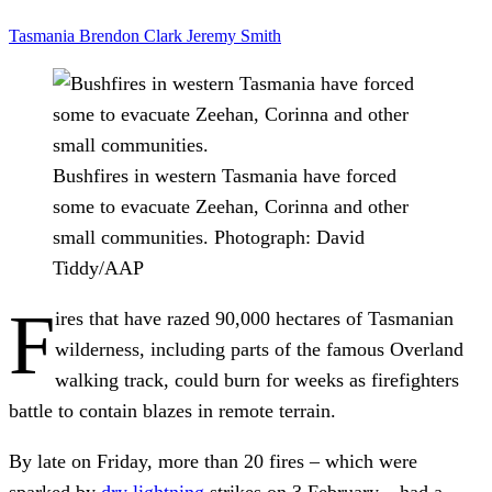
Tasmania
Brendon Clark
Jeremy Smith
Bushfires in western Tasmania have forced
some to evacuate Zeehan, Corinna and other
small communities.
Photograph: David
Tiddy/AAP
F
ires that have razed 90,000 hectares of Tasmanian
wilderness, including parts of the famous Overland
walking track, could burn for weeks as firefighters
battle to contain blazes in remote terrain.
By late on Friday, more than 20 fires – which were
sparked by
dry lightning
strikes on 3 February – had a