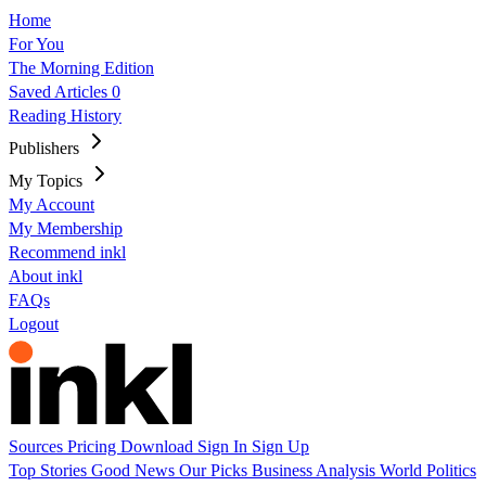
Home
For You
The Morning Edition
Saved Articles
0
Reading History
Publishers
My Topics
My Account
My Membership
Recommend inkl
About inkl
FAQs
Logout
Sources
Pricing
Download
Sign In
Sign Up
Top Stories
Good News
Our Picks
Business
Analysis
World
Politics