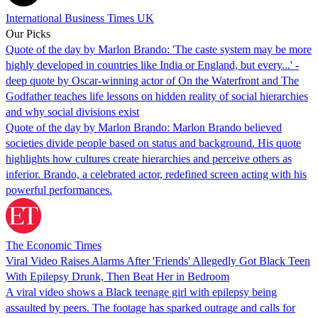
International Business Times UK
Our Picks
Quote of the day by Marlon Brando: 'The caste system may be more
highly developed in countries like India or England, but every...' -
deep quote by Oscar-winning actor of On the Waterfront and The
Godfather teaches life lessons on hidden reality of social hierarchies
and why social divisions exist
Quote of the day by Marlon Brando: Marlon Brando believed
societies divide people based on status and background. His quote
highlights how cultures create hierarchies and perceive others as
inferior. Brando, a celebrated actor, redefined screen acting with his
powerful performances.
The Economic Times
Viral Video Raises Alarms After 'Friends' Allegedly Got Black Teen
With Epilepsy Drunk, Then Beat Her in Bedroom
A viral video shows a Black teenage girl with epilepsy being
assaulted by peers. The footage has sparked outrage and calls for