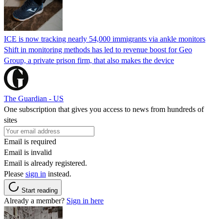
ICE is now tracking nearly 54,000 immigrants via ankle monitors
Shift in monitoring methods has led to revenue boost for Geo
Group, a private prison firm, that also makes the device
The Guardian - US
One subscription that gives you access to news from hundreds of
sites
Email is required
Email is invalid
Email is already registered.
Please
sign in
instead.
Start reading
Already a member?
Sign in here