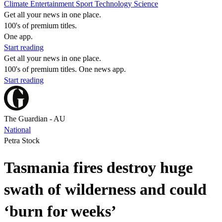
Climate
Entertainment
Sport
Technology
Science
Get all your news in one place.
100's of premium titles.
One app.
Start reading
Get all your news in one place.
100's of premium titles. One news app.
Start reading
The Guardian - AU
National
Petra Stock
Tasmania fires destroy huge
swath of wilderness and could
‘burn for weeks’