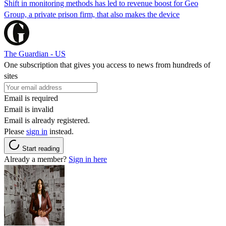
Shift in monitoring methods has led to revenue boost for Geo
Group, a private prison firm, that also makes the device
The Guardian - US
One subscription that gives you access to news from hundreds of
sites
Email is required
Email is invalid
Email is already registered.
Please
sign in
instead.
Start reading
Already a member?
Sign in here