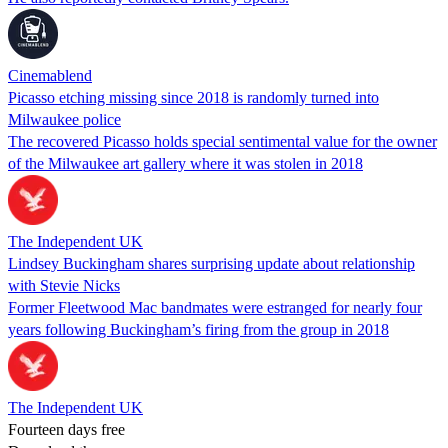
Cinemablend
Picasso etching missing since 2018 is randomly turned into
Milwaukee police
The recovered Picasso holds special sentimental value for the owner
of the Milwaukee art gallery where it was stolen in 2018
The Independent UK
Lindsey Buckingham shares surprising update about relationship
with Stevie Nicks
Former Fleetwood Mac bandmates were estranged for nearly four
years following Buckingham’s firing from the group in 2018
The Independent UK
Fourteen days free