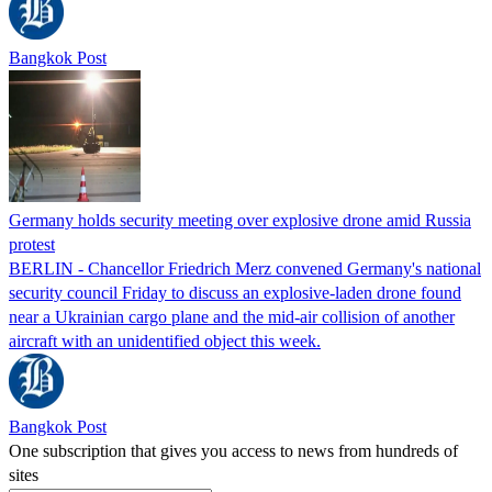
Bangkok Post
Germany holds security meeting over explosive drone amid Russia
protest
BERLIN - Chancellor Friedrich Merz convened Germany's national
security council Friday to discuss an explosive-laden drone found
near a Ukrainian cargo plane and the mid-air collision of another
aircraft with an unidentified object this week.
Bangkok Post
One subscription that gives you access to news from hundreds of
sites