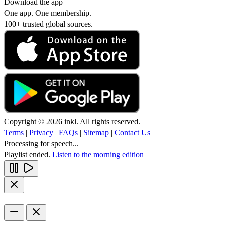
Download the app
One app. One membership.
100+ trusted global sources.
Copyright © 2026 inkl. All rights reserved.
Terms
|
Privacy
|
FAQs
|
Sitemap
|
Contact Us
Processing for speech...
Playlist ended.
Listen to the morning edition