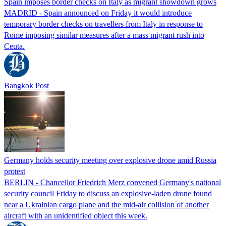
Spain imposes border checks on Italy as migrant showdown grows
MADRID - Spain announced on Friday it would introduce
temporary border checks on travellers from Italy in response to
Rome imposing similar measures after a mass migrant rush into
Ceuta.
Bangkok Post
Germany holds security meeting over explosive drone amid Russia
protest
BERLIN - Chancellor Friedrich Merz convened Germany's national
security council Friday to discuss an explosive-laden drone found
near a Ukrainian cargo plane and the mid-air collision of another
aircraft with an unidentified object this week.