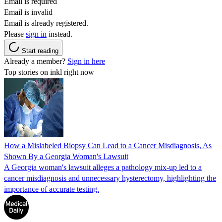
Email is required
Email is invalid
Email is already registered.
Please
sign in
instead.
Start reading
Already a member?
Sign in here
Top stories on inkl right now
How a Mislabeled Biopsy Can Lead to a Cancer Misdiagnosis, As
Shown By a Georgia Woman's Lawsuit
A Georgia woman's lawsuit alleges a pathology mix-up led to a
cancer misdiagnosis and unnecessary hysterectomy, highlighting the
importance of accurate testing.