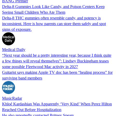
BANG Premier
Delta-8 Gummies Look Like Candy, and Poison Centers Keep
Seeing Small Children Who Ate Them
Delta-8 THC gummies often resemble candy, and potency is
inconsistent. Here is how parents can store them safely and spot
signs of exposure.
Medical Daily
“Next year should be a pretty interesting year, because I think quite
a few things will reveal themselves”: Lindsey Buckingham teases
some possible Fleetwood Mac activity in 2027
Guitarist says making Apple TV doc has been “healing process” for
surviving band members
MusicRadar
Khloé Kardashian Was Apparently ‘Very Kind’ When Perez Hilton
Reached Out Before Hospitalization
He also reportedly contacted Britney Spears.