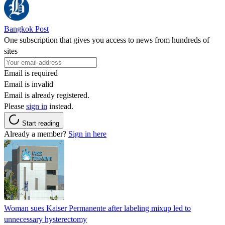
Bangkok Post
One subscription that gives you access to news from hundreds of
sites
Email is required
Email is invalid
Email is already registered.
Please
sign in
instead.
Start reading
Already a member?
Sign in here
Woman sues Kaiser Permanente after labeling mixup led to
unnecessary hysterectomy