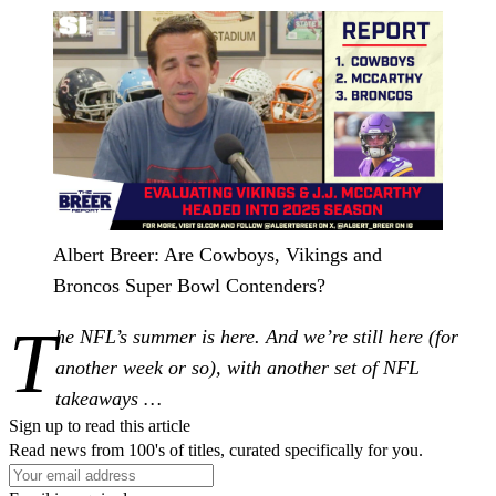
Albert Breer: Are Cowboys, Vikings and
Broncos Super Bowl Contenders?
T
he NFL’s summer is here. And we’re still here (for
another week or so), with another set of NFL
takeaways …
Sign up to read this article
Read news from 100's of titles, curated specifically for you.