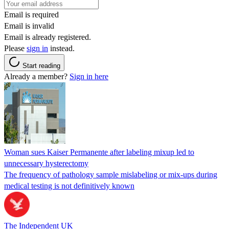
Email is required
Email is invalid
Email is already registered.
Please
sign in
instead.
Start reading
Already a member?
Sign in here
Woman sues Kaiser Permanente after labeling mixup led to
unnecessary hysterectomy
The frequency of pathology sample mislabeling or mix-ups during
medical testing is not definitively known
The Independent UK