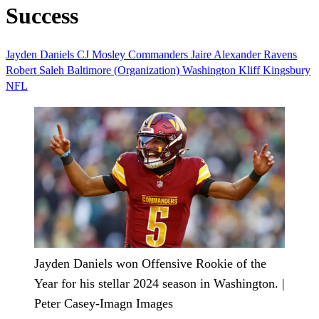
Success
Jayden Daniels
CJ Mosley
Commanders
Jaire Alexander
Ravens
Robert Saleh
Baltimore (Organization)
Washington
Kliff Kingsbury
NFL
Jayden Daniels won Offensive Rookie of the
Year for his stellar 2024 season in Washington. |
Peter Casey-Imagn Images