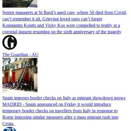
Senior managers at St Basil’s aged care, where 50 died from Covid,
can’t remember it all. Grieving loved ones can’t forget
Konstantin Kontis and Vicky Kos were compelled to testify at a
coronial inquest resuming on the sixth anniversary of the tragedy
The Guardian - AU
Spain imposes border checks on Italy as migrant showdown grows
MADRID - Spain announced on Friday it would introduce
temporary border checks on travellers from Italy in response to
Rome imposing similar measures after a mass migrant rush into
Ceuta.