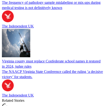
The frequency of pathology sample mislabeling or mix-ups during
medical testing is not definitively known
The Independent UK
Virginia county must replace Confederate school names it restored
in 2024, judge rules
The NAACP Virginia State Conference called the ruling ‘a decisive
victory’ for students.
The Independent UK
Related Stories