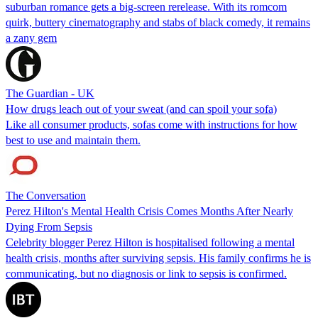
suburban romance gets a big-screen rerelease. With its romcom
quirk, buttery cinematography and stabs of black comedy, it remains
a zany gem
The Guardian - UK
How drugs leach out of your sweat (and can spoil your sofa)
Like all consumer products, sofas come with instructions for how
best to use and maintain them.
The Conversation
Perez Hilton's Mental Health Crisis Comes Months After Nearly
Dying From Sepsis
Celebrity blogger Perez Hilton is hospitalised following a mental
health crisis, months after surviving sepsis. His family confirms he is
communicating, but no diagnosis or link to sepsis is confirmed.