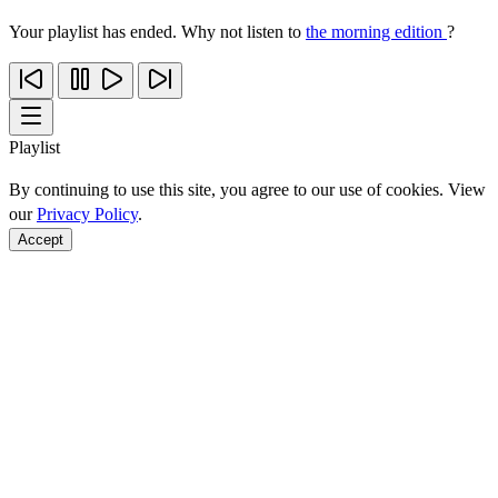
Your playlist has ended. Why not listen to
the morning edition
?
Playlist
By continuing to use this site, you agree to our use of cookies. View
our
Privacy Policy
.
Accept