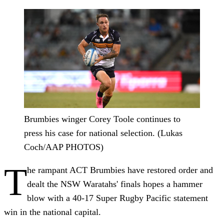
Brumbies winger Corey Toole continues to
press his case for national selection. (Lukas
Coch/AAP PHOTOS)
T
he rampant ACT Brumbies have restored order and
dealt the NSW Waratahs' finals hopes a hammer
blow with a 40-17 Super Rugby Pacific statement
win in the national capital.