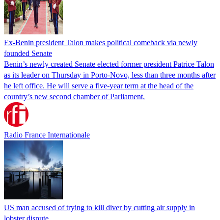
Ex-Benin president Talon makes political comeback via newly
founded Senate
Benin’s newly created Senate elected former president Patrice Talon
as its leader on Thursday in Porto-Novo, less than three months after
he left office. He will serve a five-year term at the head of the
country’s new second chamber of Parliament.
Radio France Internationale
US man accused of trying to kill diver by cutting air supply in
lobster dispute