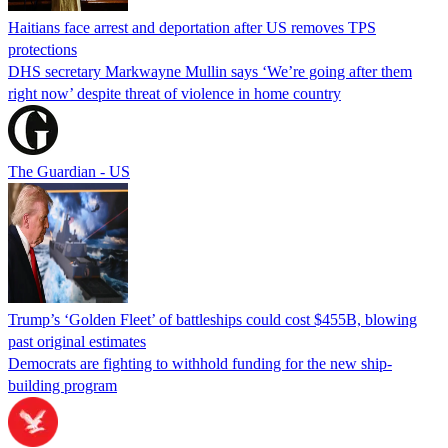
Haitians face arrest and deportation after US removes TPS
protections
DHS secretary Markwayne Mullin says ‘We’re going after them
right now’ despite threat of violence in home country
The Guardian - US
Trump’s ‘Golden Fleet’ of battleships could cost $455B, blowing
past original estimates
Democrats are fighting to withhold funding for the new ship-
building program