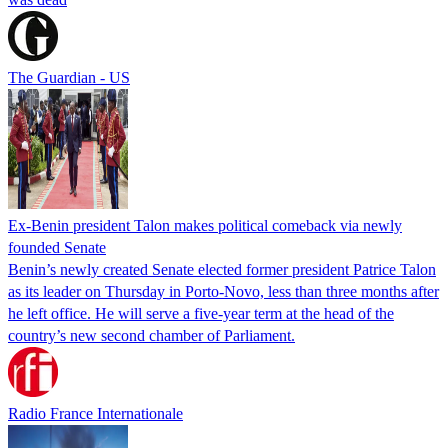
The Guardian - US
Ex-Benin president Talon makes political comeback via newly
founded Senate
Benin’s newly created Senate elected former president Patrice Talon
as its leader on Thursday in Porto-Novo, less than three months after
he left office. He will serve a five-year term at the head of the
country’s new second chamber of Parliament.
Radio France Internationale