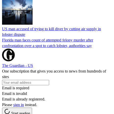
US man accused of trying to kill diver by cutting air supply in
lobster dispute
Florida man faces count of attempted felony murder after
confrontation over a spot to catch lobster, authorities say
The Guardian - US
One subscription that gives you access to news from hundreds of
sites
Email is required
Email is invalid
Email is already registered.
Please
sign in
instead.
Start reading