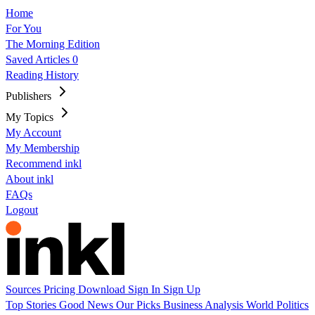
Home
For You
The Morning Edition
Saved Articles
0
Reading History
Publishers
My Topics
My Account
My Membership
Recommend inkl
About inkl
FAQs
Logout
Sources
Pricing
Download
Sign In
Sign Up
Top Stories
Good News
Our Picks
Business
Analysis
World
Politics