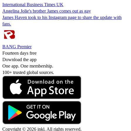
International Business Times UK
Angelina Jolie's brother James comes out as gay
James Haven took to his Instagram page to share the update with
fans.
BANG Premier
Fourteen days free
Download the app
One app. One membership.
100+ trusted global sources.
Copyright © 2026 inkl. All rights reserved.