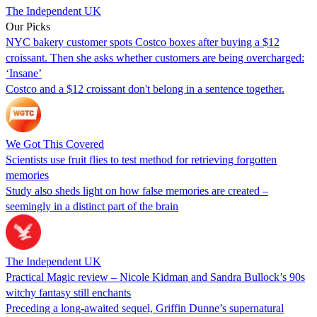
The Independent UK
Our Picks
NYC bakery customer spots Costco boxes after buying a $12
croissant. Then she asks whether customers are being overcharged:
‘Insane’
Costco and a $12 croissant don't belong in a sentence together.
We Got This Covered
Scientists use fruit flies to test method for retrieving forgotten
memories
Study also sheds light on how false memories are created –
seemingly in a distinct part of the brain
The Independent UK
Practical Magic review – Nicole Kidman and Sandra Bullock’s 90s
witchy fantasy still enchants
Preceding a long-awaited sequel, Griffin Dunne’s supernatural