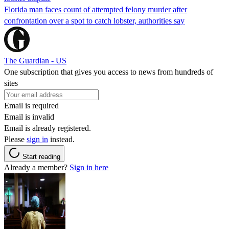
Florida man faces count of attempted felony murder after
confrontation over a spot to catch lobster, authorities say
The Guardian - US
One subscription that gives you access to news from hundreds of
sites
Email is required
Email is invalid
Email is already registered.
Please
sign in
instead.
Start reading
Already a member?
Sign in here