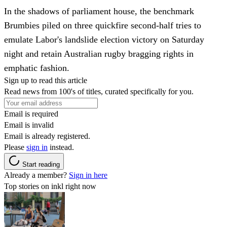
In the shadows of parliament house, the benchmark
Brumbies piled on three quickfire second-half tries to
emulate Labor's landslide election victory on Saturday
night and retain Australian rugby bragging rights in
emphatic fashion.
Sign up to read this article
Read news from 100's of titles, curated specifically for you.
Email is required
Email is invalid
Email is already registered.
Please
sign in
instead.
Start reading
Already a member?
Sign in here
Top stories on inkl right now