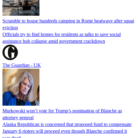
Scramble to house hundreds camping in Rome heatwave after squat
eviction
Officials try to find homes for residents as talks to save social
assistance hub collapse amid government crackdown
The Guardian - UK
Murkowski won’t vote for Trump’s nomination of Blanche as
attorney general
Alaska Republican is concerned that proposed fund to compensate
January 6 rioters will proceed even though Blanche confirmed it
was dead