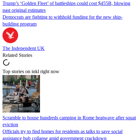
Trump’s ‘Golden Fleet’ of battleships could cost $455B, blowing
past original estimates
Democrats are fighting to withhold funding for the new ship-
building program
The Independent UK
Related Stories
Top stories on inkl right now
Scramble to house hundreds camping in Rome heatwave after squat
eviction
Officials try to find homes for residents as talks to save social
assistance hub collapse amid government crackdown