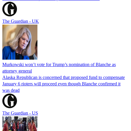
The Guardian - UK
Murkowski won’t vote for Trump’s nomination of Blanche as
attorney general
Alaska Republican is concerned that proposed fund to compensate
January 6 rioters will proceed even though Blanche confirmed it
was dead
The Guardian - US