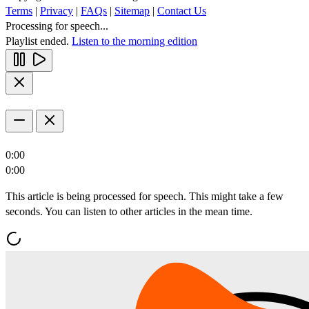
Terms
|
Privacy
|
FAQs
|
Sitemap
|
Contact Us
Processing for speech...
Playlist ended.
Listen to the morning edition
0:00
0:00
This article is being processed for speech. This might take a few
seconds. You can listen to other articles in the mean time.