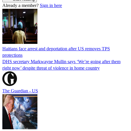
Already a member?
Sign in here
Haitians face arrest and deportation after US removes TPS
protections
DHS secretary Markwayne Mullin says ‘We’re going after them
right now’ despite threat of violence in home country
The Guardian - US