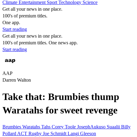
Climate
Entertainment
Sport
Technology
Science
Get all your news in one place.
100's of premium titles.
One app.
Start reading
Get all your news in one place.
100's of premium titles. One news app.
Start reading
AAP
Darren Walton
Take that: Brumbies thump
Waratahs for sweet revenge
Brumbies
Waratahs
Tahs
Corey Toole
JosephAukuso Suaalii
Billy
Pollard
ACT
Rugby
Joe Schmidt
Langi Gleeson