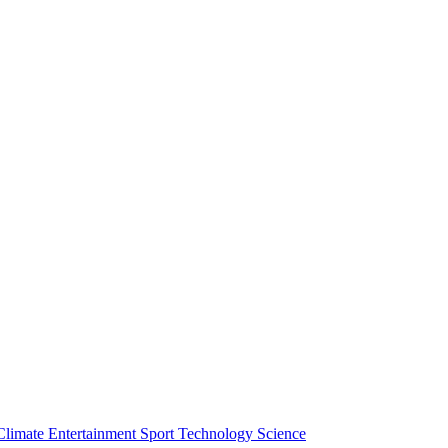
Climate
Entertainment
Sport
Technology
Science