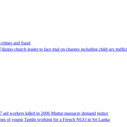
x crimes and fraud
lipino church leader to face trial on charges including child sex traffi
17 aid workers killed in 2006 Muttur massacre demand justice
llings of young Tamils working for a French NGO in Sri Lanka