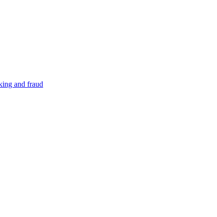
cking and fraud