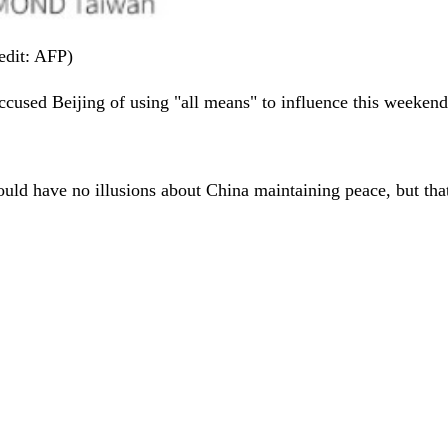
edit: AFP)
cused Beijing of using "all means" to influence this weekend's 
hould have no illusions about China maintaining peace, but th