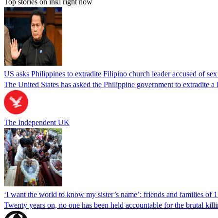
Top stories on inkl right now
US asks Philippines to extradite Filipino church leader accused of se
The United States has asked the Philippine government to extradite a Fi
The Independent UK
‘I want the world to know my sister’s name’: friends and families of 
Twenty years on, no one has been held accountable for the brutal ki