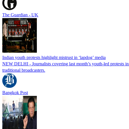
The Guardian - UK
Indian youth protests highlight mistrust in ‘lapdog’ media
NEW DELHI - Journalists covering last month’s youth-led protests in I
traditional broadcasters.
Bangkok Post