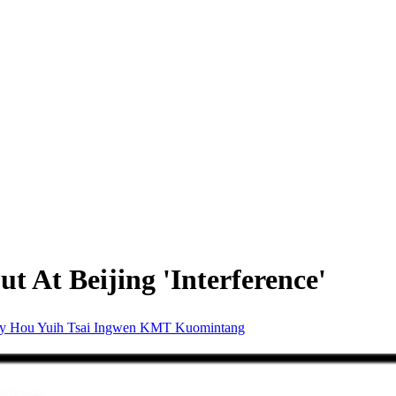
t At Beijing 'Interference'
ty
Hou Yuih
Tsai Ingwen
KMT
Kuomintang