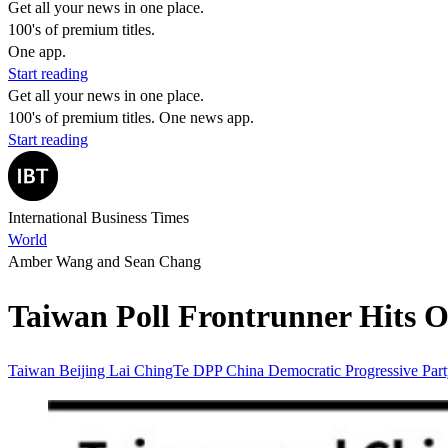
Get all your news in one place.
100's of premium titles.
One app.
Start reading
Get all your news in one place.
100's of premium titles. One news app.
Start reading
International Business Times
World
Amber Wang and Sean Chang
Taiwan Poll Frontrunner Hits Ou
Taiwan
Beijing
Lai ChingTe
DPP
China
Democratic Progressive Par