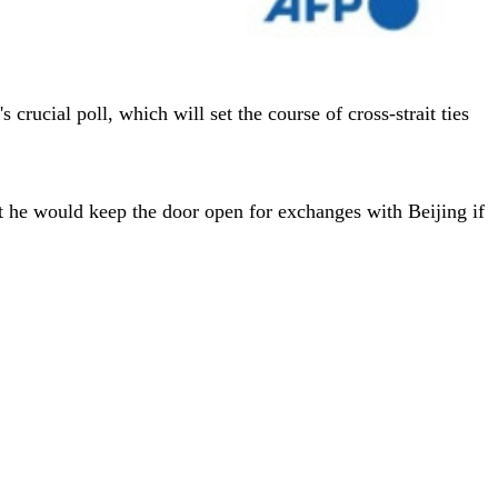
crucial poll, which will set the course of cross-strait ties
at he would keep the door open for exchanges with Beijing if