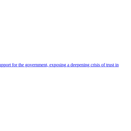
pport for the government, exposing a deepening crisis of trust in