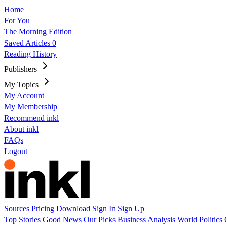
Home
For You
The Morning Edition
Saved Articles
0
Reading History
Publishers
My Topics
My Account
My Membership
Recommend inkl
About inkl
FAQs
Logout
Sources
Pricing
Download
Sign In
Sign Up
Top Stories
Good News
Our Picks
Business
Analysis
World
Politics