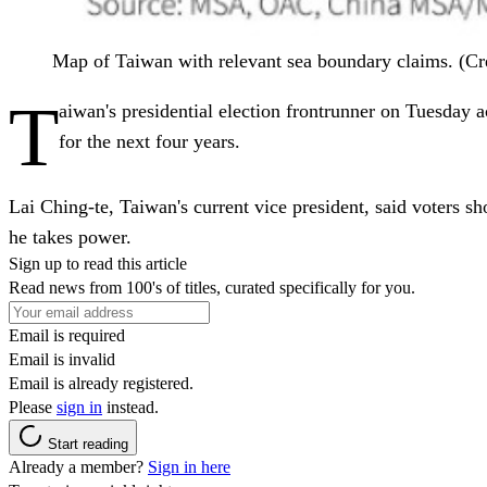
Map of Taiwan with relevant sea boundary claims. (Cr
T
aiwan's presidential election frontrunner on Tuesday ac
for the next four years.
Lai Ching-te, Taiwan's current vice president, said voters s
he takes power.
Sign up to read this article
Read news from 100's of titles, curated specifically for you.
Email is required
Email is invalid
Email is already registered.
Please
sign in
instead.
Start reading
Already a member?
Sign in here