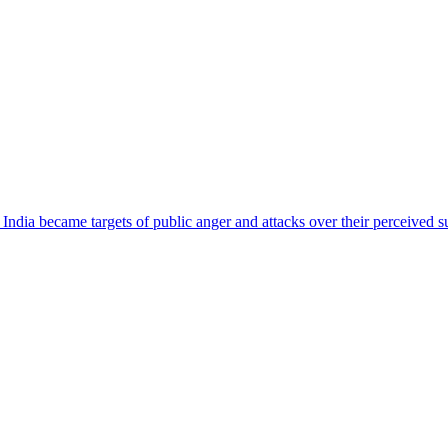
ndia became targets of public anger and attacks over their perceived su