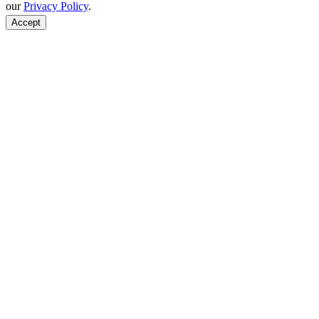
our
Privacy Policy
.
Accept