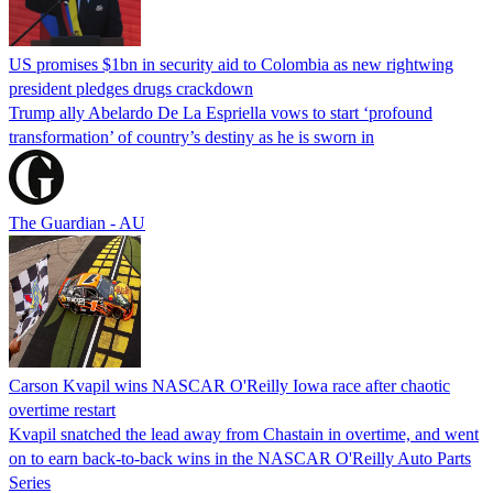
US promises $1bn in security aid to Colombia as new rightwing
president pledges drugs crackdown
Trump ally Abelardo De La ‌Espriella vows to start ‘profound
transformation’ of country’s destiny as he is sworn in
The Guardian - AU
Carson Kvapil wins NASCAR O'Reilly Iowa race after chaotic
overtime restart
Kvapil snatched the lead away from Chastain in overtime, and went
on to earn back-to-back wins in the NASCAR O'Reilly Auto Parts
Series