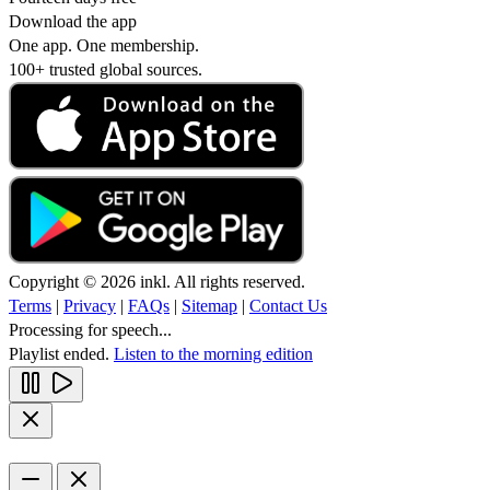
Download the app
One app. One membership.
100+ trusted global sources.
Copyright © 2026 inkl. All rights reserved.
Terms
|
Privacy
|
FAQs
|
Sitemap
|
Contact Us
Processing for speech...
Playlist ended.
Listen to the morning edition