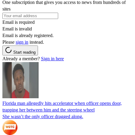
One subscription that gives you access to news from hundreds of
sites
Email is required
Email is invalid
Email is already registered.
Please
sign in
instead.
Start reading
Already a member?
Sign in here
Florida man allegedly hits accelerator when officer opens door,
trapping her between him and the steering wheel
She wasn’t the only officer dragged along.