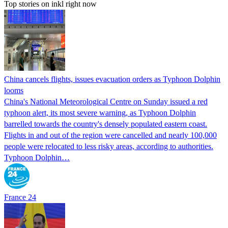
Top stories on inkl right now
China cancels flights, issues evacuation orders as Typhoon Dolphin
looms
China's National Meteorological Centre on Sunday issued a red
typhoon alert, its most severe warning, as Typhoon Dolphin
barrelled towards the country's densely populated eastern coast.
Flights in and out of the region were cancelled and nearly 100,000
people were relocated to less risky areas, according to authorities.
Typhoon Dolphin…
France 24