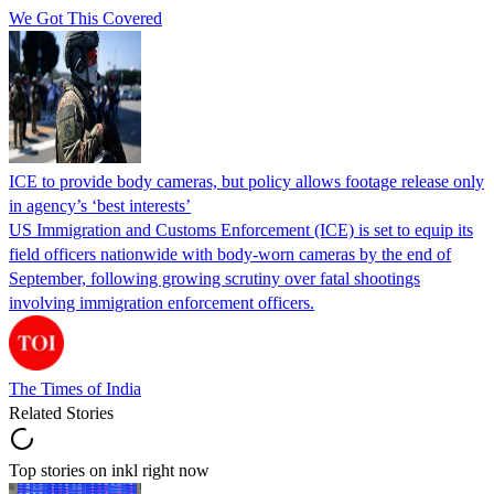
We Got This Covered
ICE to provide body cameras, but policy allows footage release only
in agency’s ‘best interests’
US Immigration and Customs Enforcement (ICE) is set to equip its
field officers nationwide with body-worn cameras by the end of
September, following growing scrutiny over fatal shootings
involving immigration enforcement officers.
The Times of India
Related Stories
Top stories on inkl right now