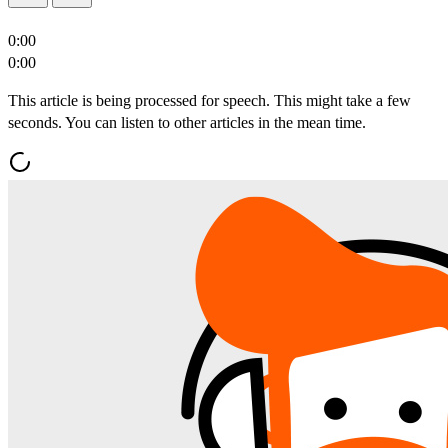
0:00
0:00
This article is being processed for speech. This might take a few
seconds. You can listen to other articles in the mean time.