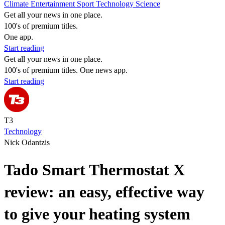
Climate
Entertainment
Sport
Technology
Science
Get all your news in one place.
100's of premium titles.
One app.
Start reading
Get all your news in one place.
100's of premium titles. One news app.
Start reading
T3
Technology
Nick Odantzis
Tado Smart Thermostat X
review: an easy, effective way
to give your heating system