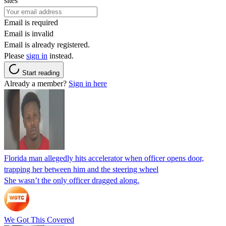
sites
Email is required
Email is invalid
Email is already registered.
Please
sign in
instead.
Start reading
Already a member?
Sign in here
Florida man allegedly hits accelerator when officer opens door,
trapping her between him and the steering wheel
She wasn’t the only officer dragged along.
We Got This Covered