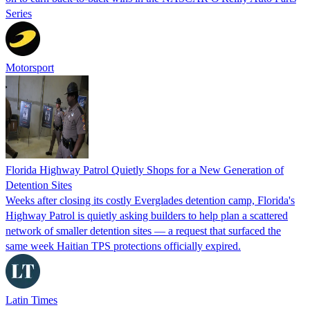
Series
Motorsport
Florida Highway Patrol Quietly Shops for a New Generation of
Detention Sites
Weeks after closing its costly Everglades detention camp, Florida's
Highway Patrol is quietly asking builders to help plan a scattered
network of smaller detention sites — a request that surfaced the
same week Haitian TPS protections officially expired.
Latin Times