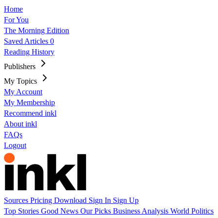
Home
For You
The Morning Edition
Saved Articles
0
Reading History
Publishers
My Topics
My Account
My Membership
Recommend inkl
About inkl
FAQs
Logout
Sources
Pricing
Download
Sign In
Sign Up
Top Stories
Good News
Our Picks
Business
Analysis
World
Politics