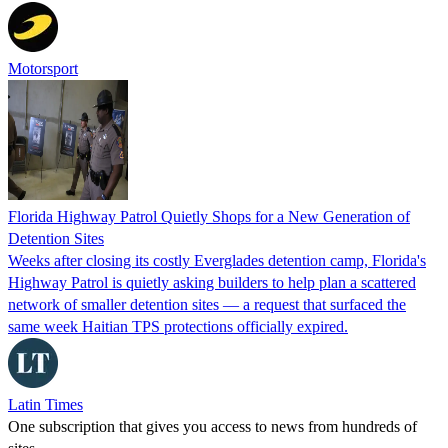
Motorsport
Florida Highway Patrol Quietly Shops for a New Generation of
Detention Sites
Weeks after closing its costly Everglades detention camp, Florida's
Highway Patrol is quietly asking builders to help plan a scattered
network of smaller detention sites — a request that surfaced the
same week Haitian TPS protections officially expired.
Latin Times
One subscription that gives you access to news from hundreds of