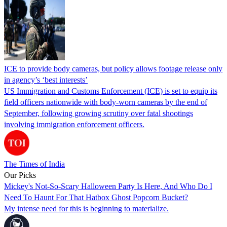
ICE to provide body cameras, but policy allows footage release only
in agency’s ‘best interests’
US Immigration and Customs Enforcement (ICE) is set to equip its
field officers nationwide with body-worn cameras by the end of
September, following growing scrutiny over fatal shootings
involving immigration enforcement officers.
The Times of India
Our Picks
Mickey's Not-So-Scary Halloween Party Is Here, And Who Do I
Need To Haunt For That Hatbox Ghost Popcorn Bucket?
My intense need for this is beginning to materialize.