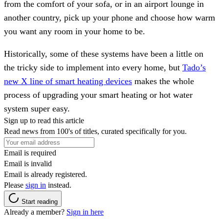
from the comfort of your sofa, or in an airport lounge in
another country, pick up your phone and choose how warm
you want any room in your home to be.
Historically, some of these systems have been a little on
the tricky side to implement into every home, but
Tado’s
new X line of smart heating devices
makes the whole
process of upgrading your smart heating or hot water
system super easy.
Sign up to read this article
Read news from 100's of titles, curated specifically for you.
Email is required
Email is invalid
Email is already registered.
Please
sign in
instead.
Start reading
Already a member?
Sign in here