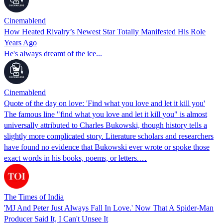
Cinemablend
How Heated Rivalry’s Newest Star Totally Manifested His Role
Years Ago
He's always dreamt of the ice...
Cinemablend
Quote of the day on love: 'Find what you love and let it kill you'
The famous line "find what you love and let it kill you" is almost
universally attributed to Charles Bukowski, though history tells a
slightly more complicated story. Literature scholars and researchers
have found no evidence that Bukowski ever wrote or spoke those
exact words in his books, poems, or letters.…
The Times of India
'MJ And Peter Just Always Fall In Love.' Now That A Spider-Man
Producer Said It, I Can't Unsee It