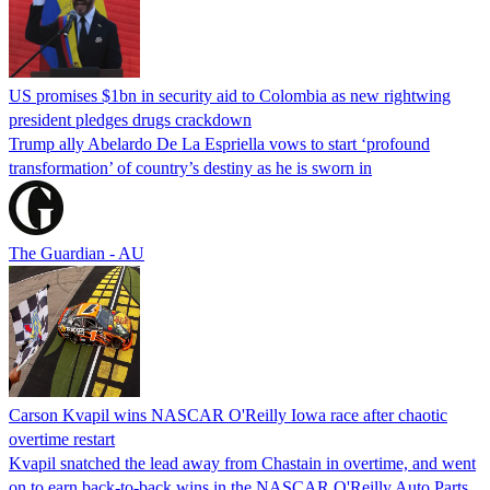
US promises $1bn in security aid to Colombia as new rightwing
president pledges drugs crackdown
Trump ally Abelardo De La ‌Espriella vows to start ‘profound
transformation’ of country’s destiny as he is sworn in
The Guardian - AU
Carson Kvapil wins NASCAR O'Reilly Iowa race after chaotic
overtime restart
Kvapil snatched the lead away from Chastain in overtime, and went
on to earn back-to-back wins in the NASCAR O'Reilly Auto Parts