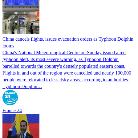
China cancels flights, issues evacuation orders as Typhoon Dolphin
looms
China's National Meteorological Centre on Sunday issued a red
typhoon alert, its most severe warning, as Typhoon Dolphin
barrelled towards the country's densely populated eastern coast.
Flights in and out of the region were cancelled and nearly 100,000
people were relocated to less risky areas, according to authorities.
Typhoon Dolphin…
France 24