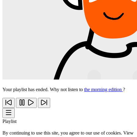
Your playlist has ended. Why not listen to
the morning edition
?
Playlist
By continuing to use this site, you agree to our use of cookies. View