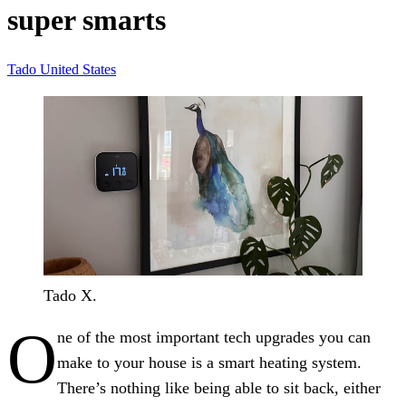
super smarts
Tado
United States
Tado X.
O
ne of the most important tech upgrades you can
make to your house is a smart heating system.
There’s nothing like being able to sit back, either