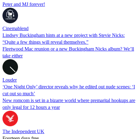
Peter and MJ forever!
Cinemablend
Lindsey Buckingham hints at a new project with Stevie Nicks:
“Quite a few things will reveal themselves.”
Fleetwood Mac reunion or a new Buckingham Nicks album? We’ll
take either
Louder
‘One Night Only’ director reveals why he edited out nude scenes: ‘I
cut out so much’
New romcom is set in a bizarre world where premarital hookups are
only legal for 12 hours a year
The Independent UK
Fourteen days free