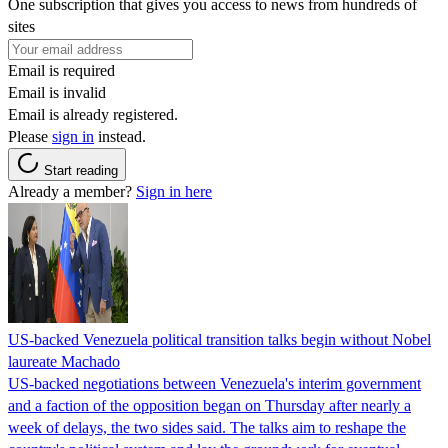
One subscription that gives you access to news from hundreds of
sites
Email is required
Email is invalid
Email is already registered.
Please
sign in
instead.
Start reading
Already a member?
Sign in here
US-backed Venezuela political transition talks begin without Nobel
laureate Machado
US-backed negotiations between Venezuela's interim government
and a faction of the opposition began on Thursday after nearly a
week of delays, the two sides said. The talks aim to reshape the