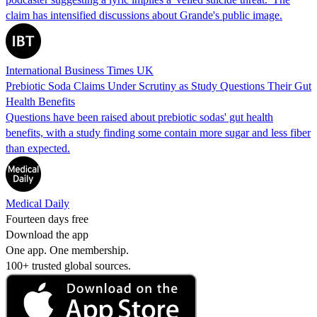
claim has intensified discussions about Grande's public image.
International Business Times UK
Prebiotic Soda Claims Under Scrutiny as Study Questions Their Gut
Health Benefits
Questions have been raised about prebiotic sodas' gut health
benefits, with a study finding some contain more sugar and less fiber
than expected.
Medical Daily
Fourteen days free
Download the app
One app. One membership.
100+ trusted global sources.