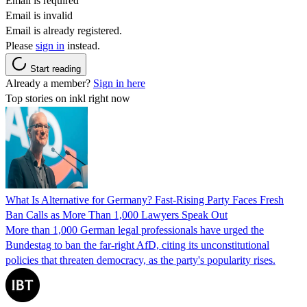
Email is required
Email is invalid
Email is already registered.
Please
sign in
instead.
Start reading
Already a member?
Sign in here
Top stories on inkl right now
What Is Alternative for Germany? Fast-Rising Party Faces Fresh
Ban Calls as More Than 1,000 Lawyers Speak Out
More than 1,000 German legal professionals have urged the
Bundestag to ban the far-right AfD, citing its unconstitutional
policies that threaten democracy, as the party's popularity rises.