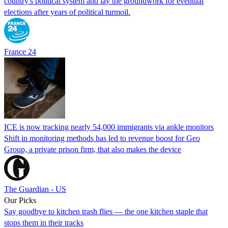
country's political system and lay the groundwork for eventual
elections after years of political turmoil.
France 24
ICE is now tracking nearly 54,000 immigrants via ankle monitors
Shift in monitoring methods has led to revenue boost for Geo
Group, a private prison firm, that also makes the device
The Guardian - US
Our Picks
Say goodbye to kitchen trash flies — the one kitchen staple that
stops them in their tracks