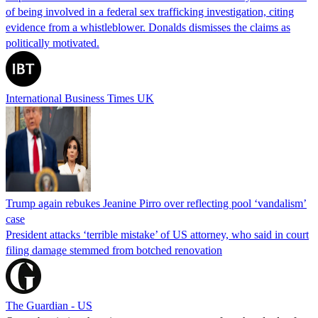
of being involved in a federal sex trafficking investigation, citing
evidence from a whistleblower. Donalds dismisses the claims as
politically motivated.
International Business Times UK
Trump again rebukes Jeanine Pirro over reflecting pool ‘vandalism’
case
President attacks ‘terrible mistake’ of US attorney, who said in court
filing damage stemmed from botched renovation
The Guardian - US