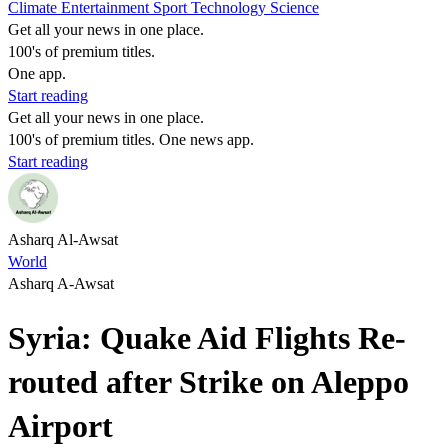
Climate
Entertainment
Sport
Technology
Science
Get all your news in one place.
100's of premium titles.
One app.
Start reading
Get all your news in one place.
100's of premium titles. One news app.
Start reading
Asharq Al-Awsat
World
Asharq A-Awsat
Syria: Quake Aid Flights Re-
routed after Strike on Aleppo
Airport