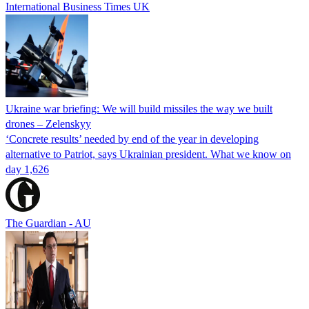
International Business Times UK
Ukraine war briefing: We will build missiles the way we built
drones – Zelenskyy
‘Concrete results’ needed by end of the year in developing
alternative to Patriot, says Ukrainian president. What we know on
day 1,626
The Guardian - AU