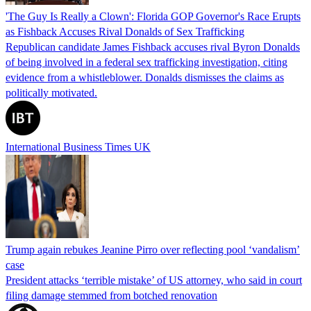
'The Guy Is Really a Clown': Florida GOP Governor's Race Erupts
as Fishback Accuses Rival Donalds of Sex Trafficking
Republican candidate James Fishback accuses rival Byron Donalds
of being involved in a federal sex trafficking investigation, citing
evidence from a whistleblower. Donalds dismisses the claims as
politically motivated.
International Business Times UK
Trump again rebukes Jeanine Pirro over reflecting pool ‘vandalism’
case
President attacks ‘terrible mistake’ of US attorney, who said in court
filing damage stemmed from botched renovation