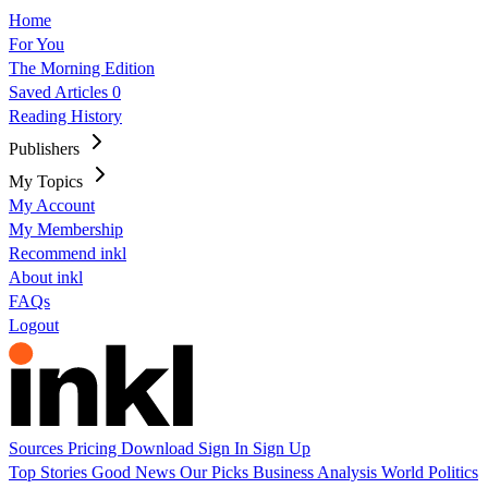
Home
For You
The Morning Edition
Saved Articles
0
Reading History
Publishers
My Topics
My Account
My Membership
Recommend inkl
About inkl
FAQs
Logout
Sources
Pricing
Download
Sign In
Sign Up
Top Stories
Good News
Our Picks
Business
Analysis
World
Politics