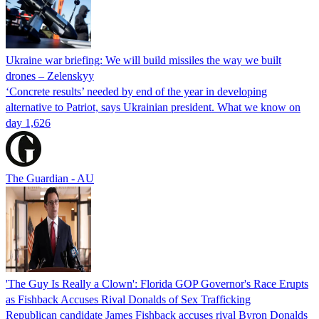
Ukraine war briefing: We will build missiles the way we built
drones – Zelenskyy
‘Concrete results’ needed by end of the year in developing
alternative to Patriot, says Ukrainian president. What we know on
day 1,626
The Guardian - AU
'The Guy Is Really a Clown': Florida GOP Governor's Race Erupts
as Fishback Accuses Rival Donalds of Sex Trafficking
Republican candidate James Fishback accuses rival Byron Donalds