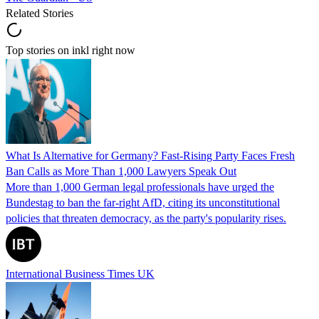
Related Stories
Top stories on inkl right now
What Is Alternative for Germany? Fast-Rising Party Faces Fresh
Ban Calls as More Than 1,000 Lawyers Speak Out
More than 1,000 German legal professionals have urged the
Bundestag to ban the far-right AfD, citing its unconstitutional
policies that threaten democracy, as the party's popularity rises.
International Business Times UK