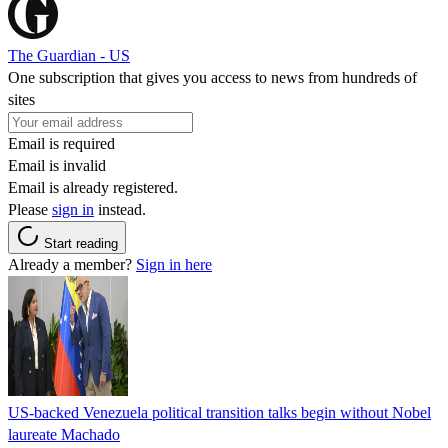
The Guardian - US
One subscription that gives you access to news from hundreds of
sites
Email is required
Email is invalid
Email is already registered.
Please
sign in
instead.
Start reading
Already a member?
Sign in here
US-backed Venezuela political transition talks begin without Nobel
laureate Machado