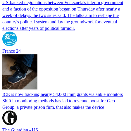
US-backed negotiations between Venezuela's interim government
and a faction of the opposition began on Thursday after nearly a
week of delays, the two sides said. The talks aim to reshape the
country's political system and lay the groundwork for eventual
elections after years of political turmoil.
France 24
ICE is now tracking nearly 54,000 immigrants via ankle monitors
Shift in monitoring methods has led to revenue boost for Geo
Group, a private prison firm, that also makes the device
The Guardian - US