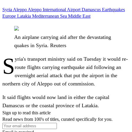
Syria
Aleppo
Aleppo International Airport
Damascus
Earthquakes
Europe
Latakia
Mediterranean Sea
Middle East
An airplane carrying aid after the devastating
quakes in Syria. Reuters
S
yria's transport ministry said on Tuesday it would re-
route flights carrying earthquake aid following an
overnight aerial attack that put the airport in the
northern city of Aleppo out of commission.
It said flights would now land in either the capital
Damascus or the coastal province of Latakia.
Sign up to read this article
Read news from 100's of titles, curated specifically for you.