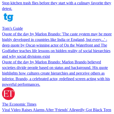
Stop kitchen trash flies before they start with a culinary favorite they
detest.
Tom’s Guide
Quote of the day by Marlon Brando: 'The caste system may be more
highly developed in countries like India or England, but every...' -
deep quote by Oscar-winning actor of On the Waterfront and The
Godfather teaches life lessons on hidden reality of social hierarchies
and why social divisions exist
Quote of the day by Marlon Brando: Marlon Brando believed
societies divide people based on status and background. His quote
highlights how cultures create hierarchies and perceive others as
inferior. Brando, a celebrated actor, redefined screen acting with his
powerful performances.
The Economic Times
Viral Video Raises Alarms After 'Friends' Allegedly Got Black Teen