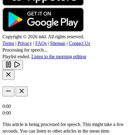
Copyright © 2026 inkl. All rights reserved.
Terms
|
Privacy
|
FAQs
|
Sitemap
|
Contact Us
Processing for speech...
Playlist ended.
Listen to the morning edition
0:00
0:00
This article is being processed for speech. This might take a few
seconds. You can listen to other articles in the mean time.