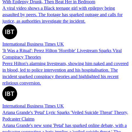
With Epilepsy Drunk, Then Beat Her in Bedroom
A viral video shows a Black teenage girl with epilepsy being
assaulted by peers. The footage has sparked outrage and calls for
justice, as authorities investigate the incident.
International Business Times UK
'It Was a Ritual': Perez Hilton 'Horrible' Livestream Sparks Viral
Conspiracy Theories
Perez Hilton's alarming livestream, showing him naked and covered
in blood, led to police intervention and his hospitalisation. The
incident sparked conspiracy theories and highlighted his recent
religious conversion.
International Business Times UK
Ariana Grande's 'Petal' Lyric Sparks 'Veiled Suicide Threat' Theory,
Podcaster Claims
Ariana Grande's new song 'Petal' has sparked online debate, with a
podcaster suggesting a lyric implies a 'veiled suicide threat.' The