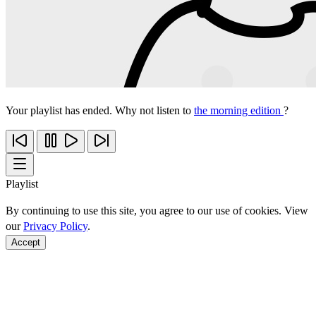
Your playlist has ended. Why not listen to
the morning edition
?
Playlist
By continuing to use this site, you agree to our use of cookies. View
our
Privacy Policy
.
Accept