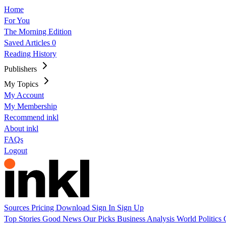
Home
For You
The Morning Edition
Saved Articles
0
Reading History
Publishers
My Topics
My Account
My Membership
Recommend inkl
About inkl
FAQs
Logout
Sources
Pricing
Download
Sign In
Sign Up
Top Stories
Good News
Our Picks
Business
Analysis
World
Politics