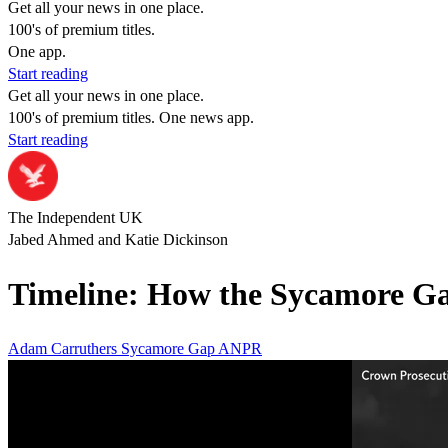
Get all your news in one place.
100's of premium titles.
One app.
Start reading
Get all your news in one place.
100's of premium titles. One news app.
Start reading
The Independent UK
Jabed Ahmed and Katie Dickinson
Timeline: How the Sycamore Gap 
Adam Carruthers
Sycamore Gap
ANPR