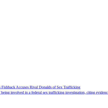
 Fishback Accuses Rival Donalds of Sex Trafficking
ing involved in a federal sex trafficking investigation, citing evidenc