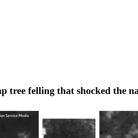
tree felling that shocked the nat