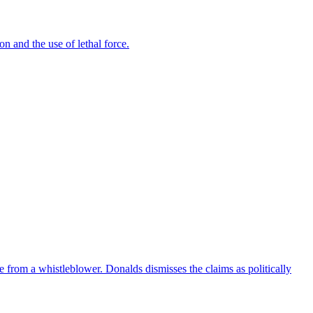
n and the use of lethal force.
e from a whistleblower. Donalds dismisses the claims as politically