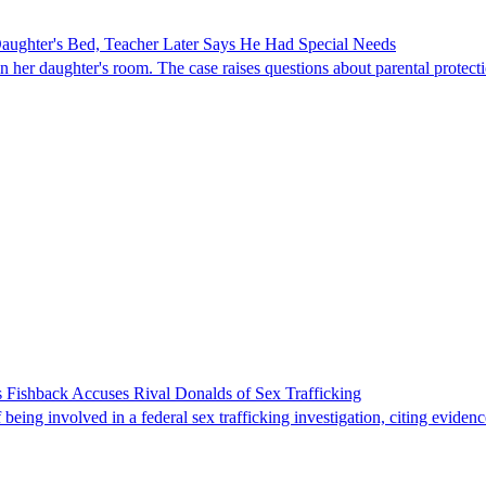
ghter's Bed, Teacher Later Says He Had Special Needs
er daughter's room. The case raises questions about parental protectio
 Fishback Accuses Rival Donalds of Sex Trafficking
ing involved in a federal sex trafficking investigation, citing evidenc