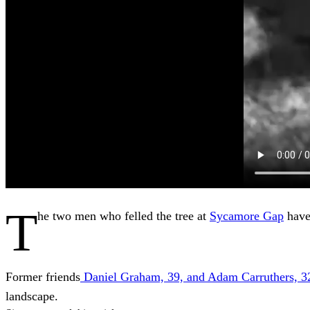
T
he two men who felled the tree at
Sycamore Gap
have
Former friends
Daniel Graham, 39, and Adam Carruthers, 3
landscape.