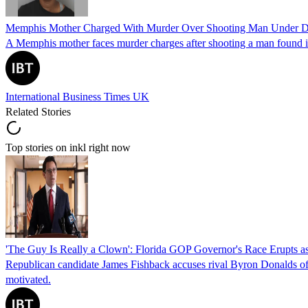
Memphis Mother Charged With Murder Over Shooting Man Under Dau
A Memphis mother faces murder charges after shooting a man found in h
International Business Times UK
Related Stories
Top stories on inkl right now
'The Guy Is Really a Clown': Florida GOP Governor's Race Erupts as
Republican candidate James Fishback accuses rival Byron Donalds of be
motivated.