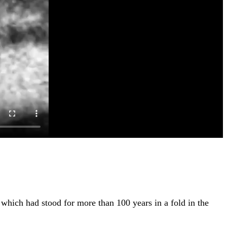
which had stood for more than 100 years in a fold in the