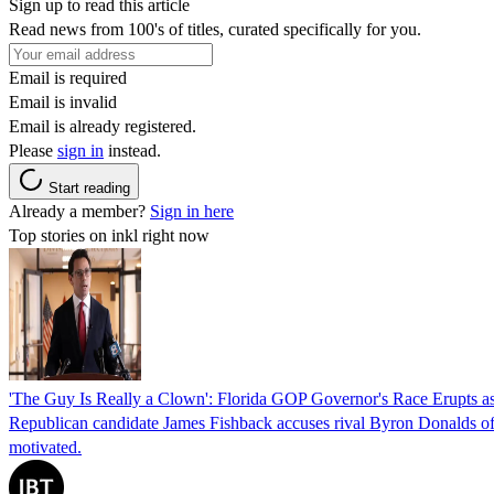
Sign up to read this article
Read news from 100's of titles, curated specifically for you.
Email is required
Email is invalid
Email is already registered.
Please
sign in
instead.
Start reading
Already a member?
Sign in here
Top stories on inkl right now
'The Guy Is Really a Clown': Florida GOP Governor's Race Erupts as
Republican candidate James Fishback accuses rival Byron Donalds of be
motivated.