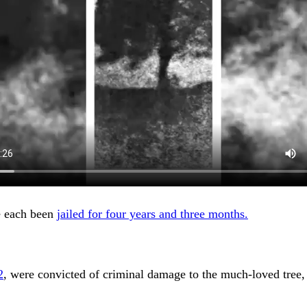
 each been
jailed for four years and three months.
2
, were convicted of criminal damage to the much-loved tree, 