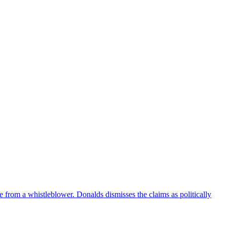
e from a whistleblower. Donalds dismisses the claims as politically