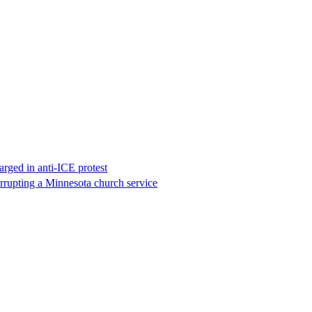
rged in anti-ICE protest
errupting a Minnesota church service