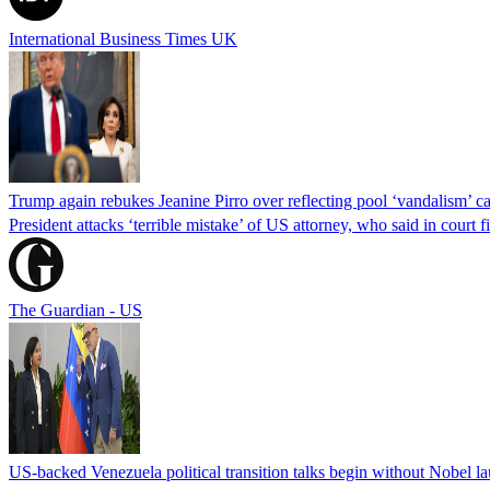
International Business Times UK
Trump again rebukes Jeanine Pirro over reflecting pool ‘vandalism’ c
President attacks ‘terrible mistake’ of US attorney, who said in cour
The Guardian - US
US-backed Venezuela political transition talks begin without Nobel 