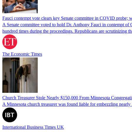
Fauci contempt vote clears key Senate committee in COVID probe; w
A Senate committee voted to hold Dr. Anthony Fauci in contempt of Co
hundred times during the proceedings. Republicans are scrutinizing
The Economic Times
Church Treasurer Stole Nearly $150,000 From Minnesota Congregat
A Minnesota church treasurer was found liable for embezzling nearly 
International Business Times UK