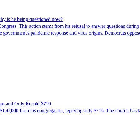
hy is he being questioned now?
ngress. This action stems from his refusal to answer questions during
 the government's pandemic response and virus origins. Democrats opp
ion and Only Repaid $716
$150,000 from his congregation, repaying only $716. The church has tak