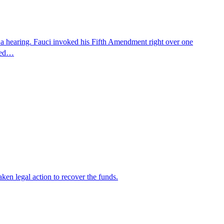
 a hearing. Fauci invoked his Fifth Amendment right over one
osed…
en legal action to recover the funds.