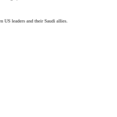
n US leaders and their Saudi allies.