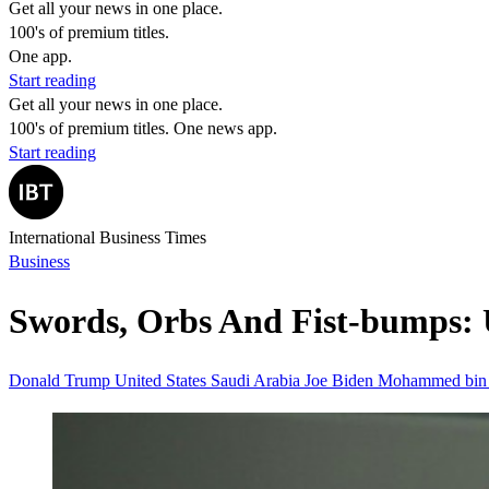
Get all your news in one place.
100's of premium titles.
One app.
Start reading
Get all your news in one place.
100's of premium titles. One news app.
Start reading
International Business Times
Business
Swords, Orbs And Fist-bumps: 
Donald Trump
United States
Saudi Arabia
Joe Biden
Mohammed bin