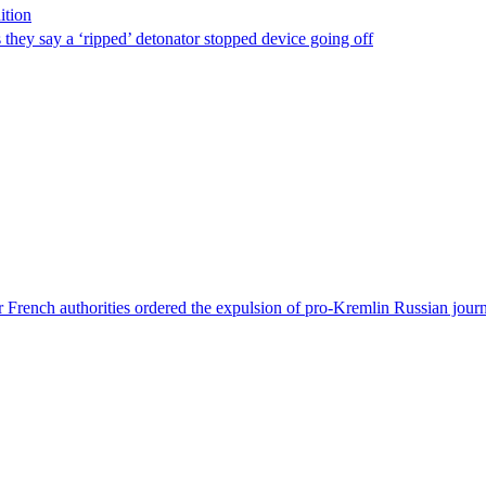
ition
s they say a ‘ripped’ detonator stopped device going off
 French authorities ordered the expulsion of pro-Kremlin Russian journ