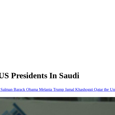
US Presidents In Saudi
 Salman
Barack Obama
Melania Trump
Jamal Khashoggi
Qatar
the Un