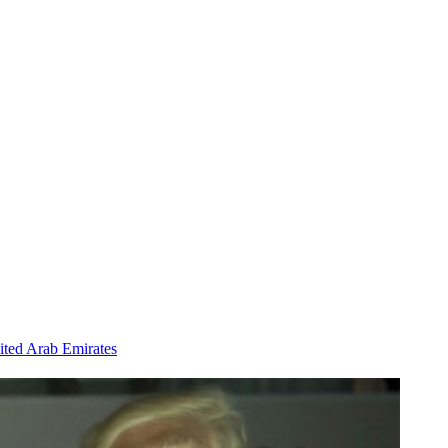
ited Arab Emirates