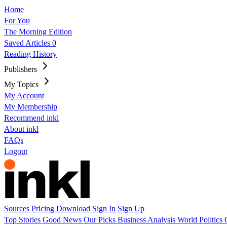
Home
For You
The Morning Edition
Saved Articles
0
Reading History
Publishers
My Topics
My Account
My Membership
Recommend inkl
About inkl
FAQs
Logout
Sources
Pricing
Download
Sign In
Sign Up
Top Stories
Good News
Our Picks
Business
Analysis
World
Politics