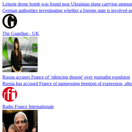
Leipzig drone bomb was found near Ukrainian plane carrying ammun
German authorities investigating whether a foreign state is involved a
The Guardian - UK
Russia accuses France of ‘silencing dissent’ over journalist expulsion
Russia has accused France of suppressing freedom of expression, after
Radio France Internationale