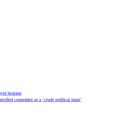
ovid hearing
lled committee as a ‘crude political stunt’