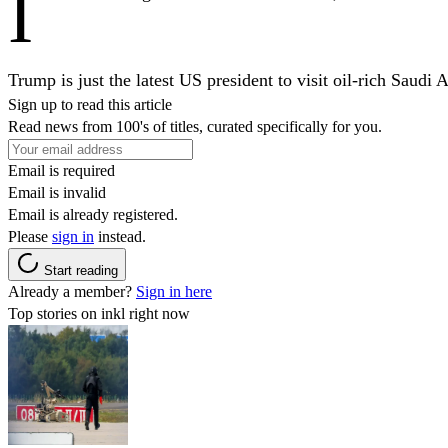
I
Trump is just the latest US president to visit oil-rich Saud
Sign up to read this article
Read news from 100's of titles, curated specifically for you.
Email is required
Email is invalid
Email is already registered.
Please
sign in
instead.
Start reading
Already a member?
Sign in here
Top stories on inkl right now