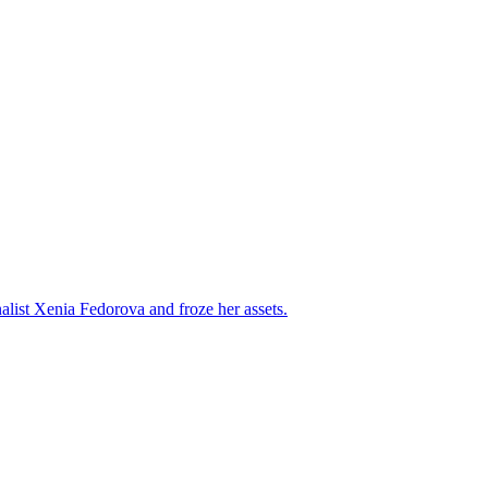
alist Xenia Fedorova and froze her assets.