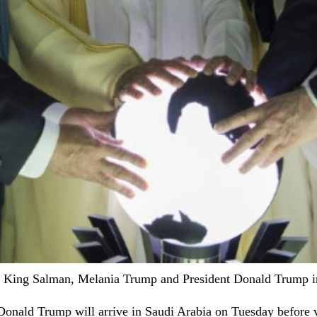
a's King Salman, Melania Trump and President Donald Trump i
t Donald Trump will arrive in Saudi Arabia on Tuesday before 