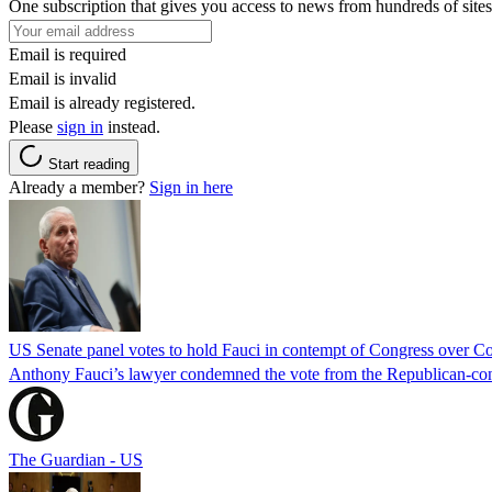
One subscription that gives you access to news from hundreds of sites
Email is required
Email is invalid
Email is already registered.
Please
sign in
instead.
Start reading
Already a member?
Sign in here
US Senate panel votes to hold Fauci in contempt of Congress over C
Anthony Fauci’s lawyer condemned the vote from the Republican-contro
The Guardian - US