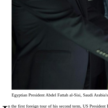
Egyptian President Abdel Fattah al-Sisi, Saudi Arabi
n the first foreign tour of his second term, US Presiden