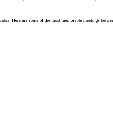
i Arabia. Here are some of the most memorable meetings betwee