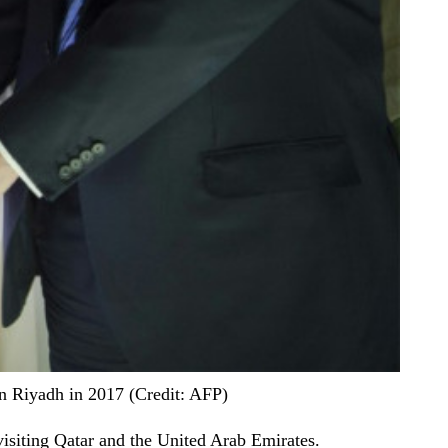
n Riyadh in 2017 (Credit: AFP)
visiting Qatar and the United Arab Emirates.