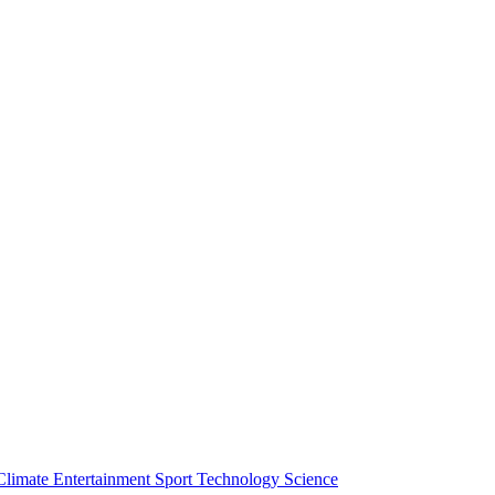
Climate
Entertainment
Sport
Technology
Science