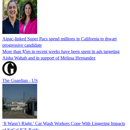
Aipac-linked Super Pacs spend millions in California to thwart
progressive candidate
More than $5m in recent weeks have been spent in ads targeting
Aisha Wahab and in support of Melissa Hernandez
The Guardian - US
‘It Wasn’t Right.’ Car Wash Workers Cope With Lingering Impacts
of SoCal ICE Raids.