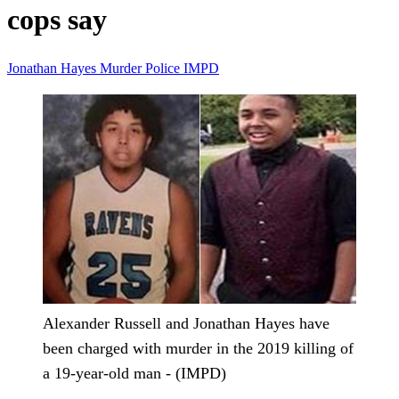
cops say
Jonathan Hayes
Murder
Police
IMPD
Alexander Russell and Jonathan Hayes have
been charged with murder in the 2019 killing of
a 19-year-old man - (IMPD)