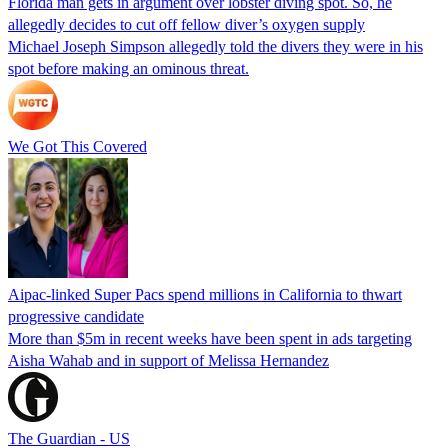
Florida man gets in argument over lobster diving spot. So, he
allegedly decides to cut off fellow diver’s oxygen supply
Michael Joseph Simpson allegedly told the divers they were in his
spot before making an ominous threat.
We Got This Covered
Aipac-linked Super Pacs spend millions in California to thwart
progressive candidate
More than $5m in recent weeks have been spent in ads targeting
Aisha Wahab and in support of Melissa Hernandez
The Guardian - US