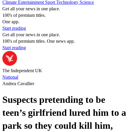
Climate
Entertainment
Sport
Technology
Science
Get all your news in one place.
100's of premium titles.
One app.
Start reading
Get all your news in one place.
100's of premium titles. One news app.
Start reading
The Independent UK
National
Andrea Cavallier
Suspects pretending to be
teen’s girlfriend lured him to a
park so they could kill him,