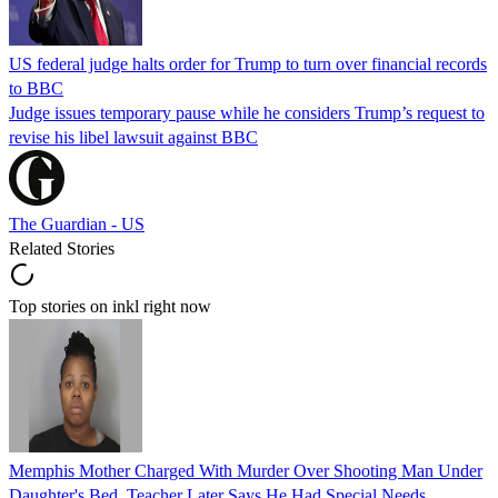
US federal judge halts order for Trump to turn over financial records
to BBC
Judge issues temporary pause while he considers Trump’s request to
revise his libel lawsuit against BBC
The Guardian - US
Related Stories
Top stories on inkl right now
Memphis Mother Charged With Murder Over Shooting Man Under
Daughter's Bed, Teacher Later Says He Had Special Needs