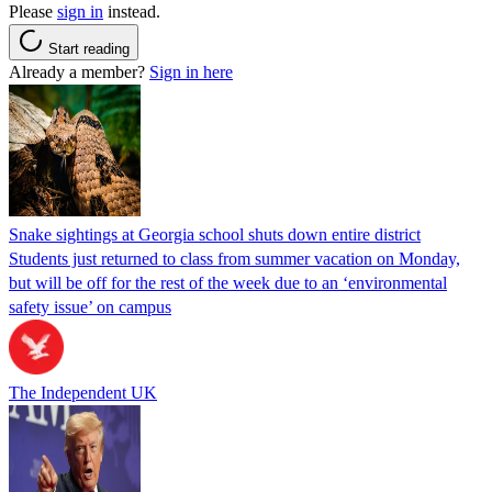
Please
sign in
instead.
Start reading
Already a member?
Sign in here
Snake sightings at Georgia school shuts down entire district
Students just returned to class from summer vacation on Monday,
but will be off for the rest of the week due to an ‘environmental
safety issue’ on campus
The Independent UK