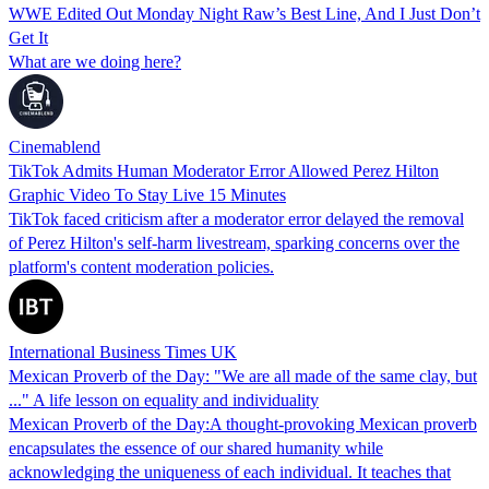
WWE Edited Out Monday Night Raw’s Best Line, And I Just Don’t
Get It
What are we doing here?
Cinemablend
TikTok Admits Human Moderator Error Allowed Perez Hilton
Graphic Video To Stay Live 15 Minutes
TikTok faced criticism after a moderator error delayed the removal
of Perez Hilton's self-harm livestream, sparking concerns over the
platform's content moderation policies.
International Business Times UK
Mexican Proverb of the Day: "We are all made of the same clay, but
..." A life lesson on equality and individuality
Mexican Proverb of the Day:A thought-provoking Mexican proverb
encapsulates the essence of our shared humanity while
acknowledging the uniqueness of each individual. It teaches that