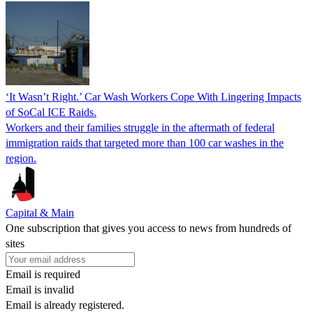
‘It Wasn’t Right.’ Car Wash Workers Cope With Lingering Impacts
of SoCal ICE Raids.
Workers and their families struggle in the aftermath of federal
immigration raids that targeted more than 100 car washes in the
region.
Capital & Main
One subscription that gives you access to news from hundreds of
sites
Email is required
Email is invalid
Email is already registered.