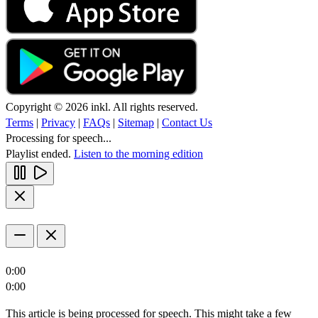
Copyright © 2026 inkl. All rights reserved.
Terms
|
Privacy
|
FAQs
|
Sitemap
|
Contact Us
Processing for speech...
Playlist ended.
Listen to the morning edition
0:00
0:00
This article is being processed for speech. This might take a few