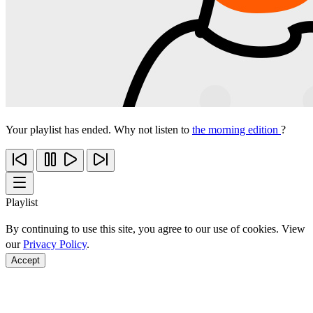
Your playlist has ended. Why not listen to
the morning edition
?
Playlist
By continuing to use this site, you agree to our use of cookies. View
our
Privacy Policy
.
Accept