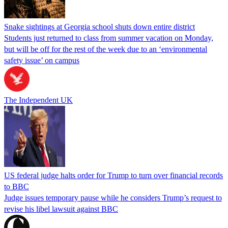
Snake sightings at Georgia school shuts down entire district
Students just returned to class from summer vacation on Monday,
but will be off for the rest of the week due to an ‘environmental
safety issue’ on campus
The Independent UK
US federal judge halts order for Trump to turn over financial records
to BBC
Judge issues temporary pause while he considers Trump’s request to
revise his libel lawsuit against BBC