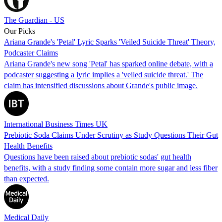
The Guardian - US
Our Picks
Ariana Grande's 'Petal' Lyric Sparks 'Veiled Suicide Threat' Theory,
Podcaster Claims
Ariana Grande's new song 'Petal' has sparked online debate, with a
podcaster suggesting a lyric implies a 'veiled suicide threat.' The
claim has intensified discussions about Grande's public image.
International Business Times UK
Prebiotic Soda Claims Under Scrutiny as Study Questions Their Gut
Health Benefits
Questions have been raised about prebiotic sodas' gut health
benefits, with a study finding some contain more sugar and less fiber
than expected.
Medical Daily