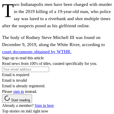
T
wo Indianapolis men have been charged with murder
in the 2019 killing of a 19-year-old man, who police
say was lured to a riverbank and shot multiple times
after the suspects posed as his girlfriend online.
The body of Rodney Steve Mitchell III was found on
December 9, 2019, along the White River, according to
court documents obtained by WTHR.
Sign up to read this article
Read news from 100's of titles, curated specifically for you.
Email is required
Email is invalid
Email is already registered.
Please
sign in
instead.
Start reading
Already a member?
Sign in here
Top stories on inkl right now