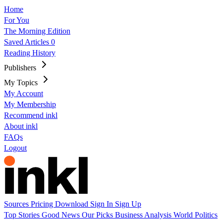
Home
For You
The Morning Edition
Saved Articles
0
Reading History
Publishers
My Topics
My Account
My Membership
Recommend inkl
About inkl
FAQs
Logout
Sources
Pricing
Download
Sign In
Sign Up
Top Stories
Good News
Our Picks
Business
Analysis
World
Politics