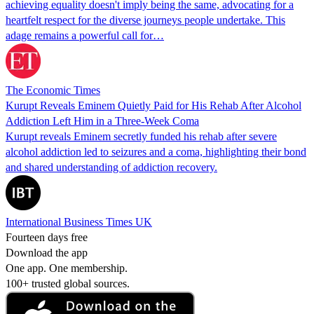
achieving equality doesn't imply being the same, advocating for a
heartfelt respect for the diverse journeys people undertake. This
adage remains a powerful call for…
The Economic Times
Kurupt Reveals Eminem Quietly Paid for His Rehab After Alcohol
Addiction Left Him in a Three-Week Coma
Kurupt reveals Eminem secretly funded his rehab after severe
alcohol addiction led to seizures and a coma, highlighting their bond
and shared understanding of addiction recovery.
International Business Times UK
Fourteen days free
Download the app
One app. One membership.
100+ trusted global sources.