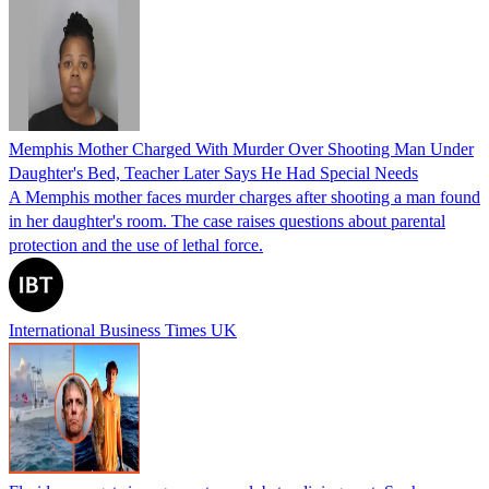
Memphis Mother Charged With Murder Over Shooting Man Under
Daughter's Bed, Teacher Later Says He Had Special Needs
A Memphis mother faces murder charges after shooting a man found
in her daughter's room. The case raises questions about parental
protection and the use of lethal force.
International Business Times UK