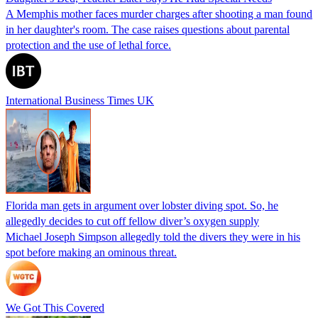
A Memphis mother faces murder charges after shooting a man found
in her daughter's room. The case raises questions about parental
protection and the use of lethal force.
International Business Times UK
Florida man gets in argument over lobster diving spot. So, he
allegedly decides to cut off fellow diver’s oxygen supply
Michael Joseph Simpson allegedly told the divers they were in his
spot before making an ominous threat.
We Got This Covered