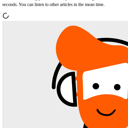
seconds. You can listen to other articles in the mean time.