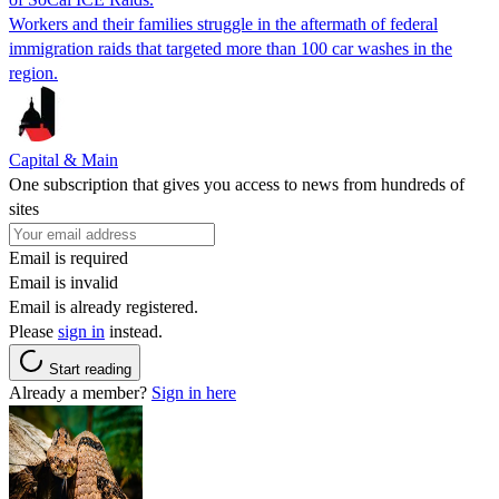
Workers and their families struggle in the aftermath of federal
immigration raids that targeted more than 100 car washes in the
region.
Capital & Main
One subscription that gives you access to news from hundreds of
sites
Email is required
Email is invalid
Email is already registered.
Please
sign in
instead.
Start reading
Already a member?
Sign in here