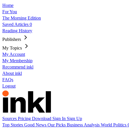
Home
For You
The Morning Edition
Saved Articles
0
Reading History
Publishers
My Topics
My Account
My Membership
Recommend inkl
About inkl
FAQs
Logout
Sources
Pricing
Download
Sign In
Sign Up
Top Stories
Good News
Our Picks
Business
Analysis
World
Politics