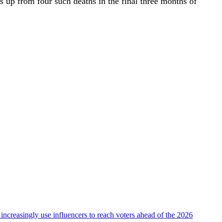
 up from four such deaths in the final three months of
 increasingly use influencers to reach voters ahead of the 2026