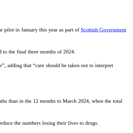
.
r pilot in January this year as part of
Scottish Government
 to the final three months of 2024.
”, adding that “care should be taken not to interpret
hs than in the 12 months to March 2024, when the total
educe the numbers losing their lives to drugs.