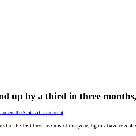
nd up by a third in three months,
vernment
the Scottish Government
 in the first three months of this year, figures have reveale