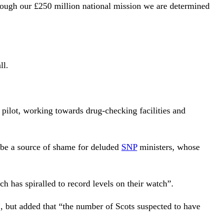
rough our £250 million national mission we are determined
ll.
pilot, working towards drug-checking facilities and
 be a source of shame for deluded
SNP
ministers, whose
 has spiralled to record levels on their watch”.
, but added that “the number of Scots suspected to have