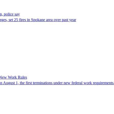
, police say
es, set 25 fires in Spokane area over past year
 New Work Rules
n August 1, the first terminations under new federal work requirements