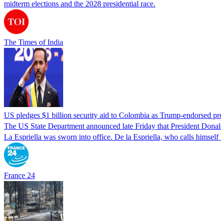
midterm elections and the 2028 presidential race.
The Times of India
US pledges $1 billion security aid to Colombia as Trump-endorsed pre
The US State Department announced late Friday that President Donald 
La Espriella was sworn into office. De la Espriella, who calls himself 
France 24