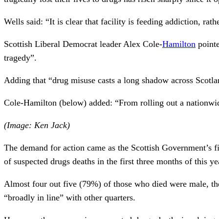
Wells said: “It is clear that facility is feeding addiction, rat
Scottish Liberal Democrat leader Alex Cole-
Hamilton
pointe
tragedy”.
Adding that “drug misuse casts a long shadow across Scotlan
Cole-Hamilton (below) added: “From rolling out a nationwide
(Image: Ken Jack)
The demand for action came as the Scottish Government’s fi
of suspected drugs deaths in the first three months of this ye
Almost four out five (79%) of those who died were male, th
“broadly in line” with other quarters.