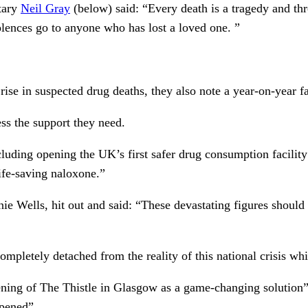
tary
Neil Gray
(below) said: “Every death is a tragedy and th
lences go to anyone who has lost a loved one. ”
ise in suspected drug deaths, they also note a year-on-year fa
ss the support they need.
uding opening the UK’s first safer drug consumption facility 
life-saving naloxone.”
ie Wells, hit out and said: “These devastating figures should
letely detached from the reality of this national crisis which
pening of The Thistle in Glasgow as a game-changing solution”
opened”.