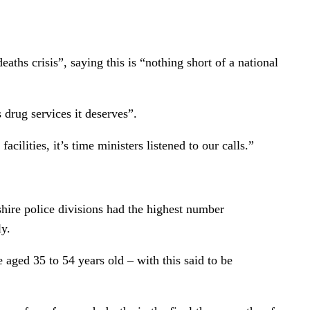
ths crisis”, saying this is “nothing short of a national
drug services it deserves”.
lities, it’s time ministers listened to our calls.”
hire police divisions had the highest number
ly.
aged 35 to 54 years old – with this said to be