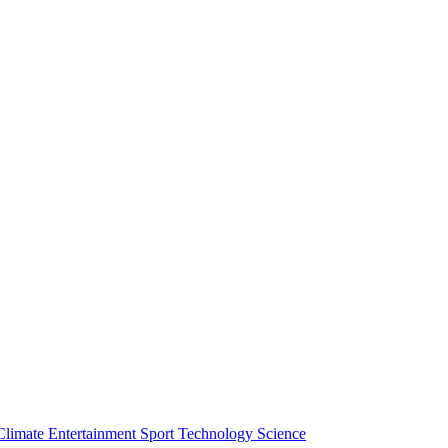
Climate
Entertainment
Sport
Technology
Science