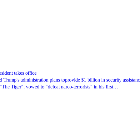
sident takes office
Trump's ​administration plans toprovide $1 billion in security assista
"The Tiger", vowed to "defeat narco-terrorists" in his first…