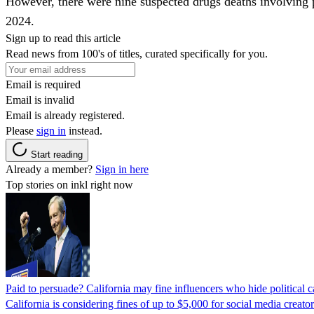
However, there were nine suspected drugs deaths involving p
2024.
Sign up to read this article
Read news from 100's of titles, curated specifically for you.
Email is required
Email is invalid
Email is already registered.
Please
sign in
instead.
Start reading
Already a member?
Sign in here
Top stories on inkl right now
Paid to persuade? California may fine influencers who hide political
California is considering fines of up to $5,000 for social media creat