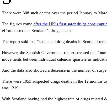
There were 308 such deaths over the period January to March
The figures come
after the UK’s first safer drugs consumpt
efforts to reduce Scotland’s drugs deaths.
The report said that “suspected drug deaths in Scotland rem
However, the Scottish Government report stressed that “numbe
movements between individual calendar quarters as indicativ
And the data also showed a decrease in the number of suspec
There were 1053 suspected drugs deaths in the 12 months t
was 1219.
With Scotland having had the highest rate of drugs related d