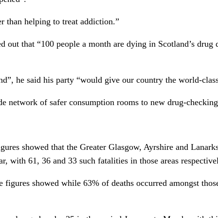
her than helping to treat addiction.”
d out that “100 people a month are dying in Scotland’s drug dea
d”, he said his party “would give our country the world-class 
 network of safer consumption rooms to new drug-checking faci
gures showed that the Greater Glasgow, Ayrshire and Lanarks
ar, with 61, 36 and 33 such fatalities in those areas respective
e figures showed while 63% of deaths occurred amongst those 