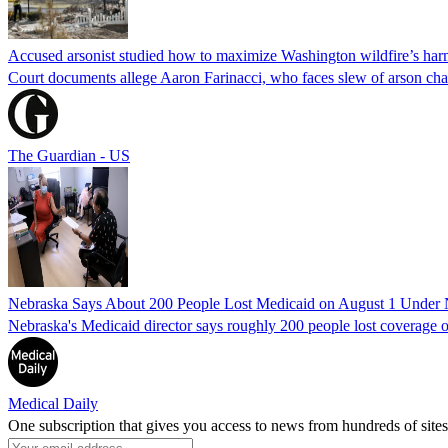
Accused arsonist studied how to maximize Washington wildfire’s harm
Court documents allege Aaron Farinacci, who faces slew of arson charg
The Guardian - US
Nebraska Says About 200 People Lost Medicaid on August 1 Under
Nebraska's Medicaid director says roughly 200 people lost coverage o
Medical Daily
One subscription that gives you access to news from hundreds of sites