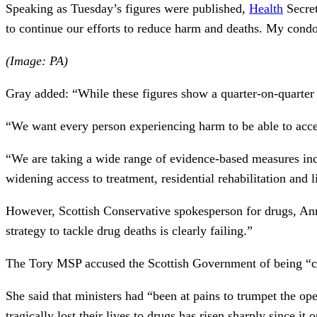
Speaking as Tuesday’s figures were published,
Health
Secre
to continue our efforts to reduce harm and deaths. My condo
(Image: PA)
Gray added: “While these figures show a quarter-on-quarter r
“We want every person experiencing harm to be able to acce
“We are taking a wide range of evidence-based measures incl
widening access to treatment, residential rehabilitation and 
However, Scottish Conservative spokesperson for drugs, Ann
strategy to tackle drug deaths is clearly failing.”
The Tory MSP accused the Scottish Government of being “comp
She said that ministers had “been at pains to trumpet the o
tragically lost their lives to drugs has risen sharply since it 