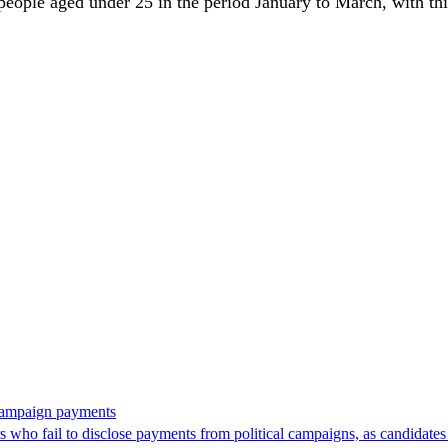
eople aged under 25 in the period January to March, with this
 campaign payments
ors who fail to disclose payments from political campaigns, as candidates