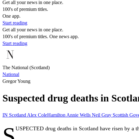
Get all your news in one place.
100's of premium titles.
One app.
Start reading
Get all your news in one place.
100's of premium titles. One news app.
Start reading
The National (Scotland)
National
Gregor Young
Suspected drug deaths in Scotla
IN
Scotland
Alex ColeHamilton
Annie Wells
Neil Gray
Scottish Go
S
USPECTED drug deaths in Scotland have risen by a third