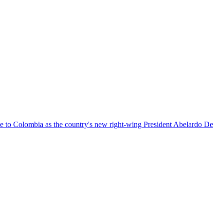
nce to Colombia as the country's new right-wing President Abelardo De