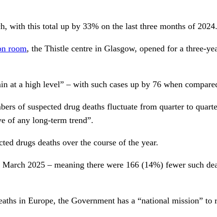
, with this total up by 33% on the last three months of 2024
ion room
, the Thistle centre in Glasgow, opened for a three-yea
ain at a high level” – with such cases up by 76 when compared
rs of suspected drug deaths fluctuate from quarter to quarter
e of any long-term trend”.
ted drugs deaths over the course of the year.
o March 2025 – meaning there were 166 (14%) fewer such deat
eaths in Europe, the Government has a “national mission” to r