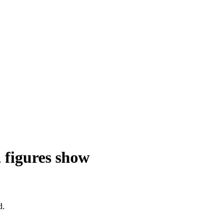
 figures show
d.