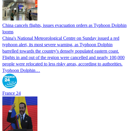
China cancels flights, issues evacuation orders as Typhoon Dolphin
looms
China's National Meteorological Centre on Sunday issued a red
typhoon alert, its most severe warning, as Typhoon Dolphin
barrelled towards the country's densely populated eastern coast.
Flights in and out of the region were cancelled and nearly 100,000
people were relocated to less risky areas, according to authorities.
Typhoon Dolphin…
France 24