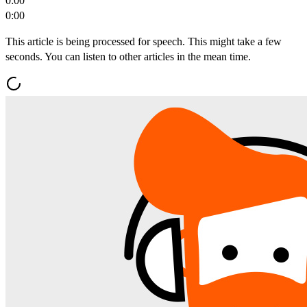
0:00
0:00
This article is being processed for speech. This might take a few
seconds. You can listen to other articles in the mean time.