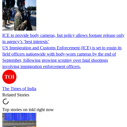
ICE to provide body cameras, but policy allows footage release only
in agency’s ‘best interests’
US Immigration and Customs Enforcement (ICE) is set to equip its
field officers nationwide with body-worn cameras by the end of
September, following growing scrutiny over fatal shootings
involving immigration enforcement officers.
The Times of India
Related Stories
Top stories on inkl right now