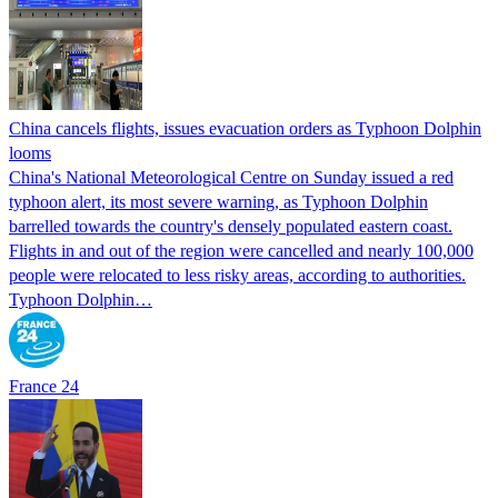
China cancels flights, issues evacuation orders as Typhoon Dolphin
looms
China's National Meteorological Centre on Sunday issued a red
typhoon alert, its most severe warning, as Typhoon Dolphin
barrelled towards the country's densely populated eastern coast.
Flights in and out of the region were cancelled and nearly 100,000
people were relocated to less risky areas, according to authorities.
Typhoon Dolphin…
France 24