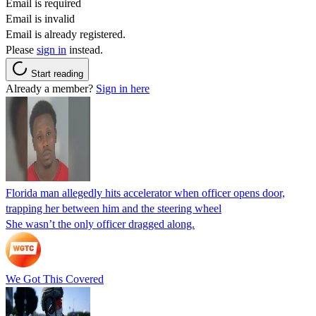
Email is required
Email is invalid
Email is already registered.
Please
sign in
instead.
Start reading
Already a member?
Sign in here
Florida man allegedly hits accelerator when officer opens door,
trapping her between him and the steering wheel
She wasn’t the only officer dragged along.
We Got This Covered