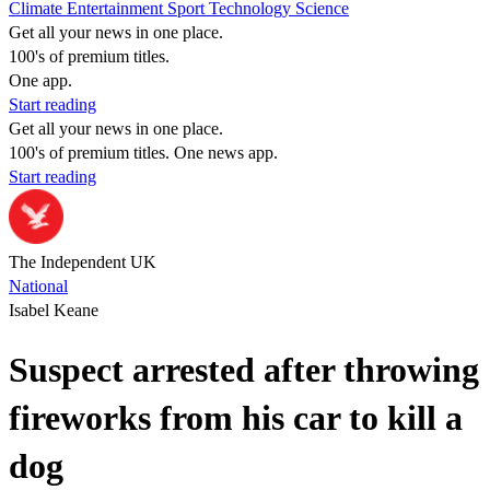
Climate
Entertainment
Sport
Technology
Science
Get all your news in one place.
100's of premium titles.
One app.
Start reading
Get all your news in one place.
100's of premium titles. One news app.
Start reading
The Independent UK
National
Isabel Keane
Suspect arrested after throwing
fireworks from his car to kill a
dog