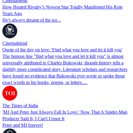
Cinemablend
How Heated Rivalry’s Newest Star Totally Manifested His Role
Years Ago
He's always dreamt of the ice...
Cinemablend
Quote of the day on love: 'Find what you love and let it kill you'
The famous line "find what you love and let it kill you" is almost
universally attributed to Charles Bukowski, though history tells a
slightly more complicated story. Literature scholars and researchers
have found no evidence that Bukowski ever wrote or spoke those
exact words in his books, poems, or letters.…
The Times of India
'MJ And Peter Just Always Fall In Love.' Now That A Spider-Man
Producer Said It, I Can't Unsee It
Peter and MJ forever!