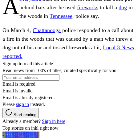
A
behind bars after
he used
fireworks
to kill a
dog
in
the woods in
Tennessee
, police say.
On March 4,
Chattanooga
police responded to a call about
a fire in the woods that was caused by a man who threw a
dog out of his car and tossed fireworks at it,
Local 3 News
reported.
Sign up to read this article
Read news from 100's of titles, curated specifically for you.
Email is required
Email is invalid
Email is already registered.
Please
sign in
instead.
Start reading
Already a member?
Sign in here
Top stories on inkl right now