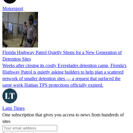
Motorsport
Florida Highway Patrol Quietly Shops for a New Generation of
Detention Sites
Weeks after closing its costly Everglades detention camp, Florida's
Highway Patrol is quietly asking builders to help plan a scattered
network of smaller detention sites — a request that surfaced the
same week Haitian TPS protections officially expired.
Latin Times
One subscription that gives you access to news from hundreds of
sites