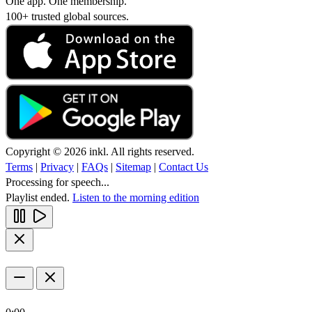
One app. One membership.
100+ trusted global sources.
Copyright © 2026 inkl. All rights reserved.
Terms
|
Privacy
|
FAQs
|
Sitemap
|
Contact Us
Processing for speech...
Playlist ended.
Listen to the morning edition