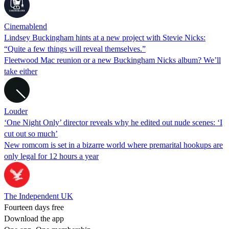
Cinemablend
Lindsey Buckingham hints at a new project with Stevie Nicks:
“Quite a few things will reveal themselves.”
Fleetwood Mac reunion or a new Buckingham Nicks album? We’ll
take either
Louder
‘One Night Only’ director reveals why he edited out nude scenes: ‘I
cut out so much’
New romcom is set in a bizarre world where premarital hookups are
only legal for 12 hours a year
The Independent UK
Fourteen days free
Download the app