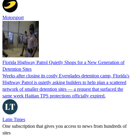
Motorsport
Florida Highway Patrol Quietly Shops for a New Generation of
Detention Sites
Weeks after closing its costly Everglades detention camp, Florida's
Highway Patrol is quietly asking builders to help plan a scattered
network of smaller detention sites — a request that surfaced the
same week Haitian TPS protections officially expired.
Latin Times
One subscription that gives you access to news from hundreds of
sites