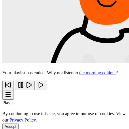
Your playlist has ended. Why not listen to
the morning edition
?
Playlist
By continuing to use this site, you agree to our use of cookies. View
our
Privacy Policy
.
Accept