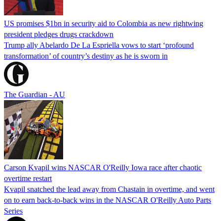
US promises $1bn in security aid to Colombia as new rightwing
president pledges drugs crackdown
Trump ally Abelardo De La ‌Espriella vows to start ‘profound
transformation’ of country’s destiny as he is sworn in
The Guardian - AU
Carson Kvapil wins NASCAR O'Reilly Iowa race after chaotic
overtime restart
Kvapil snatched the lead away from Chastain in overtime, and went
on to earn back-to-back wins in the NASCAR O'Reilly Auto Parts
Series