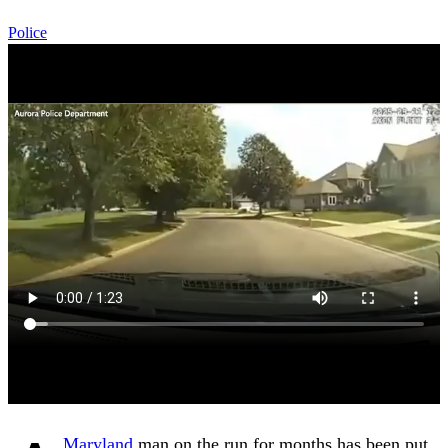
Police
Maryland
man on the run for months has been put