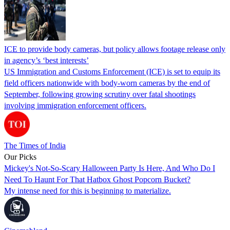
ICE to provide body cameras, but policy allows footage release only
in agency’s ‘best interests’
US Immigration and Customs Enforcement (ICE) is set to equip its
field officers nationwide with body-worn cameras by the end of
September, following growing scrutiny over fatal shootings
involving immigration enforcement officers.
The Times of India
Our Picks
Mickey's Not-So-Scary Halloween Party Is Here, And Who Do I
Need To Haunt For That Hatbox Ghost Popcorn Bucket?
My intense need for this is beginning to materialize.