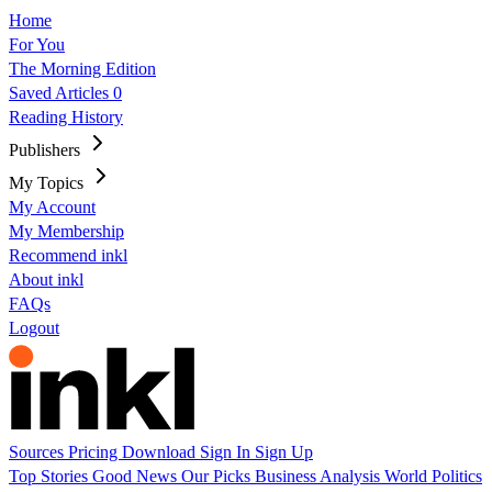
Home
For You
The Morning Edition
Saved Articles
0
Reading History
Publishers
My Topics
My Account
My Membership
Recommend inkl
About inkl
FAQs
Logout
Sources
Pricing
Download
Sign In
Sign Up
Top Stories
Good News
Our Picks
Business
Analysis
World
Politics