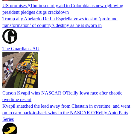
US promises $1bn in security aid to Colombia as new rightwing
president pledges drugs crackdown
Trump ally Abelardo De La ‌Espriella vows to start ‘profound
transformation’ of country’s destiny as he is sworn in
The Guardian - AU
Carson Kvapil wins NASCAR O'Reilly Iowa race after chaotic
overtime restart
Kvapil snatched the lead away from Chastain in overtime, and went
on to earn back-to-back wins in the NASCAR O'Reilly Auto Parts
Series