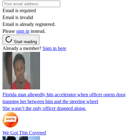
Email is required
Email is invalid
Email is already registered.
Please
sign in
instead.
Start reading
Already a member?
Sign in here
Florida man allegedly hits accelerator when officer opens door,
trapping her between him and the steering wheel
She wasn’t the only officer dragged along.
We Got This Covered