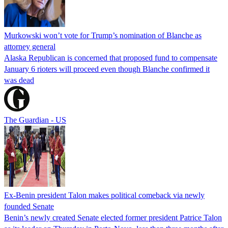
Murkowski won’t vote for Trump’s nomination of Blanche as
attorney general
Alaska Republican is concerned that proposed fund to compensate
January 6 rioters will proceed even though Blanche confirmed it
was dead
The Guardian - US
Ex-Benin president Talon makes political comeback via newly
founded Senate
Benin’s newly created Senate elected former president Patrice Talon