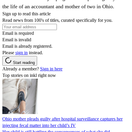
the life of an accountant and mother of two in Ohio.
Sign up to read this article
Read news from 100's of titles, curated specifically for you.
Email is required
Email is invalid
Email is already registered.
Please
sign in
instead.
Start reading
Already a member?
Sign in here
Top stories on inkl right now
Ohio mother pleads guilty after hospital surveillance captures her
injecting fecal matter into her child’s IV
Her child is still battling the consequences of what she did.