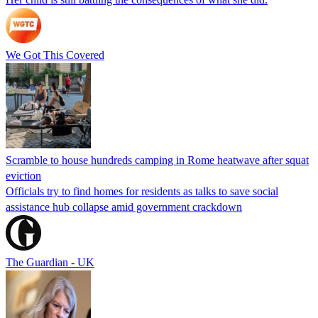
We Got This Covered
Scramble to house hundreds camping in Rome heatwave after squat
eviction
Officials try to find homes for residents as talks to save social
assistance hub collapse amid government crackdown
The Guardian - UK