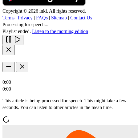
Copyright © 2026 inkl. All rights reserved.
Terms
|
Privacy
|
FAQs
|
Sitemap
|
Contact Us
Processing for speech...
Playlist ended.
Listen to the morning edition
0:00
0:00
This article is being processed for speech. This might take a few
seconds. You can listen to other articles in the mean time.