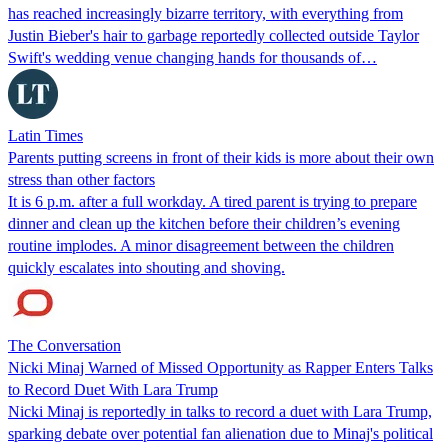
has reached increasingly bizarre territory, with everything from
Justin Bieber's hair to garbage reportedly collected outside Taylor
Swift's wedding venue changing hands for thousands of…
Latin Times
Parents putting screens in front of their kids is more about their own
stress than other factors
It is 6 p.m. after a full workday. A tired parent is trying to prepare
dinner and clean up the kitchen before their children’s evening
routine implodes. A minor disagreement between the children
quickly escalates into shouting and shoving.
The Conversation
Nicki Minaj Warned of Missed Opportunity as Rapper Enters Talks
to Record Duet With Lara Trump
Nicki Minaj is reportedly in talks to record a duet with Lara Trump,
sparking debate over potential fan alienation due to Minaj's political