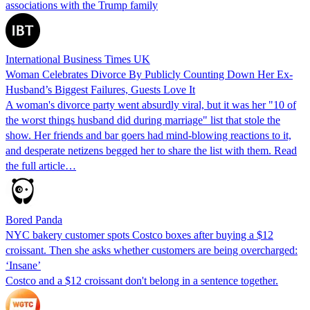
associations with the Trump family
International Business Times UK
Woman Celebrates Divorce By Publicly Counting Down Her Ex-
Husband’s Biggest Failures, Guests Love It
A woman's divorce party went absurdly viral, but it was her "10 of
the worst things husband did during marriage" list that stole the
show. Her friends and bar goers had mind-blowing reactions to it,
and desperate netizens begged her to share the list with them. Read
the full article…
Bored Panda
NYC bakery customer spots Costco boxes after buying a $12
croissant. Then she asks whether customers are being overcharged:
‘Insane’
Costco and a $12 croissant don't belong in a sentence together.