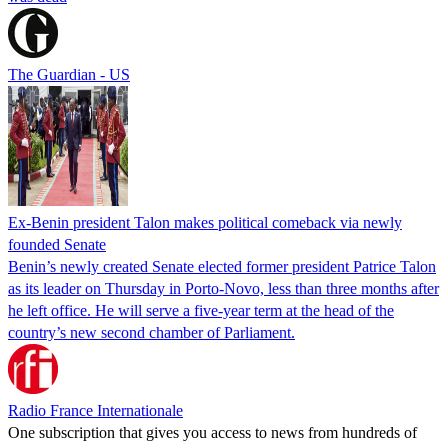
The Guardian - US
Ex-Benin president Talon makes political comeback via newly
founded Senate
Benin’s newly created Senate elected former president Patrice Talon
as its leader on Thursday in Porto-Novo, less than three months after
he left office. He will serve a five-year term at the head of the
country’s new second chamber of Parliament.
Radio France Internationale
One subscription that gives you access to news from hundreds of