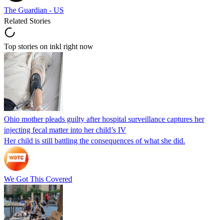
The Guardian - US
Related Stories
Top stories on inkl right now
Ohio mother pleads guilty after hospital surveillance captures her
injecting fecal matter into her child’s IV
Her child is still battling the consequences of what she did.
We Got This Covered