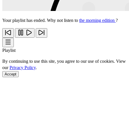
Your playlist has ended. Why not listen to
the morning edition
?
Playlist
By continuing to use this site, you agree to our use of cookies. View
our
Privacy Policy
.
Accept