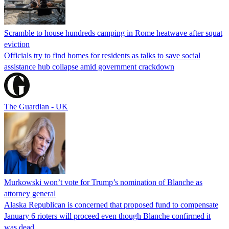
Scramble to house hundreds camping in Rome heatwave after squat
eviction
Officials try to find homes for residents as talks to save social
assistance hub collapse amid government crackdown
The Guardian - UK
Murkowski won’t vote for Trump’s nomination of Blanche as
attorney general
Alaska Republican is concerned that proposed fund to compensate
January 6 rioters will proceed even though Blanche confirmed it
was dead