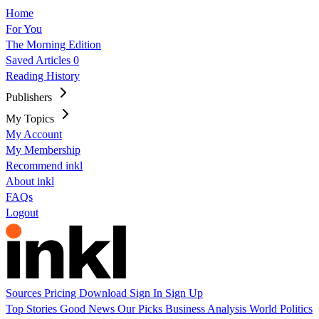
Home
For You
The Morning Edition
Saved Articles
0
Reading History
Publishers
My Topics
My Account
My Membership
Recommend inkl
About inkl
FAQs
Logout
Sources
Pricing
Download
Sign In
Sign Up
Top Stories
Good News
Our Picks
Business
Analysis
World
Politics