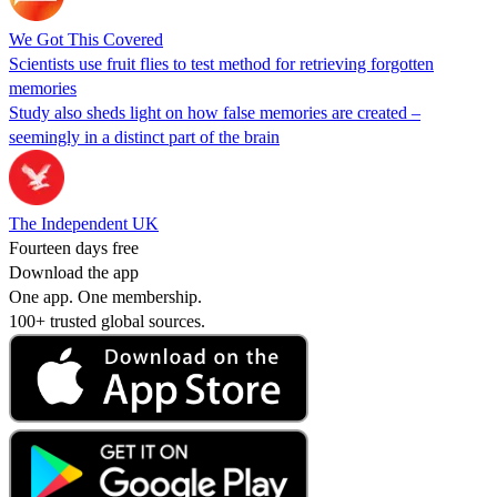
We Got This Covered
Scientists use fruit flies to test method for retrieving forgotten
memories
Study also sheds light on how false memories are created –
seemingly in a distinct part of the brain
The Independent UK
Fourteen days free
Download the app
One app. One membership.
100+ trusted global sources.