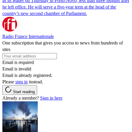
as its leader on Thursday in Porto-Novo, less than three months after
he left office. He will serve a five-year term at the head of the
country’s new second chamber of Parliament.
Radio France Internationale
One subscription that gives you access to news from hundreds of
sites
Email is required
Email is invalid
Email is already registered.
Please
sign in
instead.
Start reading
Already a member?
Sign in here