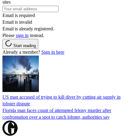
sites
Email is required
Email is invalid
Email is already registered.
Please
sign in
instead.
Start reading
Already a member?
Sign in here
US man accused of trying to kill diver by cutting air supply in
lobster dispute
Florida man faces count of attempted felony murder after
confrontation over a spot to catch lobster, authorities say