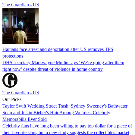
The Guardian - US
Haitians face arrest and deportation after US removes TPS
protections
DHS secretary Markwayne Mullin says ‘We’re going after them
right now’ despite threat of violence in home country
The Guardian - US
Our Picks
Taylor Swift Wedding Street Trash, Sydney Sweeney's Bathwater
Soap and Justin Bieber's Hair Among Weirdest Celebrity
Memorabilia Ever Sold
Celebrity fans have long been willing to pay top dollar for a piece of
their favorite stars, but a new study suggests the collectibles market