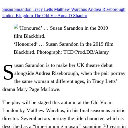
Susan Sarandon
Tracy Letts
Matthew Warchus
Andrea Riseborough
United Kingdom
The Old Vic
Anna D Shapiro
‘Honoured’ … Susan Sarandon in the 2019 film
Blackbird.
Photograph: TCD/Prod.DB/Alamy
S
usan Sarandon is to make her UK theatre debut
alongside Andrea Riseborough, when the pair portray
the same woman at different ages, in Tracy Letts’
drama Mary Page Marlowe.
The play will be staged this autumn at the Old Vic in
London by Matthew Warchus, in his final season as artistic
director. Several actors portray the title character, which is
described as a “time-jumping mosaic” spanning 70 years in