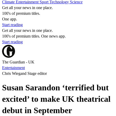
Climate
Entertainment
Sport
Technology
Science
Get all your news in one place.
100's of premium titles.
One app.
Start reading
Get all your news in one place.
100's of premium titles. One news app.
Start reading
The Guardian - UK
Entertainment
Chris Wiegand Stage editor
Susan Sarandon ‘terrified but
excited’ to make UK theatrical
debut in September