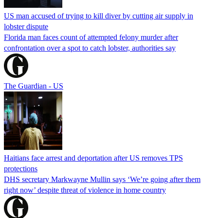
US man accused of trying to kill diver by cutting air supply in
lobster dispute
Florida man faces count of attempted felony murder after
confrontation over a spot to catch lobster, authorities say
The Guardian - US
Haitians face arrest and deportation after US removes TPS
protections
DHS secretary Markwayne Mullin says ‘We’re going after them
right now’ despite threat of violence in home country