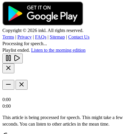
Copyright © 2026 inkl. All rights reserved.
Terms
|
Privacy
|
FAQs
|
Sitemap
|
Contact Us
Processing for speech...
Playlist ended.
Listen to the morning edition
0:00
0:00
This article is being processed for speech. This might take a few
seconds. You can listen to other articles in the mean time.