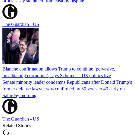
officials say stemmed from custody dispute
The Guardian - US
Blanche confirmation allows Trump to continue ‘pervasive,
breathtaking corruption’, says Schumer – US politics live
Senate minority leader condemns Republicans after Donald Trump’s
former defense lawyer was confirmed by 50 votes to 49 early on
Saturday morning
The Guardian - US
Related Stories