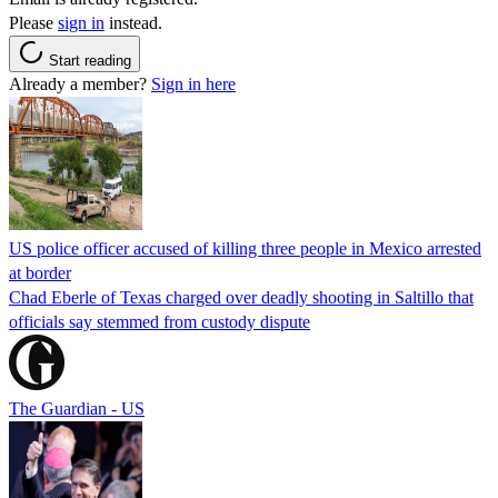
Please
sign in
instead.
Start reading
Already a member?
Sign in here
US police officer accused of killing three people in Mexico arrested
at border
Chad Eberle of Texas charged over deadly shooting in Saltillo that
officials say stemmed from custody dispute
The Guardian - US