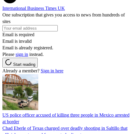
International Business Times UK
One subscription that gives you access to news from hundreds of
sites
Email is required
Email is invalid
Email is already registered.
Please
sign in
instead.
Start reading
Already a member?
Sign in here
US police officer accused of killing three people in Mexico arrested
at border
Chad Eberle of Texas charged over deadly shooting in Saltillo that