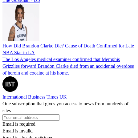
The Guardian - US
How Did Brandon Clarke Die? Cause of Death Confirmed for Late
NBA Star in LA
The Los Angeles medical examiner confirmed that Memphis
Grizzlies forward Brandon Clarke died from an accidental overdose
of heroin and cocaine at his home.
International Business Times UK
One subscription that gives you access to news from hundreds of
sites
Email is required
Email is invalid
Email is already registered.