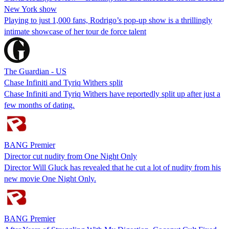
New York show
Playing to just 1,000 fans, Rodrigo’s pop-up show is a thrillingly
intimate showcase of her tour de force talent
The Guardian - US
Chase Infiniti and Tyriq Withers split
Chase Infiniti and Tyriq Withers have reportedly split up after just a
few months of dating.
BANG Premier
Director cut nudity from One Night Only
Director Will Gluck has revealed that he cut a lot of nudity from his
new movie One Night Only.
BANG Premier