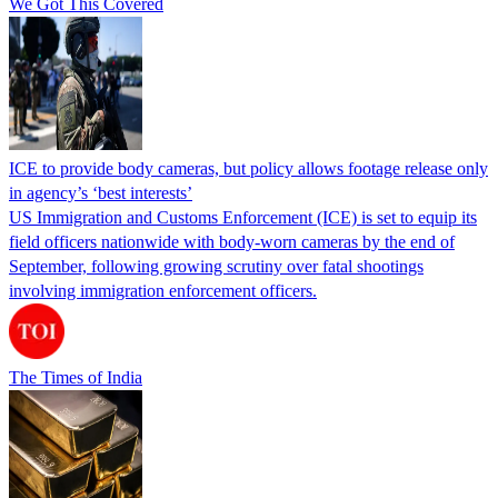
We Got This Covered
ICE to provide body cameras, but policy allows footage release only
in agency’s ‘best interests’
US Immigration and Customs Enforcement (ICE) is set to equip its
field officers nationwide with body-worn cameras by the end of
September, following growing scrutiny over fatal shootings
involving immigration enforcement officers.
The Times of India