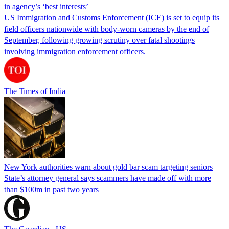
in agency’s ‘best interests’
US Immigration and Customs Enforcement (ICE) is set to equip its
field officers nationwide with body-worn cameras by the end of
September, following growing scrutiny over fatal shootings
involving immigration enforcement officers.
The Times of India
New York authorities warn about gold bar scam targeting seniors
State’s attorney general says scammers have made off with more
than $100m in past two years