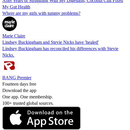
After Years of Struggling With My Digestion, Coconut Cult Fixed
My Gut Health
Where are my girls with tummy problems?
Marie Claire
Lindsey Buckingham and Stevie Nicks have 'healed'
Lindsey Buckingham has reconciled his differences with Stevie
Nicks.
BANG Premier
Fourteen days free
Download the app
One app. One membership.
100+ trusted global sources.