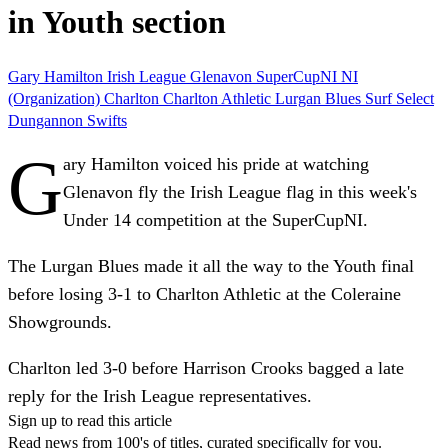
in Youth section
Gary Hamilton
Irish League
Glenavon
SuperCupNI
NI
(Organization)
Charlton
Charlton Athletic
Lurgan Blues
Surf Select
Dungannon Swifts
G
ary Hamilton voiced his pride at watching
Glenavon fly the Irish League flag in this week's
Under 14 competition at the SuperCupNI.
The Lurgan Blues made it all the way to the Youth final
before losing 3-1 to Charlton Athletic at the Coleraine
Showgrounds.
Charlton led 3-0 before Harrison Crooks bagged a late
reply for the Irish League representatives.
Sign up to read this article
Read news from 100's of titles, curated specifically for you.