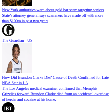
New York authorities warn about gold bar scam targeting seniors
State’s attorney general says scammers have made off with more
than $100m in past two years
The Guardian - US
How Did Brandon Clarke Die? Cause of Death Confirmed for Late
NBA Star in LA
The Los Angeles medical examiner confirmed that Memphis
Grizzlies forward Brandon Clarke died from an accidental overdose
of heroin and cocaine at his home.