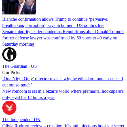
Blanche confirmation allows Trump to continue ‘pervasive,
breathtaking corruption’, says Schumer – US politics live
Senate minority leader condemns Republicans after Donald Trump’s
former defense lawyer was confirmed by 50 votes to 49 early on
Saturday morning
The Guardian - US
Our Picks
‘One Night Only’ director reveals why he edited out nude scenes: ‘I
cut out so much’
New romcom is set in a bizarre world where premarital hookups are
only legal for 12 hours a year
The Independent UK
Olivia Rodrigo review – crushing riffs and infectious hooks at secret