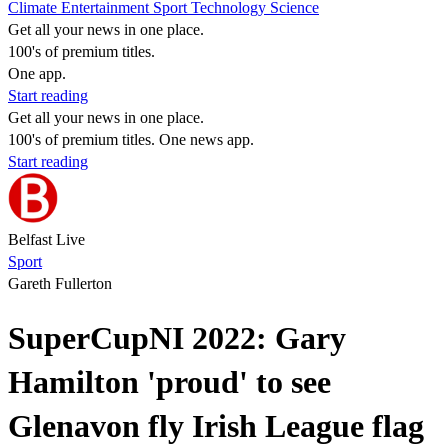
Climate
Entertainment
Sport
Technology
Science
Get all your news in one place.
100's of premium titles.
One app.
Start reading
Get all your news in one place.
100's of premium titles. One news app.
Start reading
Belfast Live
Sport
Gareth Fullerton
SuperCupNI 2022: Gary
Hamilton 'proud' to see
Glenavon fly Irish League flag