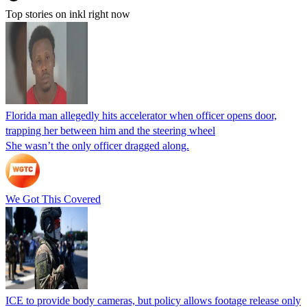
Top stories on inkl right now
Florida man allegedly hits accelerator when officer opens door,
trapping her between him and the steering wheel
She wasn’t the only officer dragged along.
We Got This Covered
ICE to provide body cameras, but policy allows footage release only