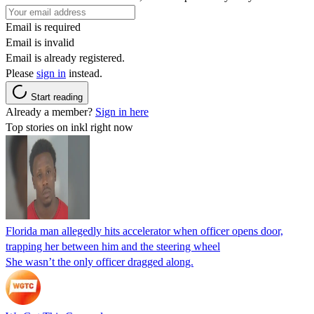
Email is required
Email is invalid
Email is already registered.
Please
sign in
instead.
Start reading
Already a member?
Sign in here
Top stories on inkl right now
Florida man allegedly hits accelerator when officer opens door,
trapping her between him and the steering wheel
She wasn’t the only officer dragged along.