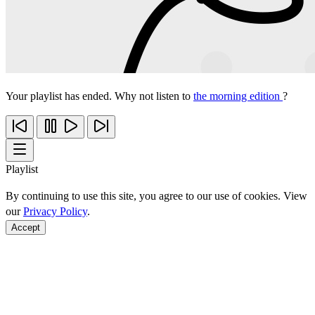
Your playlist has ended. Why not listen to
the morning edition
?
Playlist
By continuing to use this site, you agree to our use of cookies. View
our
Privacy Policy
.
Accept