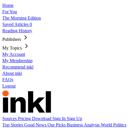
Home
For You
The Morning Edition
Saved Articles
0
Reading History
Publishers
My Topics
My Account
My Membership
Recommend inkl
About inkl
FAQs
Logout
Sources
Pricing
Download
Sign In
Sign Up
Top Stories
Good News
Our Picks
Business
Analysis
World
Politics