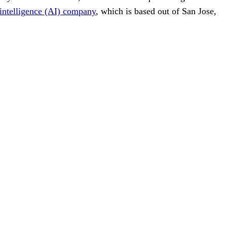
l intelligence (AI) company
, which is based out of San Jose,