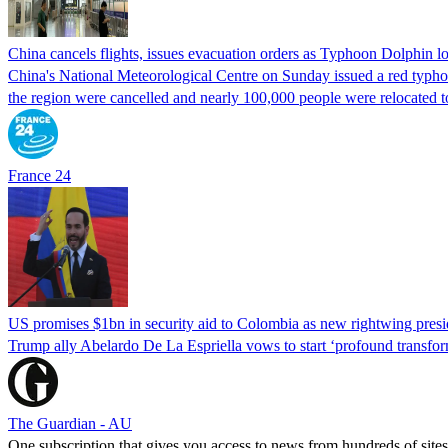
China cancels flights, issues evacuation orders as Typhoon Dolphin 
China's National Meteorological Centre on Sunday issued a red typhoon
the region were cancelled and nearly 100,000 people were relocated t
France 24
US promises $1bn in security aid to Colombia as new rightwing pres
Trump ally Abelardo De La ‌Espriella vows to start ‘profound transform
The Guardian - AU
One subscription that gives you access to news from hundreds of sites