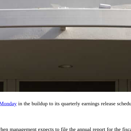
n Monday
in the buildup to its quarterly earnings release sche
 when management expects to file the annual report for the f