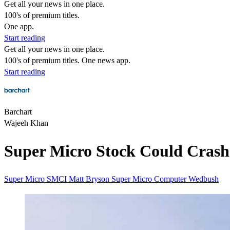
Get all your news in one place.
100's of premium titles.
One app.
Start reading
Get all your news in one place.
100's of premium titles. One news app.
Start reading
Barchart
Wajeeh Khan
Super Micro Stock Could Crash
Super Micro
SMCI
Matt Bryson
Super Micro Computer
Wedbush