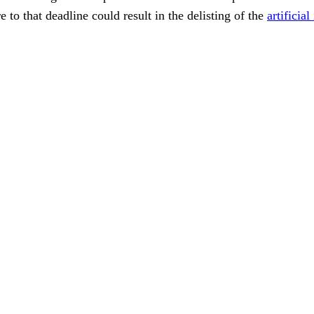
 to that deadline could result in the delisting of the
artificia