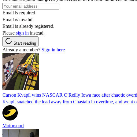
Email is required
Email is invalid
Email is already registered.
Please
sign in
instead.
Start reading
Already a member?
Sign in here
Carson Kvapil wins NASCAR O'Reilly Iowa race after chaotic overti
Kvapil snatched the lead away from Chastain in overtime, and went 
Motorsport