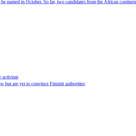
l be named in October. So far, two candidates from the African contin
e activism
 but are yet to convince Finnish authorities