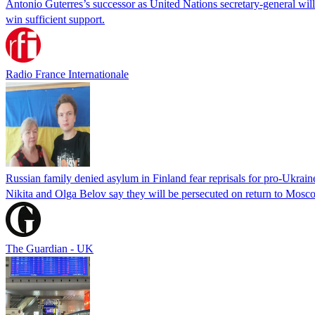
Antonio Guterres’s successor as United Nations secretary-general wil
win sufficient support.
Radio France Internationale
Russian family denied asylum in Finland fear reprisals for pro-Ukrain
Nikita and Olga Belov say they will be persecuted on return to Moscow
The Guardian - UK