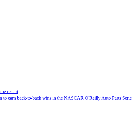
me restart
on to earn back-to-back wins in the NASCAR O'Reilly Auto Parts Serie