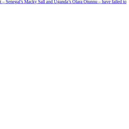
ent – Senegal’s Macky Sall and Uganda’s Olara Otunnu – have failed to