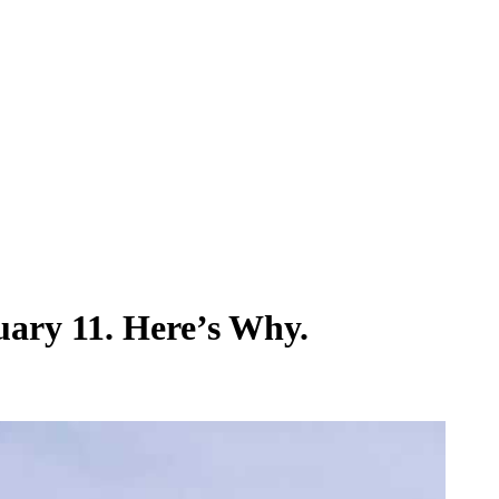
ary 11. Here’s Why.