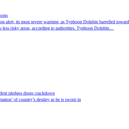
looms
 alert, its most severe warning, as Typhoon Dolphin barrelled towards 
o less risky areas, according to authorities. Typhoon Dolphin…
ident pledges drugs crackdown
ation’ of country’s destiny as he is sworn in