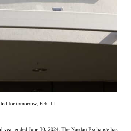
duled for tomorrow, Feb. 11.
iscal year ended June 30, 2024. The Nasdaq Exchange has