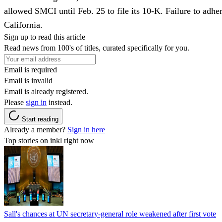
allowed SMCI until Feb. 25 to file its 10-K. Failure to adhere
California.
Sign up to read this article
Read news from 100's of titles, curated specifically for you.
Email is required
Email is invalid
Email is already registered.
Please
sign in
instead.
Start reading
Already a member?
Sign in here
Top stories on inkl right now
Sall's chances at UN secretary-general role weakened after first vote