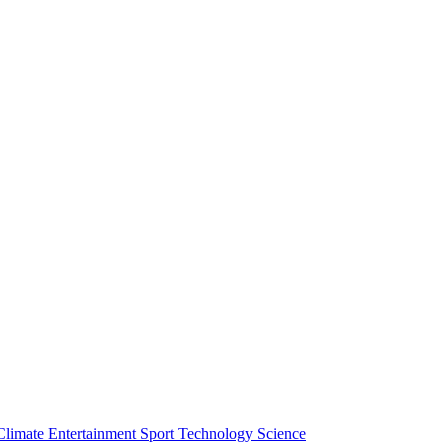
Climate
Entertainment
Sport
Technology
Science