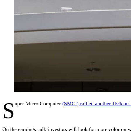
S
uper Micro Computer
(SMCI) rallied another 15% o
On the earnings call, investors will look for more color on