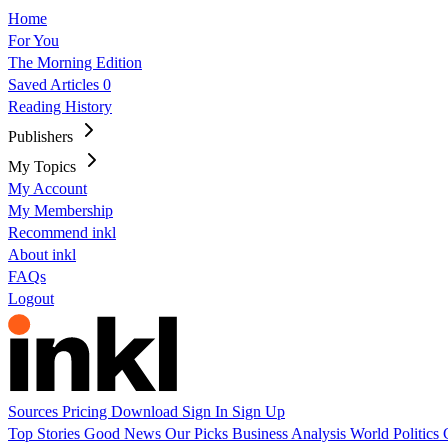
Home
For You
The Morning Edition
Saved Articles
0
Reading History
Publishers
My Topics
My Account
My Membership
Recommend inkl
About inkl
FAQs
Logout
Sources
Pricing
Download
Sign In
Sign Up
Top Stories
Good News
Our Picks
Business
Analysis
World
Politics