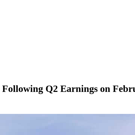
 Following Q2 Earnings on Febru