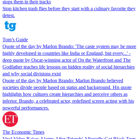
stops them in their tracks
Stop kitchen trash flies before they start with a culinary favorite they
detest.
Tom’s Guide
Quote of the day by Marlon Brando: 'The caste system may be more
highly developed in countries like India or England, but every...' -
deep quote by Oscar-winning actor of On the Waterfront and The
Godfather teaches life lessons on hidden reality of social hierarchies
and why social divisions exist
Quote of the day by Marlon Brando: Marlon Brando believed
societies divide people based on status and background. His quote
highlights how cultures create hierarchies and perceive others as
inferior. Brando, a celebrated actor, redefined screen acting with his
powerful performances.
The Economic Times
Viral Video Raises Alarms After 'Friends' Allegedly Got Black Teen