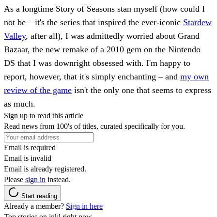
As a longtime Story of Seasons stan myself (how could I
not be – it's the series that inspired the ever-iconic
Stardew
Valley
, after all), I was admittedly worried about Grand
Bazaar, the new remake of a 2010 gem on the Nintendo
DS that I was downright obsessed with. I'm happy to
report, however, that it's simply enchanting – and
my own
review of the game
isn't the only one that seems to express
as much.
Sign up to read this article
Read news from 100's of titles, curated specifically for you.
Email is required
Email is invalid
Email is already registered.
Please
sign in
instead.
Start reading
Already a member?
Sign in here
Top stories on inkl right now