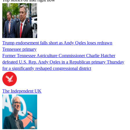
Trump endorsement falls short as Andy Ogles loses redrawn
Tennessee primary
Former Tennessee Agriculture Commissioner Charlie Hatcher
defeated U.S. Rep. Andy Ogles in a Republican primary Thursday
for a significantly reshaped congressional district
The Independent UK