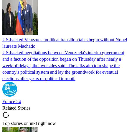
US-backed Venezuela political transition talks begin without Nobel
laureate Machado
US-backed negotiations between Venezuela's interim government
and a faction of the opposition began on Thursday after nearly a
week of delays, the two sides said. The talks aim to reshape the
country's political system and lay the groundwork for eventual
elections after years of political turmoil.
France 24
Related Stories
Top stories on inkl right now