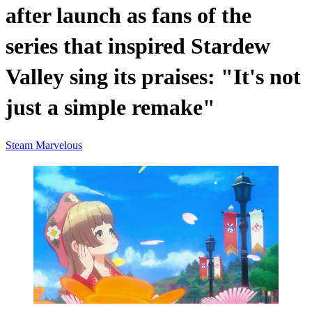
after launch as fans of the
series that inspired Stardew
Valley sing its praises: "It's not
just a simple remake"
Steam
Marvelous