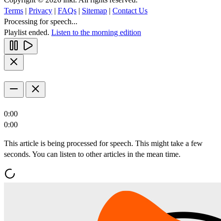
Terms
|
Privacy
|
FAQs
|
Sitemap
|
Contact Us
Processing for speech...
Playlist ended.
Listen to the morning edition
0:00
0:00
This article is being processed for speech. This might take a few
seconds. You can listen to other articles in the mean time.