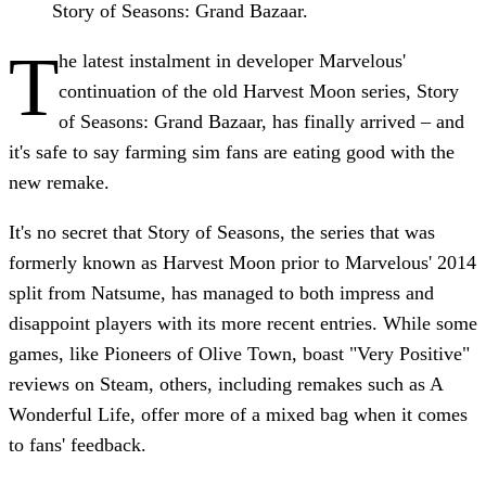
Story of Seasons: Grand Bazaar.
T
he latest instalment in developer Marvelous'
continuation of the old Harvest Moon series, Story
of Seasons: Grand Bazaar, has finally arrived – and
it's safe to say farming sim fans are eating good with the
new remake.
It's no secret that Story of Seasons, the series that was
formerly known as Harvest Moon prior to Marvelous' 2014
split from Natsume, has managed to both impress and
disappoint players with its more recent entries. While some
games, like Pioneers of Olive Town, boast "Very Positive"
reviews on Steam, others, including remakes such as A
Wonderful Life, offer more of a mixed bag when it comes
to fans' feedback.