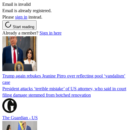
Email is invalid
Email is already registered.
Please
sign in
instead.
Start reading
Already a member?
Sign in here
Trump again rebukes Jeanine Pirro over reflecting pool ‘vandalism’
case
President attacks ‘terrible mistake’ of US attorney, who said in court
filing damage stemmed from botched renovation
The Guardian - US