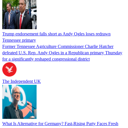
Trump endorsement falls short as Andy Ogles loses redrawn
Tennessee primary
Former Tennessee Agriculture Commissioner Charlie Hatcher
defeated U.S. Rep. Andy Ogles in a Republican primary Thursday
for a significantly reshaped congressional district
The Independent UK
What Is Alternative for Germany? Fast-Rising Party Faces Fresh