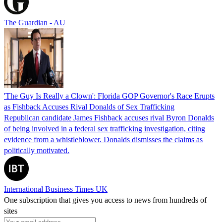
The Guardian - AU
'The Guy Is Really a Clown': Florida GOP Governor's Race Erupts
as Fishback Accuses Rival Donalds of Sex Trafficking
Republican candidate James Fishback accuses rival Byron Donalds
of being involved in a federal sex trafficking investigation, citing
evidence from a whistleblower. Donalds dismisses the claims as
politically motivated.
International Business Times UK
One subscription that gives you access to news from hundreds of
sites