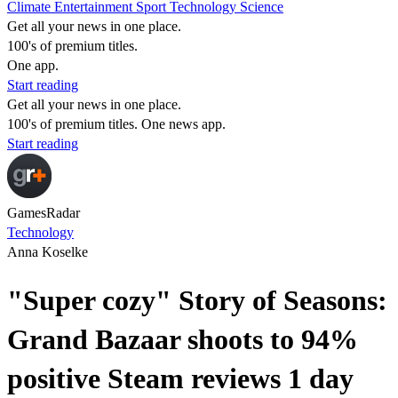
Climate
Entertainment
Sport
Technology
Science
Get all your news in one place.
100's of premium titles.
One app.
Start reading
Get all your news in one place.
100's of premium titles. One news app.
Start reading
GamesRadar
Technology
Anna Koselke
"Super cozy" Story of Seasons:
Grand Bazaar shoots to 94%
positive Steam reviews 1 day