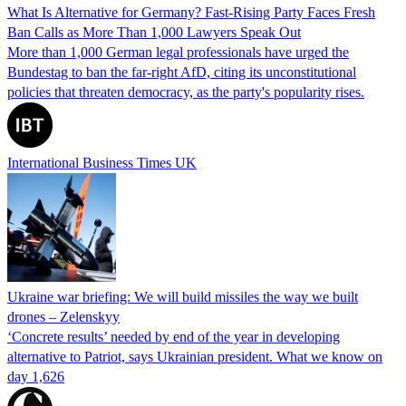
What Is Alternative for Germany? Fast-Rising Party Faces Fresh
Ban Calls as More Than 1,000 Lawyers Speak Out
More than 1,000 German legal professionals have urged the
Bundestag to ban the far-right AfD, citing its unconstitutional
policies that threaten democracy, as the party's popularity rises.
International Business Times UK
Ukraine war briefing: We will build missiles the way we built
drones – Zelenskyy
‘Concrete results’ needed by end of the year in developing
alternative to Patriot, says Ukrainian president. What we know on
day 1,626