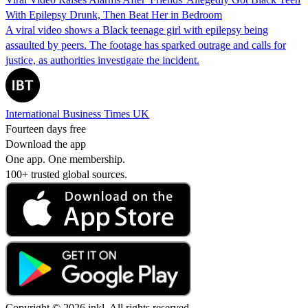
With Epilepsy Drunk, Then Beat Her in Bedroom
A viral video shows a Black teenage girl with epilepsy being
assaulted by peers. The footage has sparked outrage and calls for
justice, as authorities investigate the incident.
International Business Times UK
Fourteen days free
Download the app
One app. One membership.
100+ trusted global sources.
Copyright © 2026 inkl. All rights reserved.