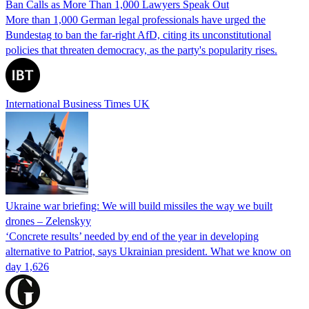
Ban Calls as More Than 1,000 Lawyers Speak Out
More than 1,000 German legal professionals have urged the
Bundestag to ban the far-right AfD, citing its unconstitutional
policies that threaten democracy, as the party's popularity rises.
International Business Times UK
Ukraine war briefing: We will build missiles the way we built
drones – Zelenskyy
‘Concrete results’ needed by end of the year in developing
alternative to Patriot, says Ukrainian president. What we know on
day 1,626