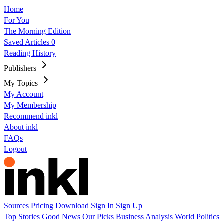
Home
For You
The Morning Edition
Saved Articles
0
Reading History
Publishers
My Topics
My Account
My Membership
Recommend inkl
About inkl
FAQs
Logout
Sources
Pricing
Download
Sign In
Sign Up
Top Stories
Good News
Our Picks
Business
Analysis
World
Politics