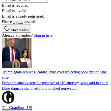
Email is required
Email is invalid
Email is already registered.
Please
sign in
instead.
Start reading
Already a member?
Sign in here
Trump again rebukes Jeanine Pirro over reflecting pool ‘vandalism’
case
President attacks ‘terrible mistake’ of US attorney, who said in court
filing damage stemmed from botched renovation
The Guardian - US