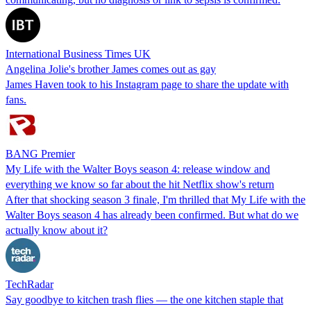
International Business Times UK
Angelina Jolie's brother James comes out as gay
James Haven took to his Instagram page to share the update with
fans.
BANG Premier
My Life with the Walter Boys season 4: release window and
everything we know so far about the hit Netflix show's return
After that shocking season 3 finale, I'm thrilled that My Life with the
Walter Boys season 4 has already been confirmed. But what do we
actually know about it?
TechRadar
Say goodbye to kitchen trash flies — the one kitchen staple that