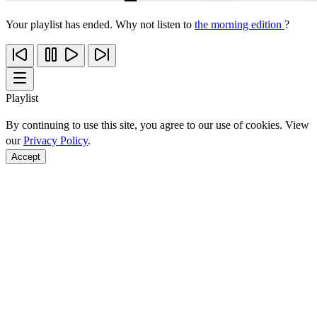
Your playlist has ended. Why not listen to
the morning edition
?
Playlist
By continuing to use this site, you agree to our use of cookies. View
our
Privacy Policy
.
Accept