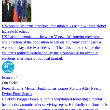
US-backed Venezuela political transition talks begin without Nobel
laureate Machado
US-backed negotiations between Venezuela's interim government
and a faction of the opposition began on Thursday after nearly a
week of delays, the two sides said. The talks aim to reshape the
country's political system and lay the groundwork for eventual
elections after years of political turmoil.
France 24
Our Picks
Perez Hilton's Mental Health Crisis Comes Months After Nearly
Dying From Sepsis
Celebrity blogger Perez Hilton is hospitalised following a mental
health crisis, months after surviving sepsis. His family confirms he is
communicating, but no diagnosis or link to sepsis is confirmed.