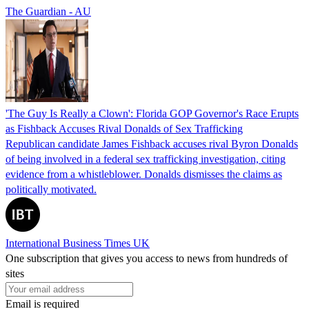
The Guardian - AU
'The Guy Is Really a Clown': Florida GOP Governor's Race Erupts
as Fishback Accuses Rival Donalds of Sex Trafficking
Republican candidate James Fishback accuses rival Byron Donalds
of being involved in a federal sex trafficking investigation, citing
evidence from a whistleblower. Donalds dismisses the claims as
politically motivated.
International Business Times UK
One subscription that gives you access to news from hundreds of
sites
Email is required