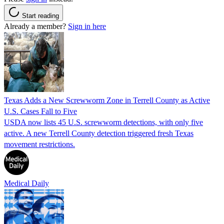
Start reading
Already a member?
Sign in here
Texas Adds a New Screwworm Zone in Terrell County as Active
U.S. Cases Fall to Five
USDA now lists 45 U.S. screwworm detections, with only five
active. A new Terrell County detection triggered fresh Texas
movement restrictions.
Medical Daily