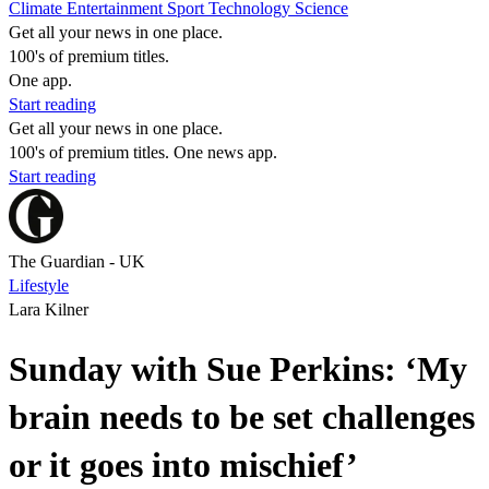
Climate
Entertainment
Sport
Technology
Science
Get all your news in one place.
100's of premium titles.
One app.
Start reading
Get all your news in one place.
100's of premium titles. One news app.
Start reading
The Guardian - UK
Lifestyle
Lara Kilner
Sunday with Sue Perkins: ‘My
brain needs to be set challenges
or it goes into mischief’