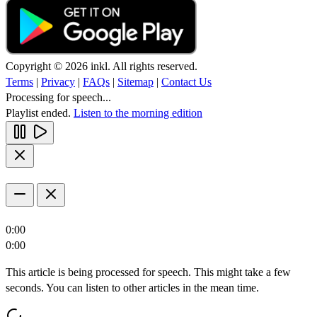
Copyright © 2026 inkl. All rights reserved.
Terms
|
Privacy
|
FAQs
|
Sitemap
|
Contact Us
Processing for speech...
Playlist ended.
Listen to the morning edition
0:00
0:00
This article is being processed for speech. This might take a few
seconds. You can listen to other articles in the mean time.