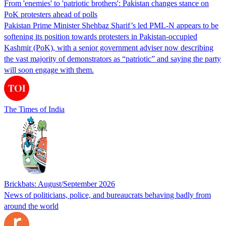
From 'enemies' to 'patriotic brothers': Pakistan changes stance on
PoK protesters ahead of polls
Pakistan Prime Minister Shehbaz Sharif’s led PML-N appears to be
softening its position towards protesters in Pakistan-occupied
Kashmir (PoK), with a senior government adviser now describing
the vast majority of demonstrators as “patriotic” and saying the party
will soon engage with them.
The Times of India
Brickbats: August/September 2026
News of politicians, police, and bureaucrats behaving badly from
around the world