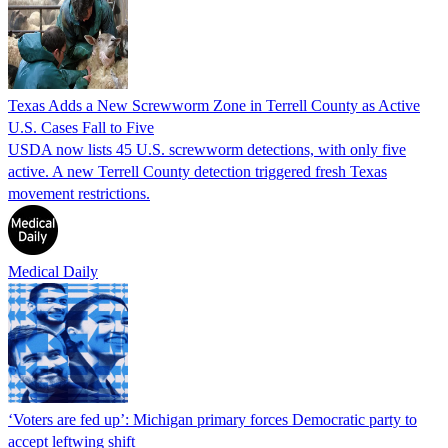
Texas Adds a New Screwworm Zone in Terrell County as Active
U.S. Cases Fall to Five
USDA now lists 45 U.S. screwworm detections, with only five
active. A new Terrell County detection triggered fresh Texas
movement restrictions.
Medical Daily
‘Voters are fed up’: Michigan primary forces Democratic party to
accept leftwing shift