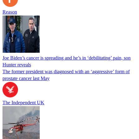
Reason
Joe Biden’s cancer is spreading and he’s in ‘debilitating’ pain, son
Hunter reveals
The former president was diagnosed with an ‘aggressive’ form of
prostate cancer last May
The Independent UK