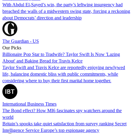
With Abdul El-Sayed’s win, the party’s leftwing insurgency had
breached the walls of a midwestern swing state, forcing a reckoning
about Democrats’ direction and leadership
The Guardian - US
Our Picks
Billionaire Pop Star to Tradwife? Taylor Swift Is Now 'Lazing
About' and Baking Bread for Travis Kelce
Taylor Swift and Travis Kelce are reportedly enjoying newlywed
life, balancing domestic bliss with public commitments, while
considering where to buy their first marital home together.
International Business Times
The Bond effect? How MI6 fascinates spy watchers around the
world
Britain’s spooks take quiet satisfaction from survey ranking Secret
Intelligence Service Europe’s top espionage agency