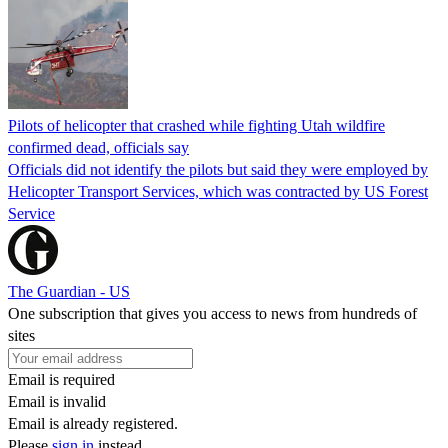
Pilots of helicopter that crashed while fighting Utah wildfire
confirmed dead, officials say
Officials did not identify the pilots but said they were employed by
Helicopter Transport Services, which was contracted by US Forest
Service
The Guardian - US
One subscription that gives you access to news from hundreds of
sites
Email is required
Email is invalid
Email is already registered.
Please
sign in
instead.