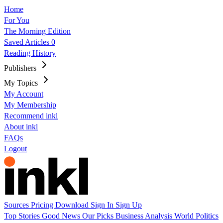
Home
For You
The Morning Edition
Saved Articles
0
Reading History
Publishers
My Topics
My Account
My Membership
Recommend inkl
About inkl
FAQs
Logout
Sources
Pricing
Download
Sign In
Sign Up
Top Stories
Good News
Our Picks
Business
Analysis
World
Politics