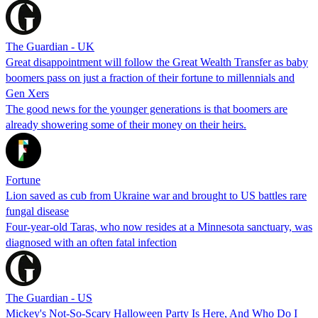
The Guardian - UK
Great disappointment will follow the Great Wealth Transfer as baby
boomers pass on just a fraction of their fortune to millennials and
Gen Xers
The good news for the younger generations is that boomers are
already showering some of their money on their heirs.
Fortune
Lion saved as cub from Ukraine war and brought to US battles rare
fungal disease
Four-year-old Taras, who now resides at a Minnesota sanctuary, was
diagnosed with an often fatal infection
The Guardian - US
Mickey's Not-So-Scary Halloween Party Is Here, And Who Do I