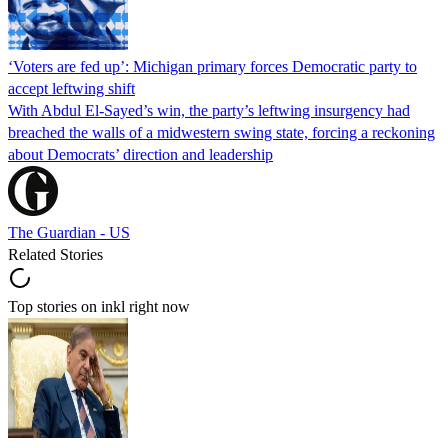
‘Voters are fed up’: Michigan primary forces Democratic party to
accept leftwing shift
With Abdul El-Sayed’s win, the party’s leftwing insurgency had
breached the walls of a midwestern swing state, forcing a reckoning
about Democrats’ direction and leadership
The Guardian - US
Related Stories
Top stories on inkl right now