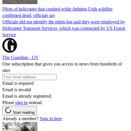
Pilots of helicopter that crashed while fighting Utah wildfire
confirmed dead, officials say
Officials did not identify the pilots but said they were employed by
Helicopter Transport Services, which was contracted by US Forest
Service
The Guardian - US
One subscription that gives you access to news from hundreds of
sites
Email is required
Email is invalid
Email is already registered.
Please
sign in
instead.
Start reading
Already a member?
Sign in here