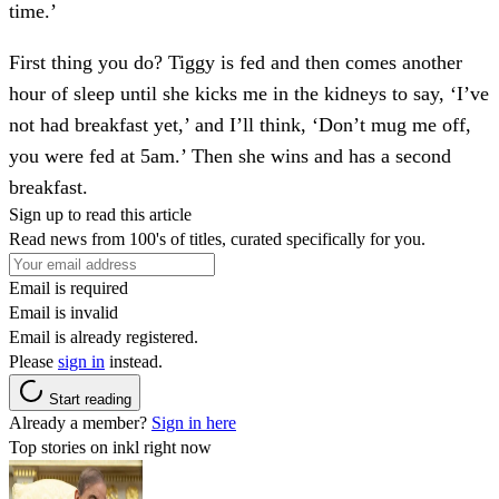
time.’
First thing you do?
Tiggy is fed and then comes another
hour of sleep until she kicks me in the kidneys to say, ‘I’ve
not had breakfast yet,’ and I’ll think, ‘Don’t mug me off,
you were fed at 5am.’ Then she wins and has a second
breakfast.
Sign up to read this article
Read news from 100's of titles, curated specifically for you.
Email is required
Email is invalid
Email is already registered.
Please
sign in
instead.
Start reading
Already a member?
Sign in here
Top stories on inkl right now