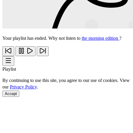
Your playlist has ended. Why not listen to
the morning edition
?
Playlist
By continuing to use this site, you agree to our use of cookies. View
our
Privacy Policy
.
Accept