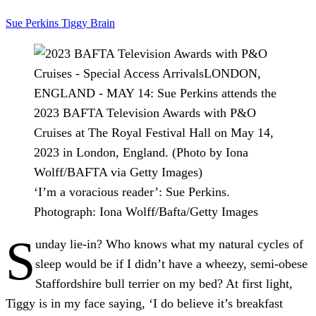
Sue Perkins
Tiggy
Brain
‘I’m a voracious reader’: Sue Perkins.
Photograph: Iona Wolff/Bafta/Getty Images
S
unday lie-in?
Who knows what my natural cycles of
sleep would be if I didn’t have a wheezy, semi-obese
Staffordshire bull terrier on my bed? At first light,
Tiggy is in my face saying, ‘I do believe it’s breakfast