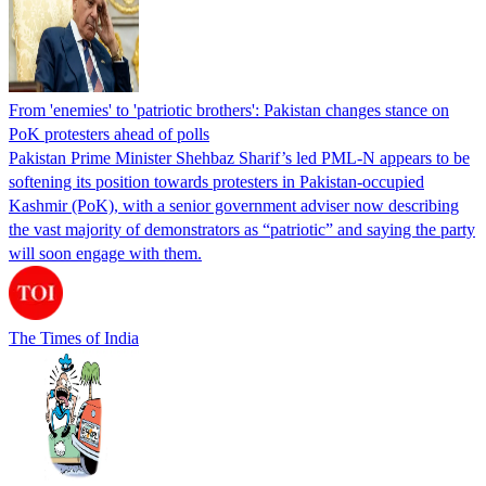
From 'enemies' to 'patriotic brothers': Pakistan changes stance on
PoK protesters ahead of polls
Pakistan Prime Minister Shehbaz Sharif’s led PML-N appears to be
softening its position towards protesters in Pakistan-occupied
Kashmir (PoK), with a senior government adviser now describing
the vast majority of demonstrators as “patriotic” and saying the party
will soon engage with them.
The Times of India