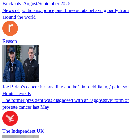
Brickbats: August/September 2026
News of politicians, police, and bureaucrats behaving badly from
around the world
Reason
Joe Biden’s cancer is spreading and he’s in ‘debilitating’ pain, son
Hunter reveals
The former president was diagnosed with an ‘aggressive’ form of
prostate cancer last May
The Independent UK