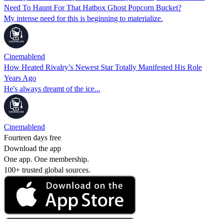
Need To Haunt For That Hatbox Ghost Popcorn Bucket?
My intense need for this is beginning to materialize.
Cinemablend
How Heated Rivalry’s Newest Star Totally Manifested His Role
Years Ago
He's always dreamt of the ice...
Cinemablend
Fourteen days free
Download the app
One app. One membership.
100+ trusted global sources.