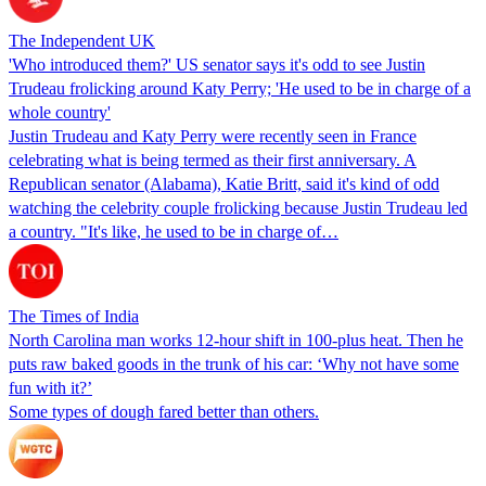
The Independent UK
'Who introduced them?' US senator says it's odd to see Justin
Trudeau frolicking around Katy Perry; 'He used to be in charge of a
whole country'
Justin Trudeau and Katy Perry were recently seen in France
celebrating what is being termed as their first anniversary. A
Republican senator (Alabama), Katie Britt, said it's kind of odd
watching the celebrity couple frolicking because Justin Trudeau led
a country. "It's like, he used to be in charge of…
The Times of India
North Carolina man works 12-hour shift in 100-plus heat. Then he
puts raw baked goods in the trunk of his car: ‘Why not have some
fun with it?’
Some types of dough fared better than others.