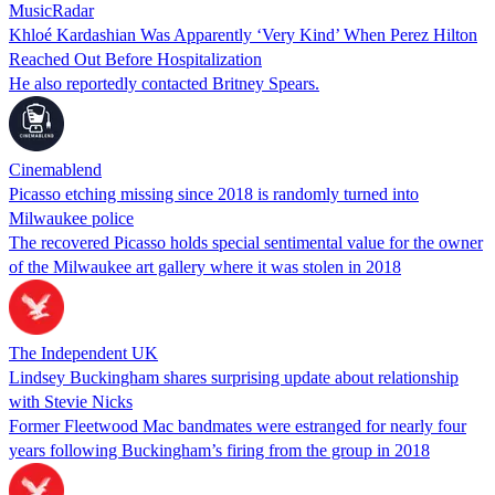
MusicRadar
Khloé Kardashian Was Apparently ‘Very Kind’ When Perez Hilton
Reached Out Before Hospitalization
He also reportedly contacted Britney Spears.
Cinemablend
Picasso etching missing since 2018 is randomly turned into
Milwaukee police
The recovered Picasso holds special sentimental value for the owner
of the Milwaukee art gallery where it was stolen in 2018
The Independent UK
Lindsey Buckingham shares surprising update about relationship
with Stevie Nicks
Former Fleetwood Mac bandmates were estranged for nearly four
years following Buckingham’s firing from the group in 2018