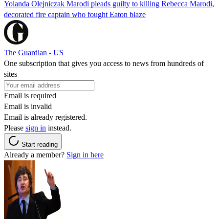
Yolanda Olejniczak Marodi pleads guilty to killing Rebecca Marodi,
decorated fire captain who fought Eaton blaze
The Guardian - US
One subscription that gives you access to news from hundreds of
sites
Email is required
Email is invalid
Email is already registered.
Please
sign in
instead.
Start reading
Already a member?
Sign in here