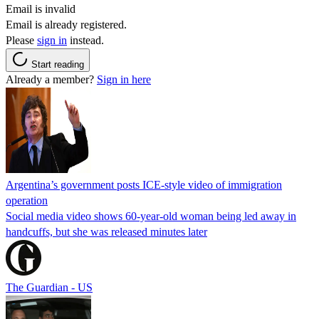
Email is invalid
Email is already registered.
Please
sign in
instead.
Start reading
Already a member?
Sign in here
Argentina’s government posts ICE-style video of immigration
operation
Social media video shows 60-year-old woman being led away in
handcuffs, but she was released minutes later
The Guardian - US