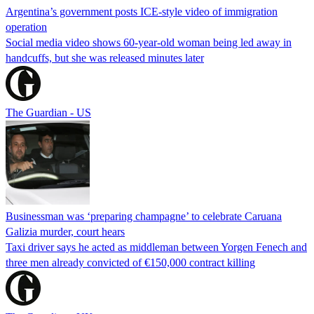
Argentina’s government posts ICE-style video of immigration
operation
Social media video shows 60-year-old woman being led away in
handcuffs, but she was released minutes later
The Guardian - US
Businessman was ‘preparing champagne’ to celebrate Caruana
Galizia murder, court hears
Taxi driver says he acted as middleman between Yorgen Fenech and
three men already convicted of €150,000 contract killing