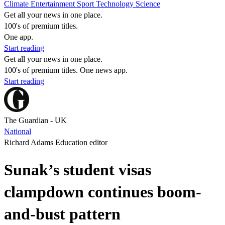
Climate
Entertainment
Sport
Technology
Science
Get all your news in one place.
100's of premium titles.
One app.
Start reading
Get all your news in one place.
100's of premium titles. One news app.
Start reading
The Guardian - UK
National
Richard Adams Education editor
Sunak’s student visas
clampdown continues boom-
and-bust pattern