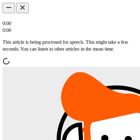
0:00
0:00
This article is being processed for speech. This might take a few
seconds. You can listen to other articles in the mean time.