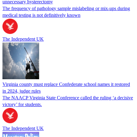
unnecessary hysterectomy
The frequency of pathology sample mislabeling or mix-ups during
medical testing is not definitively known
The Independent UK
Virginia county must replace Confederate school names it restored
in 2024, judge rules
The NAACP Virginia State Conference called the ruling ‘a decisive
victory’ for students.
The Independent UK