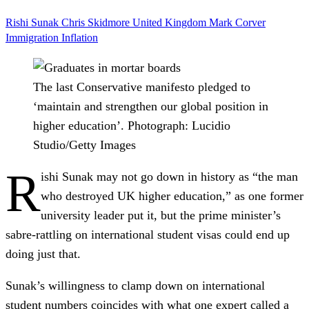
​​Rishi Sunak
Chris Skidmore
United Kingdom
Mark Corver
Immigration
Inflation
The last Conservative manifesto pledged to
‘maintain and strengthen our global position in
higher education’.
Photograph: Lucidio
Studio/Getty Images
R
ishi Sunak may not go down in history as “the man
who destroyed UK higher education,” as one former
university leader put it, but the prime minister’s
sabre-rattling on international student visas could end up
doing just that.
Sunak’s willingness to clamp down on international
student numbers coincides with what one expert called a