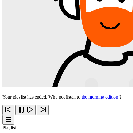
Your playlist has ended. Why not listen to
the morning edition
?
Playlist