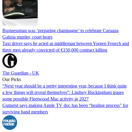
Businessman was ‘preparing champagne’ to celebrate Caruana
Galizia murder, court hears
Taxi driver says he acted as middleman between Yorgen Fenech and
three men already convicted of €150,000 contract killing
The Guardian - UK
Our Picks
“Next year should be a pretty interesting year, because I think quite
a few things will reveal themselves”: Lindsey Buckingham teases
some possible Fleetwood Mac activity in 2027
Guitarist says making Apple TV doc has been “healing process” for
surviving band members