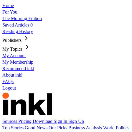
Home
For You
The Morning Edition
Saved Articles
0
Reading History
Publishers
My Topics
My Account
My Membership
Recommend inkl
About inkl
FAQs
Logout
Sources
Pricing
Download
Sign In
Sign Up
Top Stories
Good News
Our Picks
Business
Analysis
World
Politics