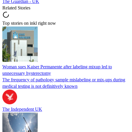
The Guardian - UK
Related Stories
Top stories on inkl right now
Woman sues Kaiser Permanente after labeling mixup led to
unnecessary hysterectomy
The frequency of pathology sample mislabeling or mix-ups during
medical testing is not definitively known
The Independent UK