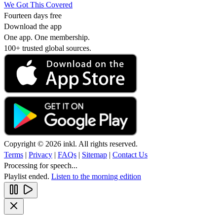
We Got This Covered
Fourteen days free
Download the app
One app. One membership.
100+ trusted global sources.
Copyright © 2026 inkl. All rights reserved.
Terms
|
Privacy
|
FAQs
|
Sitemap
|
Contact Us
Processing for speech...
Playlist ended.
Listen to the morning edition