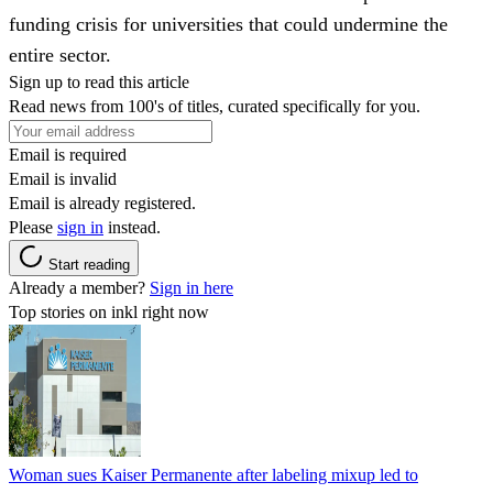
funding crisis for universities that could undermine the
entire sector.
Sign up to read this article
Read news from 100's of titles, curated specifically for you.
Email is required
Email is invalid
Email is already registered.
Please
sign in
instead.
Start reading
Already a member?
Sign in here
Top stories on inkl right now
Woman sues Kaiser Permanente after labeling mixup led to