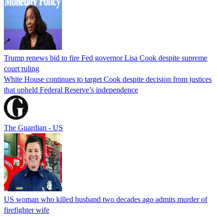
Trump renews bid to fire Fed governor Lisa Cook despite supreme
court ruling
White House continues to target Cook despite decision from justices
that upheld Federal Reserve’s independence
The Guardian - US
US woman who killed husband two decades ago admits murder of
firefighter wife