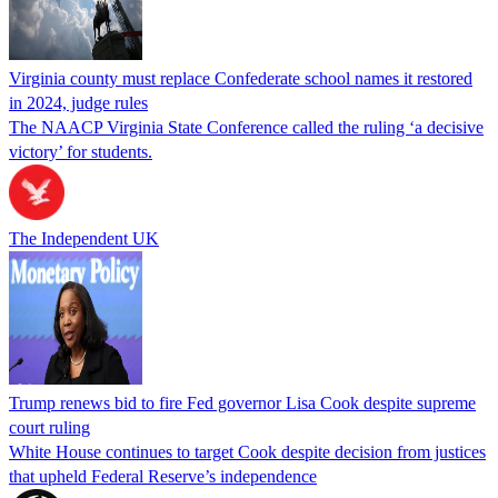
Virginia county must replace Confederate school names it restored
in 2024, judge rules
The NAACP Virginia State Conference called the ruling ‘a decisive
victory’ for students.
The Independent UK
Trump renews bid to fire Fed governor Lisa Cook despite supreme
court ruling
White House continues to target Cook despite decision from justices
that upheld Federal Reserve’s independence