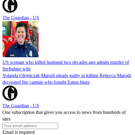
The Guardian - US
US woman who killed husband two decades ago admits murder of
firefighter wife
Yolanda Olejniczak Marodi pleads guilty to killing Rebecca Marodi,
decorated fire captain who fought Eaton blaze
The Guardian - US
One subscription that gives you access to news from hundreds of
sites
Email is required