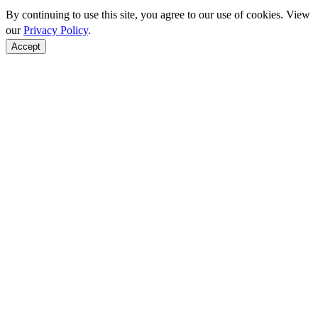
By continuing to use this site, you agree to our use of cookies. View
our
Privacy Policy
.
Accept