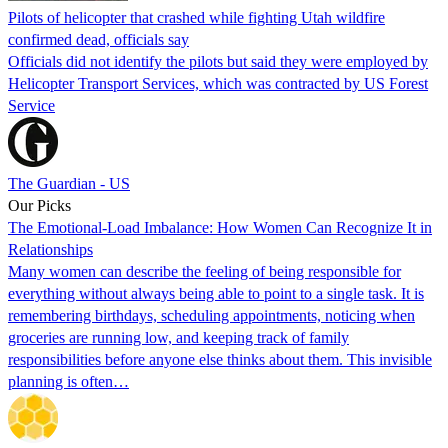
Pilots of helicopter that crashed while fighting Utah wildfire
confirmed dead, officials say
Officials did not identify the pilots but said they were employed by
Helicopter Transport Services, which was contracted by US Forest
Service
The Guardian - US
Our Picks
The Emotional-Load Imbalance: How Women Can Recognize It in
Relationships
Many women can describe the feeling of being responsible for
everything without always being able to point to a single task. It is
remembering birthdays, scheduling appointments, noticing when
groceries are running low, and keeping track of family
responsibilities before anyone else thinks about them. This invisible
planning is often…