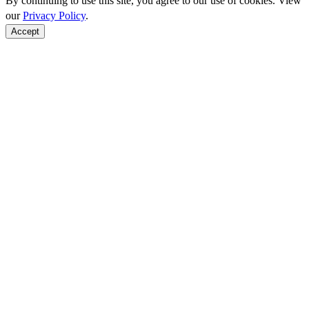
By continuing to use this site, you agree to our use of cookies. View
our
Privacy Policy
.
Accept