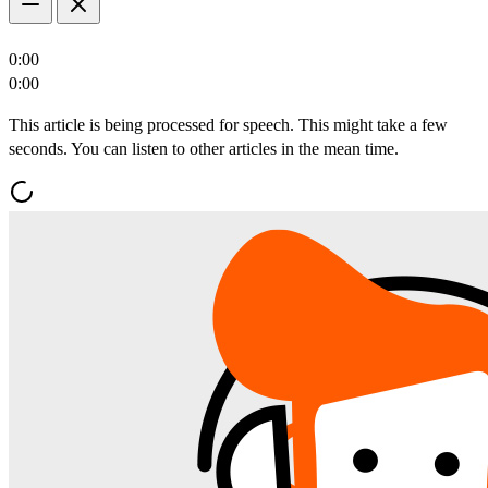
0:00
0:00
This article is being processed for speech. This might take a few
seconds. You can listen to other articles in the mean time.