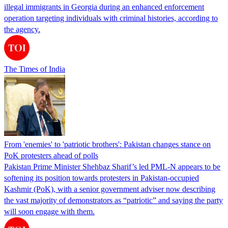
illegal immigrants in Georgia during an enhanced enforcement
operation targeting individuals with criminal histories, according to
the agency.
The Times of India
From 'enemies' to 'patriotic brothers': Pakistan changes stance on
PoK protesters ahead of polls
Pakistan Prime Minister Shehbaz Sharif’s led PML-N appears to be
softening its position towards protesters in Pakistan-occupied
Kashmir (PoK), with a senior government adviser now describing
the vast majority of demonstrators as “patriotic” and saying the party
will soon engage with them.