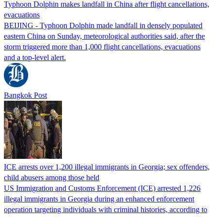
Typhoon Dolphin makes landfall in China after flight cancellations,
evacuations
BEIJING - Typhoon Dolphin made landfall in densely populated
eastern China on Sunday, meteorological authorities said, after the
storm triggered more than 1,000 flight cancellations, evacuations
and a top-level alert.
Bangkok Post
ICE arrests over 1,200 illegal immigrants in Georgia; sex offenders,
child abusers among those held
US Immigration and Customs Enforcement (ICE) arrested 1,226
illegal immigrants in Georgia during an enhanced enforcement
operation targeting individuals with criminal histories, according to