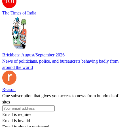
The Times of India
Brickbats: August/September 2026
News of politicians, police, and bureaucrats behaving badly from
around the world
Reason
One subscription that gives you access to news from hundreds of
sites
Email is required
Email is invalid
Email is already registered.