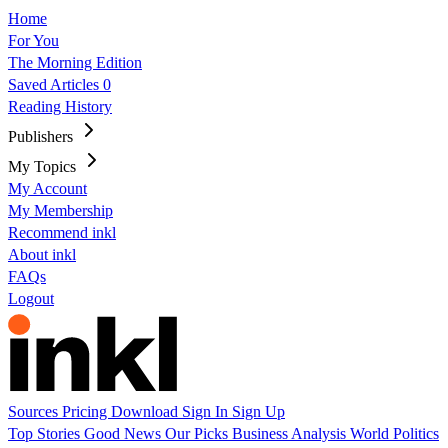
Home
For You
The Morning Edition
Saved Articles
0
Reading History
Publishers
My Topics
My Account
My Membership
Recommend inkl
About inkl
FAQs
Logout
Sources
Pricing
Download
Sign In
Sign Up
Top Stories
Good News
Our Picks
Business
Analysis
World
Politics