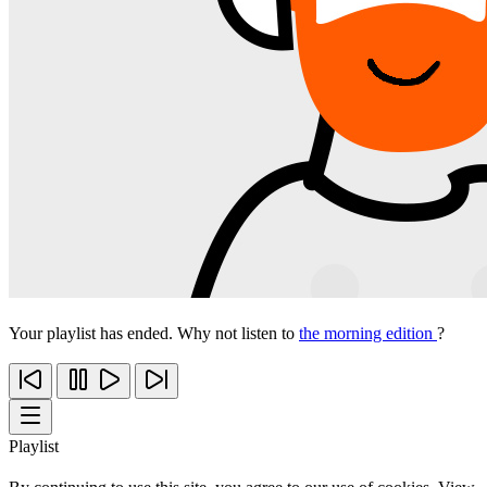
Your playlist has ended. Why not listen to
the morning edition
?
Playlist