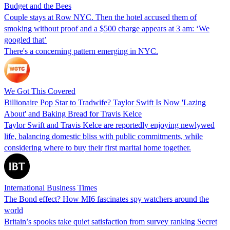
Budget and the Bees
Couple stays at Row NYC. Then the hotel accused them of
smoking without proof and a $500 charge appears at 3 am: ‘We
googled that’
There's a concerning pattern emerging in NYC.
We Got This Covered
Billionaire Pop Star to Tradwife? Taylor Swift Is Now 'Lazing
About' and Baking Bread for Travis Kelce
Taylor Swift and Travis Kelce are reportedly enjoying newlywed
life, balancing domestic bliss with public commitments, while
considering where to buy their first marital home together.
International Business Times
The Bond effect? How MI6 fascinates spy watchers around the
world
Britain’s spooks take quiet satisfaction from survey ranking Secret