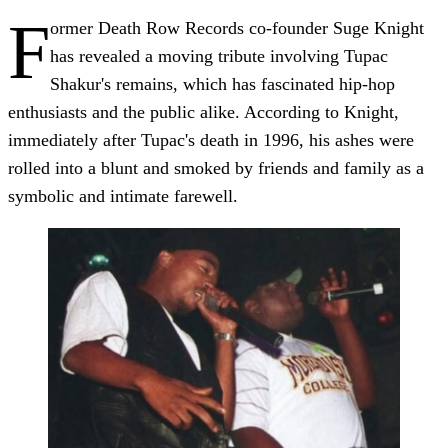
F
ormer Death Row Records co-founder Suge Knight
has revealed a moving tribute involving Tupac
Shakur's remains, which has fascinated hip-hop
enthusiasts and the public alike. According to Knight,
immediately after Tupac's death in 1996, his ashes were
rolled into a blunt and smoked by friends and family as a
symbolic and intimate farewell.