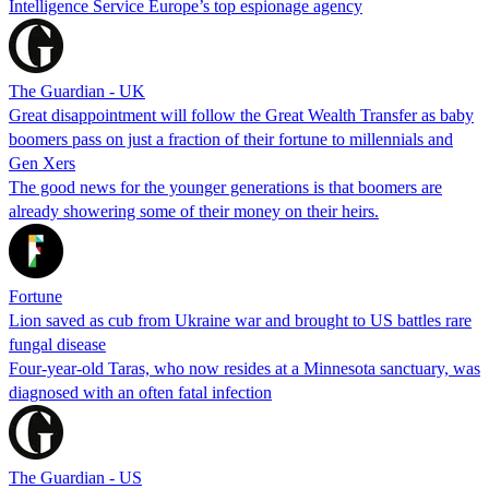
Intelligence Service Europe’s top espionage agency
The Guardian - UK
Great disappointment will follow the Great Wealth Transfer as baby
boomers pass on just a fraction of their fortune to millennials and
Gen Xers
The good news for the younger generations is that boomers are
already showering some of their money on their heirs.
Fortune
Lion saved as cub from Ukraine war and brought to US battles rare
fungal disease
Four-year-old Taras, who now resides at a Minnesota sanctuary, was
diagnosed with an often fatal infection
The Guardian - US