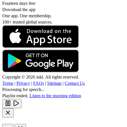
Fourteen days free
Download the app
One app. One membership.
100+ trusted global sources.
Copyright © 2026 inkl. All rights reserved.
Terms
|
Privacy
|
FAQs
|
Sitemap
|
Contact Us
Processing for speech...
Playlist ended.
Listen to the morning edition