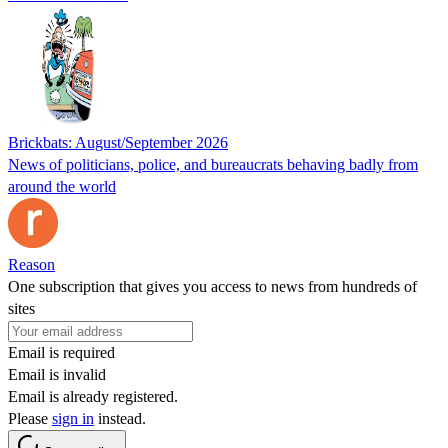
Brickbats: August/September 2026
News of politicians, police, and bureaucrats behaving badly from
around the world
Reason
One subscription that gives you access to news from hundreds of
sites
Email is required
Email is invalid
Email is already registered.
Please
sign in
instead.