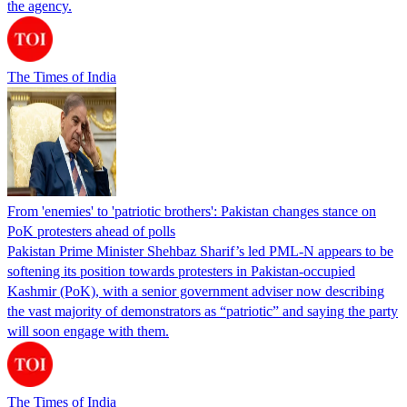
the agency.
The Times of India
From 'enemies' to 'patriotic brothers': Pakistan changes stance on
PoK protesters ahead of polls
Pakistan Prime Minister Shehbaz Sharif’s led PML-N appears to be
softening its position towards protesters in Pakistan-occupied
Kashmir (PoK), with a senior government adviser now describing
the vast majority of demonstrators as “patriotic” and saying the party
will soon engage with them.
The Times of India