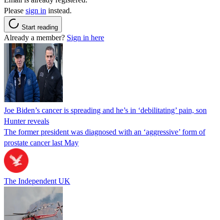
Please
sign in
instead.
Start reading
Already a member?
Sign in here
Joe Biden’s cancer is spreading and he’s in ‘debilitating’ pain, son
Hunter reveals
The former president was diagnosed with an ‘aggressive’ form of
prostate cancer last May
The Independent UK