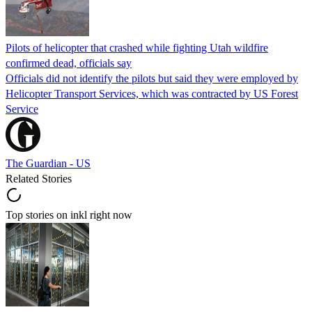
Pilots of helicopter that crashed while fighting Utah wildfire
confirmed dead, officials say
Officials did not identify the pilots but said they were employed by
Helicopter Transport Services, which was contracted by US Forest
Service
The Guardian - US
Related Stories
Top stories on inkl right now