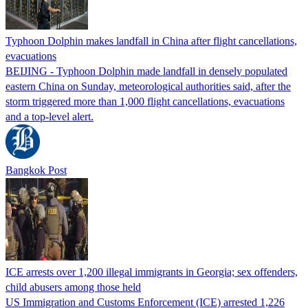
Typhoon Dolphin makes landfall in China after flight cancellations,
evacuations
BEIJING - Typhoon Dolphin made landfall in densely populated
eastern China on Sunday, meteorological authorities said, after the
storm triggered more than 1,000 flight cancellations, evacuations
and a top-level alert.
Bangkok Post
ICE arrests over 1,200 illegal immigrants in Georgia; sex offenders,
child abusers among those held
US Immigration and Customs Enforcement (ICE) arrested 1,226