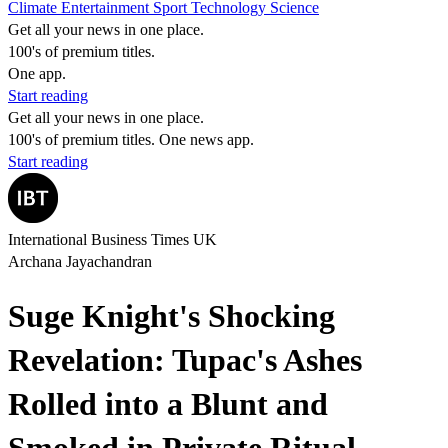
Climate
Entertainment
Sport
Technology
Science
Get all your news in one place.
100's of premium titles.
One app.
Start reading
Get all your news in one place.
100's of premium titles. One news app.
Start reading
International Business Times UK
Archana Jayachandran
Suge Knight's Shocking
Revelation: Tupac's Ashes
Rolled into a Blunt and