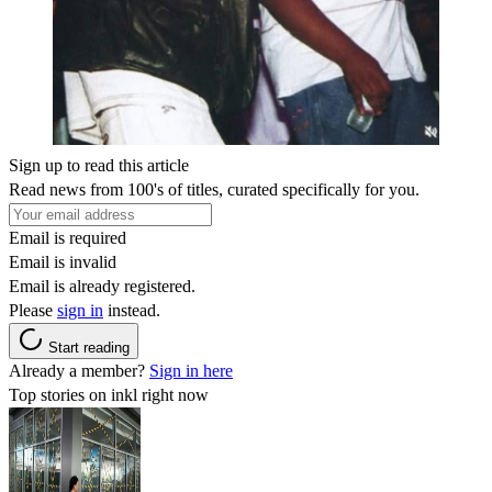
Sign up to read this article
Read news from 100's of titles, curated specifically for you.
Email is required
Email is invalid
Email is already registered.
Please
sign in
instead.
Start reading
Already a member?
Sign in here
Top stories on inkl right now