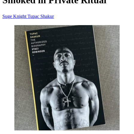
Smoked in Private Ritual
Suge Knight
Tupac Shakur