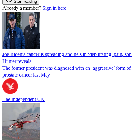
Start reading
Already a member?
Sign in here
Joe Biden’s cancer is spreading and he’s in ‘debilitating’ pain, son
Hunter reveals
The former president was diagnosed with an ‘aggressive’ form of
prostate cancer last May
The Independent UK