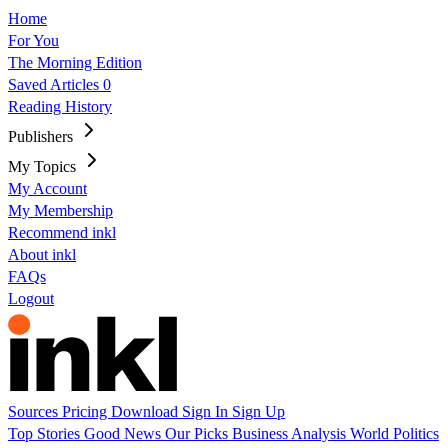
Home
For You
The Morning Edition
Saved Articles
0
Reading History
Publishers
My Topics
My Account
My Membership
Recommend inkl
About inkl
FAQs
Logout
Sources
Pricing
Download
Sign In
Sign Up
Top Stories
Good News
Our Picks
Business
Analysis
World
Politics