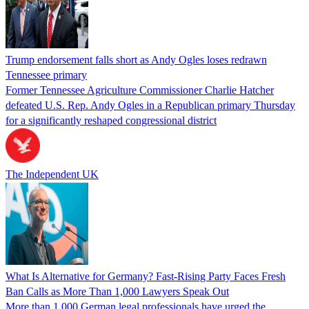
Trump endorsement falls short as Andy Ogles loses redrawn
Tennessee primary
Former Tennessee Agriculture Commissioner Charlie Hatcher
defeated U.S. Rep. Andy Ogles in a Republican primary Thursday
for a significantly reshaped congressional district
The Independent UK
What Is Alternative for Germany? Fast-Rising Party Faces Fresh
Ban Calls as More Than 1,000 Lawyers Speak Out
More than 1,000 German legal professionals have urged the