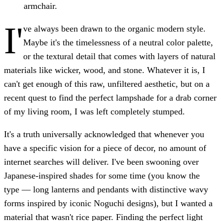
armchair.
I'
ve always been drawn to the organic modern style.
Maybe it's the timelessness of a neutral color palette,
or the textural detail that comes with layers of natural
materials like wicker, wood, and stone. Whatever it is, I
can't get enough of this raw, unfiltered aesthetic, but on a
recent quest to find the perfect lampshade for a drab corner
of my living room, I was left completely stumped.
It's a truth universally acknowledged that whenever you
have a specific vision for a piece of decor, no amount of
internet searches will deliver. I've been swooning over
Japanese-inspired shades for some time (you know the
type — long lanterns and pendants with distinctive wavy
forms inspired by iconic Noguchi designs), but I wanted a
material that wasn't rice paper. Finding the perfect light