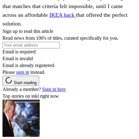
that matches that criteria felt impossible, until I came
across an affordable
IKEA hack
that offered the perfect
solution.
Sign up to read this article
Read news from 100's of titles, curated specifically for you.
Email is required
Email is invalid
Email is already registered.
Please
sign in
instead.
Start reading
Already a member?
Sign in here
Top stories on inkl right now