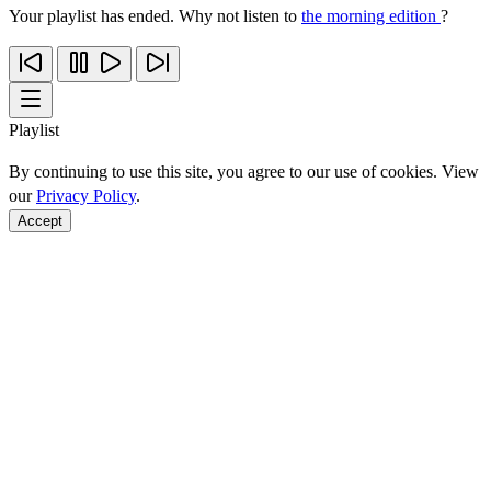
Your playlist has ended. Why not listen to
the morning edition
?
Playlist
By continuing to use this site, you agree to our use of cookies. View
our
Privacy Policy
.
Accept