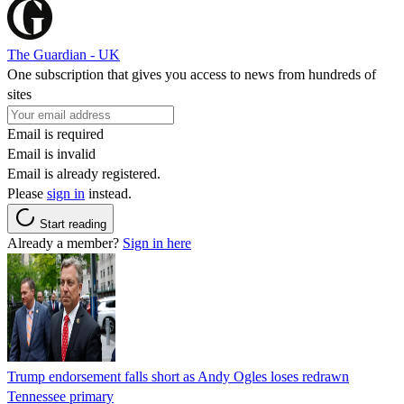
The Guardian - UK
One subscription that gives you access to news from hundreds of
sites
Email is required
Email is invalid
Email is already registered.
Please
sign in
instead.
Start reading
Already a member?
Sign in here
Trump endorsement falls short as Andy Ogles loses redrawn
Tennessee primary