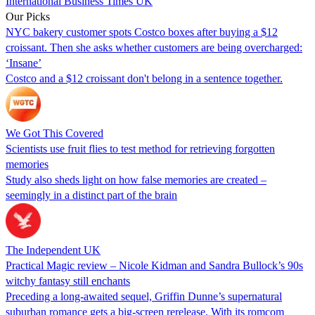
International Business Times UK
Our Picks
NYC bakery customer spots Costco boxes after buying a $12
croissant. Then she asks whether customers are being overcharged:
‘Insane’
Costco and a $12 croissant don't belong in a sentence together.
We Got This Covered
Scientists use fruit flies to test method for retrieving forgotten
memories
Study also sheds light on how false memories are created –
seemingly in a distinct part of the brain
The Independent UK
Practical Magic review – Nicole Kidman and Sandra Bullock’s 90s
witchy fantasy still enchants
Preceding a long-awaited sequel, Griffin Dunne’s supernatural
suburban romance gets a big-screen rerelease. With its romcom