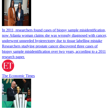
In 2011, researchers found cases of biopsy sample misidentification,
now Atlanta woman claims she was wrongly diagnosed with cancer,
underwent unneeded hysterectomy due to tissue labelling mistake
Researchers studying prostate cancer discovered three cases of
biopsy sample misidentification over two years, according to a 2011
research paper.
The Economic Times