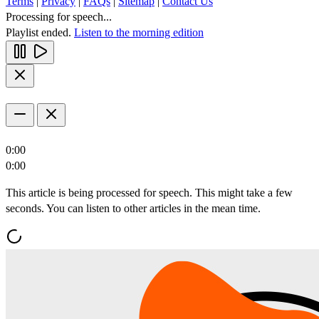
Terms
|
Privacy
|
FAQs
|
Sitemap
|
Contact Us
Processing for speech...
Playlist ended.
Listen to the morning edition
0:00
0:00
This article is being processed for speech. This might take a few
seconds. You can listen to other articles in the mean time.