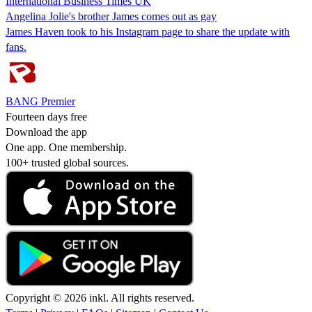
International Business Times UK
Angelina Jolie's brother James comes out as gay
James Haven took to his Instagram page to share the update with
fans.
BANG Premier
Fourteen days free
Download the app
One app. One membership.
100+ trusted global sources.
Copyright © 2026 inkl. All rights reserved.