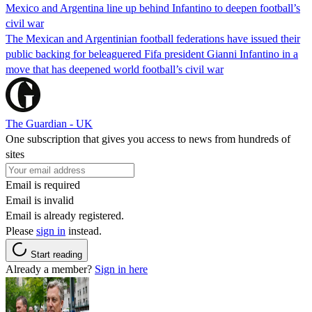
Mexico and Argentina line up behind Infantino to deepen football’s
civil war
The Mexican and Argentinian football federations have issued their
public backing for beleaguered Fifa president Gianni Infantino in a
move that has deepened world football’s civil war
The Guardian - UK
One subscription that gives you access to news from hundreds of
sites
Email is required
Email is invalid
Email is already registered.
Please
sign in
instead.
Start reading
Already a member?
Sign in here