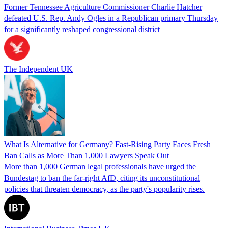
Former Tennessee Agriculture Commissioner Charlie Hatcher
defeated U.S. Rep. Andy Ogles in a Republican primary Thursday
for a significantly reshaped congressional district
The Independent UK
What Is Alternative for Germany? Fast-Rising Party Faces Fresh
Ban Calls as More Than 1,000 Lawyers Speak Out
More than 1,000 German legal professionals have urged the
Bundestag to ban the far-right AfD, citing its unconstitutional
policies that threaten democracy, as the party's popularity rises.