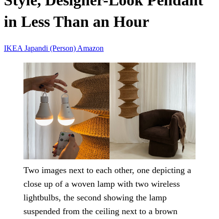
Style, Designer-Look Pendant
in Less Than an Hour
IKEA
Japandi (Person)
Amazon
Two images next to each other, one depicting a
close up of a woven lamp with two wireless
lightbulbs, the second showing the lamp
suspended from the ceiling next to a brown