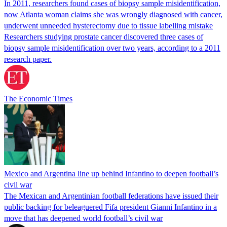
In 2011, researchers found cases of biopsy sample misidentification,
now Atlanta woman claims she was wrongly diagnosed with cancer,
underwent unneeded hysterectomy due to tissue labelling mistake
Researchers studying prostate cancer discovered three cases of
biopsy sample misidentification over two years, according to a 2011
research paper.
The Economic Times
Mexico and Argentina line up behind Infantino to deepen football’s
civil war
The Mexican and Argentinian football federations have issued their
public backing for beleaguered Fifa president Gianni Infantino in a
move that has deepened world football’s civil war