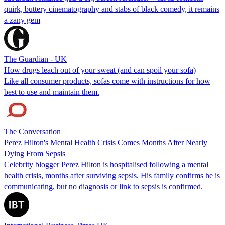
quirk, buttery cinematography and stabs of black comedy, it remains
a zany gem
The Guardian - UK
How drugs leach out of your sweat (and can spoil your sofa)
Like all consumer products, sofas come with instructions for how
best to use and maintain them.
The Conversation
Perez Hilton's Mental Health Crisis Comes Months After Nearly
Dying From Sepsis
Celebrity blogger Perez Hilton is hospitalised following a mental
health crisis, months after surviving sepsis. His family confirms he is
communicating, but no diagnosis or link to sepsis is confirmed.