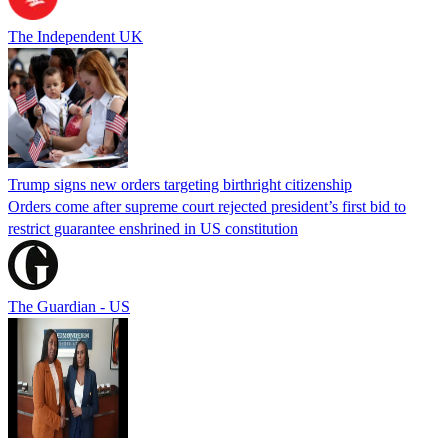
The Independent UK
Trump signs new orders targeting birthright citizenship
Orders come after supreme court rejected president’s first bid to
restrict guarantee enshrined in US constitution
The Guardian - US