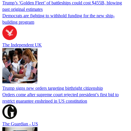
Trump’s ‘Golden Fleet’ of battleships could cost $455B, blowing
past original estimates
Democrats are fighting to withhold funding for the new ship-
building program
The Independent UK
Trump signs new orders targeting birthright citizenship
Orders come after supreme court rejected president’s first bid to
restrict guarantee enshrined in US constitution
The Guardian - US