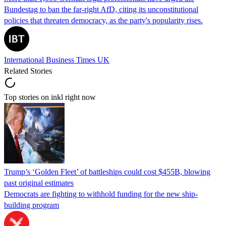
Bundestag to ban the far-right AfD, citing its unconstitutional
policies that threaten democracy, as the party's popularity rises.
International Business Times UK
Related Stories
Top stories on inkl right now
Trump’s ‘Golden Fleet’ of battleships could cost $455B, blowing
past original estimates
Democrats are fighting to withhold funding for the new ship-
building program