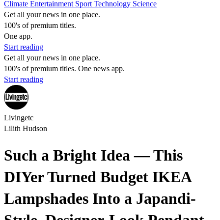
Climate
Entertainment
Sport
Technology
Science
Get all your news in one place.
100's of premium titles.
One app.
Start reading
Get all your news in one place.
100's of premium titles. One news app.
Start reading
Livingetc
Lilith Hudson
Such a Bright Idea — This
DIYer Turned Budget IKEA
Lampshades Into a Japandi-