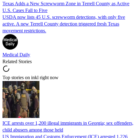
Texas Adds a New Screwworm Zone in Terrell County as Active
U.S. Cases Fall to Five
USDA now lists 45 U.S. screwworm detections, with only five
active. A new Terrell County detection triggered fresh Texas
movement restrictions.
Medical Daily
Related Stories
Top stories on inkl right now
ICE arrests over 1,200 illegal immigrants in Georgia; sex offenders,
child abusers among those held
US Immigration and Customs Enforcement (ICE) arrested 1,226