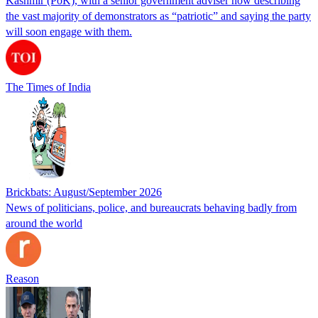
Kashmir (PoK), with a senior government adviser now describing
the vast majority of demonstrators as “patriotic” and saying the party
will soon engage with them.
The Times of India
Brickbats: August/September 2026
News of politicians, police, and bureaucrats behaving badly from
around the world
Reason