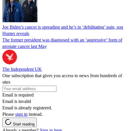
Joe Biden’s cancer is spreading and he’s in ‘debilitating’ pain, son
Hunter reveals
The former president was diagnosed with an ‘aggressive’ form of
prostate cancer last May
The Independent UK
One subscription that gives you access to news from hundreds of
sites
Email is required
Email is invalid
Email is already registered.
Please
sign in
instead.
Start reading
Already a member?
Sign in here