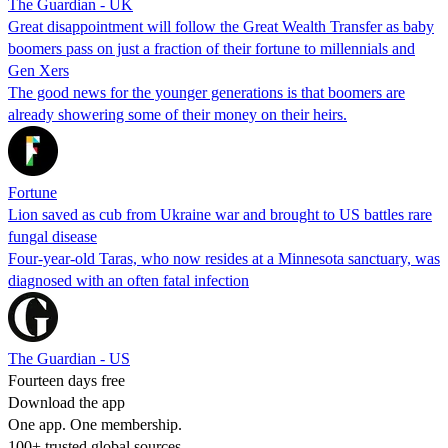
The Guardian - UK
Great disappointment will follow the Great Wealth Transfer as baby
boomers pass on just a fraction of their fortune to millennials and
Gen Xers
The good news for the younger generations is that boomers are
already showering some of their money on their heirs.
Fortune
Lion saved as cub from Ukraine war and brought to US battles rare
fungal disease
Four-year-old Taras, who now resides at a Minnesota sanctuary, was
diagnosed with an often fatal infection
The Guardian - US
Fourteen days free
Download the app
One app. One membership.
100+ trusted global sources.