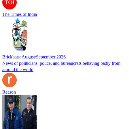
The Times of India
Brickbats: August/September 2026
News of politicians, police, and bureaucrats behaving badly from
around the world
Reason