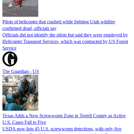
Pilots of helicopter that crashed while fighting Utah wildfire
confirmed dead, officials say
Officials did not identify the pilots but said they were employed by
Helicopter Transport Services, which was contracted by US Forest
Service
The Guardian - US
Texas Adds a New Screwworm Zone in Terrell County as Active
U.S. Cases Fall to Five
USDA now lists 45 U.S. screwworm detections, with only five