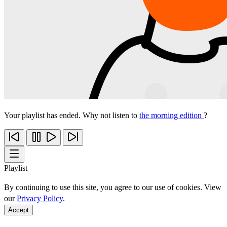
Your playlist has ended. Why not listen to
the morning edition
?
Playlist
By continuing to use this site, you agree to our use of cookies. View
our
Privacy Policy
.
Accept