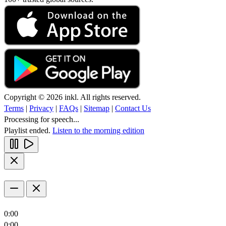
Copyright © 2026 inkl. All rights reserved.
Terms
|
Privacy
|
FAQs
|
Sitemap
|
Contact Us
Processing for speech...
Playlist ended.
Listen to the morning edition
0:00
0:00