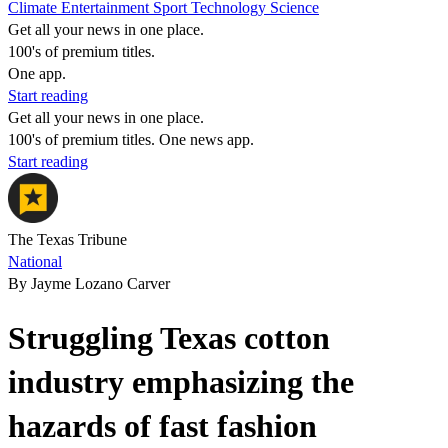
Climate
Entertainment
Sport
Technology
Science
Get all your news in one place.
100's of premium titles.
One app.
Start reading
Get all your news in one place.
100's of premium titles. One news app.
Start reading
The Texas Tribune
National
By Jayme Lozano Carver
Struggling Texas cotton
industry emphasizing the
hazards of fast fashion