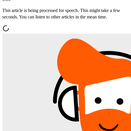
This article is being processed for speech. This might take a few
seconds. You can listen to other articles in the mean time.