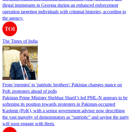
illegal immigrants in Georgia during an enhanced enforcement
operation targeting individuals with criminal histories, according to
the agency.
The Times of India
From 'enemies' to 'patriotic brothers': Pakistan changes stance on
PoK protesters ahead of polls
Pakistan Prime Minister Shehbaz Sharif’s led PML-N appears to be
softening its position towards protesters in Pakistan-occupied
Kashmir (PoK), with a senior government adviser now describing
the vast majority of demonstrators as “patriotic” and saying the party
will soon engage with them.