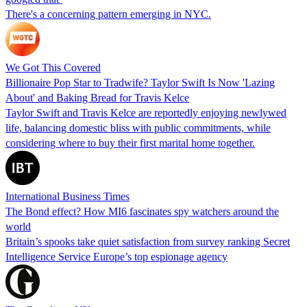
There's a concerning pattern emerging in NYC.
We Got This Covered
Billionaire Pop Star to Tradwife? Taylor Swift Is Now 'Lazing
About' and Baking Bread for Travis Kelce
Taylor Swift and Travis Kelce are reportedly enjoying newlywed
life, balancing domestic bliss with public commitments, while
considering where to buy their first marital home together.
International Business Times
The Bond effect? How MI6 fascinates spy watchers around the
world
Britain’s spooks take quiet satisfaction from survey ranking Secret
Intelligence Service Europe’s top espionage agency