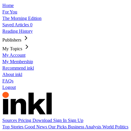
Home
For You
The Morning Edition
Saved Articles
0
Reading History
Publishers
My Topics
My Account
My Membership
Recommend inkl
About inkl
FAQs
Logout
Sources
Pricing
Download
Sign In
Sign Up
Top Stories
Good News
Our Picks
Business
Analysis
World
Politics