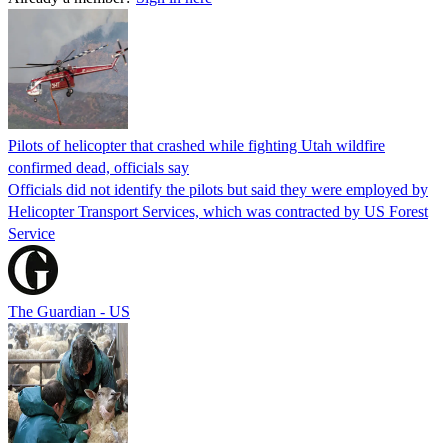
Pilots of helicopter that crashed while fighting Utah wildfire
confirmed dead, officials say
Officials did not identify the pilots but said they were employed by
Helicopter Transport Services, which was contracted by US Forest
Service
The Guardian - US