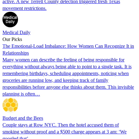
active. A new Terrell County detection triggered fresh Texas
movement restrictions.
Medical Daily
Our Picks
The Emotional-Load Imbalance: How Women Can Recognize It in
Relationships
Many women can describe the feeling of being responsible for
everything without always being able to point to a single task. It is
remembering birthdays, scheduling appointments, noticing when
groceries are running low, and keeping track of family
responsibilities before anyone else thinks about them. This invisible
planning is often…
Budget and the Bees
Couple stays at Row NYC. Then the hotel accused them of
smoking without proof and a $500 charge appears at 3 am: ‘We
googled that’