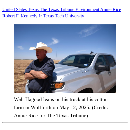
United States
Texas
The Texas Tribune
Environment
Annie Rice
Robert F. Kennedy Jr
Texas Tech University
Walt Hagood leans on his truck at his cotton
farm in Wolfforth on May 12, 2025. (Credit:
Annie Rice for The Texas Tribune)