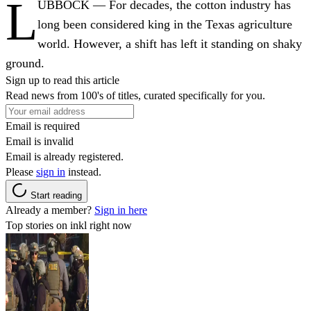
L
UBBOCK — For decades, the cotton industry has
long been considered king in the Texas agriculture
world. However, a shift has left it standing on shaky
ground.
Sign up to read this article
Read news from 100's of titles, curated specifically for you.
Email is required
Email is invalid
Email is already registered.
Please
sign in
instead.
Start reading
Already a member?
Sign in here
Top stories on inkl right now