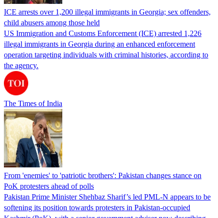
ICE arrests over 1,200 illegal immigrants in Georgia; sex offenders,
child abusers among those held
US Immigration and Customs Enforcement (ICE) arrested 1,226
illegal immigrants in Georgia during an enhanced enforcement
operation targeting individuals with criminal histories, according to
the agency.
The Times of India
From 'enemies' to 'patriotic brothers': Pakistan changes stance on
PoK protesters ahead of polls
Pakistan Prime Minister Shehbaz Sharif’s led PML-N appears to be
softening its position towards protesters in Pakistan-occupied