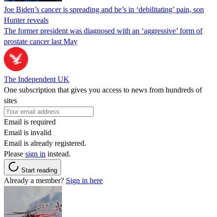
Joe Biden’s cancer is spreading and he’s in ‘debilitating’ pain, son
Hunter reveals
The former president was diagnosed with an ‘aggressive’ form of
prostate cancer last May
The Independent UK
One subscription that gives you access to news from hundreds of
sites
Email is required
Email is invalid
Email is already registered.
Please
sign in
instead.
Start reading
Already a member?
Sign in here