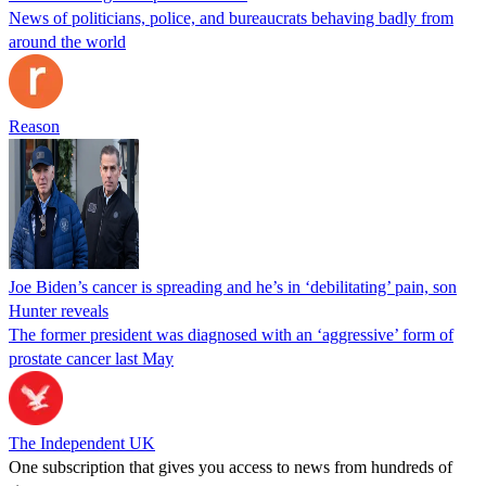
News of politicians, police, and bureaucrats behaving badly from
around the world
Reason
Joe Biden’s cancer is spreading and he’s in ‘debilitating’ pain, son
Hunter reveals
The former president was diagnosed with an ‘aggressive’ form of
prostate cancer last May
The Independent UK
One subscription that gives you access to news from hundreds of