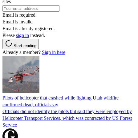
sites
Email is required
Email is invalid
Email is already registered.
Please
sign in
instead.
Start reading
Already a member?
Sign in here
Pilots of helicopter that crashed while fighting Utah wildfire
confirmed dead, officials say
Officials did not identify the pilots but said they were employed by
Helicopter Transport Services, which was contracted by US Forest
Service