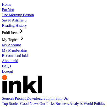
Home
For You
The Morning Edition
Saved Articles
0
Reading History
Publishers
My Topics
My Account
My Membership
Recommend inkl
About inkl
FAQs
Logout
Sources
Pricing
Download
Sign In
Sign Up
Top Stories
Good News
Our Picks
Business
Analysis
World
Politics