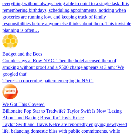
everything without always being able to point to a single task. It is
remembering birthdays, scheduling appointments, noticing when
groceries are running low, and keeping track of family
responsibilities before anyone else thinks about them. This invisible
planning is often…
Budget and the Bees
Couple stays at Row NYC. Then the hotel accused them of
smoking without proof and a $500 charge appears at 3 am: ‘We
googled that’
There's a concerning pattern emerging in NYC.
We Got This Covered
Billionaire Pop Star to Tradwife? Taylor Swift Is Now 'Lazing
About' and Baking Bread for Travis Kelce
Taylor Swift and Travis Kelce are reportedly enjoying newlywed
life, balancing domestic bliss with public commitments, while