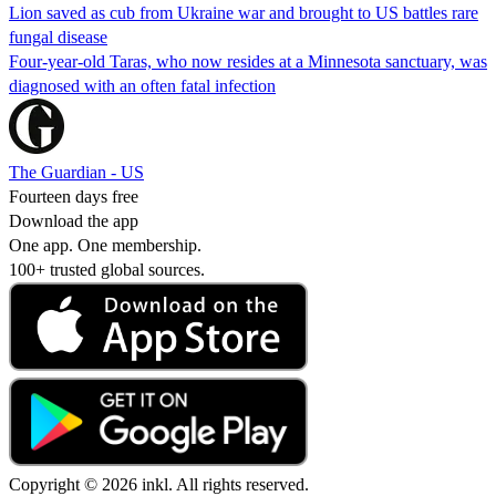
Lion saved as cub from Ukraine war and brought to US battles rare
fungal disease
Four-year-old Taras, who now resides at a Minnesota sanctuary, was
diagnosed with an often fatal infection
The Guardian - US
Fourteen days free
Download the app
One app. One membership.
100+ trusted global sources.
Copyright © 2026 inkl. All rights reserved.