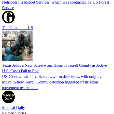
Helicopter Transport Services, which was contracted by US Forest
Service
The Guardian - US
Texas Adds a New Screwworm Zone in Terrell County as Active
U.S. Cases Fall to Five
USDA now lists 45 U.S. screwworm detections, with only five
active. A new Terrell County detection triggered fresh Texas
movement restrictions.
Medical Daily
Related Stories