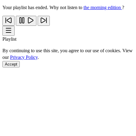
Your playlist has ended. Why not listen to
the morning edition
?
Playlist
By continuing to use this site, you agree to our use of cookies. View
our
Privacy Policy
.
Accept