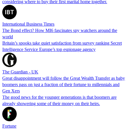
considering where to buy their first marital home together.
International Business Times
The Bond effect? How MI6 fascinates spy watchers around the
world
Britain’s spooks take quiet satisfaction from survey ranking Secret
Intelligence Service Europe’s top espionage agency
The Guardian - UK
Great disappointment will follow the Great Wealth Transfer as baby
boomers pass on just a fraction of their fortune to millennials and
Gen Xers
The good news for the younger generations is that boomers are
already showering some of their money on their heirs.
Fortune