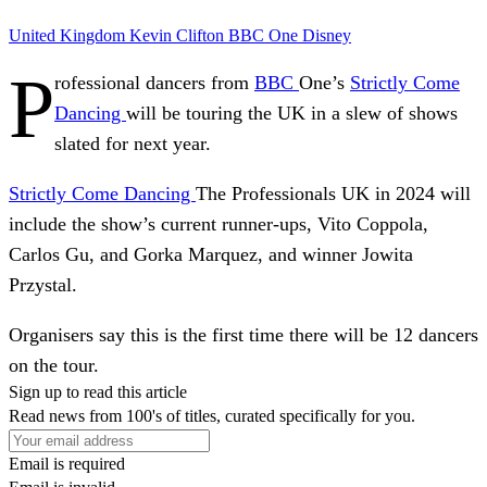
United Kingdom
Kevin Clifton
BBC One
Disney
P
rofessional dancers from
BBC
One’s
Strictly Come
Dancing
will be touring the UK in a slew of shows
slated for next year.
Strictly Come Dancing
The Professionals UK in 2024 will
include the show’s current runner-ups, Vito Coppola,
Carlos Gu, and Gorka Marquez, and winner Jowita
Przystal.
Organisers say this is the first time there will be 12 dancers
on the tour.
Sign up to read this article
Read news from 100's of titles, curated specifically for you.
Email is required