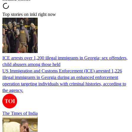
Top stories on inkl right now
ICE arrests over 1,200 illegal immigrants in Georgia; sex offenders,
child abusers among those held
US Immigration and Customs Enforcement (ICE) arrested 1,226
illegal immigrants in Georgia during an enhanced enforcement
operation targeting individuals with criminal histories, according to
the agency.
The Times of India