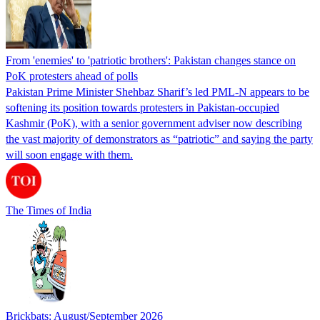
From 'enemies' to 'patriotic brothers': Pakistan changes stance on
PoK protesters ahead of polls
Pakistan Prime Minister Shehbaz Sharif’s led PML-N appears to be
softening its position towards protesters in Pakistan-occupied
Kashmir (PoK), with a senior government adviser now describing
the vast majority of demonstrators as “patriotic” and saying the party
will soon engage with them.
The Times of India
Brickbats: August/September 2026