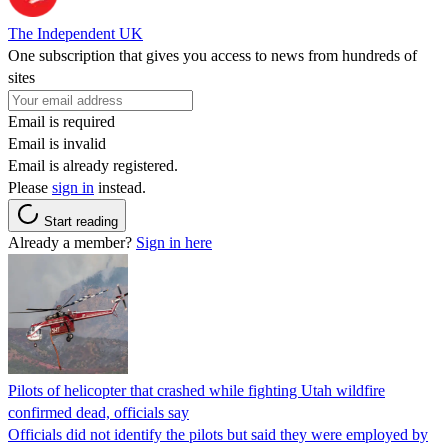
The Independent UK
One subscription that gives you access to news from hundreds of
sites
Email is required
Email is invalid
Email is already registered.
Please
sign in
instead.
Start reading
Already a member?
Sign in here
Pilots of helicopter that crashed while fighting Utah wildfire
confirmed dead, officials say
Officials did not identify the pilots but said they were employed by