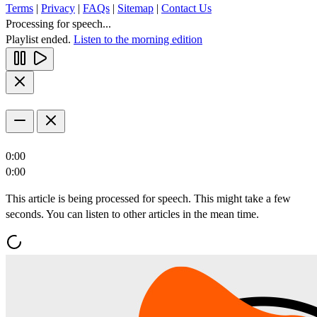
Terms
|
Privacy
|
FAQs
|
Sitemap
|
Contact Us
Processing for speech...
Playlist ended.
Listen to the morning edition
0:00
0:00
This article is being processed for speech. This might take a few
seconds. You can listen to other articles in the mean time.