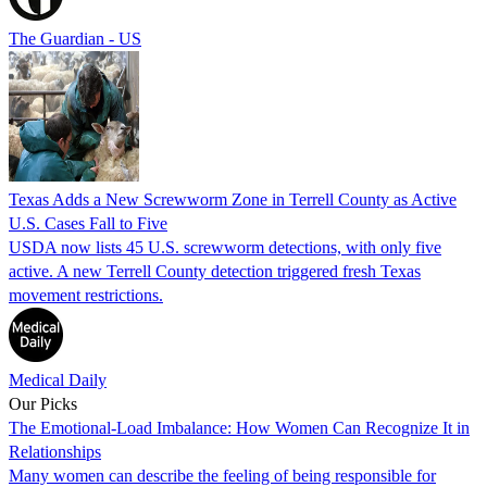
The Guardian - US
Texas Adds a New Screwworm Zone in Terrell County as Active
U.S. Cases Fall to Five
USDA now lists 45 U.S. screwworm detections, with only five
active. A new Terrell County detection triggered fresh Texas
movement restrictions.
Medical Daily
Our Picks
The Emotional-Load Imbalance: How Women Can Recognize It in
Relationships
Many women can describe the feeling of being responsible for