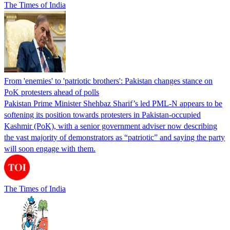
The Times of India
From 'enemies' to 'patriotic brothers': Pakistan changes stance on
PoK protesters ahead of polls
Pakistan Prime Minister Shehbaz Sharif’s led PML-N appears to be
softening its position towards protesters in Pakistan-occupied
Kashmir (PoK), with a senior government adviser now describing
the vast majority of demonstrators as “patriotic” and saying the party
will soon engage with them.
The Times of India