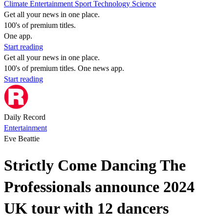
Climate
Entertainment
Sport
Technology
Science
Get all your news in one place.
100's of premium titles.
One app.
Start reading
Get all your news in one place.
100's of premium titles. One news app.
Start reading
Daily Record
Entertainment
Eve Beattie
Strictly Come Dancing The
Professionals announce 2024
UK tour with 12 dancers