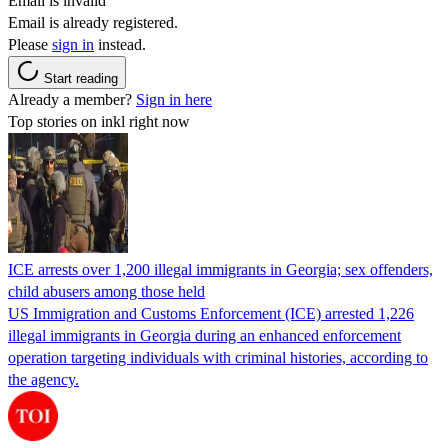
Email is invalid
Email is already registered.
Please
sign in
instead.
Start reading
Already a member?
Sign in here
Top stories on inkl right now
ICE arrests over 1,200 illegal immigrants in Georgia; sex offenders,
child abusers among those held
US Immigration and Customs Enforcement (ICE) arrested 1,226
illegal immigrants in Georgia during an enhanced enforcement
operation targeting individuals with criminal histories, according to
the agency.