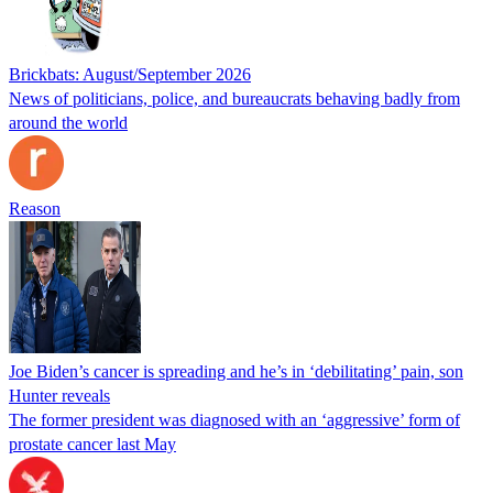
Brickbats: August/September 2026
News of politicians, police, and bureaucrats behaving badly from
around the world
Reason
Joe Biden’s cancer is spreading and he’s in ‘debilitating’ pain, son
Hunter reveals
The former president was diagnosed with an ‘aggressive’ form of
prostate cancer last May