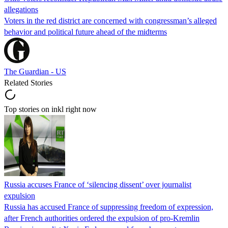
allegations
Voters in the red district are concerned with congressman’s alleged
behavior and political future ahead of the midterms
The Guardian - US
Related Stories
Top stories on inkl right now
Russia accuses France of ‘silencing dissent’ over journalist
expulsion
Russia has accused France of suppressing freedom of expression,
after French authorities ordered the expulsion of pro-Kremlin