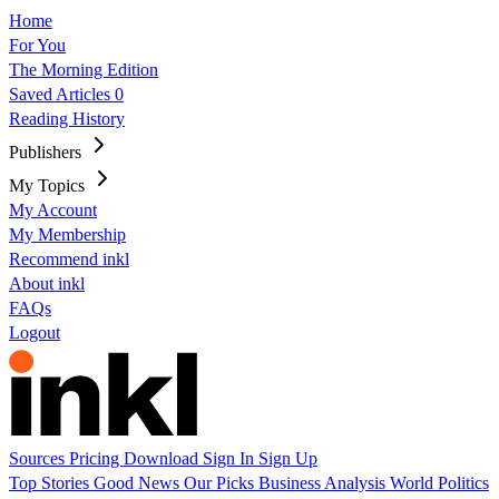
Home
For You
The Morning Edition
Saved Articles
0
Reading History
Publishers
My Topics
My Account
My Membership
Recommend inkl
About inkl
FAQs
Logout
Sources
Pricing
Download
Sign In
Sign Up
Top Stories
Good News
Our Picks
Business
Analysis
World
Politics