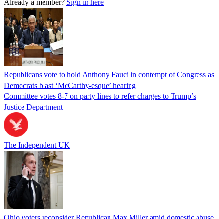
Already a member?
Sign in here
Republicans vote to hold Anthony Fauci in contempt of Congress as
Democrats blast ‘McCarthy-esque’ hearing
Committee votes 8-7 on party lines to refer charges to Trump’s
Justice Department
The Independent UK
Ohio voters reconsider Republican Max Miller amid domestic abuse