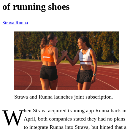
of running shoes
Strava
Runna
Strava and Runna launches joint subscription.
W
hen Strava acquired training app Runna back in
April, both companies stated they had no plans
to integrate Runna into Strava, but hinted that a