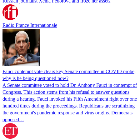
Russian journalist Xenia Fedorova and froze her assets.
Radio France Internationale
Fauci contempt vote clears key Senate committee in COVID probe;
why is he being questioned now?
A Senate committee voted to hold Dr. Anthony Fauci in contempt of
Congress. This action stems from his refusal to answer questions
during a hearing. Fauci invoked his Fifth Amendment right over one
hundred times during the proceedings. Republicans are scrutinizing
the government's pandemic response and virus origins. Democrats
opposed…