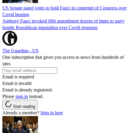
US Senate panel votes to hold Fauci in contempt of Congress over
Covid hearing
Anthony Fauci invoked fifth amendment dozens of times to parry
hostile Republican inquisition over Covid response
The Guardian - US
One subscription that gives you access to news from hundreds of
sites
Email is required
Email is invalid
Email is already registered.
Please
sign in
instead.
Start reading
Already a member?
Sign in here