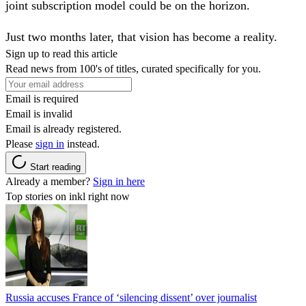
joint subscription model could be on the horizon.
Just two months later, that vision has become a reality.
Sign up to read this article
Read news from 100's of titles, curated specifically for you.
Email is required
Email is invalid
Email is already registered.
Please
sign in
instead.
Start reading
Already a member?
Sign in here
Top stories on inkl right now
Russia accuses France of ‘silencing dissent’ over journalist