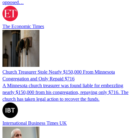
opposed…
The Economic Times
Church Treasurer Stole Nearly $150,000 From Minnesota
Congregation and Only Repaid $716
A Minnesota church treasurer was found liable for embezzling
nearly $150,000 from his congregation, repaying only $716. The
church has taken legal action to recover the funds.
International Business Times UK