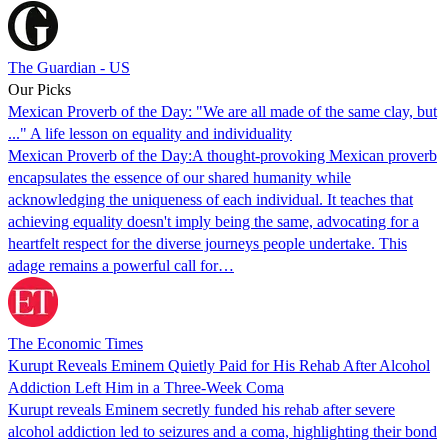
The Guardian - US
Our Picks
Mexican Proverb of the Day: "We are all made of the same clay, but
..." A life lesson on equality and individuality
Mexican Proverb of the Day:A thought-provoking Mexican proverb
encapsulates the essence of our shared humanity while
acknowledging the uniqueness of each individual. It teaches that
achieving equality doesn't imply being the same, advocating for a
heartfelt respect for the diverse journeys people undertake. This
adage remains a powerful call for…
The Economic Times
Kurupt Reveals Eminem Quietly Paid for His Rehab After Alcohol
Addiction Left Him in a Three-Week Coma
Kurupt reveals Eminem secretly funded his rehab after severe
alcohol addiction led to seizures and a coma, highlighting their bond