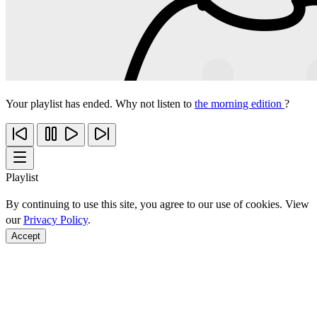
Your playlist has ended. Why not listen to
the morning edition
?
Playlist
By continuing to use this site, you agree to our use of cookies. View
our
Privacy Policy
.
Accept