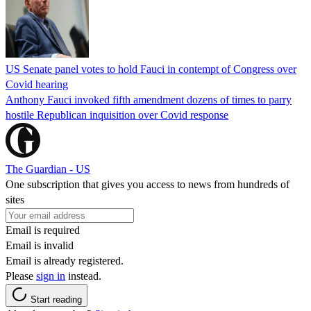
US Senate panel votes to hold Fauci in contempt of Congress over
Covid hearing
Anthony Fauci invoked fifth amendment dozens of times to parry
hostile Republican inquisition over Covid response
The Guardian - US
One subscription that gives you access to news from hundreds of
sites
Email is required
Email is invalid
Email is already registered.
Please
sign in
instead.
Start reading