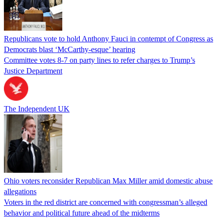
Republicans vote to hold Anthony Fauci in contempt of Congress as
Democrats blast ‘McCarthy-esque’ hearing
Committee votes 8-7 on party lines to refer charges to Trump’s
Justice Department
The Independent UK
Ohio voters reconsider Republican Max Miller amid domestic abuse
allegations
Voters in the red district are concerned with congressman’s alleged
behavior and political future ahead of the midterms