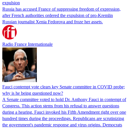
expulsion
Russia has accused France of suppressing freedom of expression,
after French authorities ordered the expulsion of pro-Kremlin
Russian journalist Xenia Fedorova and froze her assets.
Radio France Internationale
Fauci contempt vote clears key Senate committee in COVID probe;
why is he being questioned now?
A Senate committee voted to hold Dr. Anthony Fauci in contempt of
Congress. This action stems from his refusal to answer questions
during a hearing. Fauci invoked his Fifth Amendment right over one
hundred times during the proceedings. Republicans are scrutinizing
the government's pandemic response and virus origins. Democrats