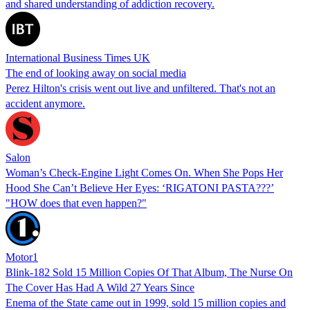
and shared understanding of addiction recovery.
International Business Times UK
The end of looking away on social media
Perez Hilton's crisis went out live and unfiltered. That's not an
accident anymore.
Salon
Woman’s Check-Engine Light Comes On. When She Pops Her
Hood She Can’t Believe Her Eyes: ‘RIGATONI PASTA???’
"HOW does that even happen?"
Motor1
Blink-182 Sold 15 Million Copies Of That Album, The Nurse On
The Cover Has Had A Wild 27 Years Since
Enema of the State came out in 1999, sold 15 million copies and