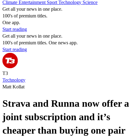
Climate
Entertainment
Sport
Technology
Science
Get all your news in one place.
100's of premium titles.
One app.
Start reading
Get all your news in one place.
100's of premium titles. One news app.
Start reading
T3
Technology
Matt Kollat
Strava and Runna now offer a
joint subscription and it’s
cheaper than buying one pair