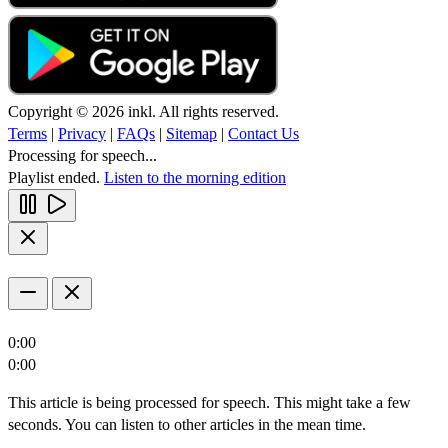
Copyright © 2026 inkl. All rights reserved.
Terms
|
Privacy
|
FAQs
|
Sitemap
|
Contact Us
Processing for speech...
Playlist ended.
Listen to the morning edition
0:00
0:00
This article is being processed for speech. This might take a few
seconds. You can listen to other articles in the mean time.