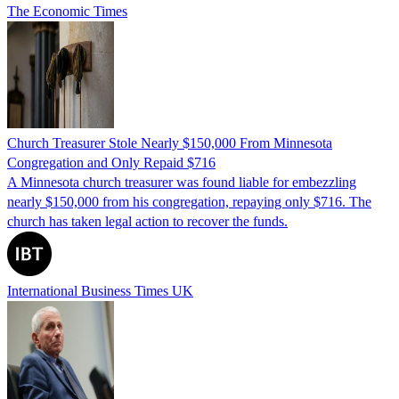
The Economic Times
Church Treasurer Stole Nearly $150,000 From Minnesota
Congregation and Only Repaid $716
A Minnesota church treasurer was found liable for embezzling
nearly $150,000 from his congregation, repaying only $716. The
church has taken legal action to recover the funds.
International Business Times UK