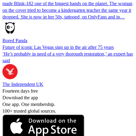
made Blink-182 one of the biggest bands on the planet. The woman
on the cover tried to become a kindergarten teacher the same year it
dropped. She is now in her 50s, tattooed, on OnlyFans and in…
Bored Panda
Future of iconic Las Vegas sign up in the air after 75 years
‘He’s probably in need of a very thorough restoration,’ an expert has
said
The Independent UK
Fourteen days free
Download the app
One app. One membership.
100+ trusted global sources.