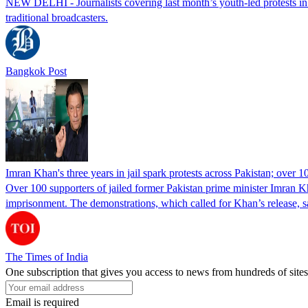
NEW DELHI - Journalists covering last month’s youth-led protests in I
traditional broadcasters.
Bangkok Post
Imran Khan's three years in jail spark protests across Pakistan; over 1
Over 100 supporters of jailed former Pakistan prime minister Imran K
imprisonment. The demonstrations, which called for Khan’s release, s
The Times of India
One subscription that gives you access to news from hundreds of sites
Email is required