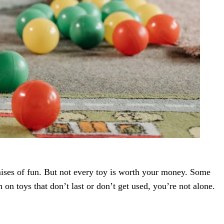
omises of fun. But not every toy is worth your money. Some
 on toys that don’t last or don’t get used, you’re not alone.