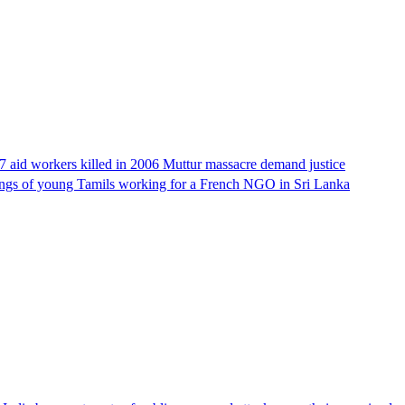
17 aid workers killed in 2006 Muttur massacre demand justice
llings of young Tamils working for a French NGO in Sri Lanka