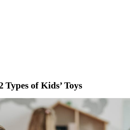
 Types of Kids’ Toys