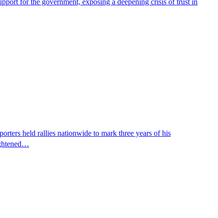
pport for the government, exposing a deepening crisis of trust in
ters held rallies nationwide to mark three years of his
eightened…