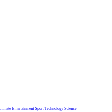
Climate
Entertainment
Sport
Technology
Science