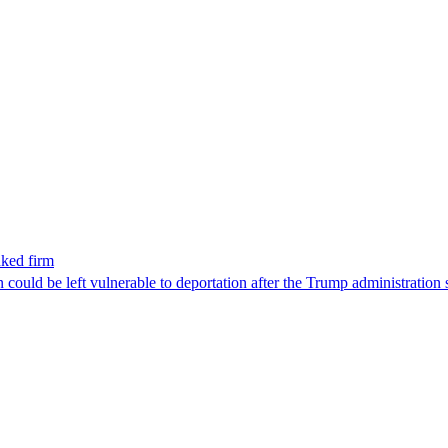
nked firm
could be left vulnerable to deportation after the Trump administration 