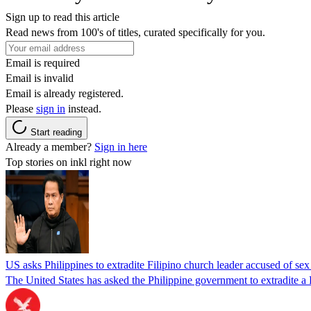
Sign up to read this article
Read news from 100's of titles, curated specifically for you.
Email is required
Email is invalid
Email is already registered.
Please
sign in
instead.
Start reading
Already a member?
Sign in here
Top stories on inkl right now
US asks Philippines to extradite Filipino church leader accused of se
The United States has asked the Philippine government to extradite a Fi