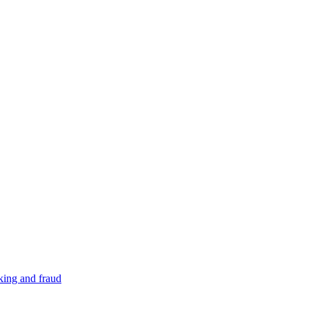
cking and fraud