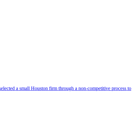
selected a small Houston firm through a non-competitive process to