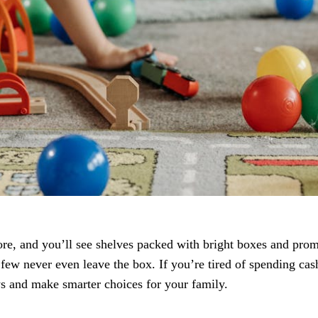
store, and you’ll see shelves packed with bright boxes and pr
 few never even leave the box. If you’re tired of spending cash
s and make smarter choices for your family.