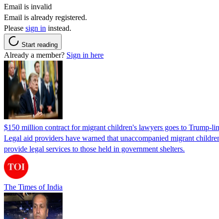
Email is invalid
Email is already registered.
Please
sign in
instead.
Start reading
Already a member?
Sign in here
$150 million contract for migrant children's lawyers goes to Trump-li
Legal aid providers have warned that unaccompanied migrant children 
provide legal services to those held in government shelters.
The Times of India