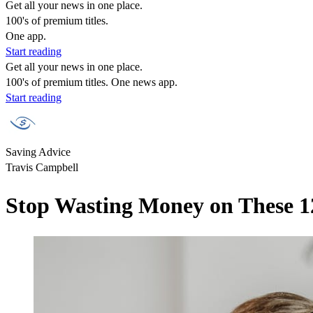
Get all your news in one place.
100's of premium titles.
One app.
Start reading
Get all your news in one place.
100's of premium titles. One news app.
Start reading
Saving Advice
Travis Campbell
Stop Wasting Money on These 12