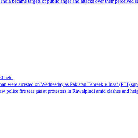
ndia became targets of public anger and attacks over their perceived su
00 held
han were arrested on Wednesday as Pakistan Tehreek-e-Insaf (PTI) suppor
aw police fire tear gas at protesters in Rawalpindi amid clashes and h