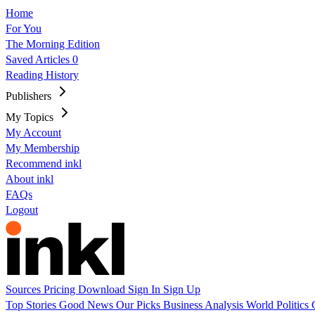
Home
For You
The Morning Edition
Saved Articles
0
Reading History
Publishers
My Topics
My Account
My Membership
Recommend inkl
About inkl
FAQs
Logout
Sources
Pricing
Download
Sign In
Sign Up
Top Stories
Good News
Our Picks
Business
Analysis
World
Politics