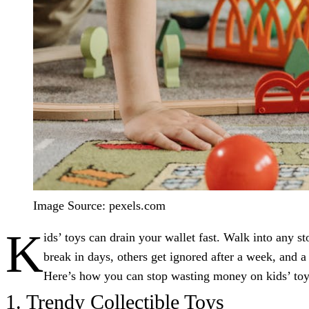
Image Source: pexels.com
K
ids’ toys can drain your wallet fast. Walk into any 
break in days, others get ignored after a week, and a
Here’s how you can stop wasting money on kids’ toy
1. Trendy Collectible Toys