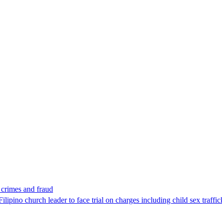
x crimes and fraud
lipino church leader to face trial on charges including child sex traffi