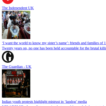
The Independent UK
‘I want the world to know my sister’s name’: friends and families of 
Twenty years on, no one has been held accountable for the brutal ki
The Guardian - UK
Indian youth protests highlight mistrust in ‘lapdog’ media