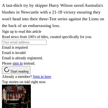
A last-ditch try by skipper Harry Wilson saved Australia's
blushes in Newcastle with a 21-18 victory ensuring they
won't head into their three-Test series against the Lions on
the back of an embarrassing loss.
Sign up to read this article
Read news from 100's of titles, curated specifically for you.
Email is required
Email is invalid
Email is already registered.
Please
sign in
instead.
Start reading
Already a member?
Sign in here
Top stories on inkl right now