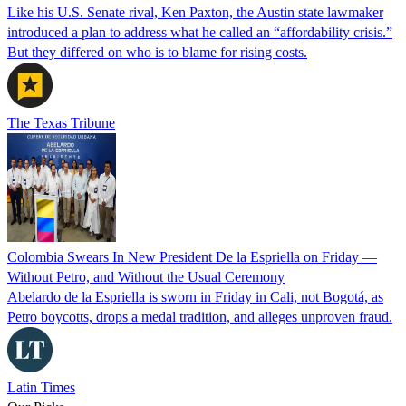
Like his U.S. Senate rival, Ken Paxton, the Austin state lawmaker
introduced a plan to address what he called an “affordability crisis.”
But they differed on who is to blame for rising costs.
The Texas Tribune
Colombia Swears In New President De la Espriella on Friday —
Without Petro, and Without the Usual Ceremony
Abelardo de la Espriella is sworn in Friday in Cali, not Bogotá, as
Petro boycotts, drops a medal tradition, and alleges unproven fraud.
Latin Times