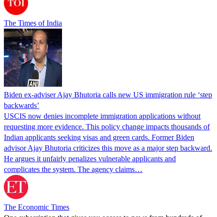
The Times of India
Biden ex-adviser Ajay Bhutoria calls new US immigration rule ‘step
backwards’
USCIS now denies incomplete immigration applications without
requesting more evidence. This policy change impacts thousands of
Indian applicants seeking visas and green cards. Former Biden
advisor Ajay Bhutoria criticizes this move as a major step backward.
He argues it unfairly penalizes vulnerable applicants and
complicates the system. The agency claims…
The Economic Times