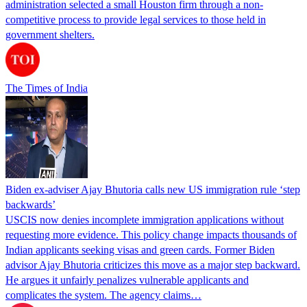
administration selected a small Houston firm through a non-
competitive process to provide legal services to those held in
government shelters.
The Times of India
Biden ex-adviser Ajay Bhutoria calls new US immigration rule ‘step
backwards’
USCIS now denies incomplete immigration applications without
requesting more evidence. This policy change impacts thousands of
Indian applicants seeking visas and green cards. Former Biden
advisor Ajay Bhutoria criticizes this move as a major step backward.
He argues it unfairly penalizes vulnerable applicants and
complicates the system. The agency claims…