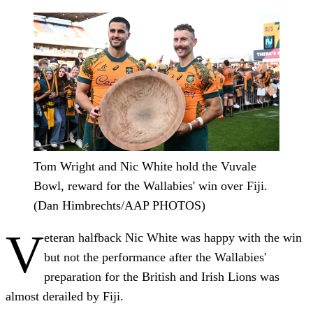
Tom Wright and Nic White hold the Vuvale
Bowl, reward for the Wallabies' win over Fiji.
(Dan Himbrechts/AAP PHOTOS)
V
eteran halfback Nic White was happy with the win
but not the performance after the Wallabies'
preparation for the British and Irish Lions was
almost derailed by Fiji.