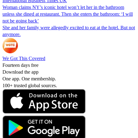
International Business Times UK
Woman claims NY’s iconic hotel won’t let her in the bathroom
unless she dined at restaurant. Then she enters the bathroom: ‘I will
not be going back’
She and her family were allegedly excited to eat at the hotel. But not
anymore.
We Got This Covered
Fourteen days free
Download the app
One app. One membership.
100+ trusted global sources.