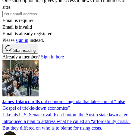
One subscription that gives you access to news from hundreds of
sites
Email is required
Email is invalid
Email is already registered.
Please
sign in
instead.
Start reading
Already a member?
Sign in here
James Talarico rolls out economic agenda that takes aim at “false
Gospel of trickle-down economics”
Like his U.S. Senate rival, Ken Paxton, the Austin state lawmaker
introduced a plan to address what he called an “affordability crisis.”
But they differed on who is to blame for rising costs.