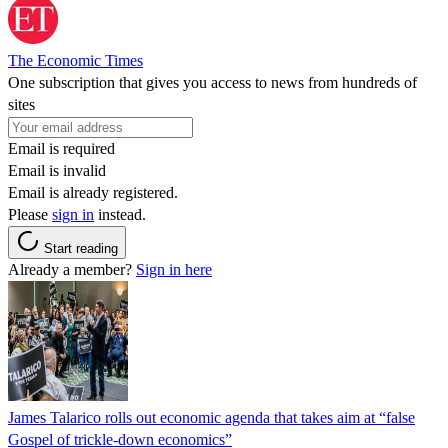
The Economic Times
One subscription that gives you access to news from hundreds of
sites
Email is required
Email is invalid
Email is already registered.
Please
sign in
instead.
Start reading
Already a member?
Sign in here
James Talarico rolls out economic agenda that takes aim at “false
Gospel of trickle-down economics”