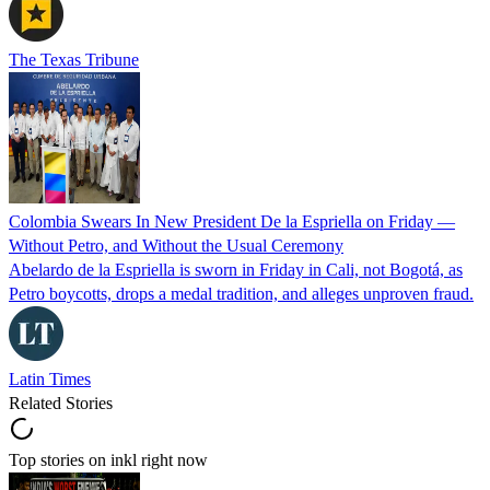
The Texas Tribune
Colombia Swears In New President De la Espriella on Friday —
Without Petro, and Without the Usual Ceremony
Abelardo de la Espriella is sworn in Friday in Cali, not Bogotá, as
Petro boycotts, drops a medal tradition, and alleges unproven fraud.
Latin Times
Related Stories
Top stories on inkl right now