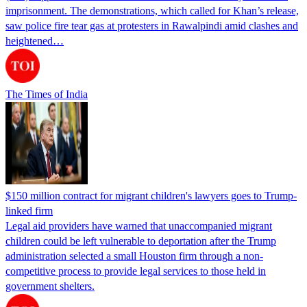
imprisonment. The demonstrations, which called for Khan’s release,
saw police fire tear gas at protesters in Rawalpindi amid clashes and
heightened…
The Times of India
$150 million contract for migrant children's lawyers goes to Trump-
linked firm
Legal aid providers have warned that unaccompanied migrant
children could be left vulnerable to deportation after the Trump
administration selected a small Houston firm through a non-
competitive process to provide legal services to those held in
government shelters.