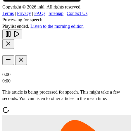
Copyright © 2026 inkl. All rights reserved.
Terms
|
Privacy
|
FAQs
|
Sitemap
|
Contact Us
Processing for speech...
Playlist ended.
Listen to the morning edition
0:00
0:00
This article is being processed for speech. This might take a few
seconds. You can listen to other articles in the mean time.