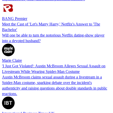
BANG Premier
Meet the Cast of 'Let's Marry Harry,' Netflix's Answer to 'The
Bachelor'
Will one be able to turn the notorious Netflix dating-show player
into a devoted husband?
Marie Claire
'I Just Got Violated': Austin McBroom Alleges Sexual Assault on
Livestream While Wearing Spider-Man Costume
Austin McBroom claims sexual assault during a livestream in a
Spider-Man costume, sparking debate over the incident's
authenticity and raising questions about double standards in public
reactions.