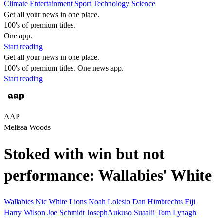
Climate
Entertainment
Sport
Technology
Science
Get all your news in one place.
100's of premium titles.
One app.
Start reading
Get all your news in one place.
100's of premium titles. One news app.
Start reading
AAP
Melissa Woods
Stoked with win but not
performance: Wallabies' White
Wallabies
Nic White
Lions
Noah Lolesio
Dan Himbrechts
Fiji
Harry Wilson
Joe Schmidt
JosephAukuso Suaalii
Tom Lynagh