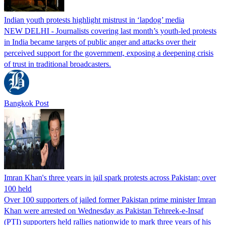
Indian youth protests highlight mistrust in ‘lapdog’ media
NEW DELHI - Journalists covering last month’s youth-led protests
in India became targets of public anger and attacks over their
perceived support for the government, exposing a deepening crisis
of trust in traditional broadcasters.
Bangkok Post
Imran Khan's three years in jail spark protests across Pakistan; over
100 held
Over 100 supporters of jailed former Pakistan prime minister Imran
Khan were arrested on Wednesday as Pakistan Tehreek-e-Insaf
(PTI) supporters held rallies nationwide to mark three years of his