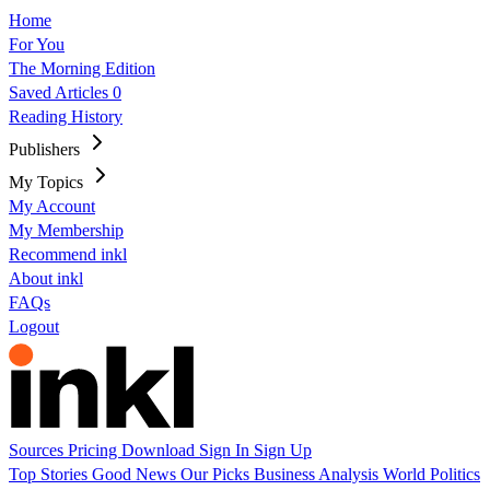
Home
For You
The Morning Edition
Saved Articles
0
Reading History
Publishers
My Topics
My Account
My Membership
Recommend inkl
About inkl
FAQs
Logout
Sources
Pricing
Download
Sign In
Sign Up
Top Stories
Good News
Our Picks
Business
Analysis
World
Politics