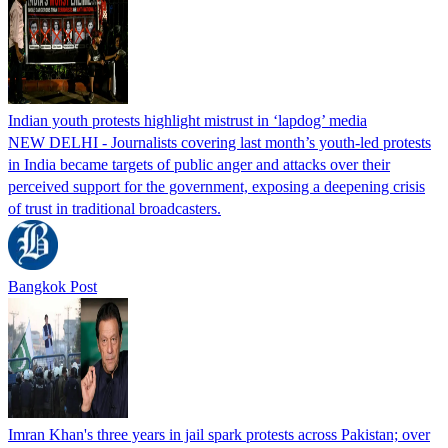
Indian youth protests highlight mistrust in ‘lapdog’ media
NEW DELHI - Journalists covering last month’s youth-led protests
in India became targets of public anger and attacks over their
perceived support for the government, exposing a deepening crisis
of trust in traditional broadcasters.
Bangkok Post
Imran Khan's three years in jail spark protests across Pakistan; over