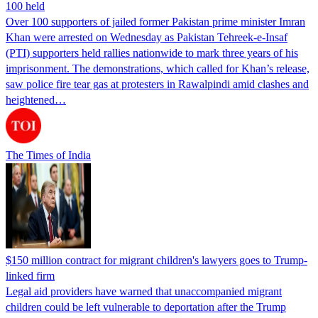
100 held
Over 100 supporters of jailed former Pakistan prime minister Imran
Khan were arrested on Wednesday as Pakistan Tehreek-e-Insaf
(PTI) supporters held rallies nationwide to mark three years of his
imprisonment. The demonstrations, which called for Khan’s release,
saw police fire tear gas at protesters in Rawalpindi amid clashes and
heightened…
The Times of India
$150 million contract for migrant children's lawyers goes to Trump-
linked firm
Legal aid providers have warned that unaccompanied migrant
children could be left vulnerable to deportation after the Trump