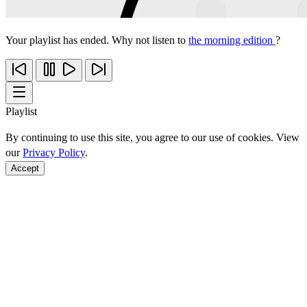
Your playlist has ended. Why not listen to
the morning edition
?
Playlist
By continuing to use this site, you agree to our use of cookies. View
our
Privacy Policy
.
Accept