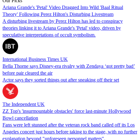
Our Picks
Ariana Grande's 'Petal' Video Dragged Into Wild 'Baal Ritual
Theory' Following Perez Hilton's Disturbing Livestream
A disturbing livestream by Perez Hilton has led to conspiracy
theories linking it to Ariana Grande's 'Petal' video, driven by
speculative interpretations of occult symbolism.
International Business Times UK
Bella Thorne says Disney-era rivalry with Zendaya ‘got pretty bad’
before pair cleared the air
Actor says they sorted things out after sneaking off their set
The Independent UK
ZZ Top's 'insurmountable obstacles' force last-minute Hollywood
Bowl cancellation
Fans were left stunned after the veteran rock band called off its Los
Angeles concert just hours before taking to the stage, with no further
explanation beyond "unforeseen personnel matters".