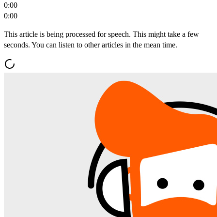
0:00
0:00
This article is being processed for speech. This might take a few
seconds. You can listen to other articles in the mean time.