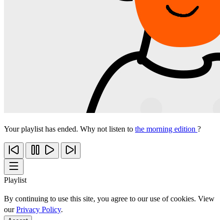
Your playlist has ended. Why not listen to
the morning edition
?
Playlist
By continuing to use this site, you agree to our use of cookies. View
our
Privacy Policy
.