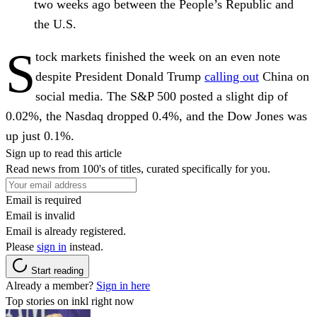
two weeks ago between the People’s Republic and
the U.S.
S
tock markets finished the week on an even note
despite President Donald Trump
calling out
China on
social media. The S&P 500 posted a slight dip of
0.02%, the Nasdaq dropped 0.4%, and the Dow Jones was
up just 0.1%.
Sign up to read this article
Read news from 100's of titles, curated specifically for you.
Email is required
Email is invalid
Email is already registered.
Please
sign in
instead.
Start reading
Already a member?
Sign in here
Top stories on inkl right now