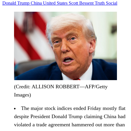
Donald Trump
China
United States
Scott Bessent
Truth Social
(Credit: ALLISON ROBBERT—AFP/Getty
Images)
The major stock indices
ended Friday mostly flat
despite President Donald Trump claiming China had
violated a trade agreement hammered out more than