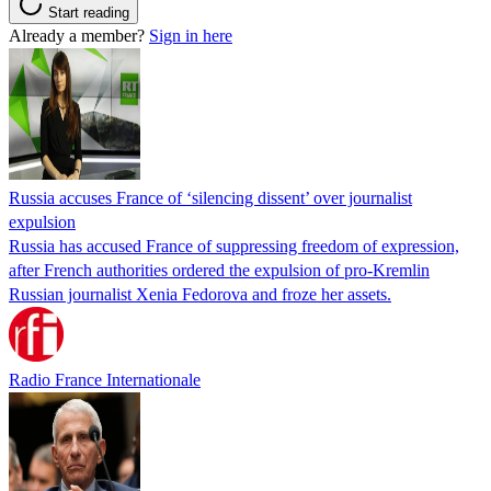
Start reading
Already a member?
Sign in here
Russia accuses France of ‘silencing dissent’ over journalist
expulsion
Russia has accused France of suppressing freedom of expression,
after French authorities ordered the expulsion of pro-Kremlin
Russian journalist Xenia Fedorova and froze her assets.
Radio France Internationale