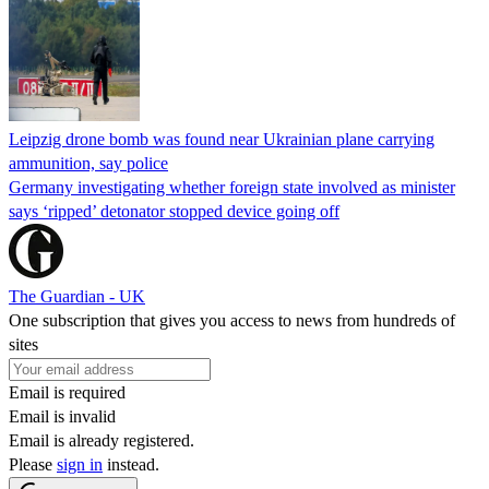
Leipzig drone bomb was found near Ukrainian plane carrying
ammunition, say police
Germany investigating whether foreign state involved as minister
says ‘ripped’ detonator stopped device going off
The Guardian - UK
One subscription that gives you access to news from hundreds of
sites
Email is required
Email is invalid
Email is already registered.
Please
sign in
instead.