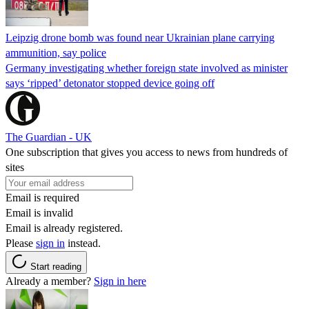
Leipzig drone bomb was found near Ukrainian plane carrying
ammunition, say police
Germany investigating whether foreign state involved as minister
says ‘ripped’ detonator stopped device going off
The Guardian - UK
One subscription that gives you access to news from hundreds of
sites
Email is required
Email is invalid
Email is already registered.
Please
sign in
instead.
Start reading
Already a member?
Sign in here