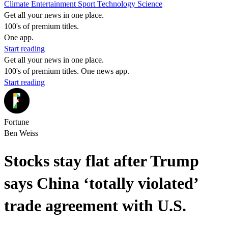
Climate
Entertainment
Sport
Technology
Science
Get all your news in one place.
100's of premium titles.
One app.
Start reading
Get all your news in one place.
100's of premium titles. One news app.
Start reading
Fortune
Ben Weiss
Stocks stay flat after Trump
says China ‘totally violated’
trade agreement with U.S.