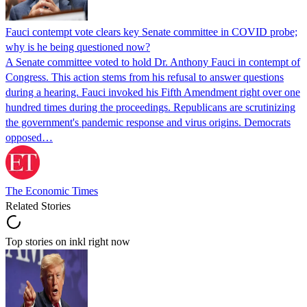
Fauci contempt vote clears key Senate committee in COVID probe;
why is he being questioned now?
A Senate committee voted to hold Dr. Anthony Fauci in contempt of
Congress. This action stems from his refusal to answer questions
during a hearing. Fauci invoked his Fifth Amendment right over one
hundred times during the proceedings. Republicans are scrutinizing
the government's pandemic response and virus origins. Democrats
opposed…
The Economic Times
Related Stories
Top stories on inkl right now