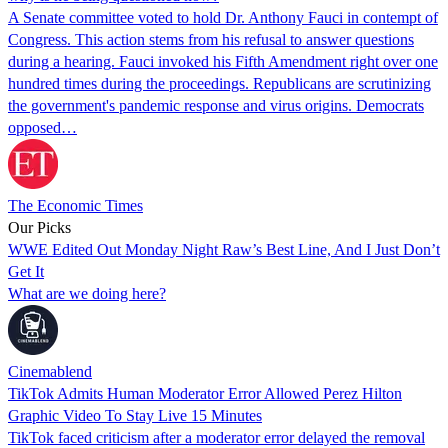
A Senate committee voted to hold Dr. Anthony Fauci in contempt of
Congress. This action stems from his refusal to answer questions
during a hearing. Fauci invoked his Fifth Amendment right over one
hundred times during the proceedings. Republicans are scrutinizing
the government's pandemic response and virus origins. Democrats
opposed…
The Economic Times
Our Picks
WWE Edited Out Monday Night Raw’s Best Line, And I Just Don’t
Get It
What are we doing here?
Cinemablend
TikTok Admits Human Moderator Error Allowed Perez Hilton
Graphic Video To Stay Live 15 Minutes
TikTok faced criticism after a moderator error delayed the removal