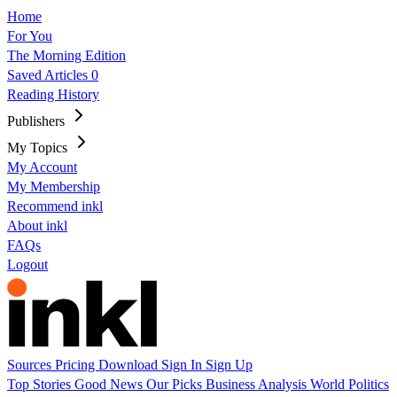
Home
For You
The Morning Edition
Saved Articles
0
Reading History
Publishers
My Topics
My Account
My Membership
Recommend inkl
About inkl
FAQs
Logout
Sources
Pricing
Download
Sign In
Sign Up
Top Stories
Good News
Our Picks
Business
Analysis
World
Politics