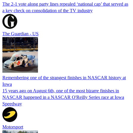
The 2-1 vote along party lines repealed ‘national cap’ that served as
a key check on consolidation of the TV industry
The Guardian - US
Remembering one of the strangest finishes in NASCAR history at
Iowa
15 years ago on August 6th, one of the most bizarre finishes in
NASCAR happened in a NASCAR O'Reilly Series race at Iowa
Speedway
Motorsport