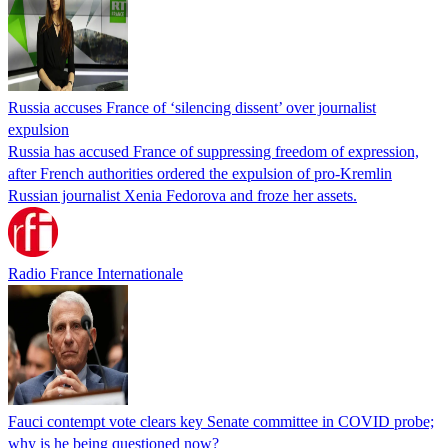
Russia accuses France of ‘silencing dissent’ over journalist
expulsion
Russia has accused France of suppressing freedom of expression,
after French authorities ordered the expulsion of pro-Kremlin
Russian journalist Xenia Fedorova and froze her assets.
Radio France Internationale
Fauci contempt vote clears key Senate committee in COVID probe;
why is he being questioned now?