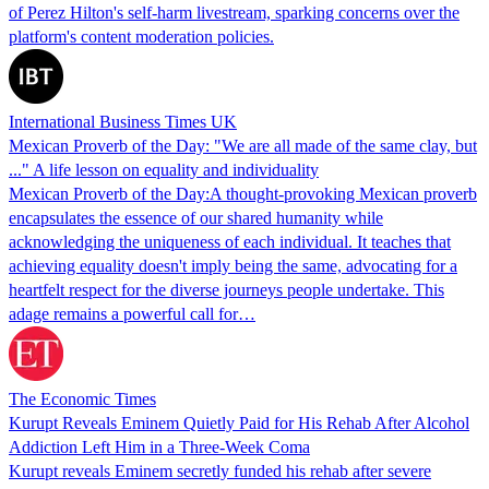
of Perez Hilton's self-harm livestream, sparking concerns over the
platform's content moderation policies.
International Business Times UK
Mexican Proverb of the Day: "We are all made of the same clay, but
..." A life lesson on equality and individuality
Mexican Proverb of the Day:A thought-provoking Mexican proverb
encapsulates the essence of our shared humanity while
acknowledging the uniqueness of each individual. It teaches that
achieving equality doesn't imply being the same, advocating for a
heartfelt respect for the diverse journeys people undertake. This
adage remains a powerful call for…
The Economic Times
Kurupt Reveals Eminem Quietly Paid for His Rehab After Alcohol
Addiction Left Him in a Three-Week Coma
Kurupt reveals Eminem secretly funded his rehab after severe