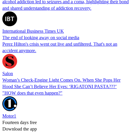
alcohol addiction led to seizures and a coma, highlighting their bond
and shared understanding of addiction recovery.
International Business Times UK
The end of looking away on social media
Perez Hilton's crisis went out live and unfiltered. That's not an
accident anymore.
Salon
Woman’s Check-Engine Light Comes On. When She Pops Her
Hood She Can’t Believe Her Eyes: ‘RIGATONI PASTA???’
"HOW does that even happen?"
Motor1
Fourteen days free
Download the app