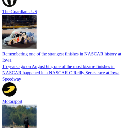
The Guardian - US
Remembering one of the strangest finishes in NASCAR history at
Iowa
15 years ago on August 6th, one of the most bizarre finishes in
NASCAR happened in a NASCAR O'Reilly Series race at Iowa
Speedway
Motorsport