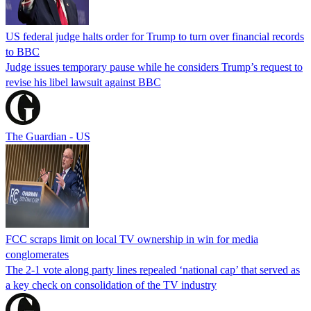
US federal judge halts order for Trump to turn over financial records
to BBC
Judge issues temporary pause while he considers Trump’s request to
revise his libel lawsuit against BBC
The Guardian - US
FCC scraps limit on local TV ownership in win for media
conglomerates
The 2-1 vote along party lines repealed ‘national cap’ that served as
a key check on consolidation of the TV industry