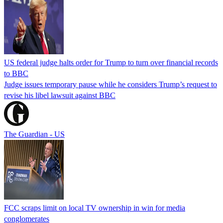
US federal judge halts order for Trump to turn over financial records
to BBC
Judge issues temporary pause while he considers Trump’s request to
revise his libel lawsuit against BBC
The Guardian - US
FCC scraps limit on local TV ownership in win for media
conglomerates