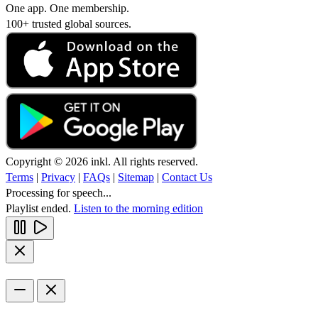
One app. One membership.
100+ trusted global sources.
Copyright © 2026 inkl. All rights reserved.
Terms
|
Privacy
|
FAQs
|
Sitemap
|
Contact Us
Processing for speech...
Playlist ended.
Listen to the morning edition