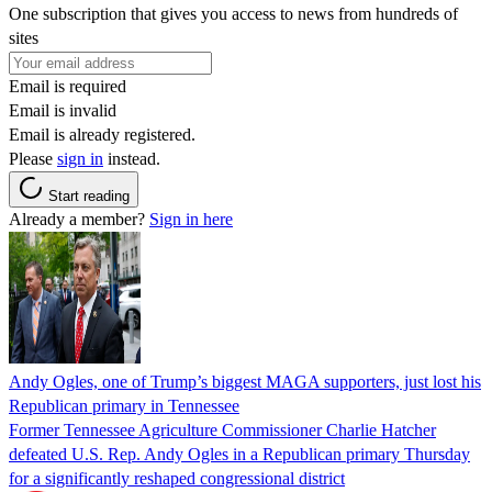
One subscription that gives you access to news from hundreds of
sites
Email is required
Email is invalid
Email is already registered.
Please
sign in
instead.
Start reading
Already a member?
Sign in here
Andy Ogles, one of Trump’s biggest MAGA supporters, just lost his
Republican primary in Tennessee
Former Tennessee Agriculture Commissioner Charlie Hatcher
defeated U.S. Rep. Andy Ogles in a Republican primary Thursday
for a significantly reshaped congressional district