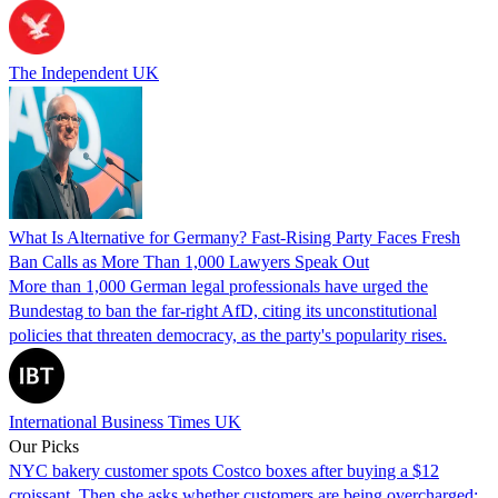
The Independent UK
What Is Alternative for Germany? Fast-Rising Party Faces Fresh
Ban Calls as More Than 1,000 Lawyers Speak Out
More than 1,000 German legal professionals have urged the
Bundestag to ban the far-right AfD, citing its unconstitutional
policies that threaten democracy, as the party's popularity rises.
International Business Times UK
Our Picks
NYC bakery customer spots Costco boxes after buying a $12
croissant. Then she asks whether customers are being overcharged: