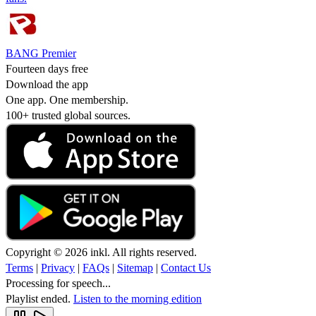
BANG Premier
Fourteen days free
Download the app
One app. One membership.
100+ trusted global sources.
Copyright © 2026 inkl. All rights reserved.
Terms
|
Privacy
|
FAQs
|
Sitemap
|
Contact Us
Processing for speech...
Playlist ended.
Listen to the morning edition