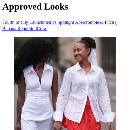
Approved Looks
Fourth of July
Launchmetrics Spotlight
Abercrombie & Fitch (
Banana Republic
JCrew