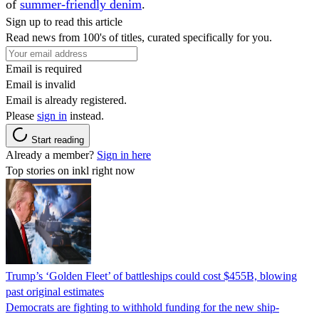
of
summer-friendly denim
.
Sign up to read this article
Read news from 100's of titles, curated specifically for you.
Email is required
Email is invalid
Email is already registered.
Please
sign in
instead.
Start reading
Already a member?
Sign in here
Top stories on inkl right now
Trump’s ‘Golden Fleet’ of battleships could cost $455B, blowing
past original estimates
Democrats are fighting to withhold funding for the new ship-