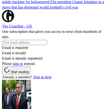
public backing for beleaguered Fifa president Gianni Infantino in a
move that has deepened world football’s civil war
The Guardian - UK
One subscription that gives you access to news from hundreds of
sites
Email is required
Email is invalid
Email is already registered.
Please
sign in
instead.
Start reading
Already a member?
Sign in here