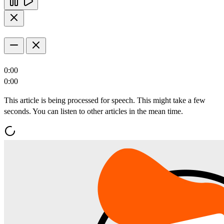
0:00
0:00
This article is being processed for speech. This might take a few
seconds. You can listen to other articles in the mean time.