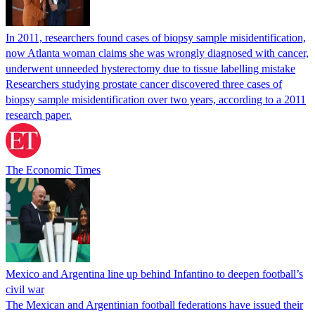
In 2011, researchers found cases of biopsy sample misidentification,
now Atlanta woman claims she was wrongly diagnosed with cancer,
underwent unneeded hysterectomy due to tissue labelling mistake
Researchers studying prostate cancer discovered three cases of
biopsy sample misidentification over two years, according to a 2011
research paper.
The Economic Times
Mexico and Argentina line up behind Infantino to deepen football’s
civil war
The Mexican and Argentinian football federations have issued their