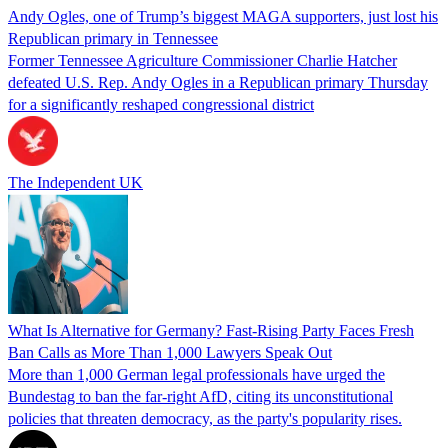
Andy Ogles, one of Trump’s biggest MAGA supporters, just lost his
Republican primary in Tennessee
Former Tennessee Agriculture Commissioner Charlie Hatcher
defeated U.S. Rep. Andy Ogles in a Republican primary Thursday
for a significantly reshaped congressional district
The Independent UK
What Is Alternative for Germany? Fast-Rising Party Faces Fresh
Ban Calls as More Than 1,000 Lawyers Speak Out
More than 1,000 German legal professionals have urged the
Bundestag to ban the far-right AfD, citing its unconstitutional
policies that threaten democracy, as the party's popularity rises.