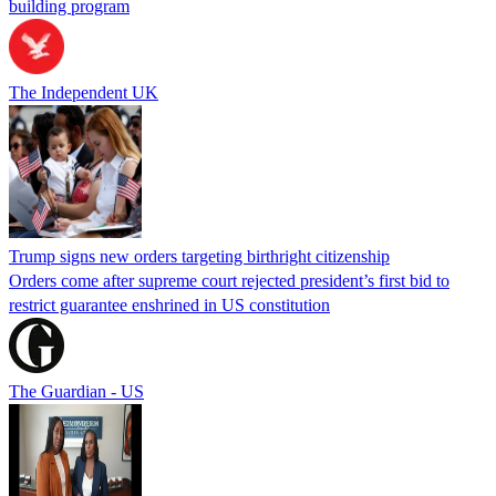
building program
The Independent UK
Trump signs new orders targeting birthright citizenship
Orders come after supreme court rejected president’s first bid to
restrict guarantee enshrined in US constitution
The Guardian - US