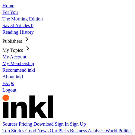
Home
For You
The Morning Edition
Saved Articles
0
Reading History
Publishers
My Topics
My Account
My Membership
Recommend inkl
About inkl
FAQs
Logout
Sources
Pricing
Download
Sign In
Sign Up
Top Stories
Good News
Our Picks
Business
Analysis
World
Politics