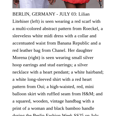
BERLIN, GERMANY - JULY 03: Lilian
Litehiser (left) is seen wearing a red scarf with
a multi-colored abstract pattern from Roeckel, a
sleeveless white midi dress with a collar and
accentuated waist from Banana Republic and a
red leather bag from Chanel. Her daughter
Morena (right) is seen wearing small silver
hoop earrings and stud earrings; a silver
necklace with a heart pendant; a white hairband;
a white long-sleeved shirt with a red heart
pattern from Oui; a high-waisted, red, mini
balloon skirt with ruffled seam from H&M; and
a squared, wooden, vintage handbag with a
print of a woman and black bamboo handle
during the Berlin Fashion Week SS25 on July