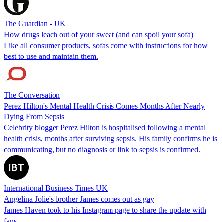
The Guardian - UK
How drugs leach out of your sweat (and can spoil your sofa)
Like all consumer products, sofas come with instructions for how
best to use and maintain them.
The Conversation
Perez Hilton's Mental Health Crisis Comes Months After Nearly
Dying From Sepsis
Celebrity blogger Perez Hilton is hospitalised following a mental
health crisis, months after surviving sepsis. His family confirms he is
communicating, but no diagnosis or link to sepsis is confirmed.
International Business Times UK
Angelina Jolie's brother James comes out as gay
James Haven took to his Instagram page to share the update with
fans.