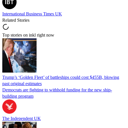
International Business Times UK
Related Stories
Top stories on inkl right now
Trump’s ‘Golden Fleet’ of battleships could cost $455B, blowing
past original estimates
Democrats are fighting to withhold funding for the new ship-
building program
The Independent UK