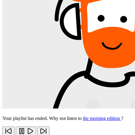
Your playlist has ended. Why not listen to
the morning edition
?