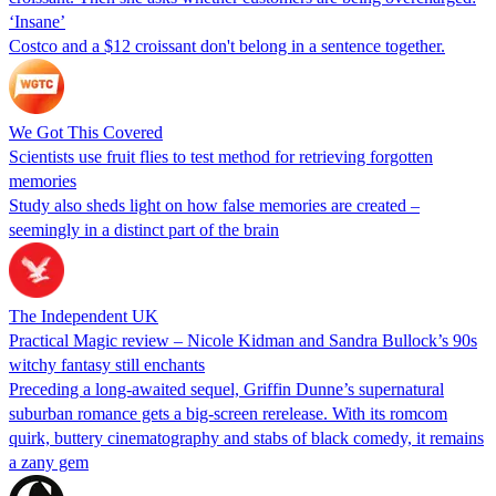
‘Insane’
Costco and a $12 croissant don't belong in a sentence together.
We Got This Covered
Scientists use fruit flies to test method for retrieving forgotten
memories
Study also sheds light on how false memories are created –
seemingly in a distinct part of the brain
The Independent UK
Practical Magic review – Nicole Kidman and Sandra Bullock’s 90s
witchy fantasy still enchants
Preceding a long-awaited sequel, Griffin Dunne’s supernatural
suburban romance gets a big-screen rerelease. With its romcom
quirk, buttery cinematography and stabs of black comedy, it remains
a zany gem