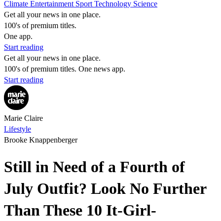
Climate
Entertainment
Sport
Technology
Science
Get all your news in one place.
100's of premium titles.
One app.
Start reading
Get all your news in one place.
100's of premium titles. One news app.
Start reading
Marie Claire
Lifestyle
Brooke Knappenberger
Still in Need of a Fourth of
July Outfit? Look No Further
Than These 10 It-Girl-