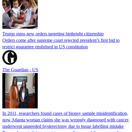
Trump signs new orders targeting birthright citizenship
Orders come after supreme court rejected president’s first bid to
restrict guarantee enshrined in US constitution
The Guardian - US
In 2011, researchers found cases of biopsy sample misidentification,
now Atlanta woman claims she was wrongly diagnosed with cancer,
underwent unneeded hysterectomy due to tissue labelling mistake