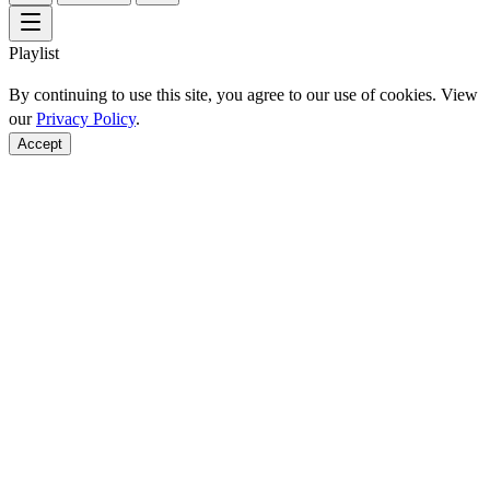
Playlist
By continuing to use this site, you agree to our use of cookies. View
our
Privacy Policy
.
Accept