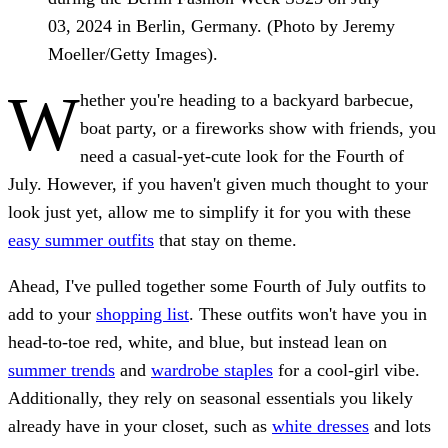
03, 2024 in Berlin, Germany. (Photo by Jeremy
Moeller/Getty Images).
W
hether you're heading to a backyard barbecue,
boat party, or a fireworks show with friends, you
need a casual-yet-cute look for the Fourth of
July. However, if you haven't given much thought to your
look just yet, allow me to simplify it for you with these
easy summer outfits
that stay on theme.
Ahead, I've pulled together some Fourth of July outfits to
add to your
shopping list
. These outfits won't have you in
head-to-toe red, white, and blue, but instead lean on
summer trends
and
wardrobe staples
for a cool-girl vibe.
Additionally, they rely on seasonal essentials you likely
already have in your closet, such as
white dresses
and lots