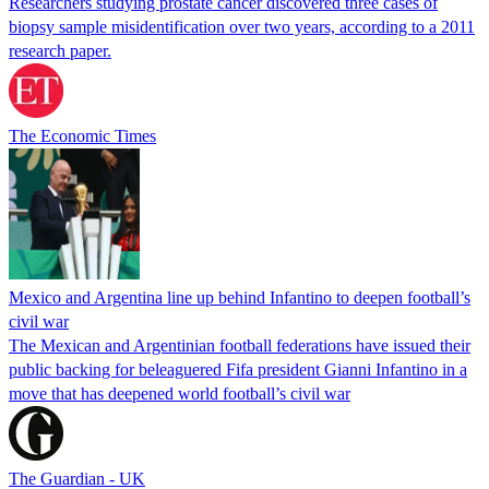
Researchers studying prostate cancer discovered three cases of
biopsy sample misidentification over two years, according to a 2011
research paper.
The Economic Times
Mexico and Argentina line up behind Infantino to deepen football’s
civil war
The Mexican and Argentinian football federations have issued their
public backing for beleaguered Fifa president Gianni Infantino in a
move that has deepened world football’s civil war
The Guardian - UK