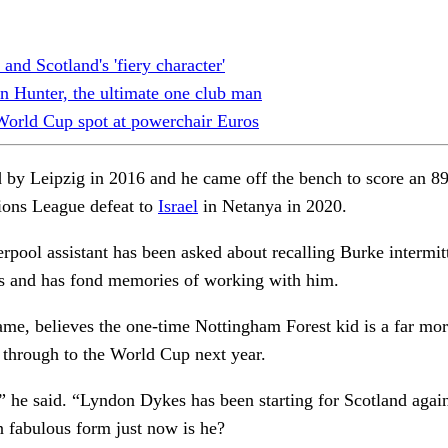
and Scotland's 'fiery character'
n Hunter, the ultimate one club man
 World Cup spot at powerchair Euros
d by Leipzig in 2016 and he came off the bench to score an 8
tions League defeat to
Israel
in Netanya in 2020.
ool assistant has been asked about recalling Burke intermitte
hs and has fond memories of working with him.
ame, believes the one-time Nottingham Forest kid is a far mo
t through to the World Cup next year.
 he said. “Lyndon Dykes has been starting for Scotland again. 
n fabulous form just now is he?