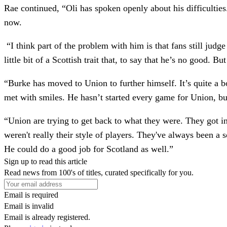
Rae continued, “Oli has spoken openly about his difficulties
now.
“I think part of the problem with him is that fans still jud
little bit of a Scottish trait that, to say that he’s no good. 
“Burke has moved to Union to further himself. It’s quite a 
met with smiles. He hasn’t started every game for Union, bu
“Union are trying to get back to what they were. They got i
weren't really their style of players. They've always been a 
He could do a good job for Scotland as well.”
Sign up to read this article
Read news from 100's of titles, curated specifically for you.
Email is required
Email is invalid
Email is already registered.