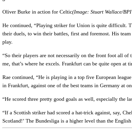
Oliver Burke in action for Celtic
(Image: Stuart Wallace/BPI 
He continued, “Playing striker for Union is quite difficult. 
their duels, to win their battles, first and foremost. His t
play.
“So their players are not necessarily on the front foot all o
me, that’s where he excels. Frankfurt can be quite open at t
Rae continued, “He is playing in a top five European league 
in Frankfurt, against one of the best teams in Germany at on
“He scored three pretty good goals as well, especially the la
“If a Scottish striker had scored a hat-trick against, say, 
Scotland!’ The Bundesliga is a higher level than the Engli