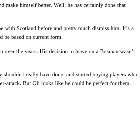
nd make himself better. Well, he has certainly done that
ime with Scotland before and pretty much dismiss him. It’s a
uld be based on current form.
m over the years. His decision to leave on a Bosman wasn’t
y shouldn't really have done, and started buying players who
er-attack. But Oli looks like he could be perfect for them.