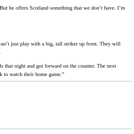
 But he offers Scotland something that we don’t have. I’m
n’t just play with a big, tall striker up front. They will
.
 that night and got forward on the counter. The next
ek to watch their home game.”