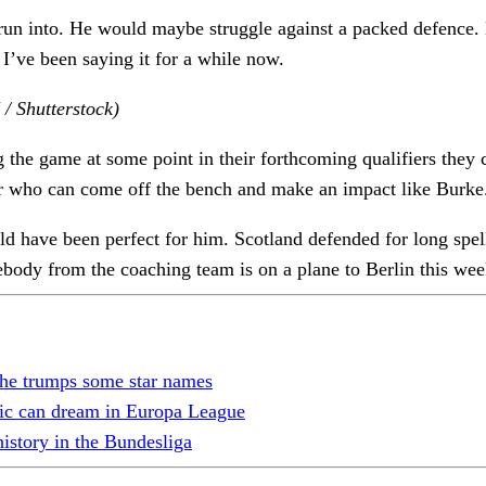
 run into. He would maybe struggle against a packed defence.
 I’ve been saying it for a while now.
/ Shutterstock)
 the game at some point in their forthcoming qualifiers they ca
er who can come off the bench and make an impact like Burke
ave been perfect for him. Scotland defended for long spells
body from the coaching team is on a plane to Berlin this we
 he trumps some star names
tic can dream in Europa League
history in the Bundesliga