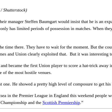
/ Shutterstock)
Their manager Steffen Baumgart would insist that he is an expa
eam only has limited periods of possession in matches. When th
f the time there. They have to wait for the moment. But the cou
imes and Union clearly exploited that. But it was interesting 
and became the first Union player to score a hat-trick away i
e of the most hostile venues.
st one. He showed a pretty high level of composure to get his 
Chelsea in the Premier League in England this weekend people w
sh Championship and the
Scottish Premiership
.”