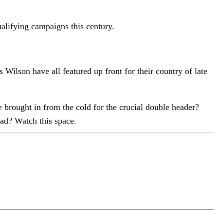
ualifying campaigns this century.
on have all featured up front for their country of late
 brought in from the cold for the crucial double header?
ad? Watch this space.