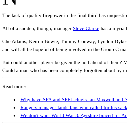
The lack of quality firepower in the final third has unquest
All of a sudden, though, manager
Steve Clarke
has a myriad 
Che Adams, Keiron Bowie, Tommy Conway, Lyndon Dykes, Geo
and will all be hopeful of being involved in the Group C m
But could another player be given the nod ahead of them? Mi
Could a man who has been completely forgotten about by ma
Read more:
Why have SFA and SPFL chiefs Ian Maxwell and Ne
Rangers manager lauds fans who called for his sa
We don't want World War 3: Ayrshire braced for A