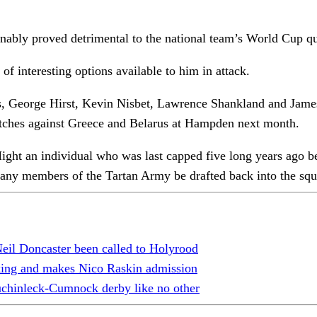
ionably proved detrimental to the national team’s World Cup q
of interesting options available to him in attack.
rge Hirst, Kevin Nisbet, Lawrence Shankland and James Wils
atches against Greece and Belarus at Hampden next month.
ght an individual who was last capped five long years ago be
ny members of the Tartan Army be drafted back into the squ
il Doncaster been called to Holyrood
cking and makes Nico Raskin admission
uchinleck-Cumnock derby like no other