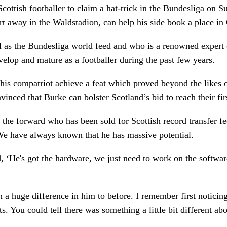
ottish footballer to claim a hat-trick in the Bundesliga on S
urt away in the Waldstadion, can help his side book a place 
 as the Bundesliga world feed and who is a renowned expert 
elop and mature as a footballer during the past few years.
w his compatriot achieve a feat which proved beyond the li
inced that Burke can bolster Scotland’s bid to reach their fi
 the forward who has been sold for Scottish record transfer 
We have always known that he has massive potential.
He's got the hardware, we just need to work on the software’.
n a huge difference in him to before. I remember first notici
s. You could tell there was something a little bit different abo