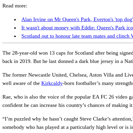
Read more:
Alan Irvine on Mr Queen's Park, Everton's 'top dog' 
It wasn't about money with Eddie: Queen's Park ico
Scotland out to honour late team mates and clinch
The 28-year-old won 13 caps for Scotland after being signe
back in 2019. But he last donned a dark blue jersey in a Na
The former Newcastle United, Chelsea, Aston Villa and Liverp
well aware of the
Kirkcaldy
-born footballer’s many strengt
Rae, who is also the voice of the popular EA FC 26 video g
confident he can increase his country’s chances of making i
“I’m puzzled why he hasn’t caught Steve Clarke’s attention,”
somebody who has played at a particularly high level or is i