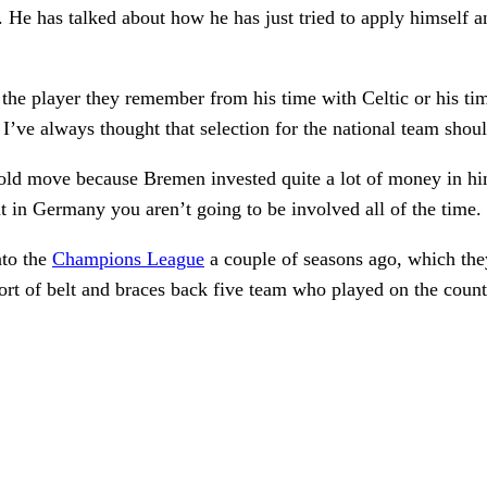
. He has talked about how he has just tried to apply himself a
ge the player they remember from his time with Celtic or his t
But I’ve always thought that selection for the national team sho
bold move because Bremen invested quite a lot of money in hi
t in Germany you aren’t going to be involved all of the time.
nto the
Champions League
a couple of seasons ago, which the
sort of belt and braces back five team who played on the count