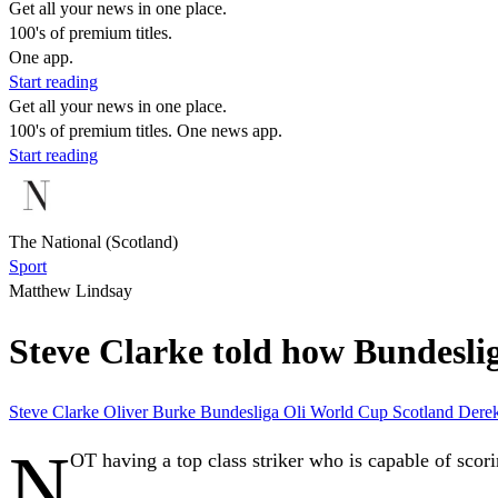
Get all your news in one place.
100's of premium titles.
One app.
Start reading
Get all your news in one place.
100's of premium titles. One news app.
Start reading
The National (Scotland)
Sport
Matthew Lindsay
Steve Clarke told how Bundeslig
Steve Clarke
Oliver Burke
Bundesliga
Oli
World Cup
Scotland
Dere
N
OT having a top class striker who is capable of scori