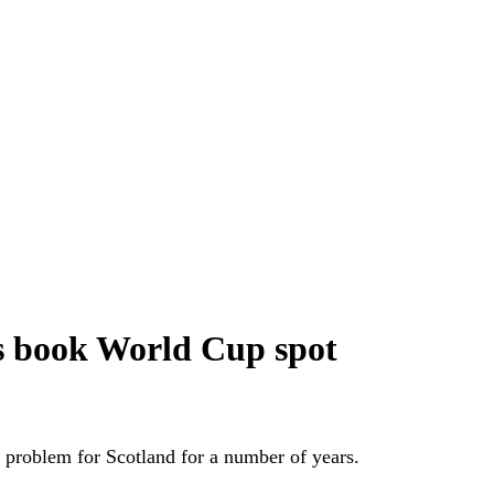
ts book World Cup spot
us problem for Scotland for a number of years.