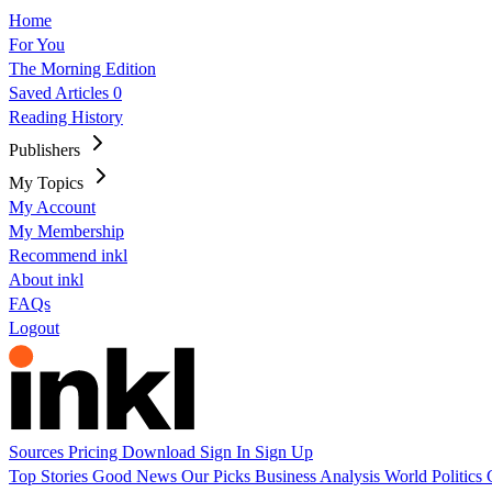
Home
For You
The Morning Edition
Saved Articles
0
Reading History
Publishers
My Topics
My Account
My Membership
Recommend inkl
About inkl
FAQs
Logout
Sources
Pricing
Download
Sign In
Sign Up
Top Stories
Good News
Our Picks
Business
Analysis
World
Politics