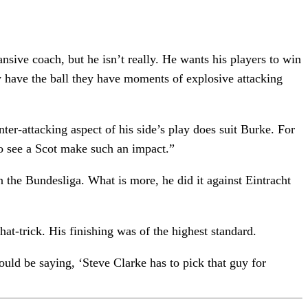
nsive coach, but he isn’t really. He wants his players to win
ey have the ball they have moments of explosive attacking
nter-attacking aspect of his side’s play does suit Burke. For
to see a Scot make such an impact.”
n the Bundesliga. What is more, he did it against Eintracht
hat-trick. His finishing was of the highest standard.
ould be saying, ‘Steve Clarke has to pick that guy for