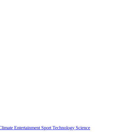
Climate
Entertainment
Sport
Technology
Science