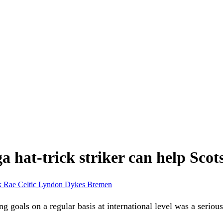
a hat-trick striker can help Sco
k Rae
Celtic
Lyndon Dykes
Bremen
ng goals on a regular basis at international level was a serio