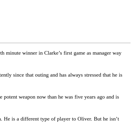
9th minute winner in Clarke’s first game as manager way
ntly since that outing and has always stressed that he is
re potent weapon now than he was five years ago and is
He is a different type of player to Oliver. But he isn’t