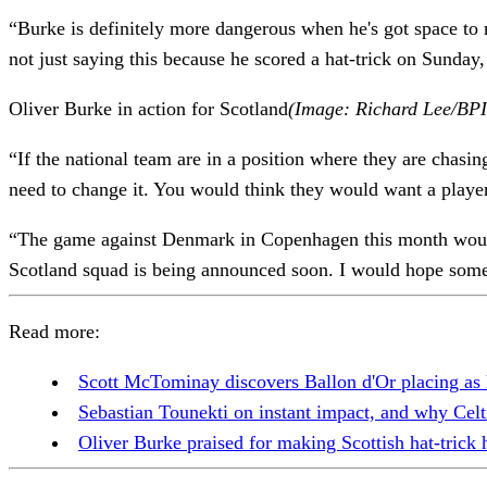
“Burke is definitely more dangerous when he's got space to
not just saying this because he scored a hat-trick on Sunday,
Oliver Burke in action for Scotland
(Image: Richard Lee/BPI 
“If the national team are in a position where they are chasing
need to change it. You would think they would want a play
“The game against Denmark in Copenhagen this month would h
Scotland squad is being announced soon. I would hope some
Read more:
Scott McTominay discovers Ballon d'Or placing as
Sebastian Tounekti on instant impact, and why Cel
Oliver Burke praised for making Scottish hat-trick 