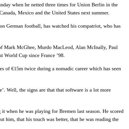
unday when he netted three times for Union Berlin in the
in Canada, Mexico and the United States next summer.
on German football, has watched his compatriot, who has
kes of Mark McGhee, Murdo MacLeod, Alan McInally, Paul
rst World Cup since France ’98.
fees of €15m twice during a nomadic career which has seen
 Well, the signs are that that software is a lot more
ng it when he was playing for Bremen last season. He scored
ut him, that his touch was better, that he was reading the