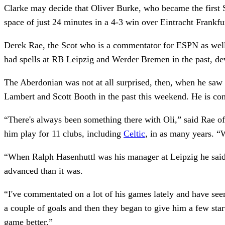
Clarke may decide that Oliver Burke, who became the first Sc
space of just 24 minutes in a 4-3 win over Eintracht Frankf
Derek Rae, the Scot who is a commentator for ESPN as well
had spells at RB Leipzig and Werder Bremen in the past, dev
The Aberdonian was not at all surprised, then, when he sa
Lambert and Scott Booth in the past this weekend. He is conv
“There's always been something there with Oli,” said Rae of
him play for 11 clubs, including
Celtic
, in as many years. “
“When Ralph Hasenhuttl was his manager at Leipzig he said, ‘
advanced than it was.
“I've commentated on a lot of his games lately and have see
a couple of goals and then they began to give him a few start
game better.”