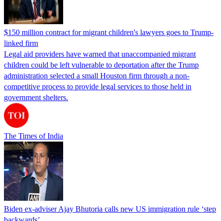
$150 million contract for migrant children's lawyers goes to Trump-
linked firm
Legal aid providers have warned that unaccompanied migrant
children could be left vulnerable to deportation after the Trump
administration selected a small Houston firm through a non-
competitive process to provide legal services to those held in
government shelters.
The Times of India
Biden ex-adviser Ajay Bhutoria calls new US immigration rule ‘step
backwards’