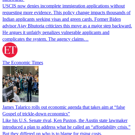
USCIS now denies incomplete immigration applications without
requesting more evidence. This policy change impacts thousands of
Indian applicants seeking visas and green cards. Former Biden
advisor Ajay Bhutoria criticizes this move as a major step backward.
He argues it unfairly penalizes vulnerable applicants and
complicates the system. The agency claims…
The Economic Times
James Talarico rolls out economic agenda that takes aim at “false
Gospel of trickle-down economics”
Like his U.S. Senate rival, Ken Paxton, the Austin state lawmaker
introduced a plan to address what he called an “affordability crisis.”
But they differed on who is to blame for rising costs.