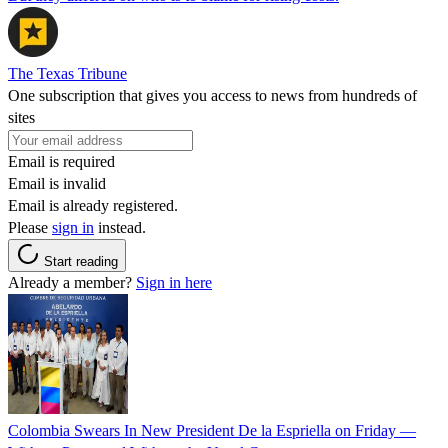
The Texas Tribune
One subscription that gives you access to news from hundreds of
sites
Email is required
Email is invalid
Email is already registered.
Please
sign in
instead.
Start reading
Already a member?
Sign in here
Colombia Swears In New President De la Espriella on Friday —