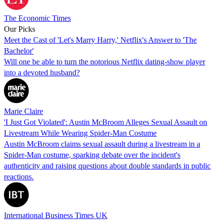
The Economic Times
Our Picks
Meet the Cast of 'Let's Marry Harry,' Netflix's Answer to 'The
Bachelor'
Will one be able to turn the notorious Netflix dating-show player
into a devoted husband?
Marie Claire
'I Just Got Violated': Austin McBroom Alleges Sexual Assault on
Livestream While Wearing Spider-Man Costume
Austin McBroom claims sexual assault during a livestream in a
Spider-Man costume, sparking debate over the incident's
authenticity and raising questions about double standards in public
reactions.
International Business Times UK