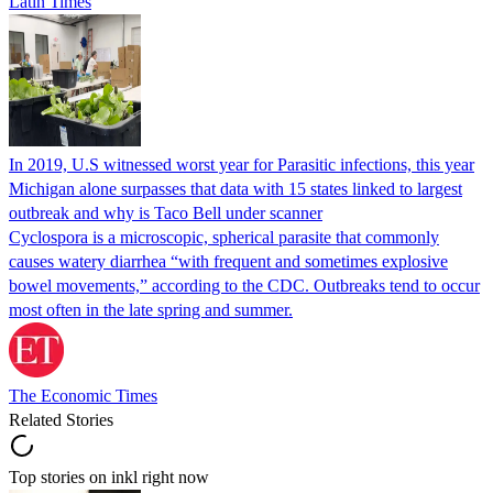
Latin Times
In 2019, U.S witnessed worst year for Parasitic infections, this year
Michigan alone surpasses that data with 15 states linked to largest
outbreak and why is Taco Bell under scanner
Cyclospora is a microscopic, spherical parasite that commonly
causes watery diarrhea “with frequent and sometimes explosive
bowel movements,” according to the CDC. Outbreaks tend to occur
most often in the late spring and summer.
The Economic Times
Related Stories
Top stories on inkl right now