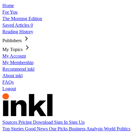
Home
For You
The Morning Edition
Saved Articles
0
Reading History
Publishers
My Topics
My Account
My Membership
Recommend inkl
About inkl
FAQs
Logout
Sources
Pricing
Download
Sign In
Sign Up
Top Stories
Good News
Our Picks
Business
Analysis
World
Politics