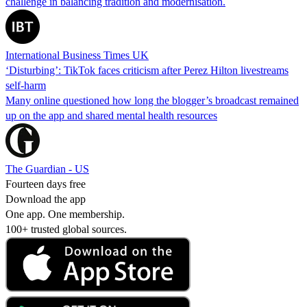
challenge in balancing tradition and modernisation.
International Business Times UK
‘Disturbing’: TikTok faces criticism after Perez Hilton livestreams
self-harm
Many online questioned how long the blogger’s broadcast remained
up on the app and shared mental health resources
The Guardian - US
Fourteen days free
Download the app
One app. One membership.
100+ trusted global sources.