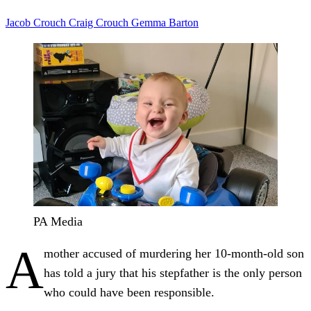
Jacob Crouch
Craig Crouch
Gemma Barton
PA Media
A
mother accused of murdering her 10-month-old son
has told a jury that his stepfather is the only person
who could have been responsible.