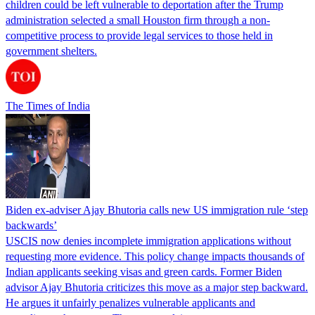
children could be left vulnerable to deportation after the Trump
administration selected a small Houston firm through a non-
competitive process to provide legal services to those held in
government shelters.
The Times of India
Biden ex-adviser Ajay Bhutoria calls new US immigration rule ‘step
backwards’
USCIS now denies incomplete immigration applications without
requesting more evidence. This policy change impacts thousands of
Indian applicants seeking visas and green cards. Former Biden
advisor Ajay Bhutoria criticizes this move as a major step backward.
He argues it unfairly penalizes vulnerable applicants and