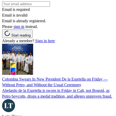
Email is required
Email is invalid
Email is already registered.
Please
sign in
instead.
Start reading
Already a member?
Sign in here
Colombia Swears In New President De la Espriella on Friday —
Without Petro, and Without the Usual Ceremony
Abelardo de la Espriella is sworn in Friday in Cali, not Bogotá, as
Petro boycotts, drops a medal tradition, and alleges unproven fraud.