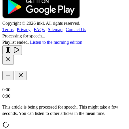
Copyright © 2026 inkl. All rights reserved.
Terms
|
Privacy
|
FAQs
|
Sitemap
|
Contact Us
Processing for speech...
Playlist ended.
Listen to the morning edition
0:00
0:00
This article is being processed for speech. This might take a few
seconds. You can listen to other articles in the mean time.