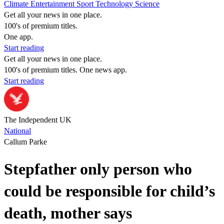
Climate
Entertainment
Sport
Technology
Science
Get all your news in one place.
100's of premium titles.
One app.
Start reading
Get all your news in one place.
100's of premium titles. One news app.
Start reading
The Independent UK
National
Callum Parke
Stepfather only person who
could be responsible for child’s
death, mother says