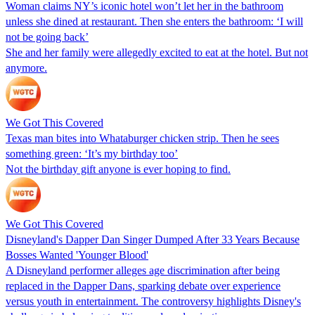
Woman claims NY’s iconic hotel won’t let her in the bathroom
unless she dined at restaurant. Then she enters the bathroom: ‘I will
not be going back’
She and her family were allegedly excited to eat at the hotel. But not
anymore.
We Got This Covered
Texas man bites into Whataburger chicken strip. Then he sees
something green: ‘It’s my birthday too’
Not the birthday gift anyone is ever hoping to find.
We Got This Covered
Disneyland's Dapper Dan Singer Dumped After 33 Years Because
Bosses Wanted 'Younger Blood'
A Disneyland performer alleges age discrimination after being
replaced in the Dapper Dans, sparking debate over experience
versus youth in entertainment. The controversy highlights Disney's