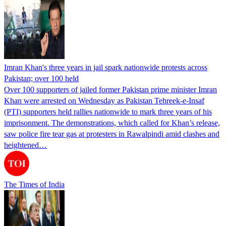
Imran Khan's three years in jail spark nationwide protests across
Pakistan; over 100 held
Over 100 supporters of jailed former Pakistan prime minister Imran
Khan were arrested on Wednesday as Pakistan Tehreek-e-Insaf
(PTI) supporters held rallies nationwide to mark three years of his
imprisonment. The demonstrations, which called for Khan’s release,
saw police fire tear gas at protesters in Rawalpindi amid clashes and
heightened…
The Times of India