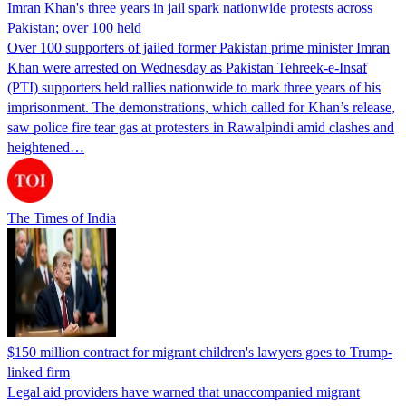
Imran Khan's three years in jail spark nationwide protests across
Pakistan; over 100 held
Over 100 supporters of jailed former Pakistan prime minister Imran
Khan were arrested on Wednesday as Pakistan Tehreek-e-Insaf
(PTI) supporters held rallies nationwide to mark three years of his
imprisonment. The demonstrations, which called for Khan’s release,
saw police fire tear gas at protesters in Rawalpindi amid clashes and
heightened…
The Times of India
$150 million contract for migrant children's lawyers goes to Trump-
linked firm
Legal aid providers have warned that unaccompanied migrant