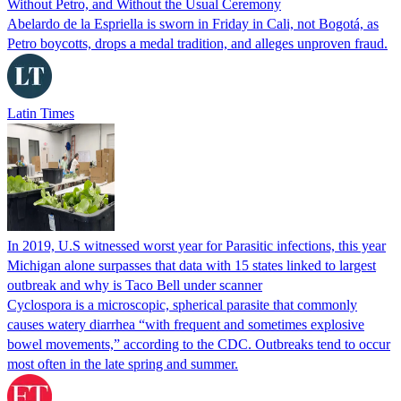
Without Petro, and Without the Usual Ceremony
Abelardo de la Espriella is sworn in Friday in Cali, not Bogotá, as
Petro boycotts, drops a medal tradition, and alleges unproven fraud.
Latin Times
In 2019, U.S witnessed worst year for Parasitic infections, this year
Michigan alone surpasses that data with 15 states linked to largest
outbreak and why is Taco Bell under scanner
Cyclospora is a microscopic, spherical parasite that commonly
causes watery diarrhea “with frequent and sometimes explosive
bowel movements,” according to the CDC. Outbreaks tend to occur
most often in the late spring and summer.