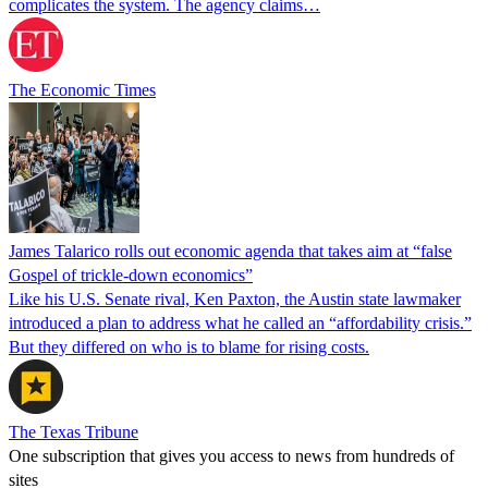
complicates the system. The agency claims…
The Economic Times
James Talarico rolls out economic agenda that takes aim at “false
Gospel of trickle-down economics”
Like his U.S. Senate rival, Ken Paxton, the Austin state lawmaker
introduced a plan to address what he called an “affordability crisis.”
But they differed on who is to blame for rising costs.
The Texas Tribune
One subscription that gives you access to news from hundreds of
sites