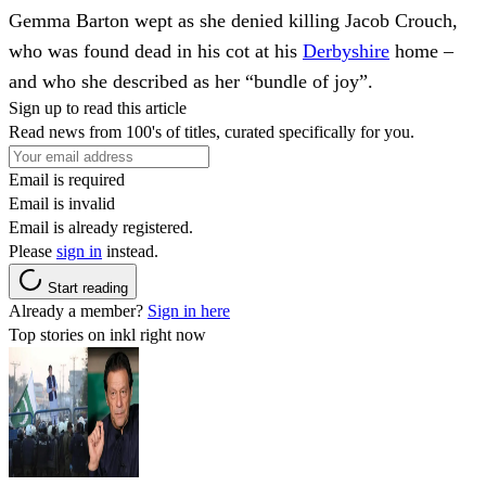
Gemma Barton wept as she denied killing Jacob Crouch,
who was found dead in his cot at his
Derbyshire
home –
and who she described as her “bundle of joy”.
Sign up to read this article
Read news from 100's of titles, curated specifically for you.
Email is required
Email is invalid
Email is already registered.
Please
sign in
instead.
Start reading
Already a member?
Sign in here
Top stories on inkl right now