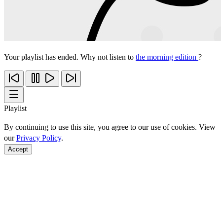
Your playlist has ended. Why not listen to
the morning edition
?
Playlist
By continuing to use this site, you agree to our use of cookies. View
our
Privacy Policy
.
Accept