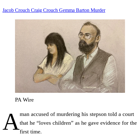
Jacob Crouch
Craig Crouch
Gemma Barton
Murder
PA Wire
A
man accused of murdering his stepson told a court
that he “loves children” as he gave evidence for the
first time.