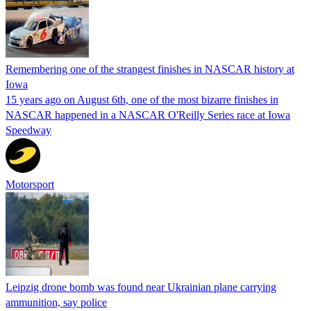
Remembering one of the strangest finishes in NASCAR history at
Iowa
15 years ago on August 6th, one of the most bizarre finishes in
NASCAR happened in a NASCAR O'Reilly Series race at Iowa
Speedway
Motorsport
Leipzig drone bomb was found near Ukrainian plane carrying
ammunition, say police