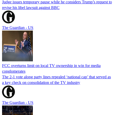
Judge issues temporary pause while he considers Trump’s request to
revise his libel lawsuit against BBC
The Guardian - US
FCC overturns limit on local TV ownership in win for media
conglomerates
The 2-1 vote along party lines repealed ‘national cap’ that served as
a key check on consolidation of the TV industry
The Guardian - US