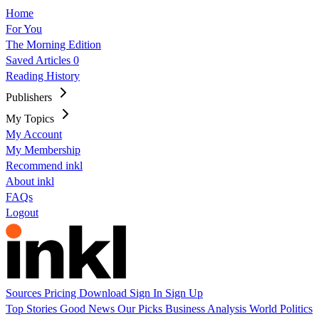
Home
For You
The Morning Edition
Saved Articles
0
Reading History
Publishers
My Topics
My Account
My Membership
Recommend inkl
About inkl
FAQs
Logout
Sources
Pricing
Download
Sign In
Sign Up
Top Stories
Good News
Our Picks
Business
Analysis
World
Politics