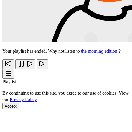
Your playlist has ended. Why not listen to
the morning edition
?
Playlist
By continuing to use this site, you agree to our use of cookies. View
our
Privacy Policy
.
Accept