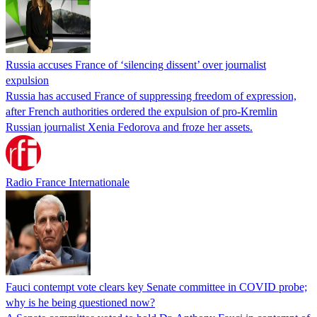
Russia accuses France of ‘silencing dissent’ over journalist
expulsion
Russia has accused France of suppressing freedom of expression,
after French authorities ordered the expulsion of pro-Kremlin
Russian journalist Xenia Fedorova and froze her assets.
Radio France Internationale
Fauci contempt vote clears key Senate committee in COVID probe;
why is he being questioned now?