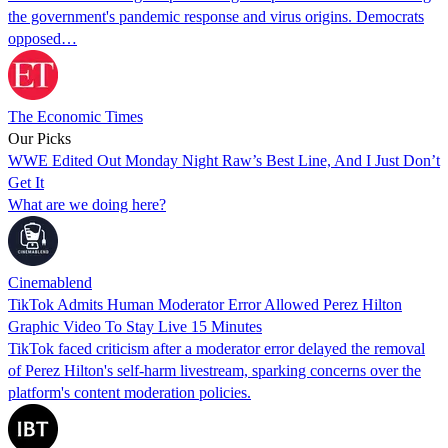
the government's pandemic response and virus origins. Democrats
opposed…
The Economic Times
Our Picks
WWE Edited Out Monday Night Raw’s Best Line, And I Just Don’t
Get It
What are we doing here?
Cinemablend
TikTok Admits Human Moderator Error Allowed Perez Hilton
Graphic Video To Stay Live 15 Minutes
TikTok faced criticism after a moderator error delayed the removal
of Perez Hilton's self-harm livestream, sparking concerns over the
platform's content moderation policies.