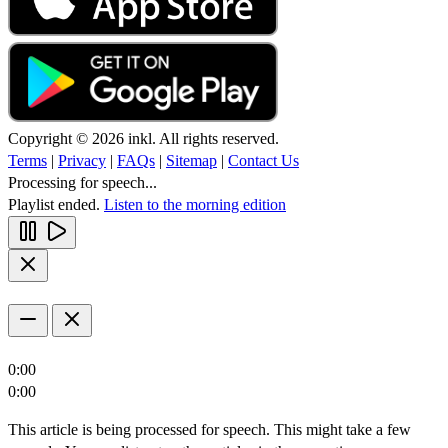
Copyright © 2026 inkl. All rights reserved.
Terms
|
Privacy
|
FAQs
|
Sitemap
|
Contact Us
Processing for speech...
Playlist ended.
Listen to the morning edition
0:00
0:00
This article is being processed for speech. This might take a few