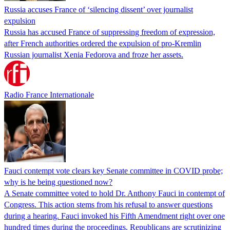
Russia accuses France of ‘silencing dissent’ over journalist
expulsion
Russia has accused France of suppressing freedom of expression,
after French authorities ordered the expulsion of pro-Kremlin
Russian journalist Xenia Fedorova and froze her assets.
Radio France Internationale
Fauci contempt vote clears key Senate committee in COVID probe;
why is he being questioned now?
A Senate committee voted to hold Dr. Anthony Fauci in contempt of
Congress. This action stems from his refusal to answer questions
during a hearing. Fauci invoked his Fifth Amendment right over one
hundred times during the proceedings. Republicans are scrutinizing