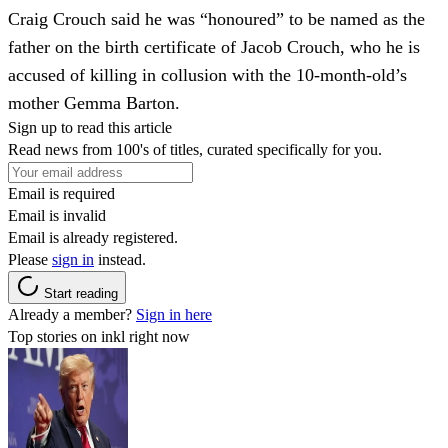
Craig Crouch said he was “honoured” to be named as the
father on the birth certificate of Jacob Crouch, who he is
accused of killing in collusion with the 10-month-old’s
mother Gemma Barton.
Sign up to read this article
Read news from 100's of titles, curated specifically for you.
Email is required
Email is invalid
Email is already registered.
Please
sign in
instead.
Start reading
Already a member?
Sign in here
Top stories on inkl right now