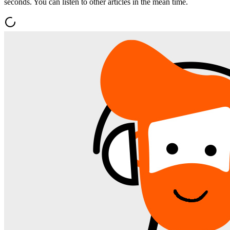
seconds. You can listen to other articles in the mean time.