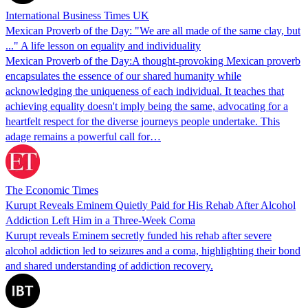
International Business Times UK
Mexican Proverb of the Day: "We are all made of the same clay, but
..." A life lesson on equality and individuality
Mexican Proverb of the Day:A thought-provoking Mexican proverb
encapsulates the essence of our shared humanity while
acknowledging the uniqueness of each individual. It teaches that
achieving equality doesn't imply being the same, advocating for a
heartfelt respect for the diverse journeys people undertake. This
adage remains a powerful call for…
The Economic Times
Kurupt Reveals Eminem Quietly Paid for His Rehab After Alcohol
Addiction Left Him in a Three-Week Coma
Kurupt reveals Eminem secretly funded his rehab after severe
alcohol addiction led to seizures and a coma, highlighting their bond
and shared understanding of addiction recovery.