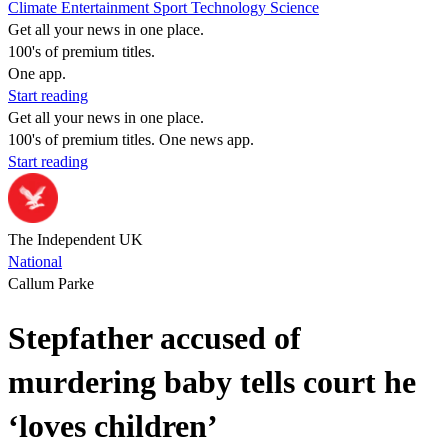
Climate
Entertainment
Sport
Technology
Science
Get all your news in one place.
100's of premium titles.
One app.
Start reading
Get all your news in one place.
100's of premium titles. One news app.
Start reading
The Independent UK
National
Callum Parke
Stepfather accused of
murdering baby tells court he
‘loves children’