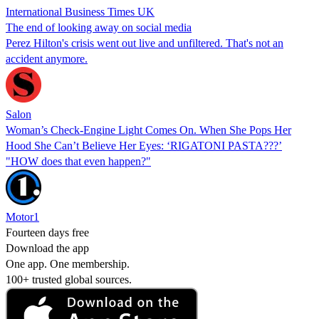
International Business Times UK
The end of looking away on social media
Perez Hilton's crisis went out live and unfiltered. That's not an
accident anymore.
Salon
Woman’s Check-Engine Light Comes On. When She Pops Her
Hood She Can’t Believe Her Eyes: ‘RIGATONI PASTA???’
"HOW does that even happen?"
Motor1
Fourteen days free
Download the app
One app. One membership.
100+ trusted global sources.