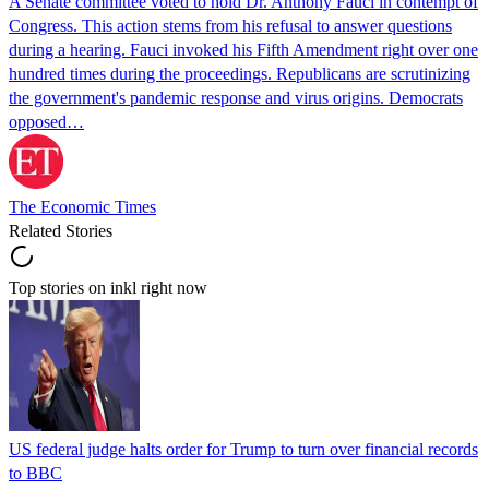
A Senate committee voted to hold Dr. Anthony Fauci in contempt of
Congress. This action stems from his refusal to answer questions
during a hearing. Fauci invoked his Fifth Amendment right over one
hundred times during the proceedings. Republicans are scrutinizing
the government's pandemic response and virus origins. Democrats
opposed…
The Economic Times
Related Stories
Top stories on inkl right now
US federal judge halts order for Trump to turn over financial records
to BBC