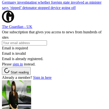
Germany investigating whether foreign state involved as minister
says ‘ripped’ detonator stopped device going off
The Guardian - UK
One subscription that gives you access to news from hundreds of
sites
Email is required
Email is invalid
Email is already registered.
Please
sign in
instead.
Start reading
Already a member?
Sign in here