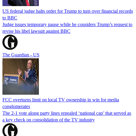
US federal judge halts order for Trump to turn over financial records
to BBC
Judge issues temporary pause while he considers Trump’s request to
revise his libel lawsuit against BBC
The Guardian - US
FCC overturns limit on local TV ownership in win for media
conglomerates
The 2-1 vote along party lines repealed ‘national cap’ that served as
a key check on consolidation of the TV industry