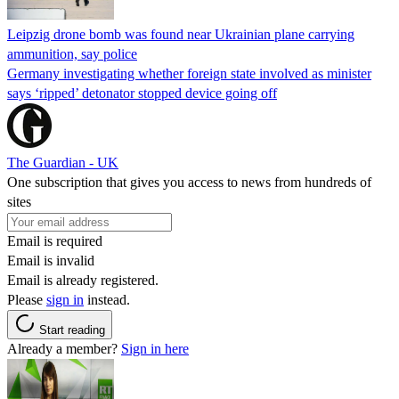
Leipzig drone bomb was found near Ukrainian plane carrying
ammunition, say police
Germany investigating whether foreign state involved as minister
says ‘ripped’ detonator stopped device going off
The Guardian - UK
One subscription that gives you access to news from hundreds of
sites
Email is required
Email is invalid
Email is already registered.
Please
sign in
instead.
Start reading
Already a member?
Sign in here