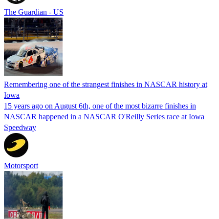
The Guardian - US
Remembering one of the strangest finishes in NASCAR history at
Iowa
15 years ago on August 6th, one of the most bizarre finishes in
NASCAR happened in a NASCAR O'Reilly Series race at Iowa
Speedway
Motorsport