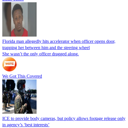
Florida man allegedly hits accelerator when officer opens door,
trapping her between him and the steering wheel
She wasn’t the only officer dragged along.
We Got This Covered
ICE to provide body cameras, but policy allows footage release only
in agency’s ‘best interests’