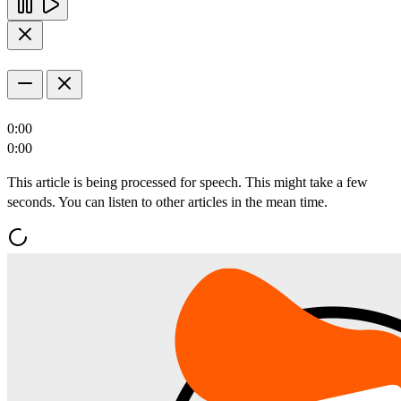
0:00
0:00
This article is being processed for speech. This might take a few
seconds. You can listen to other articles in the mean time.