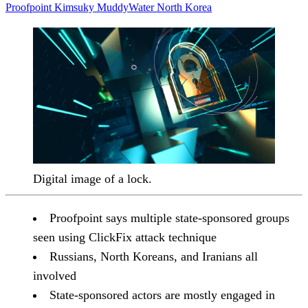
Proofpoint
Kimsuky
MuddyWater
North Korea
Digital image of a lock.
Proofpoint says multiple state-sponsored groups
seen using ClickFix attack technique
Russians, North Koreans, and Iranians all
involved
State-sponsored actors are mostly engaged in