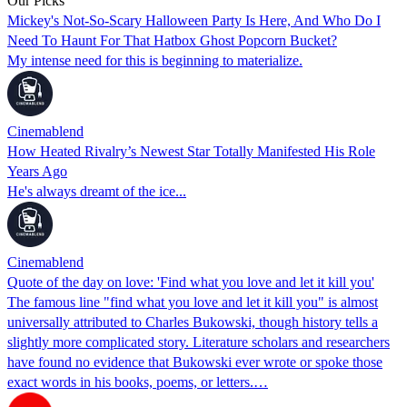
Our Picks
Mickey's Not-So-Scary Halloween Party Is Here, And Who Do I
Need To Haunt For That Hatbox Ghost Popcorn Bucket?
My intense need for this is beginning to materialize.
Cinemablend
How Heated Rivalry’s Newest Star Totally Manifested His Role
Years Ago
He's always dreamt of the ice...
Cinemablend
Quote of the day on love: 'Find what you love and let it kill you'
The famous line "find what you love and let it kill you" is almost
universally attributed to Charles Bukowski, though history tells a
slightly more complicated story. Literature scholars and researchers
have found no evidence that Bukowski ever wrote or spoke those
exact words in his books, poems, or letters.…