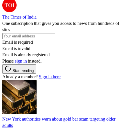
The Times of India
One subscription that gives you access to news from hundreds of
sites
Email is required
Email is invalid
Email is already registered.
Please
sign in
instead.
Start reading
Already a member?
Sign in here
New York authorities warn about gold bar scam targeting older
adults