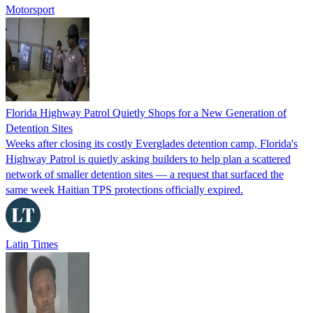
Motorsport
Florida Highway Patrol Quietly Shops for a New Generation of
Detention Sites
Weeks after closing its costly Everglades detention camp, Florida's
Highway Patrol is quietly asking builders to help plan a scattered
network of smaller detention sites — a request that surfaced the
same week Haitian TPS protections officially expired.
Latin Times