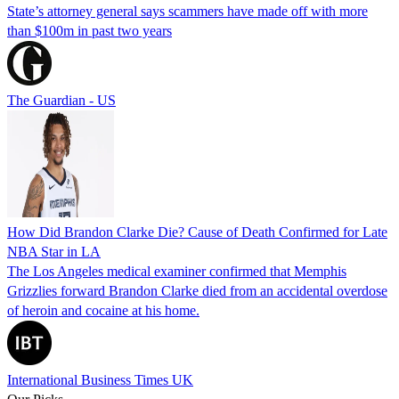
State’s attorney general says scammers have made off with more
than $100m in past two years
The Guardian - US
How Did Brandon Clarke Die? Cause of Death Confirmed for Late
NBA Star in LA
The Los Angeles medical examiner confirmed that Memphis
Grizzlies forward Brandon Clarke died from an accidental overdose
of heroin and cocaine at his home.
International Business Times UK