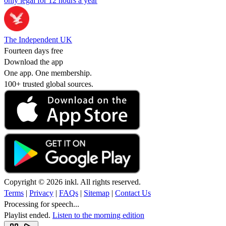
only legal for 12 hours a year
The Independent UK
Fourteen days free
Download the app
One app. One membership.
100+ trusted global sources.
Copyright © 2026 inkl. All rights reserved.
Terms
|
Privacy
|
FAQs
|
Sitemap
|
Contact Us
Processing for speech...
Playlist ended.
Listen to the morning edition