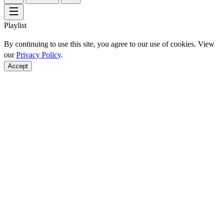
Playlist
By continuing to use this site, you agree to our use of cookies. View
our
Privacy Policy
.
Accept