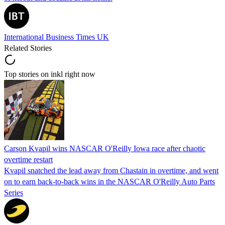
International Business Times UK
Related Stories
Top stories on inkl right now
Carson Kvapil wins NASCAR O'Reilly Iowa race after chaotic
overtime restart
Kvapil snatched the lead away from Chastain in overtime, and went
on to earn back-to-back wins in the NASCAR O'Reilly Auto Parts
Series