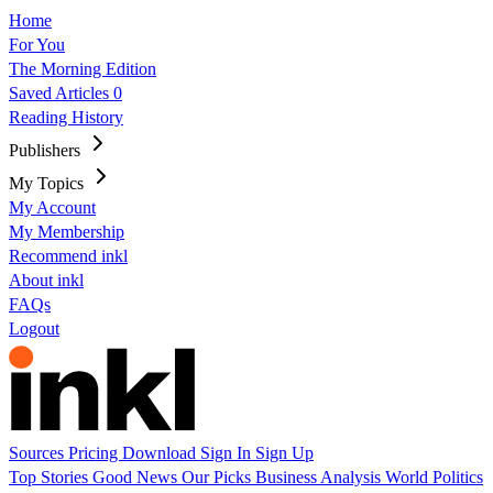
Home
For You
The Morning Edition
Saved Articles
0
Reading History
Publishers
My Topics
My Account
My Membership
Recommend inkl
About inkl
FAQs
Logout
Sources
Pricing
Download
Sign In
Sign Up
Top Stories
Good News
Our Picks
Business
Analysis
World
Politics