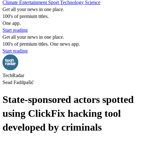
Climate
Entertainment
Sport
Technology
Science
Get all your news in one place.
100's of premium titles.
One app.
Start reading
Get all your news in one place.
100's of premium titles. One news app.
Start reading
TechRadar
Sead Fadilpašić
State-sponsored actors spotted
using ClickFix hacking tool
developed by criminals