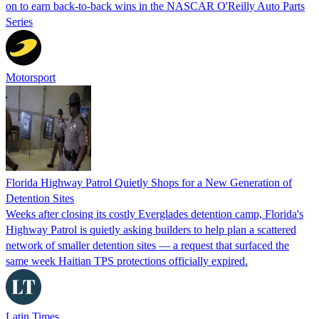
on to earn back-to-back wins in the NASCAR O'Reilly Auto Parts
Series
Motorsport
Florida Highway Patrol Quietly Shops for a New Generation of
Detention Sites
Weeks after closing its costly Everglades detention camp, Florida's
Highway Patrol is quietly asking builders to help plan a scattered
network of smaller detention sites — a request that surfaced the
same week Haitian TPS protections officially expired.
Latin Times