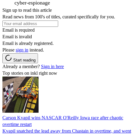
cyber-espionage
Sign up to read this article
Read news from 100's of titles, curated specifically for you.
Email is required
Email is invalid
Email is already registered.
Please
sign in
instead.
Start reading
Already a member?
Sign in here
Top stories on inkl right now
Carson Kvapil wins NASCAR O'Reilly Iowa race after chaotic
overtime restart
Kvapil snatched the lead away from Chastain in overtime, and went