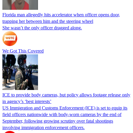
Florida man allegedly hits accelerator when officer opens door,
trapping her between him and the steering wheel
She wasn’t the only officer dragged along.
We Got This Covered
ICE to provide body cameras, but policy allows footage release only
in agency’s ‘best interests’
US Immigration and Customs Enforcement (ICE) is set to equip its
field officers nationwide with body-worn cameras by the end of
September, following growing scrutiny over fatal shootings
involving immigration enforcement officers.