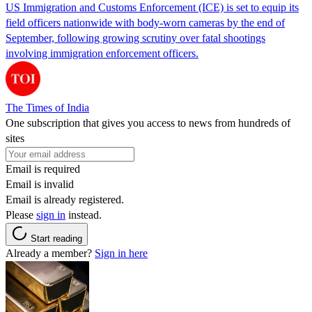
US Immigration and Customs Enforcement (ICE) is set to equip its
field officers nationwide with body-worn cameras by the end of
September, following growing scrutiny over fatal shootings
involving immigration enforcement officers.
The Times of India
One subscription that gives you access to news from hundreds of
sites
Email is required
Email is invalid
Email is already registered.
Please
sign in
instead.
Start reading
Already a member?
Sign in here