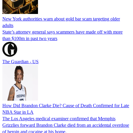
New York authorities warn about gold bar scam targeting older
adults
State’s attorney general says scammers have made off with more
than $100m in past two years
The Guardian - US
How Did Brandon Clarke Die? Cause of Death Confirmed for Late
NBA Star in LA
The Los Angeles medical examiner confirmed that Memphis
Grizzlies forward Brandon Clarke died from an accidental overdose
of heroin and cocaine at his home.