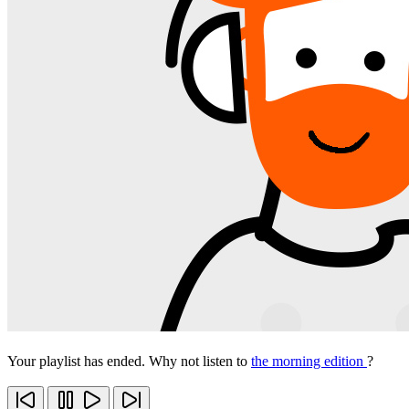
Your playlist has ended. Why not listen to
the morning edition
?