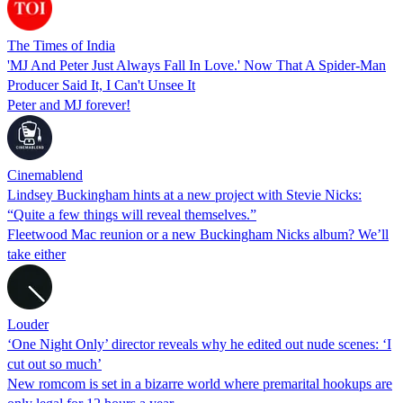
The Times of India
'MJ And Peter Just Always Fall In Love.' Now That A Spider-Man
Producer Said It, I Can't Unsee It
Peter and MJ forever!
Cinemablend
Lindsey Buckingham hints at a new project with Stevie Nicks:
“Quite a few things will reveal themselves.”
Fleetwood Mac reunion or a new Buckingham Nicks album? We’ll
take either
Louder
‘One Night Only’ director reveals why he edited out nude scenes: ‘I
cut out so much’
New romcom is set in a bizarre world where premarital hookups are