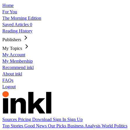
Home
For You
The Morning Edition
Saved Articles
0
Reading History
Publishers
My Topics
My Account
My Membership
Recommend inkl
About inkl
FAQs
Logout
Sources
Pricing
Download
Sign In
Sign Up
Top Stories
Good News
Our Picks
Business
Analysis
World
Politics