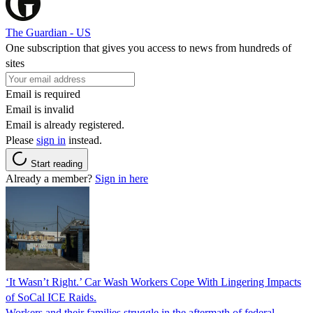
The Guardian - US
One subscription that gives you access to news from hundreds of
sites
Email is required
Email is invalid
Email is already registered.
Please
sign in
instead.
Start reading
Already a member?
Sign in here
‘It Wasn’t Right.’ Car Wash Workers Cope With Lingering Impacts
of SoCal ICE Raids.
Workers and their families struggle in the aftermath of federal