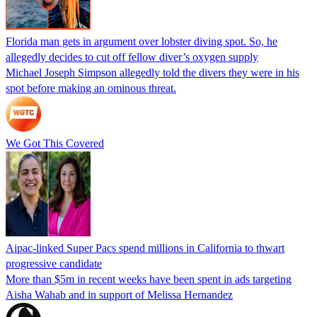
Florida man gets in argument over lobster diving spot. So, he
allegedly decides to cut off fellow diver’s oxygen supply
Michael Joseph Simpson allegedly told the divers they were in his
spot before making an ominous threat.
We Got This Covered
Aipac-linked Super Pacs spend millions in California to thwart
progressive candidate
More than $5m in recent weeks have been spent in ads targeting
Aisha Wahab and in support of Melissa Hernandez