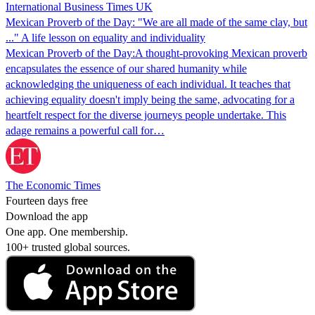
International Business Times UK
Mexican Proverb of the Day: "We are all made of the same clay, but
..." A life lesson on equality and individuality
Mexican Proverb of the Day:A thought-provoking Mexican proverb
encapsulates the essence of our shared humanity while
acknowledging the uniqueness of each individual. It teaches that
achieving equality doesn't imply being the same, advocating for a
heartfelt respect for the diverse journeys people undertake. This
adage remains a powerful call for…
The Economic Times
Fourteen days free
Download the app
One app. One membership.
100+ trusted global sources.