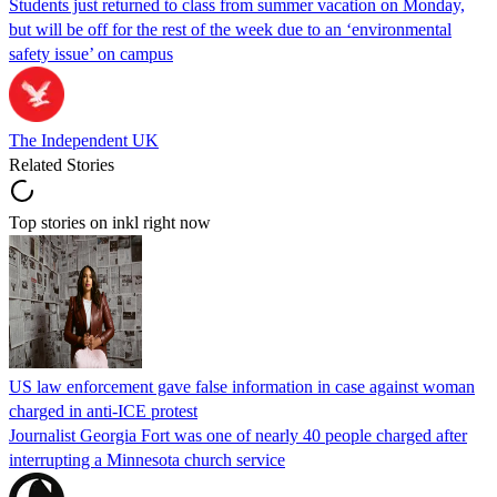
Students just returned to class from summer vacation on Monday,
but will be off for the rest of the week due to an ‘environmental
safety issue’ on campus
The Independent UK
Related Stories
Top stories on inkl right now
US law enforcement gave false information in case against woman
charged in anti-ICE protest
Journalist Georgia Fort was one of nearly 40 people charged after
interrupting a Minnesota church service