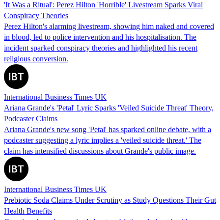
'It Was a Ritual': Perez Hilton 'Horrible' Livestream Sparks Viral
Conspiracy Theories
Perez Hilton's alarming livestream, showing him naked and covered
in blood, led to police intervention and his hospitalisation. The
incident sparked conspiracy theories and highlighted his recent
religious conversion.
International Business Times UK
Ariana Grande's 'Petal' Lyric Sparks 'Veiled Suicide Threat' Theory,
Podcaster Claims
Ariana Grande's new song 'Petal' has sparked online debate, with a
podcaster suggesting a lyric implies a 'veiled suicide threat.' The
claim has intensified discussions about Grande's public image.
International Business Times UK
Prebiotic Soda Claims Under Scrutiny as Study Questions Their Gut
Health Benefits