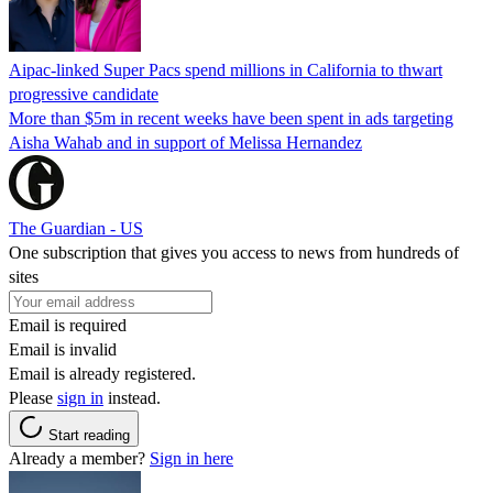
Aipac-linked Super Pacs spend millions in California to thwart
progressive candidate
More than $5m in recent weeks have been spent in ads targeting
Aisha Wahab and in support of Melissa Hernandez
The Guardian - US
One subscription that gives you access to news from hundreds of
sites
Email is required
Email is invalid
Email is already registered.
Please
sign in
instead.
Start reading
Already a member?
Sign in here