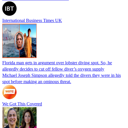
International Business Times UK
Florida man gets in argument over lobster diving spot. So, he
allegedly decides to cut off fellow diver’s oxygen supply
Michael Joseph Simpson allegedly told the divers they were in his
spot before making an ominous threat.
We Got This Covered