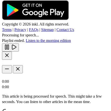
Copyright © 2026 inkl. All rights reserved.
Terms
|
Privacy
|
FAQs
|
Sitemap
|
Contact Us
Processing for speech...
Playlist ended.
Listen to the morning edition
0:00
0:00
This article is being processed for speech. This might take a few
seconds. You can listen to other articles in the mean time.