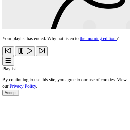
Your playlist has ended. Why not listen to
the morning edition
?
Playlist
By continuing to use this site, you agree to our use of cookies. View
our
Privacy Policy
.
Accept