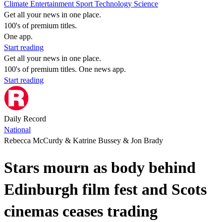
Climate
Entertainment
Sport
Technology
Science
Get all your news in one place.
100's of premium titles.
One app.
Start reading
Get all your news in one place.
100's of premium titles. One news app.
Start reading
Daily Record
National
Rebecca McCurdy & Katrine Bussey & Jon Brady
Stars mourn as body behind
Edinburgh film fest and Scots
cinemas ceases trading