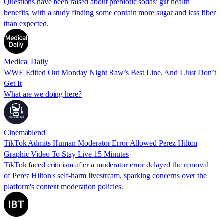
Questions have been raised about prebiotic sodas' gut health
benefits, with a study finding some contain more sugar and less fiber
than expected.
Medical Daily
WWE Edited Out Monday Night Raw’s Best Line, And I Just Don’t
Get It
What are we doing here?
Cinemablend
TikTok Admits Human Moderator Error Allowed Perez Hilton
Graphic Video To Stay Live 15 Minutes
TikTok faced criticism after a moderator error delayed the removal
of Perez Hilton's self-harm livestream, sparking concerns over the
platform's content moderation policies.