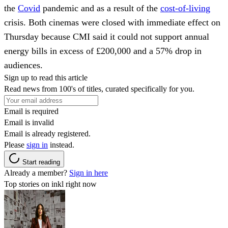
the
Covid
pandemic and as a result of the
cost-of-living
crisis. Both cinemas were closed with immediate effect on
Thursday because CMI said it could not support annual
energy bills in excess of £200,000 and a 57% drop in
audiences.
Sign up to read this article
Read news from 100's of titles, curated specifically for you.
Email is required
Email is invalid
Email is already registered.
Please
sign in
instead.
Start reading
Already a member?
Sign in here
Top stories on inkl right now