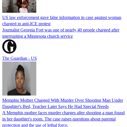
US law enforcement gave false information in case against woman
charged in anti-ICE protest
Journalist Georgia Fort was one of nearly 40 people charged after
interrupting a Minnesota church service
The Guardian - US
Memphis Mother Charged With Murder Over Shooting Man Under
Daughter's Bed, Teacher Later Says He Had Special Needs
A Memphis mother faces murder charges after shooting a man found
in her daughter's room. The case raises questions about parental
protection and the use of lethal force.