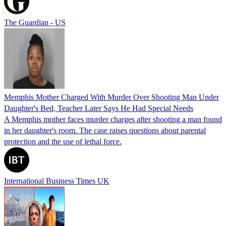
The Guardian - US
Memphis Mother Charged With Murder Over Shooting Man Under
Daughter's Bed, Teacher Later Says He Had Special Needs
A Memphis mother faces murder charges after shooting a man found
in her daughter's room. The case raises questions about parental
protection and the use of lethal force.
International Business Times UK