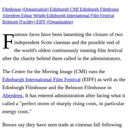
Filmhouse (Organization)
Edinburgh
CMI
Edinburgh Filmhouse
Aberdeen
Edgar Wright
Edinburgh International Film Festival
Belmont (Facility)
EIFF (Organization)
F
amous faces have been lamenting the closure of two
independent Scots cinemas and the possible end of
the world's oldest continuously running film festival
after the charity behind them called in the administrators.
The Centre for the Moving Image (CMI) runs the
Edinburgh International Film Festival
(EIFF) as well as the
Edinburgh Filmhouse and the Belmont Filmhouse in
Aberdeen.
It has entered administration after facing what it
called a "perfect storm of sharply rising costs, in particular
energy costs."
Bosses say they have seen trade at cinemas fall following