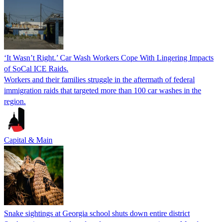
‘It Wasn’t Right.’ Car Wash Workers Cope With Lingering Impacts
of SoCal ICE Raids.
Workers and their families struggle in the aftermath of federal
immigration raids that targeted more than 100 car washes in the
region.
Capital & Main
Snake sightings at Georgia school shuts down entire district