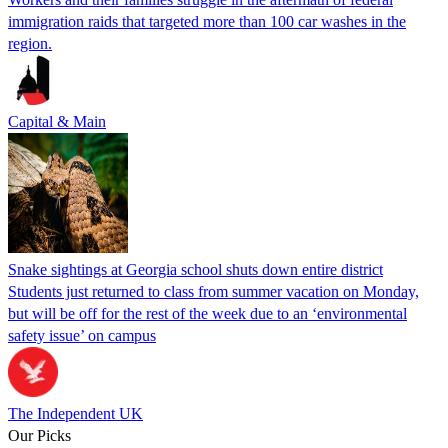
immigration raids that targeted more than 100 car washes in the
region.
Capital & Main
Snake sightings at Georgia school shuts down entire district
Students just returned to class from summer vacation on Monday,
but will be off for the rest of the week due to an ‘environmental
safety issue’ on campus
The Independent UK
Our Picks